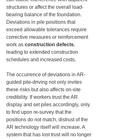
structures or affect the overall load-
bearing balance of the foundation. 
Deviations in pile positions that 
exceed allowable tolerances require 
corrective measures or reinforcement 
work as 
construction defects
, 
leading to extended construction 
schedules and increased costs.
The occurrence of deviations in AR-
guided pile-driving not only invites 
these risks but also affects on-site 
credibility. If workers trust the AR 
display and set piles accordingly, only 
to find upon re-survey that the 
positions do not match, distrust of the 
AR technology itself will increase. A 
system that has lost trust will no longer 