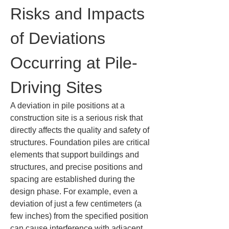
Risks and Impacts 
of Deviations 
Occurring at Pile-
Driving Sites
A deviation in pile positions at a 
construction site is a serious risk that 
directly affects the quality and safety of 
structures. Foundation piles are critical 
elements that support buildings and 
structures, and precise positions and 
spacing are established during the 
design phase. For example, even a 
deviation of just a few centimeters (a 
few inches) from the specified position 
can cause interference with adjacent 