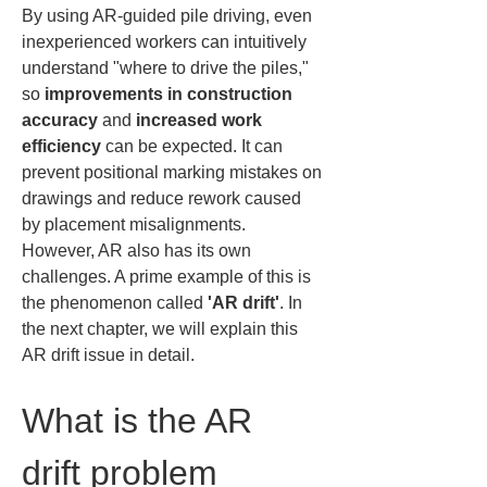
By using AR-guided pile driving, even 
inexperienced workers can intuitively 
understand "where to drive the piles," 
so 
improvements in construction 
accuracy
 and 
increased work 
efficiency
 can be expected. It can 
prevent positional marking mistakes on 
drawings and reduce rework caused 
by placement misalignments. 
However, AR also has its own 
challenges. A prime example of this is 
the phenomenon called 
'AR drift'
. In 
the next chapter, we will explain this 
AR drift issue in detail.
What is the AR 
drift problem