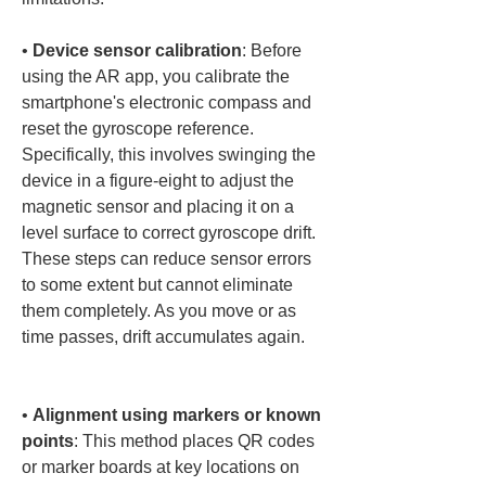
• 
Device sensor calibration
: Before 
using the AR app, you calibrate the 
smartphone's electronic compass and 
reset the gyroscope reference. 
Specifically, this involves swinging the 
device in a figure-eight to adjust the 
magnetic sensor and placing it on a 
level surface to correct gyroscope drift. 
These steps can reduce sensor errors 
to some extent but cannot eliminate 
them completely. As you move or as 
time passes, drift accumulates again.

• 
Alignment using markers or known 
points
: This method places QR codes 
or marker boards at key locations on 