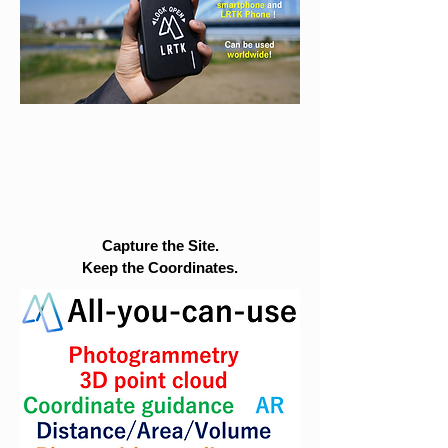
Capture the Site.
Keep the Coordinates.