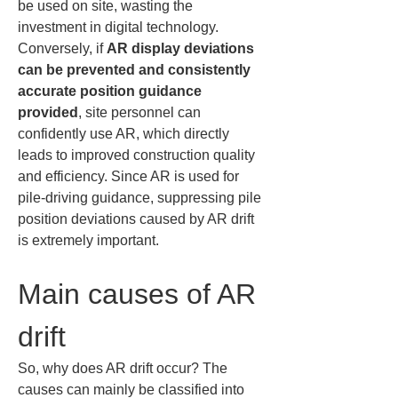
be used on site, wasting the 
investment in digital technology. 
Conversely, if 
AR display deviations 
can be prevented and consistently 
accurate position guidance 
provided
, site personnel can 
confidently use AR, which directly 
leads to improved construction quality 
and efficiency. Since AR is used for 
pile-driving guidance, suppressing pile 
position deviations caused by AR drift 
is extremely important.
Main causes of AR 
drift
So, why does AR drift occur? The 
causes can mainly be classified into 