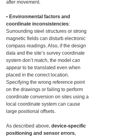
• 
Environmental factors and 
coordinate inconsistencies
: 
Surrounding steel structures or strong 
magnetic fields can disturb electronic 
compass readings. Also, if the design 
data and the site’s survey coordinate 
system don’t match, the model can 
appear to be translated even when 
placed in the correct location. 
Specifying the wrong reference point 
on the drawings or failing to perform 
coordinate conversion on sites using a 
local coordinate system can cause 
large positional offsets.
As described above, 
device-specific 
positioning and sensor errors
, 