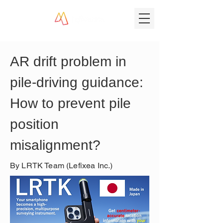
AR drift problem in 
pile-driving guidance: 
How to prevent pile 
position 
misalignment?
By LRTK Team (Lefixea Inc.)