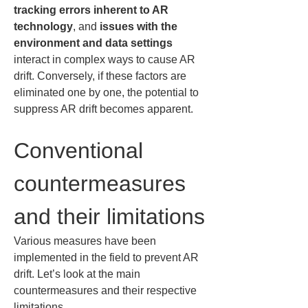
tracking errors inherent to AR 
technology
, and 
issues with the 
environment and data settings
interact in complex ways to cause AR 
drift. Conversely, if these factors are 
eliminated one by one, the potential to 
suppress AR drift becomes apparent.
Conventional 
countermeasures 
and their limitations
Various measures have been 
implemented in the field to prevent AR 
drift. Let’s look at the main 
countermeasures and their respective 
limitations.