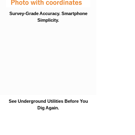
Survey-Grade Accuracy. Smartphone
Simplicity.
See Underground Utilities Before You
Dig Again.