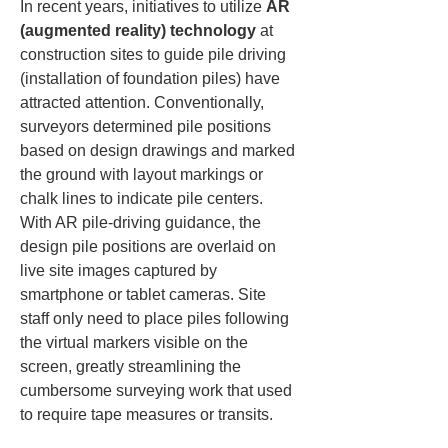
In recent years, initiatives to utilize 
AR 
(augmented reality) technology
 at 
construction sites to guide pile driving 
(installation of foundation piles) have 
attracted attention. Conventionally, 
surveyors determined pile positions 
based on design drawings and marked 
the ground with layout markings or 
chalk lines to indicate pile centers. 
With AR pile-driving guidance, the 
design pile positions are overlaid on 
live site images captured by 
smartphone or tablet cameras. Site 
staff only need to place piles following 
the virtual markers visible on the 
screen, greatly streamlining the 
cumbersome surveying work that used 
to require tape measures or transits.