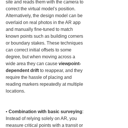
site and reads them with the camera to 
correct the virtual model's position. 
Alternatively, the design model can be 
overlaid on real photos in the AR app 
and manually fine-tuned to match 
known points such as building corners 
or boundary stakes. These techniques 
can correct initial offsets to some 
degree, but when moving across a 
wide area they can cause 
viewpoint-
dependent drift
 to reappear, and they 
require the hassle of placing and 
reading markers repeatedly at multiple 
locations.

• 
Combination with basic surveying
: 
Instead of relying solely on AR, you 
measure critical points with a transit or 