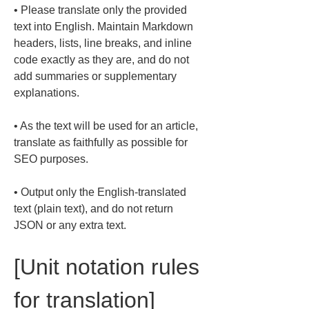
• 
Please translate only the provided 
text into English. Maintain Markdown 
headers, lists, line breaks, and inline 
code exactly as they are, and do not 
add summaries or supplementary 
• 
As the text will be used for an article, 
translate as faithfully as possible for 
• 
Output only the English-translated 
text (plain text), and do not return 
JSON or any extra text.
[Unit notation rules 
for translation]