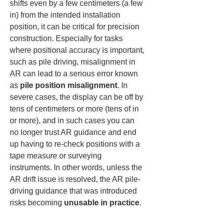
shifts even by a few centimeters (a few 
in) from the intended installation 
position, it can be critical for precision 
construction. Especially for tasks 
where positional accuracy is important, 
such as pile driving, misalignment in 
AR can lead to a serious error known 
as 
pile position misalignment
. In 
severe cases, the display can be off by 
tens of centimeters or more (tens of in 
or more), and in such cases you can 
no longer trust AR guidance and end 
up having to re-check positions with a 
tape measure or surveying 
instruments. In other words, unless the 
AR drift issue is resolved, the AR pile-
driving guidance that was introduced 
risks becoming 
unusable in practice
.