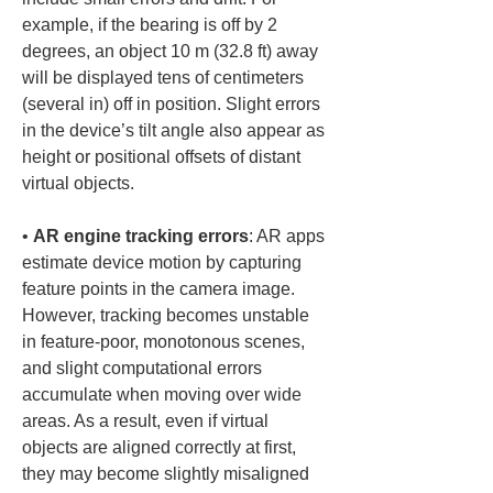
example, if the bearing is off by 2 
degrees, an object 10 m (32.8 ft) away 
will be displayed tens of centimeters 
(several in) off in position. Slight errors 
in the device’s tilt angle also appear as 
height or positional offsets of distant 
• 
AR engine tracking errors
: AR apps 
estimate device motion by capturing 
feature points in the camera image. 
However, tracking becomes unstable 
in feature-poor, monotonous scenes, 
and slight computational errors 
accumulate when moving over wide 
areas. As a result, even if virtual 
objects are aligned correctly at first, 
they may become slightly misaligned 