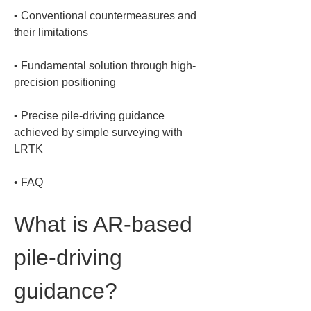
• 
Conventional countermeasures and 
• 
Fundamental solution through high-
• 
Precise pile-driving guidance 
achieved by simple surveying with 
• 
FAQ
What is AR-based 
pile-driving 
guidance?