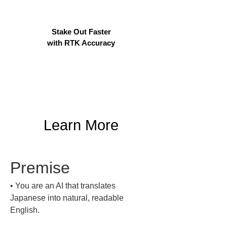
Stake Out Faster
with RTK Accuracy
Learn More
Premise
• 
You are an AI that translates 
Japanese into natural, readable 