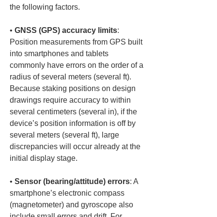
the following factors.
• 
GNSS (GPS) accuracy limits
: 
Position measurements from GPS built 
into smartphones and tablets 
commonly have errors on the order of a 
radius of several meters (several ft). 
Because staking positions on design 
drawings require accuracy to within 
several centimeters (several in), if the 
device’s position information is off by 
several meters (several ft), large 
discrepancies will occur already at the 
• 
Sensor (bearing/attitude) errors
: A 
smartphone’s electronic compass 
(magnetometer) and gyroscope also 
include small errors and drift. For 