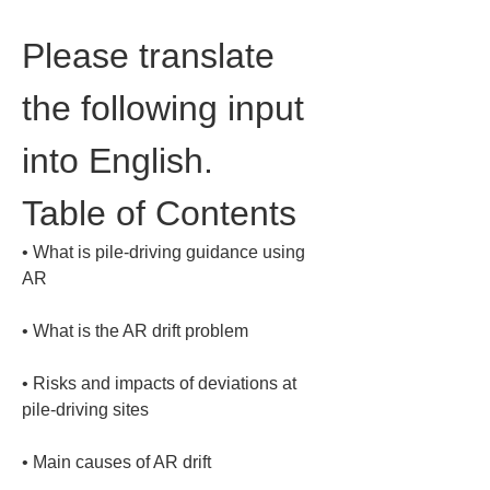
Please translate 
the following input 
into English.
Table of Contents
• 
What is pile-driving guidance using 
• 
• 
Risks and impacts of deviations at 
• 