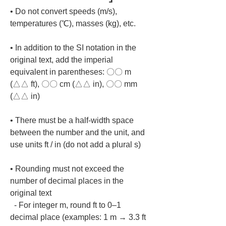
• 
Do not convert speeds (m/s), 
• 
In addition to the SI notation in the 
original text, add the imperial 
equivalent in parentheses: 〇〇 m 
(△△ ft), 〇〇 cm (△△ in), 〇〇 mm 
• 
There must be a half-width space 
between the number and the unit, and 
• 
Rounding must not exceed the 
number of decimal places in the 
original text

  - For integer m, round ft to 0–1 
decimal place (examples: 1 m → 3.3 ft 