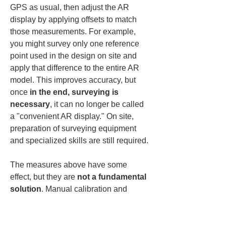
GPS as usual, then adjust the AR 
display by applying offsets to match 
those measurements. For example, 
you might survey only one reference 
point used in the design on site and 
apply that difference to the entire AR 
model. This improves accuracy, but 
once 
in the end, surveying is 
necessary
, it can no longer be called 
a "convenient AR display." On site, 
preparation of surveying equipment 
and specialized skills are still required.
The measures above have some 
effect, but they are 
not a fundamental 
solution
. Manual calibration and 
marker placement are cumbersome 
and increase on-site workload. 
Misalignments caused by device 