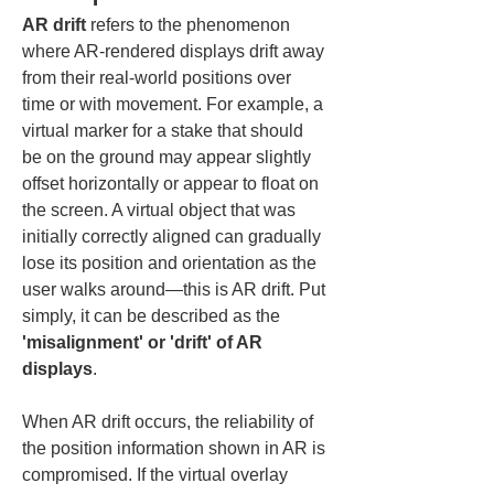
AR drift
 refers to the phenomenon 
where AR-rendered displays drift away 
from their real-world positions over 
time or with movement. For example, a 
virtual marker for a stake that should 
be on the ground may appear slightly 
offset horizontally or appear to float on 
the screen. A virtual object that was 
initially correctly aligned can gradually 
lose its position and orientation as the 
user walks around—this is AR drift. Put 
simply, it can be described as the 
'misalignment' or 'drift' of AR 
displays
.
When AR drift occurs, the reliability of 
the position information shown in AR is 
compromised. If the virtual overlay 