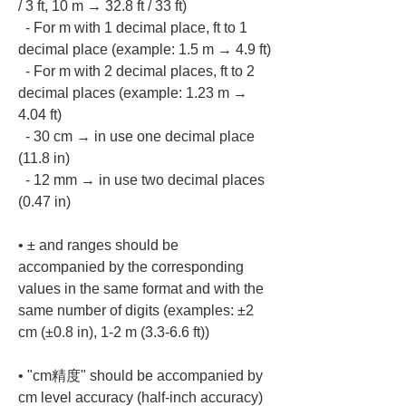
/ 3 ft, 10 m → 32.8 ft / 33 ft)

  - For m with 1 decimal place, ft to 1 
decimal place (example: 1.5 m → 4.9 ft)

  - For m with 2 decimal places, ft to 2 
decimal places (example: 1.23 m → 
4.04 ft)

  - 30 cm → in use one decimal place 
(11.8 in)

  - 12 mm → in use two decimal places 
• 
± and ranges should be 
accompanied by the corresponding 
values in the same format and with the 
same number of digits (examples: ±2 
• 
"cm精度" should be accompanied by 
cm level accuracy (half-inch accuracy)