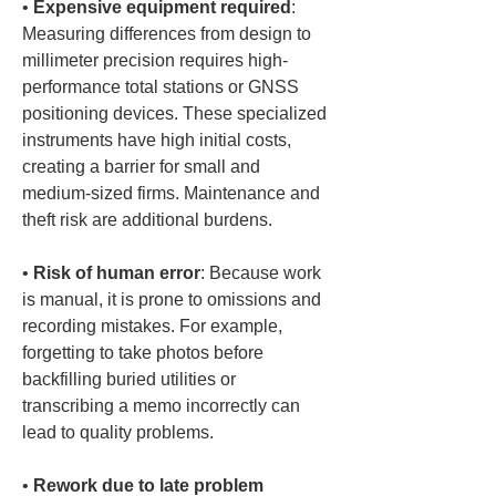
• 
Expensive equipment required
: 
Measuring differences from design to 
millimeter precision requires high-
performance total stations or GNSS 
positioning devices. These specialized 
instruments have high initial costs, 
creating a barrier for small and 
medium-sized firms. Maintenance and 
• 
Risk of human error
: Because work 
is manual, it is prone to omissions and 
recording mistakes. For example, 
forgetting to take photos before 
backfilling buried utilities or 
transcribing a memo incorrectly can 
• 
Rework due to late problem 