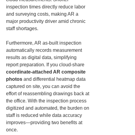
inspection times directly reduce labor 
and surveying costs, making AR a 
major productivity driver amid chronic 
staff shortages.
Furthermore, AR as-built inspection 
automatically records measurement 
results as digital data, simplifying 
report preparation. If you cloud-share 
coordinate-attached AR composite 
photos
 and differential heatmap data 
captured on site, you can avoid the 
effort of reassembling drawings back at 
the office. With the inspection process 
digitized and automated, the burden on 
staff is reduced while data accuracy 
improves—providing two benefits at 
once.