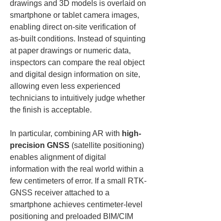
drawings and 3D models is overlaid on 
smartphone or tablet camera images, 
enabling direct on-site verification of 
as-built conditions. Instead of squinting 
at paper drawings or numeric data, 
inspectors can compare the real object 
and digital design information on site, 
allowing even less experienced 
technicians to intuitively judge whether 
the finish is acceptable.
In particular, combining AR with 
high-
precision GNSS
 (satellite positioning) 
enables alignment of digital 
information with the real world within a 
few centimeters of error. If a small RTK-
GNSS receiver attached to a 
smartphone achieves centimeter-level 
positioning and preloaded BIM/CIM 