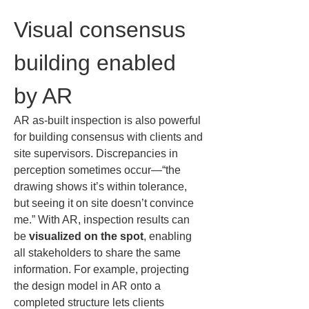
Visual consensus 
building enabled 
by AR
AR as-built inspection is also powerful 
for building consensus with clients and 
site supervisors. Discrepancies in 
perception sometimes occur—“the 
drawing shows it’s within tolerance, 
but seeing it on site doesn’t convince 
me.” With AR, inspection results can 
be 
visualized on the spot
, enabling 
all stakeholders to share the same 
information. For example, projecting 
the design model in AR onto a 
completed structure lets clients 