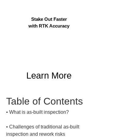
Stake Out Faster
with RTK Accuracy
Learn More
Table of Contents
• 
• 
Challenges of traditional as-built 