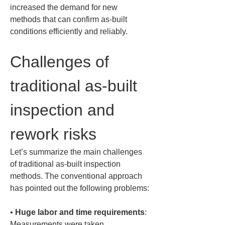
increased the demand for new 
methods that can confirm as-built 
conditions efficiently and reliably.
Challenges of 
traditional as-built 
inspection and 
rework risks
Let’s summarize the main challenges 
of traditional as-built inspection 
methods. The conventional approach 
has pointed out the following problems:
• 
Huge labor and time requirements
: 
Measurements were taken 