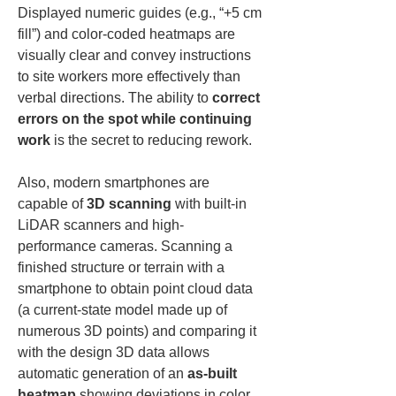
Displayed numeric guides (e.g., “+5 cm 
fill”) and color-coded heatmaps are 
visually clear and convey instructions 
to site workers more effectively than 
verbal directions. The ability to 
correct 
errors on the spot while continuing 
work
 is the secret to reducing rework.
Also, modern smartphones are 
capable of 
3D scanning
 with built-in 
LiDAR scanners and high-
performance cameras. Scanning a 
finished structure or terrain with a 
smartphone to obtain point cloud data 
(a current-state model made up of 
numerous 3D points) and comparing it 
with the design 3D data allows 
automatic generation of an 
as-built 
heatmap
 showing deviations in color. 