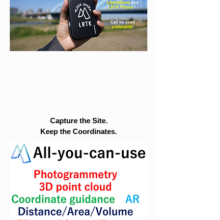
Capture the Site.
Keep the Coordinates.