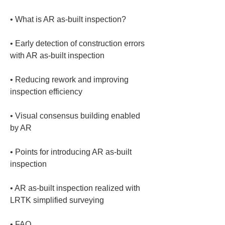
• 
• 
Early detection of construction errors 
• 
Reducing rework and improving 
• 
Visual consensus building enabled 
• 
Points for introducing AR as-built 
• 
AR as-built inspection realized with 
• 
FAQ