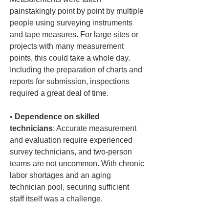
painstakingly point by point by multiple 
people using surveying instruments 
and tape measures. For large sites or 
projects with many measurement 
points, this could take a whole day. 
Including the preparation of charts and 
reports for submission, inspections 
• 
Dependence on skilled 
technicians
: Accurate measurement 
and evaluation require experienced 
survey technicians, and two-person 
teams are not uncommon. With chronic 
labor shortages and an aging 
technician pool, securing sufficient 