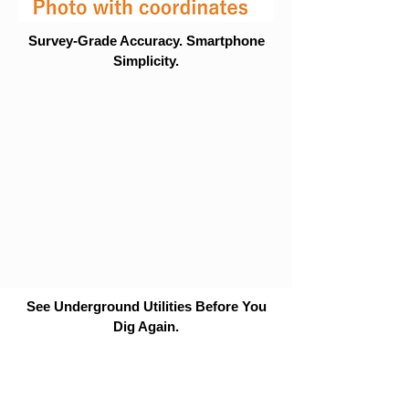
Survey-Grade Accuracy. Smartphone
Simplicity.
See Underground Utilities Before You
Dig Again.