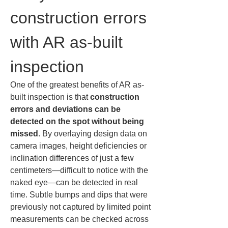
construction errors 
with AR as-built 
inspection
One of the greatest benefits of AR as-
built inspection is that 
construction 
errors and deviations can be 
detected on the spot without being 
missed
. By overlaying design data on 
camera images, height deficiencies or 
inclination differences of just a few 
centimeters—difficult to notice with the 
naked eye—can be detected in real 
time. Subtle bumps and dips that were 
previously not captured by limited point 
measurements can be checked across 