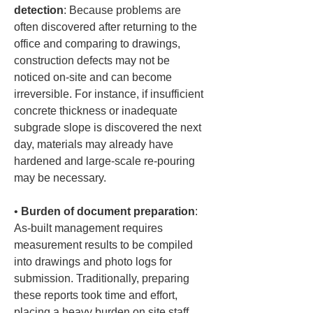
detection
: Because problems are 
often discovered after returning to the 
office and comparing to drawings, 
construction defects may not be 
noticed on-site and can become 
irreversible. For instance, if insufficient 
concrete thickness or inadequate 
subgrade slope is discovered the next 
day, materials may already have 
hardened and large-scale re-pouring 
• 
Burden of document preparation
: 
As-built management requires 
measurement results to be compiled 
into drawings and photo logs for 
submission. Traditionally, preparing 
these reports took time and effort, 
placing a heavy burden on site staff.