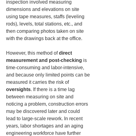
inspection involved measuring 
dimensions and elevations on site 
using tape measures, staffs (leveling 
rods), levels, total stations, etc., and 
then comparing photos taken on site 
with the drawings back at the office.
However, this method of 
direct 
measurement and post-checking
 is 
time-consuming and labor-intensive, 
and because only limited points can be 
measured it carries the risk of 
oversights
. If there is a time lag 
between measuring on site and 
noticing a problem, construction errors 
may be discovered later and could 
lead to large-scale rework. In recent 
years, labor shortages and an aging 
engineering workforce have further 