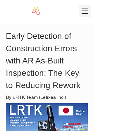
Early Detection of 
Construction Errors 
with AR As-Built 
Inspection: The Key 
to Reducing Rework
By LRTK Team (Lefixea Inc.)