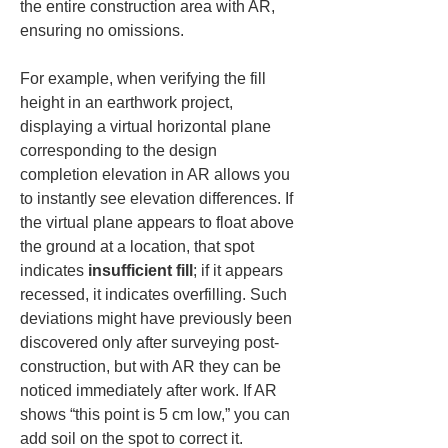
the entire construction area with AR, 
ensuring no omissions.
For example, when verifying the fill 
height in an earthwork project, 
displaying a virtual horizontal plane 
corresponding to the design 
completion elevation in AR allows you 
to instantly see elevation differences. If 
the virtual plane appears to float above 
the ground at a location, that spot 
indicates 
insufficient fill
; if it appears 
recessed, it indicates overfilling. Such 
deviations might have previously been 
discovered only after surveying post-
construction, but with AR they can be 
noticed immediately after work. If AR 
shows “this point is 5 cm low,” you can 
add soil on the spot to correct it. 