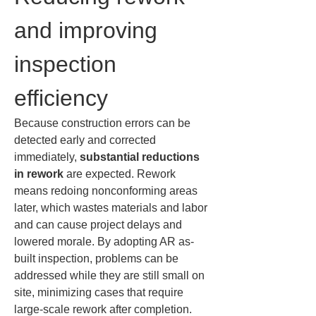
and improving 
inspection 
efficiency
Because construction errors can be 
detected early and corrected 
immediately, 
substantial reductions 
in rework
 are expected. Rework 
means redoing nonconforming areas 
later, which wastes materials and labor 
and can cause project delays and 
lowered morale. By adopting AR as-
built inspection, problems can be 
addressed while they are still small on 
site, minimizing cases that require 
large-scale rework after completion. 