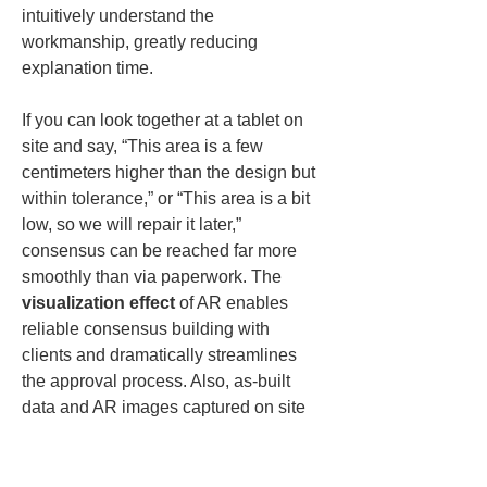
intuitively understand the 
workmanship, greatly reducing 
explanation time.
If you can look together at a tablet on 
site and say, “This area is a few 
centimeters higher than the design but 
within tolerance,” or “This area is a bit 
low, so we will repair it later,” 
consensus can be reached far more 
smoothly than via paperwork. The 
visualization effect
 of AR enables 
reliable consensus building with 
clients and dramatically streamlines 
the approval process. Also, as-built 
data and AR images captured on site 
can be shared to the cloud in real time, 
allowing remote supervisors or 
managers to grasp the situation 