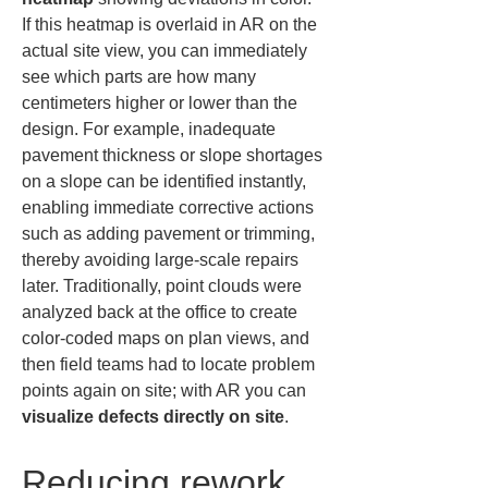
If this heatmap is overlaid in AR on the 
actual site view, you can immediately 
see which parts are how many 
centimeters higher or lower than the 
design. For example, inadequate 
pavement thickness or slope shortages 
on a slope can be identified instantly, 
enabling immediate corrective actions 
such as adding pavement or trimming, 
thereby avoiding large-scale repairs 
later. Traditionally, point clouds were 
analyzed back at the office to create 
color-coded maps on plan views, and 
then field teams had to locate problem 
points again on site; with AR you can 
visualize defects directly on site
.
Reducing rework 