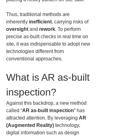
Thus, traditional methods are 
inherently 
inefficient
, carrying risks of 
oversight
 and 
rework
. To perform 
precise as-built checks in real time on 
site, it was indispensable to adopt new 
technologies different from 
conventional approaches.
What is AR as-built 
inspection?
Against this backdrop, a new method 
called “
AR as-built inspection
” has 
attracted attention. By leveraging 
AR 
(Augmented Reality)
 technology, 
digital information such as design 