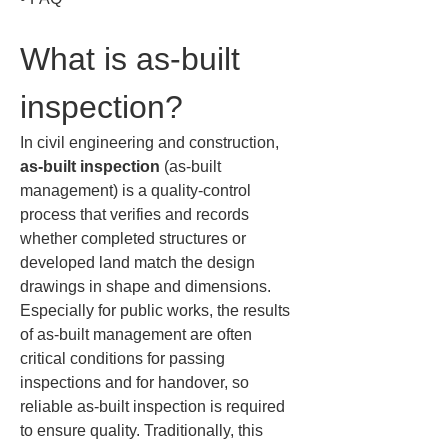
What is as-built 
inspection?
In civil engineering and construction, 
as-built inspection
 (as-built 
management) is a quality-control 
process that verifies and records 
whether completed structures or 
developed land match the design 
drawings in shape and dimensions. 
Especially for public works, the results 
of as-built management are often 
critical conditions for passing 
inspections and for handover, so 
reliable as-built inspection is required 
to ensure quality. Traditionally, this 