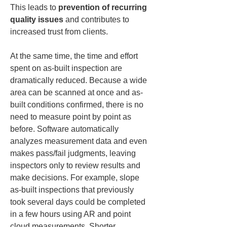
This leads to 
prevention of recurring 
quality issues
 and contributes to 
increased trust from clients.
At the same time, the time and effort 
spent on as-built inspection are 
dramatically reduced. Because a wide 
area can be scanned at once and as-
built conditions confirmed, there is no 
need to measure point by point as 
before. Software automatically 
analyzes measurement data and even 
makes pass/fail judgments, leaving 
inspectors only to review results and 
make decisions. For example, slope 
as-built inspections that previously 
took several days could be completed 
in a few hours using AR and point 
cloud measurements. Shorter 