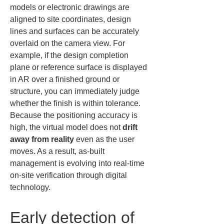
models or electronic drawings are 
aligned to site coordinates, design 
lines and surfaces can be accurately 
overlaid on the camera view. For 
example, if the design completion 
plane or reference surface is displayed 
in AR over a finished ground or 
structure, you can immediately judge 
whether the finish is within tolerance. 
Because the positioning accuracy is 
high, the virtual model does not 
drift 
away from reality
 even as the user 
moves. As a result, as-built 
management is evolving into real-time 
on-site verification through digital 
technology.
Early detection of 