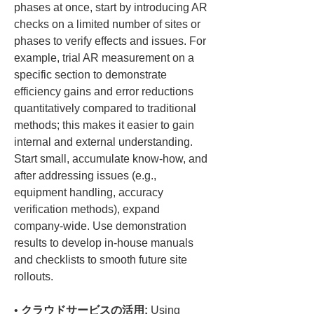
phases at once, start by introducing AR 
checks on a limited number of sites or 
phases to verify effects and issues. For 
example, trial AR measurement on a 
specific section to demonstrate 
efficiency gains and error reductions 
quantitatively compared to traditional 
methods; this makes it easier to gain 
internal and external understanding. 
Start small, accumulate know-how, and 
after addressing issues (e.g., 
equipment handling, accuracy 
verification methods), expand 
company-wide. Use demonstration 
results to develop in-house manuals 
and checklists to smooth future site 
• 
クラウドサービスの活用:
 Using 