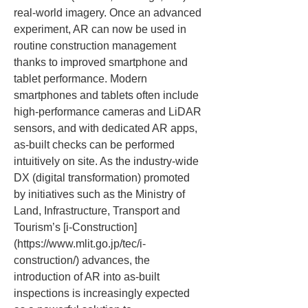
real-world imagery. Once an advanced 
experiment, AR can now be used in 
routine construction management 
thanks to improved smartphone and 
tablet performance. Modern 
smartphones and tablets often include 
high-performance cameras and LiDAR 
sensors, and with dedicated AR apps, 
as-built checks can be performed 
intuitively on site. As the industry-wide 
DX (digital transformation) promoted 
by initiatives such as the Ministry of 
Land, Infrastructure, Transport and 
Tourism’s [i-Construction]
(https://www.mlit.go.jp/tec/i-
construction/) advances, the 
introduction of AR into as-built 
inspections is increasingly expected 