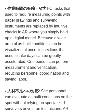
• 
作業時間の短縮・省力化:
 Tasks that 
used to require measuring points with 
paper drawings and surveying 
instruments are replaced by intuitive 
checks in AR where you simply hold 
up a digital model. Because a wide 
area of as-built conditions can be 
visualized at once, inspections that 
used to take days can be greatly 
accelerated. One person can perform 
measurement and verification, 
reducing personnel coordination and 
• 
人材不足への対応:
 Site personnel 
can evaluate as-built conditions on the 
spot without relying on specialized 
surveyors or veteran technicians. AR 