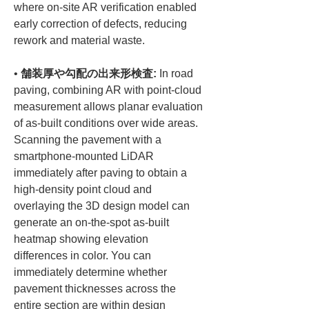
where on-site AR verification enabled 
early correction of defects, reducing 
• 
舗装厚や勾配の出来形検査:
 In road 
paving, combining AR with point-cloud 
measurement allows planar evaluation 
of as-built conditions over wide areas. 
Scanning the pavement with a 
smartphone-mounted LiDAR 
immediately after paving to obtain a 
high-density point cloud and 
overlaying the 3D design model can 
generate an on-the-spot as-built 
heatmap showing elevation 
differences in color. You can 
immediately determine whether 
pavement thicknesses across the 
entire section are within design 