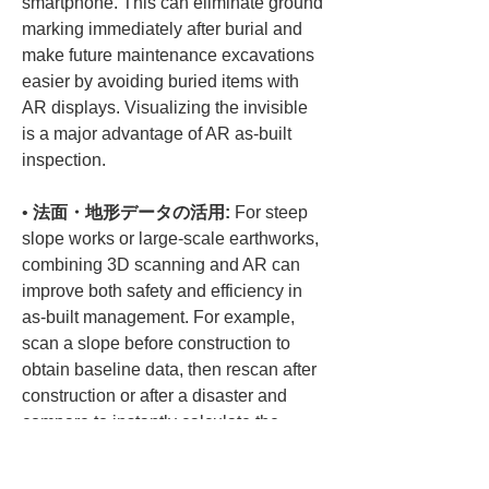
smartphone. This can eliminate ground 
marking immediately after burial and 
make future maintenance excavations 
easier by avoiding buried items with 
AR displays. Visualizing the invisible 
is a major advantage of AR as-built 
• 
法面・地形データの活用:
 For steep 
slope works or large-scale earthworks, 
combining 3D scanning and AR can 
improve both safety and efficiency in 
as-built management. For example, 
scan a slope before construction to 
obtain baseline data, then rescan after 
construction or after a disaster and 
compare to instantly calculate the 
extent of collapse or changes in 
embankment volume. Volume 