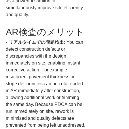
as a powerful solution to 
simultaneously improve site efficiency 
and quality.
AR検査のメリット
• 
リアルタイムでの問題検出:
 You can 
detect construction defects or 
discrepancies with the design 
immediately on site, enabling instant 
corrective action. For example, 
insufficient pavement thickness or 
slope deficiencies can be color-coded 
in AR immediately after construction, 
allowing additional work or trimming 
the same day. Because PDCA can be 
run immediately on site, rework is 
minimized and quality defects are 