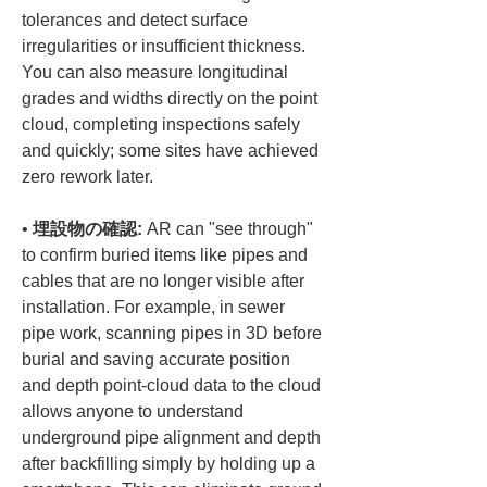
tolerances and detect surface 
irregularities or insufficient thickness. 
You can also measure longitudinal 
grades and widths directly on the point 
cloud, completing inspections safely 
and quickly; some sites have achieved 
• 
埋設物の確認:
 AR can "see through" 
to confirm buried items like pipes and 
cables that are no longer visible after 
installation. For example, in sewer 
pipe work, scanning pipes in 3D before 
burial and saving accurate position 
and depth point-cloud data to the cloud 
allows anyone to understand 
underground pipe alignment and depth 
after backfilling simply by holding up a 