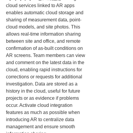
cloud services linked to AR apps 
enables automatic cloud storage and 
sharing of measurement data, point-
cloud models, and site photos. This 
allows real-time information sharing 
between site and office, and remote 
confirmation of as-built conditions on 
AR screens. Team members can view 
and comment on the latest data in the 
cloud, enabling rapid instructions for 
corrections or requests for additional 
investigation. Data are stored as a 
history in the cloud, useful for future 
projects or as evidence if problems 
occur. Activate cloud integration 
features as much as possible when 
introducing AR to centralize data 
management and ensure smooth 