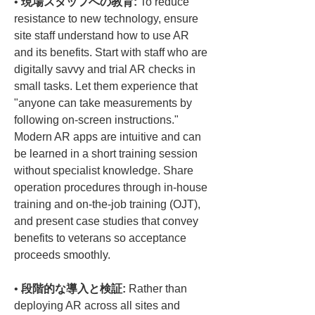
• 
現場スタッフへの教育:
 To reduce 
resistance to new technology, ensure 
site staff understand how to use AR 
and its benefits. Start with staff who are 
digitally savvy and trial AR checks in 
small tasks. Let them experience that 
"anyone can take measurements by 
following on-screen instructions." 
Modern AR apps are intuitive and can 
be learned in a short training session 
without specialist knowledge. Share 
operation procedures through in-house 
training and on-the-job training (OJT), 
and present case studies that convey 
benefits to veterans so acceptance 
• 
段階的な導入と検証:
 Rather than 
deploying AR across all sites and 