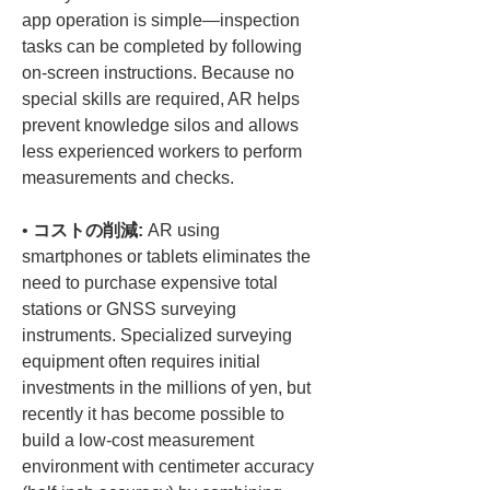
app operation is simple—inspection 
tasks can be completed by following 
on-screen instructions. Because no 
special skills are required, AR helps 
prevent knowledge silos and allows 
less experienced workers to perform 
• 
コストの削減:
 AR using 
smartphones or tablets eliminates the 
need to purchase expensive total 
stations or GNSS surveying 
instruments. Specialized surveying 
equipment often requires initial 
investments in the millions of yen, but 
recently it has become possible to 
build a low-cost measurement 
environment with centimeter accuracy 