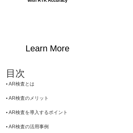
with RTK Accuracy
Learn More
目次
• 
• 
• 
• 