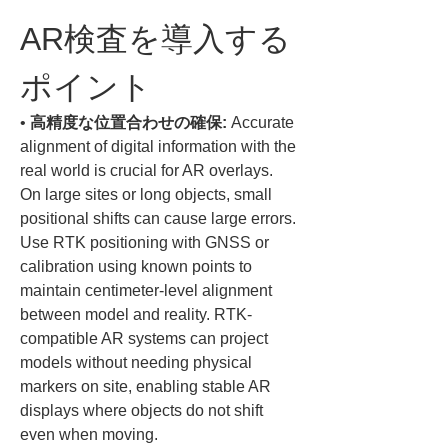
AR検査を導入する
ポイント
• 
高精度な位置合わせの確保:
 Accurate 
alignment of digital information with the 
real world is crucial for AR overlays. 
On large sites or long objects, small 
positional shifts can cause large errors. 
Use RTK positioning with GNSS or 
calibration using known points to 
maintain centimeter-level alignment 
between model and reality. RTK-
compatible AR systems can project 
models without needing physical 
markers on site, enabling stable AR 
displays where objects do not shift 