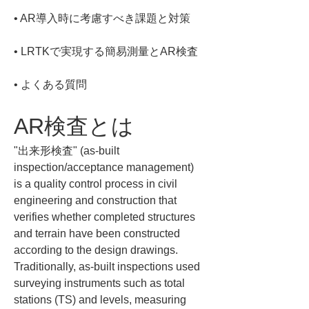
• 
• 
• 
よくある質問
AR検査とは
"出来形検査" (as-built 
inspection/acceptance management) 
is a quality control process in civil 
engineering and construction that 
verifies whether completed structures 
and terrain have been constructed 
according to the design drawings. 
Traditionally, as-built inspections used 
surveying instruments such as total 
stations (TS) and levels, measuring 