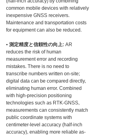
(half-inch accuracy) by combining 
common mobile devices with relatively 
inexpensive GNSS receivers. 
Maintenance and transportation costs 
• 
測定精度と信頼性の向上:
 AR 
reduces the risk of human 
measurement error and recording 
mistakes. There is no need to 
transcribe numbers written on-site; 
digital data can be compared directly, 
eliminating human error. Combined 
with high-precision positioning 
technologies such as RTK-GNSS, 
measurements can consistently match 
public coordinate systems with 
centimeter-level accuracy (half-inch 
accuracy), enabling more reliable as-