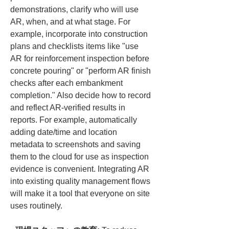
demonstrations, clarify who will use 
AR, when, and at what stage. For 
example, incorporate into construction 
plans and checklists items like "use 
AR for reinforcement inspection before 
concrete pouring" or "perform AR finish 
checks after each embankment 
completion." Also decide how to record 
and reflect AR-verified results in 
reports. For example, automatically 
adding date/time and location 
metadata to screenshots and saving 
them to the cloud for use as inspection 
evidence is convenient. Integrating AR 
into existing quality management flows 
will make it a tool that everyone on site 