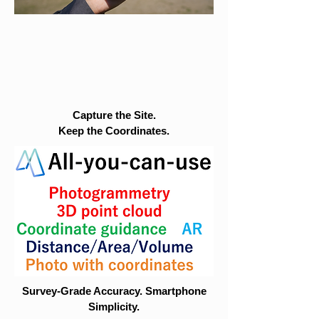
Capture the Site.
Keep the Coordinates.
Survey-Grade Accuracy. Smartphone
Simplicity.