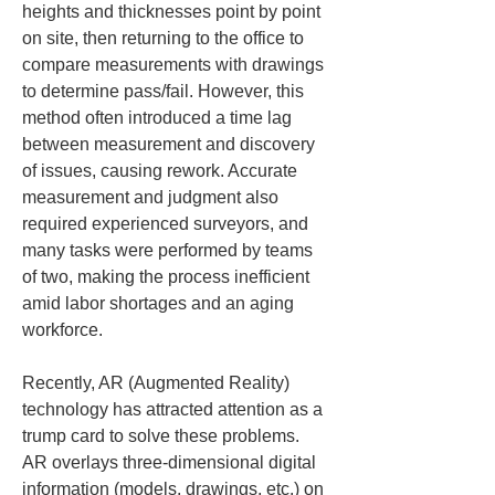
heights and thicknesses point by point 
on site, then returning to the office to 
compare measurements with drawings 
to determine pass/fail. However, this 
method often introduced a time lag 
between measurement and discovery 
of issues, causing rework. Accurate 
measurement and judgment also 
required experienced surveyors, and 
many tasks were performed by teams 
of two, making the process inefficient 
amid labor shortages and an aging 
workforce.
Recently, AR (Augmented Reality) 
technology has attracted attention as a 
trump card to solve these problems. 
AR overlays three-dimensional digital 
information (models, drawings, etc.) on 