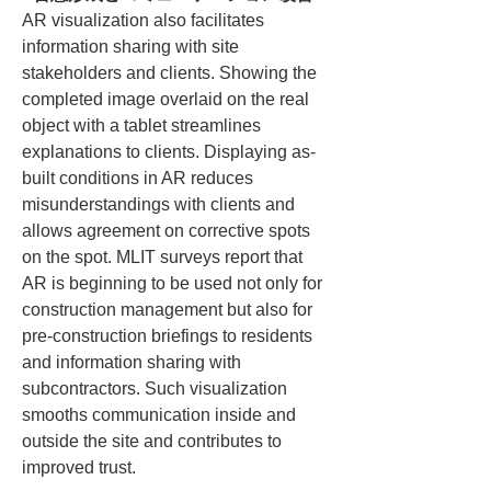
AR visualization also facilitates 
information sharing with site 
stakeholders and clients. Showing the 
completed image overlaid on the real 
object with a tablet streamlines 
explanations to clients. Displaying as-
built conditions in AR reduces 
misunderstandings with clients and 
allows agreement on corrective spots 
on the spot. MLIT surveys report that 
AR is beginning to be used not only for 
construction management but also for 
pre-construction briefings to residents 
and information sharing with 
subcontractors. Such visualization 
smooths communication inside and 
outside the site and contributes to 
improved trust.