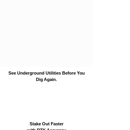
See Underground Utilities Before You
Dig Again.
Stake Out Faster