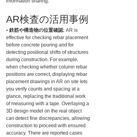
information sharing.
AR検査の活用事例
• 
鉄筋や構造物の位置確認:
 AR is 
effective for checking rebar placement 
before concrete pouring and for 
detecting positional shifts of structures 
during construction. For example, 
when checking whether column rebar 
positions are correct, displaying rebar 
placement drawings in AR on site lets 
you verify counts and spacing at a 
glance, replacing the traditional work 
of measuring with a tape. Overlaying a 
3D design model on the real object 
can detect fine discrepancies, allowing 
construction to proceed with ensured 
accuracy. There are reported cases 