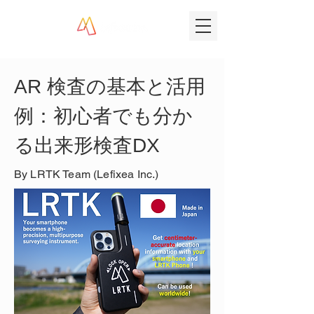
AR 検査の基本と活用
例：初心者でも分か
る出来形検査DX
By LRTK Team (Lefixea Inc.)