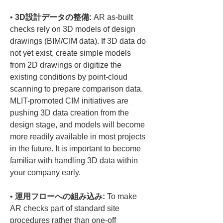
• 
3D設計データの整備:
 AR as-built 
checks rely on 3D models of design 
drawings (BIM/CIM data). If 3D data do 
not yet exist, create simple models 
from 2D drawings or digitize the 
existing conditions by point-cloud 
scanning to prepare comparison data. 
MLIT-promoted CIM initiatives are 
pushing 3D data creation from the 
design stage, and models will become 
more readily available in most projects 
in the future. It is important to become 
familiar with handling 3D data within 
• 
運用フローへの組み込み:
 To make 
AR checks part of standard site 
procedures rather than one-off 