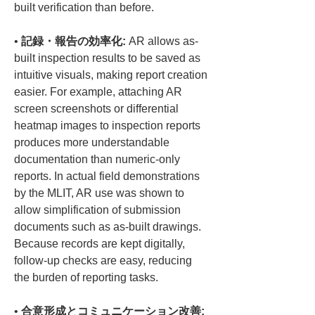
• 
記録・報告の効率化:
 AR allows as-
built inspection results to be saved as 
intuitive visuals, making report creation 
easier. For example, attaching AR 
screen screenshots or differential 
heatmap images to inspection reports 
produces more understandable 
documentation than numeric-only 
reports. In actual field demonstrations 
by the MLIT, AR use was shown to 
allow simplification of submission 
documents such as as-built drawings. 
Because records are kept digitally, 
follow-up checks are easy, reducing 
• 
合意形成とコミュニケーション改善: