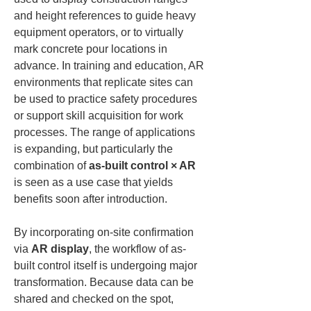
and height references to guide heavy 
equipment operators, or to virtually 
mark concrete pour locations in 
advance. In training and education, AR 
environments that replicate sites can 
be used to practice safety procedures 
or support skill acquisition for work 
processes. The range of applications 
is expanding, but particularly the 
combination of 
as-built control × AR
is seen as a use case that yields 
benefits soon after introduction.
By incorporating on-site confirmation 
via 
AR display
, the workflow of as-
built control itself is undergoing major 
transformation. Because data can be 
shared and checked on the spot, 