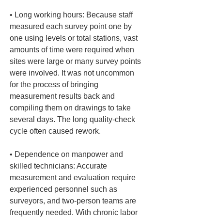
• 
Long working hours: Because staff 
measured each survey point one by 
one using levels or total stations, vast 
amounts of time were required when 
sites were large or many survey points 
were involved. It was not uncommon 
for the process of bringing 
measurement results back and 
compiling them on drawings to take 
several days. The long quality-check 
• 
Dependence on manpower and 
skilled technicians: Accurate 
measurement and evaluation require 
experienced personnel such as 
surveyors, and two-person teams are 
frequently needed. With chronic labor 