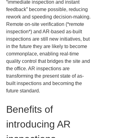
“immediate inspection and instant 
feedback” become possible, reducing 
rework and speeding decision-making. 
Remote on-site verification (*remote 
inspection*) and AR-based as-built 
inspections are still new initiatives, but 
in the future they are likely to become 
commonplace, enabling real-time 
quality control that bridges the site and 
the office. AR inspections are 
transforming the present state of as-
built inspections and becoming the 
future standard.
Benefits of 
introducing AR 