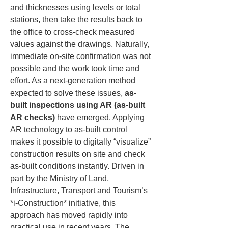
and thicknesses using levels or total 
stations, then take the results back to 
the office to cross-check measured 
values against the drawings. Naturally, 
immediate on-site confirmation was not 
possible and the work took time and 
effort. As a next-generation method 
expected to solve these issues, 
as-
built inspections using AR (as-built 
AR checks)
 have emerged. Applying 
AR technology to as-built control 
makes it possible to digitally “visualize” 
construction results on site and check 
as-built conditions instantly. Driven in 
part by the Ministry of Land, 
Infrastructure, Transport and Tourism’s 
*i-Construction* initiative, this 
approach has moved rapidly into 
practical use in recent years. The 