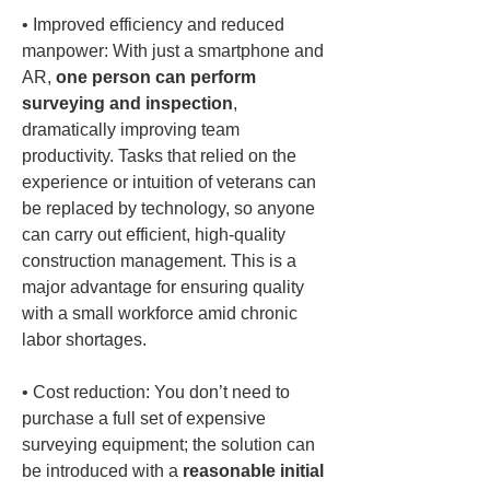
• 
Improved efficiency and reduced 
manpower: With just a smartphone and 
AR, 
one person can perform 
surveying and inspection
, 
dramatically improving team 
productivity. Tasks that relied on the 
experience or intuition of veterans can 
be replaced by technology, so anyone 
can carry out efficient, high-quality 
construction management. This is a 
major advantage for ensuring quality 
with a small workforce amid chronic 
• 
Cost reduction: You don’t need to 
purchase a full set of expensive 
surveying equipment; the solution can 
be introduced with a 
reasonable initial 