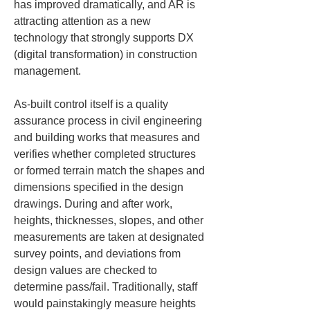
has improved dramatically, and AR is 
attracting attention as a new 
technology that strongly supports DX 
(digital transformation) in construction 
management.
As-built control itself is a quality 
assurance process in civil engineering 
and building works that measures and 
verifies whether completed structures 
or formed terrain match the shapes and 
dimensions specified in the design 
drawings. During and after work, 
heights, thicknesses, slopes, and other 
measurements are taken at designated 
survey points, and deviations from 
design values are checked to 
determine pass/fail. Traditionally, staff 
would painstakingly measure heights 