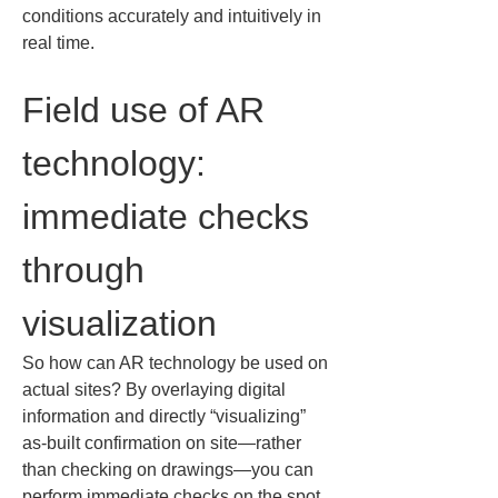
conditions accurately and intuitively in 
real time.
Field use of AR 
technology: 
immediate checks 
through 
visualization
So how can AR technology be used on 
actual sites? By overlaying digital 
information and directly “visualizing” 
as-built confirmation on site—rather 
than checking on drawings—you can 
perform immediate checks on the spot. 