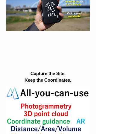
Capture the Site.
Keep the Coordinates.