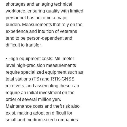
shortages and an aging technical 
workforce, ensuring quality with limited 
personnel has become a major 
burden. Measurements that rely on the 
experience and intuition of veterans 
tend to be person-dependent and 
• 
High equipment costs: Millimeter-
level high-precision measurements 
require specialized equipment such as 
total stations (TS) and RTK-GNSS 
receivers, and assembling these can 
require an initial investment on the 
order of several million yen. 
Maintenance costs and theft risk also 
exist, making adoption difficult for 