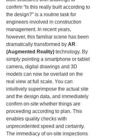
confirm “Is this really built according to 
the design?” is a routine task for 
engineers involved in construction 
management. In recent years, 
however, this familiar scene has been 
dramatically transformed by 
AR 
(Augmented Reality)
 technology. By 
simply pointing a smartphone or tablet 
camera, digital drawings and 3D 
models can now be overlaid on the 
real view at full scale. You can 
intuitively superimpose the actual site 
and the design data, and immediately 
confirm on-site whether things are 
proceeding according to plan. This 
enables quality checks with 
unprecedented speed and certainty. 
The immediacy of on-site inspections 