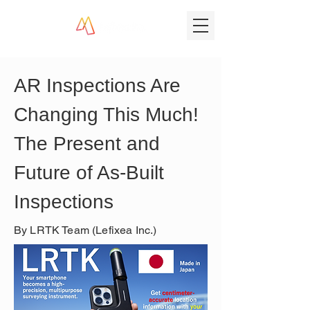
AR Inspections Are 
Changing This Much! 
The Present and 
Future of As-Built 
Inspections
By LRTK Team (Lefixea Inc.)