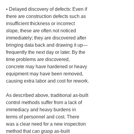
• 
Delayed discovery of defects: Even if 
there are construction defects such as 
insufficient thickness or incorrect 
slope, these are often not noticed 
immediately; they are discovered after 
bringing data back and drawing it up—
frequently the next day or later. By the 
time problems are discovered, 
concrete may have hardened or heavy 
equipment may have been removed, 
causing extra labor and cost for rework.
As described above, traditional as-built 
control methods suffer from a lack of 
immediacy and heavy burdens in 
terms of personnel and cost. There 
was a clear need for a new inspection 
method that can grasp as-built 