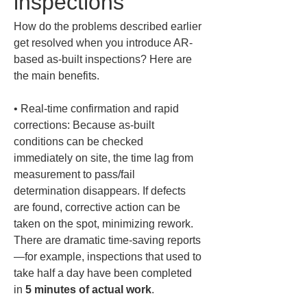
inspections
How do the problems described earlier 
get resolved when you introduce AR-
based as-built inspections? Here are 
the main benefits.
• 
Real-time confirmation and rapid 
corrections: Because as-built 
conditions can be checked 
immediately on site, the time lag from 
measurement to pass/fail 
determination disappears. If defects 
are found, corrective action can be 
taken on the spot, minimizing rework. 
There are dramatic time-saving reports
—for example, inspections that used to 
take half a day have been completed 
in 
5 minutes of actual work