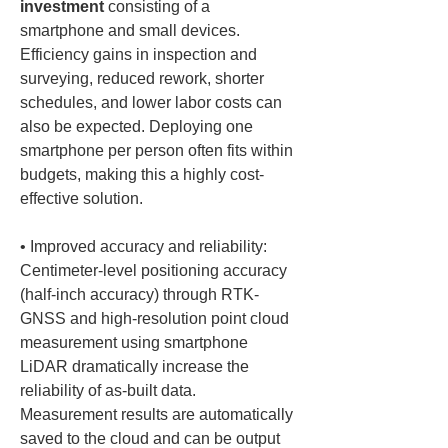
investment
 consisting of a 
smartphone and small devices. 
Efficiency gains in inspection and 
surveying, reduced rework, shorter 
schedules, and lower labor costs can 
also be expected. Deploying one 
smartphone per person often fits within 
budgets, making this a highly cost-
• 
Improved accuracy and reliability: 
Centimeter-level positioning accuracy 
(half-inch accuracy) through RTK-
GNSS and high-resolution point cloud 
measurement using smartphone 
LiDAR dramatically increase the 
reliability of as-built data. 
Measurement results are automatically 
saved to the cloud and can be output 