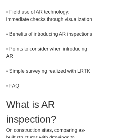
• 
Field use of AR technology: 
• 
• 
Points to consider when introducing 
• 
• 
FAQ
What is AR 
inspection?
On construction sites, comparing as-
built structures with drawings to 