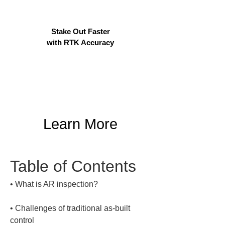
Stake Out Faster
with RTK Accuracy
Learn More
Table of Contents
• 
• 
Challenges of traditional as-built 