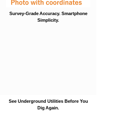
Survey-Grade Accuracy. Smartphone
Simplicity.
See Underground Utilities Before You
Dig Again.