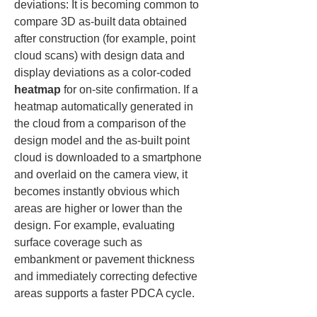
deviations: It is becoming common to 
compare 3D as-built data obtained 
after construction (for example, point 
cloud scans) with design data and 
display deviations as a color-coded 
heatmap
 for on-site confirmation. If a 
heatmap automatically generated in 
the cloud from a comparison of the 
design model and the as-built point 
cloud is downloaded to a smartphone 
and overlaid on the camera view, it 
becomes instantly obvious which 
areas are higher or lower than the 
design. For example, evaluating 
surface coverage such as 
embankment or pavement thickness 
and immediately correcting defective 