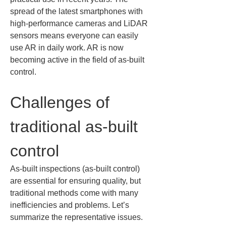
spread of the latest smartphones with 
high-performance cameras and LiDAR 
sensors means everyone can easily 
use AR in daily work. AR is now 
becoming active in the field of as-built 
control.
Challenges of 
traditional as-built 
control
As-built inspections (as-built control) 
are essential for ensuring quality, but 
traditional methods come with many 
inefficiencies and problems. Let’s 
summarize the representative issues.