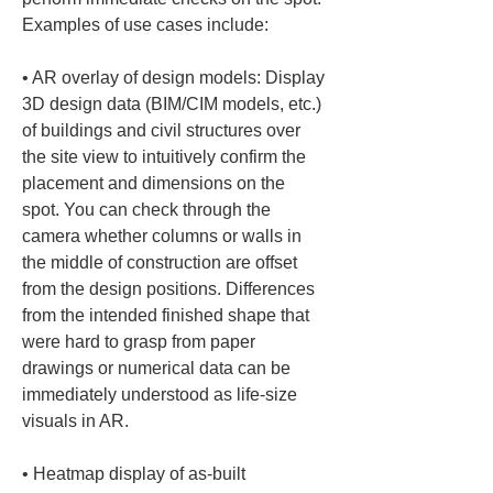
Examples of use cases include:
• 
AR overlay of design models: Display 
3D design data (BIM/CIM models, etc.) 
of buildings and civil structures over 
the site view to intuitively confirm the 
placement and dimensions on the 
spot. You can check through the 
camera whether columns or walls in 
the middle of construction are offset 
from the design positions. Differences 
from the intended finished shape that 
were hard to grasp from paper 
drawings or numerical data can be 
immediately understood as life-size 
• 
Heatmap display of as-built 