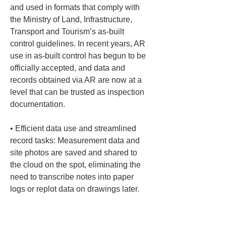
and used in formats that comply with 
the Ministry of Land, Infrastructure, 
Transport and Tourism’s as-built 
control guidelines. In recent years, AR 
use in as-built control has begun to be 
officially accepted, and data and 
records obtained via AR are now at a 
level that can be trusted as inspection 
• 
Efficient data use and streamlined 
record tasks: Measurement data and 
site photos are saved and shared to 
the cloud on the spot, eliminating the 
need to transcribe notes into paper 
logs or replot data on drawings later. 
Point cloud data and coordinate 
information can be exported in industry-
standard formats such as CSV, SIMA, 