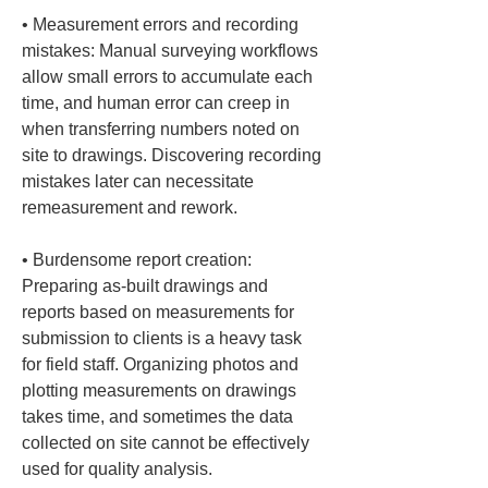
• 
Measurement errors and recording 
mistakes: Manual surveying workflows 
allow small errors to accumulate each 
time, and human error can creep in 
when transferring numbers noted on 
site to drawings. Discovering recording 
mistakes later can necessitate 
• 
Burdensome report creation: 
Preparing as-built drawings and 
reports based on measurements for 
submission to clients is a heavy task 
for field staff. Organizing photos and 
plotting measurements on drawings 
takes time, and sometimes the data 
collected on site cannot be effectively 