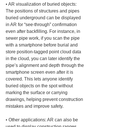
• 
AR visualization of buried objects: 
The positions of structures and pipes 
buried underground can be displayed 
in AR for “see-through” confirmation 
even after backfilling. For instance, in 
sewer pipe work, if you scan the pipe 
with a smartphone before burial and 
store position-tagged point cloud data 
in the cloud, you can later identify the 
pipe’s alignment and depth through the 
smartphone screen even after it is 
covered. This lets anyone identify 
buried objects on the spot without 
marking the surface or carrying 
drawings, helping prevent construction 
• 
Other applications: AR can also be 
used to display construction ranges 