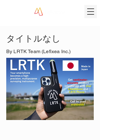
タイトルなし
By LRTK Team (Lefixea Inc.)