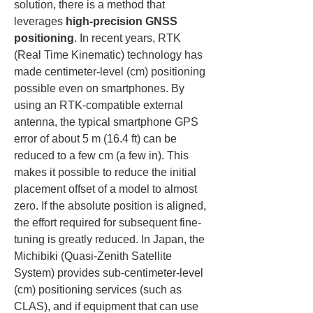
solution, there is a method that 
leverages 
high-precision GNSS 
positioning
. In recent years, RTK 
(Real Time Kinematic) technology has 
made centimeter-level (cm) positioning 
possible even on smartphones. By 
using an RTK-compatible external 
antenna, the typical smartphone GPS 
error of about 5 m (16.4 ft) can be 
reduced to a few cm (a few in). This 
makes it possible to reduce the initial 
placement offset of a model to almost 
zero. If the absolute position is aligned, 
the effort required for subsequent fine-
tuning is greatly reduced. In Japan, the 
Michibiki (Quasi-Zenith Satellite 
System) provides sub-centimeter-level 
(cm) positioning services (such as 
CLAS), and if equipment that can use 