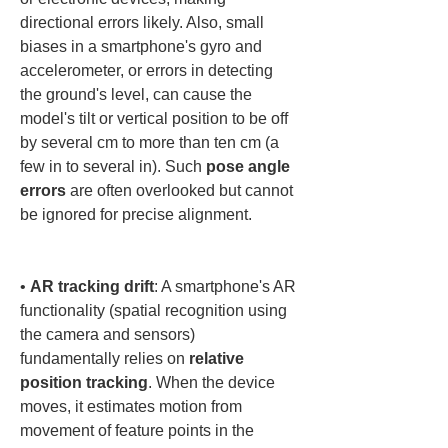
directional errors likely. Also, small 
biases in a smartphone's gyro and 
accelerometer, or errors in detecting 
the ground's level, can cause the 
model's tilt or vertical position to be off 
by several cm to more than ten cm (a 
few in to several in). Such 
pose angle 
errors
 are often overlooked but cannot 
be ignored for precise alignment.

• 
AR tracking drift
: A smartphone's AR 
functionality (spatial recognition using 
the camera and sensors) 
fundamentally relies on 
relative 
position tracking
. When the device 
moves, it estimates motion from 
movement of feature points in the 