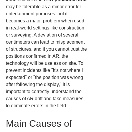
may be tolerable as a minor error for 
entertainment purposes, but it 
becomes a major problem when used 
in real-world settings like construction 
or surveying. A deviation of several 
centimeters can lead to misplacement 
of structures, and if you cannot trust the 
positions confirmed in AR, the 
technology will be useless on site. To 
prevent incidents like "it's not where I 
expected" or "the position was wrong 
after following the display," it is 
important to correctly understand the 
causes of AR drift and take measures 
to eliminate errors in the field.
Main Causes of 