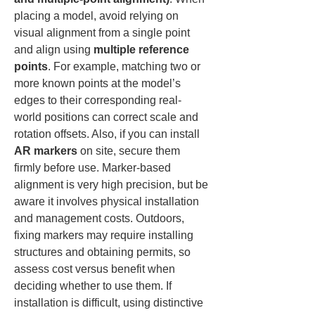
placing a model, avoid relying on 
visual alignment from a single point 
and align using 
multiple reference 
points
. For example, matching two or 
more known points at the model’s 
edges to their corresponding real-
world positions can correct scale and 
rotation offsets. Also, if you can install 
AR markers
 on site, secure them 
firmly before use. Marker-based 
alignment is very high precision, but be 
aware it involves physical installation 
and management costs. Outdoors, 
fixing markers may require installing 
structures and obtaining permits, so 
assess cost versus benefit when 
deciding whether to use them. If 
installation is difficult, using distinctive 