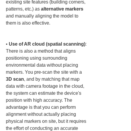
existing site features (building corners, 
patterns, etc.) as 
alternative markers
and manually aligning the model to 
them is also effective.

• 
Use of AR cloud (spatial scanning)
: 
There is also a method that aligns 
positioning using surrounding 
environmental data without placing 
markers. You pre-scan the site with a 
3D scan
, and by matching that map 
data with camera footage in the cloud, 
the system can estimate the device's 
position with high accuracy. The 
advantage is that you can perform 
alignment without actually placing 
physical markers on site, but it requires 
the effort of conducting an accurate 