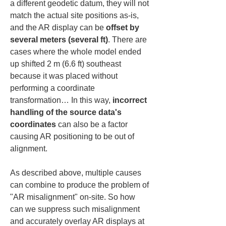
a different geodetic datum, they will not 
match the actual site positions as-is, 
and the AR display can be 
offset by 
several meters (several ft)
. There are 
cases where the whole model ended 
up shifted 2 m (6.6 ft) southeast 
because it was placed without 
performing a coordinate 
transformation… In this way, 
incorrect 
handling of the source data's 
coordinates
 can also be a factor 
causing AR positioning to be out of 
alignment.
As described above, multiple causes 
can combine to produce the problem of 
"AR misalignment" on-site. So how 
can we suppress such misalignment 
and accurately overlay AR displays at 