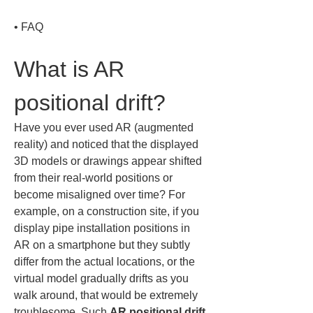
• 
FAQ
What is AR 
positional drift?
Have you ever used AR (augmented 
reality) and noticed that the displayed 
3D models or drawings appear shifted 
from their real-world positions or 
become misaligned over time? For 
example, on a construction site, if you 
display pipe installation positions in 
AR on a smartphone but they subtly 
differ from the actual locations, or the 
virtual model gradually drifts as you 
walk around, that would be extremely 
troublesome. Such 
AR positional drift