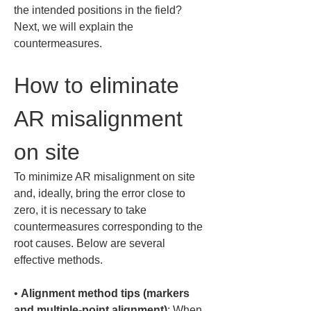
the intended positions in the field? 
Next, we will explain the 
countermeasures.
How to eliminate 
AR misalignment 
on site
To minimize AR misalignment on site 
and, ideally, bring the error close to 
zero, it is necessary to take 
countermeasures corresponding to the 
root causes. Below are several 
effective methods.
• 
Alignment method tips (markers 
and multiple-point alignment)
: When 