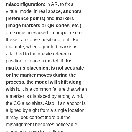
misconfiguration
: In AR, to fix a 
virtual model in real space, 
anchors 
(reference points)
 and 
markers 
(image markers or QR codes, etc.)
are sometimes used. Improper use of 
these can cause positional drift. For 
example, when a printed marker is 
attached to the on-site reference 
position to place a model, 
if the 
marker's placement is not accurate 
or the marker moves during the 
process, the model will shift along 
with it
. It is a common failure that when 
a marker is displaced by strong wind, 
the CG also shifts. Also, if an anchor is 
aligned by sight from a single location, 
it may look correct there but the 
misalignment becomes noticeable 
when you move to a different 