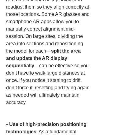
readjust them so they align correctly at 
those locations. Some AR glasses and 
smartphone AR apps allow you to 
manually correct alignment mid-
session. On large sites, dividing the 
area into sections and repositioning 
the model for each—
split the area 
and update the AR display 
sequentially
—can be effective so you 
don’t have to walk large distances at 
once. If you notice it starting to drift, 
don’t force it; resetting and trying again 
as needed will ultimately maintain 
accuracy.

• 
Use of high-precision positioning 
technologies
: As a fundamental 