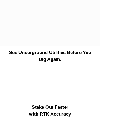
See Underground Utilities Before You
Dig Again.
Stake Out Faster
with RTK Accuracy