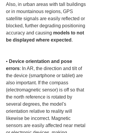
Also, in urban areas with tall buildings 
or in mountainous regions, GPS 
satellite signals are easily reflected or 
blocked, further degrading positioning 
accuracy and causing 
models to not 
be displayed where expected
.

• 
Device orientation and pose 
errors
: In AR, the direction and tilt of 
the device (smartphone or tablet) are 
also important. If the compass 
(electromagnetic sensor) is off so that 
the north reference is rotated by 
several degrees, the model's 
orientation relative to reality will 
likewise be incorrect. Magnetic 
sensors are easily affected near metal 
or electronic devices, making 