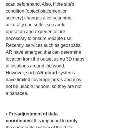
scan beforehand. Also, if the site's 
condition (object placement or 
scenery) changes after scanning, 
accuracy can suffer, so careful 
operation and experience are 
necessary to ensure reliable use. 
Recently, services such as geospatial 
AR have emerged that can determine 
location from the outset using 3D maps 
of locations around the world. 
However, such 
AR cloud
 systems 
have limited coverage areas and may 
not be usable indoors, so they are not 
a panacea.

• 
Pre-adjustment of data 
coordinates
: It is important to 
unify
the coordinate system of the data 