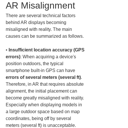
AR Misalignment
There are several technical factors 
behind AR displays becoming 
misaligned with reality. The main 
causes can be summarized as follows.
• 
Insufficient location accuracy (GPS 
errors)
: When acquiring a device's 
position outdoors, the typical 
smartphone built-in GPS can have 
errors of several meters (several ft)
. 
Therefore, in AR that requires absolute 
alignment, the initial placement can 
become greatly misaligned with reality. 
Especially when displaying models in 
a large outdoor space based on map 
coordinates, being off by several 
meters (several ft) is unacceptable. 