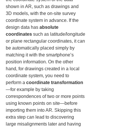
shown in AR, such as drawings and 
3D models, with the on-site survey 
coordinate system in advance. If the 
design data has 
absolute 
coordinates
 such as latitude/longitude 
or plane rectangular coordinates, it can 
be automatically placed simply by 
matching it with the smartphone’s 
position information. On the other 
hand, for drawings created in a local 
coordinate system, you need to 
perform a 
coordinate transformation
—for example by taking 
correspondences of two or more points 
using known points on site—before 
importing them into AR. Skipping this 
extra step can lead to discovering 
large misalignments later and having 