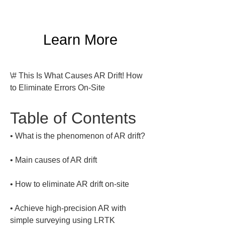
Learn More
\# This Is What Causes AR Drift! How 
to Eliminate Errors On-Site
Table of Contents
• 
• 
• 
• 
Achieve high-precision AR with 