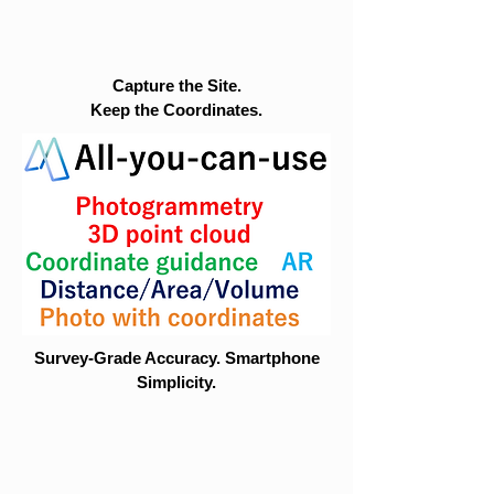
Capture the Site.
Keep the Coordinates.
Survey-Grade Accuracy. Smartphone
Simplicity.