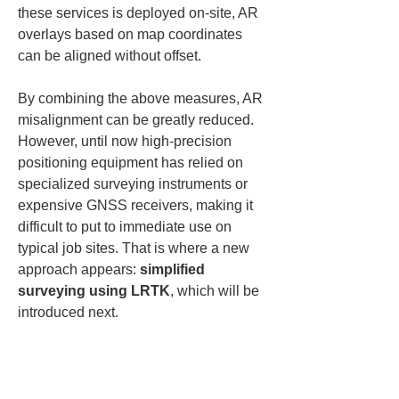
these services is deployed on-site, AR 
overlays based on map coordinates 
can be aligned without offset.
By combining the above measures, AR 
misalignment can be greatly reduced. 
However, until now high-precision 
positioning equipment has relied on 
specialized surveying instruments or 
expensive GNSS receivers, making it 
difficult to put to immediate use on 
typical job sites. That is where a new 
approach appears: 
simplified 
surveying using LRTK
, which will be 
introduced next.
Achieving high-