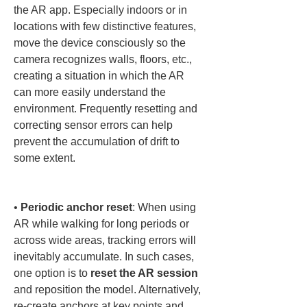
the AR app. Especially indoors or in 
locations with few distinctive features, 
move the device consciously so the 
camera recognizes walls, floors, etc., 
creating a situation in which the AR 
can more easily understand the 
environment. Frequently resetting and 
correcting sensor errors can help 
prevent the accumulation of drift to 
some extent.

• 
Periodic anchor reset
: When using 
AR while walking for long periods or 
across wide areas, tracking errors will 
inevitably accumulate. In such cases, 
one option is to 
reset the AR session
and reposition the model. Alternatively, 
re-create anchors at key points and 