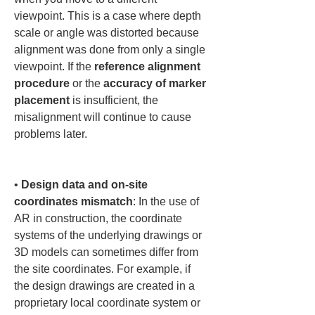
viewpoint. This is a case where depth 
scale or angle was distorted because 
alignment was done from only a single 
viewpoint. If the 
reference alignment 
procedure
 or the 
accuracy of marker 
placement
 is insufficient, the 
misalignment will continue to cause 
problems later.

• 
Design data and on-site 
coordinates mismatch
: In the use of 
AR in construction, the coordinate 
systems of the underlying drawings or 
3D models can sometimes differ from 
the site coordinates. For example, if 
the design drawings are created in a 
proprietary local coordinate system or 