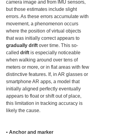
camera image and from IMU sensors, 
but those estimates include slight 
errors. As these errors accumulate with 
movement, a phenomenon occurs 
where the position of virtual objects 
that was initially correct appears to 
gradually drift
 over time. This so-
called 
drift
 is especially noticeable 
when walking around over tens of 
meters or more, or in flat areas with few 
distinctive features. If, in AR glasses or 
smartphone AR apps, a model that 
initially aligned perfectly eventually 
appears to float or shift out of place, 
this limitation in tracking accuracy is 
likely the cause.

• 
Anchor and marker 