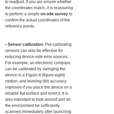
to readjust. If you are unsure whether 
the coordinates match, it is reassuring 
to perform a simple 
on-site survey
 to 
confirm the actual coordinates of the 
reference points.

• 
Sensor calibration
: Pre-calibrating 
sensors can also be effective for 
reducing device-side error sources. 
For example, an electronic compass 
can be calibrated by swinging the 
device in a Figure-8 (figure-eight) 
motion, and leveling (tilt) accuracy 
improves if you place the device on a 
reliable flat surface and reset it. It is 
also important to look around and let 
the environment be sufficiently 
scanned immediately after launching 