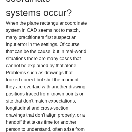
systems occur?
When the plane rectangular coordinate 
system in CAD seems not to match, 
many practitioners first suspect an 
input error in the settings. Of course 
that can be the cause, but in real-world 
situations there are many cases that 
cannot be explained by that alone. 
Problems such as drawings that 
looked correct but shift the moment 
they are overlaid with another drawing, 
positions traced from known points on 
site that don't match expectations, 
longitudinal and cross-section 
drawings that don't align properly, or a 
handoff that takes time for another 
person to understand, often arise from 