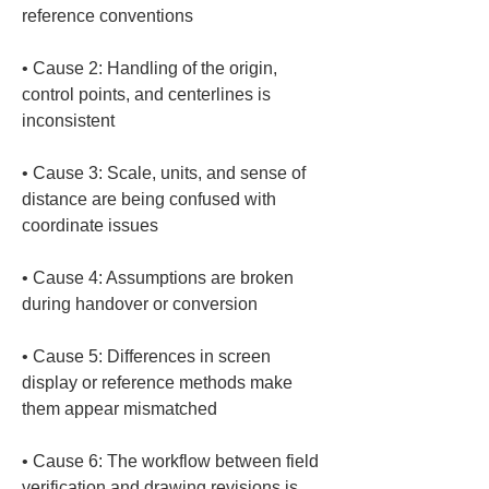
• 
Cause 2: Handling of the origin, 
control points, and centerlines is 
• 
Cause 3: Scale, units, and sense of 
distance are being confused with 
• 
Cause 4: Assumptions are broken 
• 
Cause 5: Differences in screen 
display or reference methods make 
• 
Cause 6: The workflow between field 
verification and drawing revisions is 