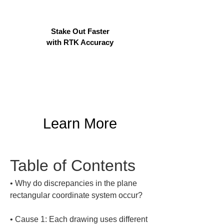
Stake Out Faster
with RTK Accuracy
Learn More
Table of Contents
• 
Why do discrepancies in the plane 
• 
Cause 1: Each drawing uses different 