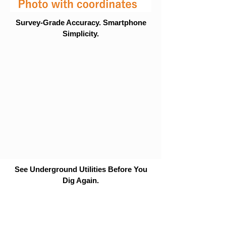
Survey-Grade Accuracy. Smartphone
Simplicity.
See Underground Utilities Before You
Dig Again.