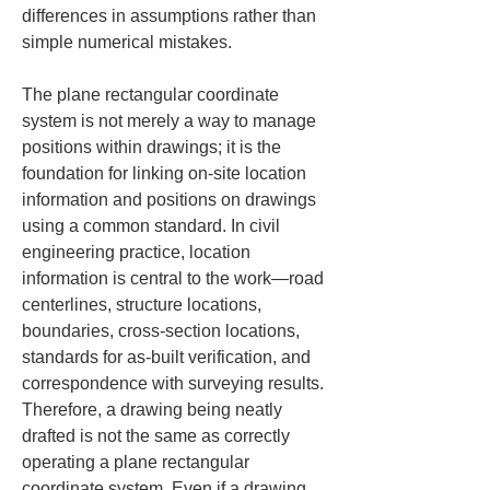
differences in assumptions rather than 
simple numerical mistakes.
The plane rectangular coordinate 
system is not merely a way to manage 
positions within drawings; it is the 
foundation for linking on-site location 
information and positions on drawings 
using a common standard. In civil 
engineering practice, location 
information is central to the work—road 
centerlines, structure locations, 
boundaries, cross-section locations, 
standards for as-built verification, and 
correspondence with surveying results. 
Therefore, a drawing being neatly 
drafted is not the same as correctly 
operating a plane rectangular 
coordinate system. Even if a drawing 