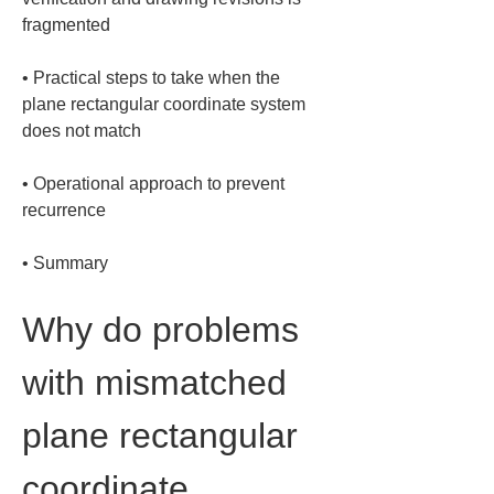
• 
Practical steps to take when the 
plane rectangular coordinate system 
• 
Operational approach to prevent 
• 
Summary
Why do problems 
with mismatched 
plane rectangular 
coordinate 