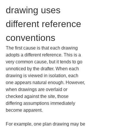
drawing uses 
different reference 
conventions
The first cause is that each drawing 
adopts a different reference. This is a 
very common cause, but it tends to go 
unnoticed by the drafter. When each 
drawing is viewed in isolation, each 
one appears natural enough. However, 
when drawings are overlaid or 
checked against the site, those 
differing assumptions immediately 
become apparent.
For example, one plan drawing may be 