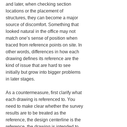
and later, when checking section 
locations or the placement of 
structures, they can become a major 
source of discomfort. Something that 
looked natural in the office may not 
match one’s sense of position when 
traced from reference points on site. In 
other words, differences in how each 
drawing defines its reference are the 
kind of issue that are hard to see 
initially but grow into bigger problems 
in later stages.
As a countermeasure, first clarify what 
each drawing is referenced to. You 
need to make clear whether the survey 
results are to be treated as the 
reference, the design centerline is the 
reference, the drawing is intended to 