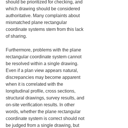
should be prioritized for checking, and 
which drawing should be considered 
authoritative. Many complaints about 
mismatched plane rectangular 
coordinate systems stem from this lack 
of sharing.
Furthermore, problems with the plane 
rectangular coordinate system cannot 
be resolved within a single drawing. 
Even if a plan view appears natural, 
discrepancies may become apparent 
when it is correlated with the 
longitudinal profile, cross sections, 
structural drawings, survey results, and 
on-site verification results. In other 
words, whether the plane rectangular 
coordinate system is correct should not 
be judged from a single drawing, but 