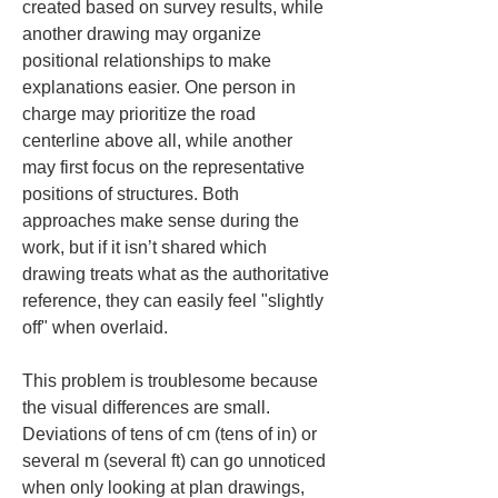
created based on survey results, while 
another drawing may organize 
positional relationships to make 
explanations easier. One person in 
charge may prioritize the road 
centerline above all, while another 
may first focus on the representative 
positions of structures. Both 
approaches make sense during the 
work, but if it isn’t shared which 
drawing treats what as the authoritative 
reference, they can easily feel "slightly 
off" when overlaid.
This problem is troublesome because 
the visual differences are small. 
Deviations of tens of cm (tens of in) or 
several m (several ft) can go unnoticed 
when only looking at plan drawings, 