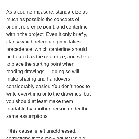
As a countermeasure, standardize as 
much as possible the concepts of 
origin, reference point, and centerline 
within the project. Even if only briefly, 
clarify which reference point takes 
precedence, which centerline should 
be treated as the reference, and where 
to place the starting point when 
reading drawings — doing so will 
make sharing and handovers 
considerably easier. You don’t need to 
write everything onto the drawings, but 
you should at least make them 
readable by another person under the 
same assumptions.
If this cause is left unaddressed, 
corrections that simply adjust visible 