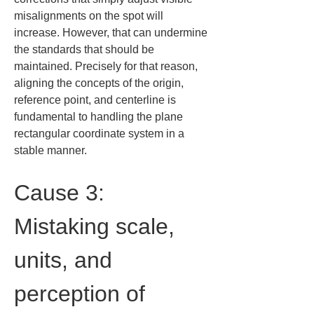
misalignments on the spot will 
increase. However, that can undermine 
the standards that should be 
maintained. Precisely for that reason, 
aligning the concepts of the origin, 
reference point, and centerline is 
fundamental to handling the plane 
rectangular coordinate system in a 
stable manner.
Cause 3: 
Mistaking scale, 
units, and 
perception of 