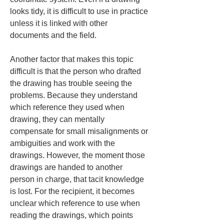
looks tidy, it is difficult to use in practice 
unless it is linked with other 
documents and the field.
Another factor that makes this topic 
difficult is that the person who drafted 
the drawing has trouble seeing the 
problems. Because they understand 
which reference they used when 
drawing, they can mentally 
compensate for small misalignments or 
ambiguities and work with the 
drawings. However, the moment those 
drawings are handed to another 
person in charge, that tacit knowledge 
is lost. For the recipient, it becomes 
unclear which reference to use when 
reading the drawings, which points 