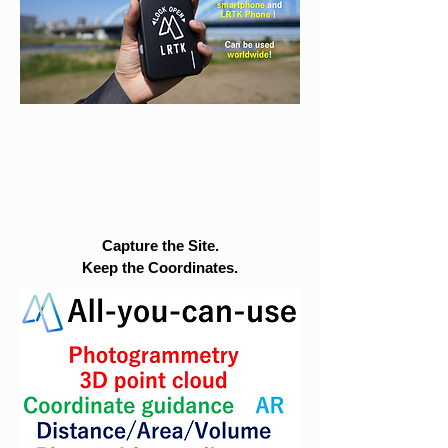
Capture the Site.
Keep the Coordinates.