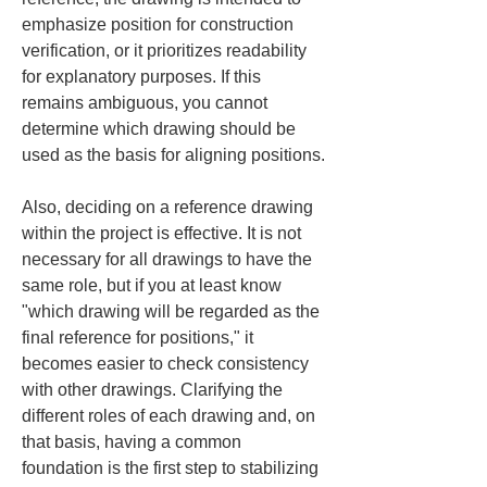
emphasize position for construction 
verification, or it prioritizes readability 
for explanatory purposes. If this 
remains ambiguous, you cannot 
determine which drawing should be 
used as the basis for aligning positions.
Also, deciding on a reference drawing 
within the project is effective. It is not 
necessary for all drawings to have the 
same role, but if you at least know 
"which drawing will be regarded as the 
final reference for positions," it 
becomes easier to check consistency 
with other drawings. Clarifying the 
different roles of each drawing and, on 
that basis, having a common 
foundation is the first step to stabilizing 