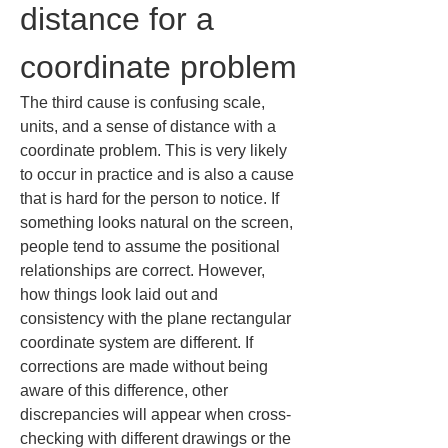
distance for a 
coordinate problem
The third cause is confusing scale, 
units, and a sense of distance with a 
coordinate problem. This is very likely 
to occur in practice and is also a cause 
that is hard for the person to notice. If 
something looks natural on the screen, 
people tend to assume the positional 
relationships are correct. However, 
how things look laid out and 
consistency with the plane rectangular 
coordinate system are different. If 
corrections are made without being 
aware of this difference, other 
discrepancies will appear when cross-
checking with different drawings or the 