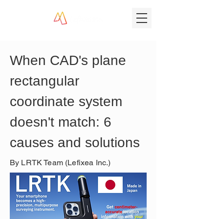
When CAD's plane 
rectangular 
coordinate system 
doesn't match: 6 
causes and solutions
By LRTK Team (Lefixea Inc.)