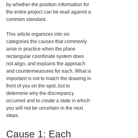
by whether the position information for 
the entire project can be read against a 
common standard.
This article organizes into six 
categories the causes that commonly 
arise in practice when the plane 
rectangular coordinate system does 
not align, and explains the approach 
and countermeasures for each. What is 
important is not to match the drawing in 
front of you on the spot, but to 
determine why the discrepancy 
occurred and to create a state in which 
you will not be uncertain in the next 
steps.
Cause 1: Each 