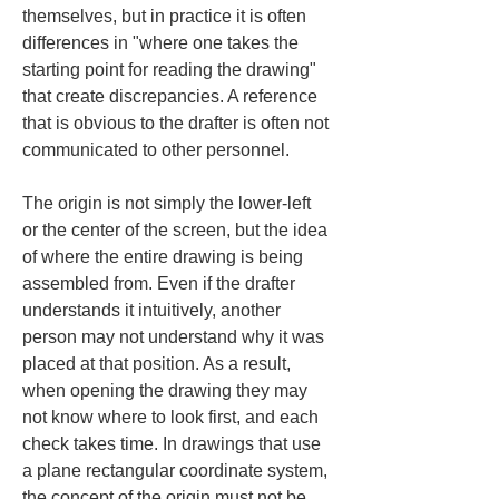
themselves, but in practice it is often 
differences in "where one takes the 
starting point for reading the drawing" 
that create discrepancies. A reference 
that is obvious to the drafter is often not 
communicated to other personnel.
The origin is not simply the lower-left 
or the center of the screen, but the idea 
of where the entire drawing is being 
assembled from. Even if the drafter 
understands it intuitively, another 
person may not understand why it was 
placed at that position. As a result, 
when opening the drawing they may 
not know where to look first, and each 
check takes time. In drawings that use 
a plane rectangular coordinate system, 
the concept of the origin must not be 