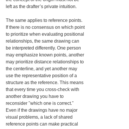
left as the drafter’s private intuition.
The same applies to reference points. 
If there is no consensus on which point 
to prioritize when evaluating positional 
relationships, the same drawing can 
be interpreted differently. One person 
may emphasize known points, another 
may prioritize distance relationships to 
the centerline, and yet another may 
use the representative position of a 
structure as the reference. This means 
that every time you cross-check with 
another drawing you have to 
reconsider "which one is correct." 
Even if the drawings have no major 
visual problems, a lack of shared 
reference points can make practical 