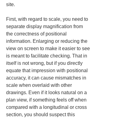
site.
First, with regard to scale, you need to 
separate display magnification from 
the correctness of positional 
information. Enlarging or reducing the 
view on screen to make it easier to see 
is meant to facilitate checking. That in 
itself is not wrong, but if you directly 
equate that impression with positional 
accuracy, it can cause mismatches in 
scale when overlaid with other 
drawings. Even if it looks natural on a 
plan view, if something feels off when 
compared with a longitudinal or cross 
section, you should suspect this 
confusion.
The units are the same. Even if the 