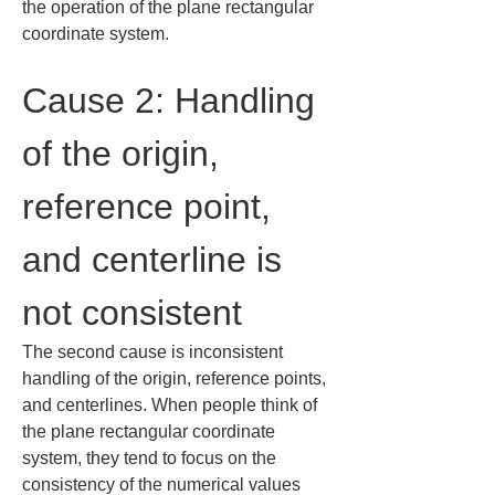
the operation of the plane rectangular 
coordinate system.
Cause 2: Handling 
of the origin, 
reference point, 
and centerline is 
not consistent
The second cause is inconsistent 
handling of the origin, reference points, 
and centerlines. When people think of 
the plane rectangular coordinate 
system, they tend to focus on the 
consistency of the numerical values 