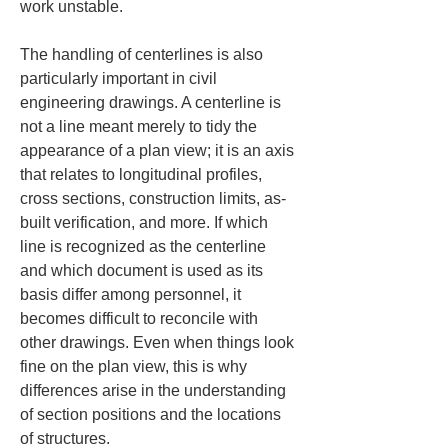
work unstable.
The handling of centerlines is also 
particularly important in civil 
engineering drawings. A centerline is 
not a line meant merely to tidy the 
appearance of a plan view; it is an axis 
that relates to longitudinal profiles, 
cross sections, construction limits, as-
built verification, and more. If which 
line is recognized as the centerline 
and which document is used as its 
basis differ among personnel, it 
becomes difficult to reconcile with 
other drawings. Even when things look 
fine on the plan view, this is why 
differences arise in the understanding 
of section positions and the locations 
of structures.