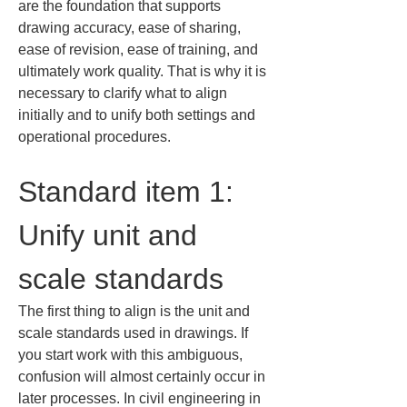
are the foundation that supports 
drawing accuracy, ease of sharing, 
ease of revision, ease of training, and 
ultimately work quality. That is why it is 
necessary to clarify what to align 
initially and to unify both settings and 
operational procedures.
Standard item 1: 
Unify unit and 
scale standards
The first thing to align is the unit and 
scale standards used in drawings. If 
you start work with this ambiguous, 
confusion will almost certainly occur in 
later processes. In civil engineering in 