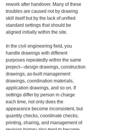
rework after handover. Many of these 
troubles are caused not by drawing 
skill itself but by the lack of unified 
standard settings that should be 
aligned initially within the site.
In the civil engineering field, you 
handle drawings with different 
purposes repeatedly within the same 
project—design drawings, construction 
drawings, as-built management 
drawings, coordination materials, 
application drawings, and so on. If 
settings differ by person in charge 
each time, not only does the 
appearance become inconsistent, but 
quantity checks, coordinate checks, 
printing, sharing, and management of 
revision history also tend to become 