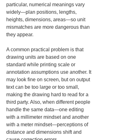
particular, numerical meanings vary 
widely—plan positions, lengths, 
heights, dimensions, areas—so unit 
mismatches are more dangerous than 
they appear.
A common practical problem is that 
drawing units are based on one 
standard while printing scale or 
annotation assumptions use another. It 
may look fine on screen, but on output 
text can be too large or too small, 
making the drawing hard to read for a 
third party. Also, when different people 
handle the same data—one editing 
with a millimeter mindset and another 
with a meter mindset—perceptions of 
distance and dimensions shift and 
cause correction errors.