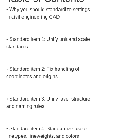
• 
Why you should standardize settings 
in civil engineering CAD

• 
Standard item 1: Unify unit and scale 
standards

• 
Standard item 2: Fix handling of 
coordinates and origins

• 
Standard item 3: Unify layer structure 
and naming rules

• 
Standard item 4: Standardize use of 
linetypes, lineweights, and colors
