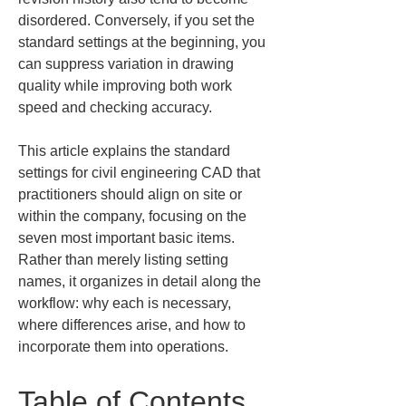
disordered. Conversely, if you set the 
standard settings at the beginning, you 
can suppress variation in drawing 
quality while improving both work 
speed and checking accuracy.
This article explains the standard 
settings for civil engineering CAD that 
practitioners should align on site or 
within the company, focusing on the 
seven most important basic items. 
Rather than merely listing setting 
names, it organizes in detail along the 
workflow: why each is necessary, 
where differences arise, and how to 
incorporate them into operations.
Table of Contents