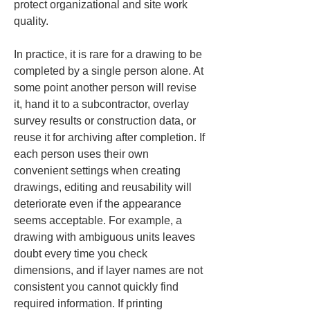
protect organizational and site work 
quality.
In practice, it is rare for a drawing to be 
completed by a single person alone. At 
some point another person will revise 
it, hand it to a subcontractor, overlay 
survey results or construction data, or 
reuse it for archiving after completion. If 
each person uses their own 
convenient settings when creating 
drawings, editing and reusability will 
deteriorate even if the appearance 
seems acceptable. For example, a 
drawing with ambiguous units leaves 
doubt every time you check 
dimensions, and if layer names are not 
consistent you cannot quickly find 
required information. If printing 