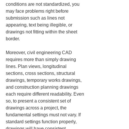
conditions are not standardized, you 
may face problems right before 
submission such as lines not 
appearing, text being illegible, or 
drawings not fitting within the sheet 
border.
Moreover, civil engineering CAD 
requires more than simply drawing 
lines. Plan views, longitudinal 
sections, cross sections, structural 
drawings, temporary works drawings, 
and construction planning drawings 
each require different readability. Even 
so, to present a consistent set of 
drawings across a project, the 
fundamental settings must not vary. If 
standard settings function properly, 
drawings will have consistent 