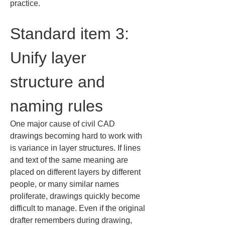
practice.
Standard item 3: 
Unify layer 
structure and 
naming rules
One major cause of civil CAD 
drawings becoming hard to work with 
is variance in layer structures. If lines 
and text of the same meaning are 
placed on different layers by different 
people, or many similar names 
proliferate, drawings quickly become 
difficult to manage. Even if the original 
drafter remembers during drawing, 