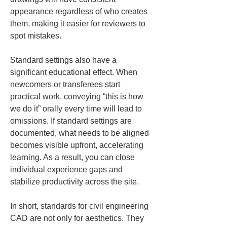
appearance regardless of who creates 
them, making it easier for reviewers to 
spot mistakes.
Standard settings also have a 
significant educational effect. When 
newcomers or transferees start 
practical work, conveying “this is how 
we do it” orally every time will lead to 
omissions. If standard settings are 
documented, what needs to be aligned 
becomes visible upfront, accelerating 
learning. As a result, you can close 
individual experience gaps and 
stabilize productivity across the site.
In short, standards for civil engineering 
CAD are not only for aesthetics. They 