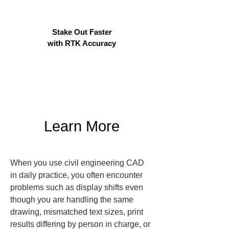
Stake Out Faster
with RTK Accuracy
Learn More
When you use civil engineering CAD 
in daily practice, you often encounter 
problems such as display shifts even 
though you are handling the same 
drawing, mismatched text sizes, print 
results differing by person in charge, or 