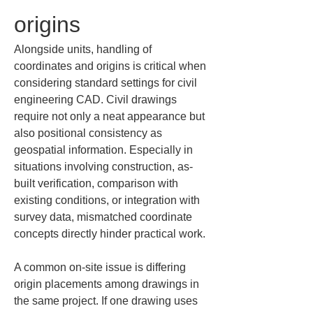
origins
Alongside units, handling of 
coordinates and origins is critical when 
considering standard settings for civil 
engineering CAD. Civil drawings 
require not only a neat appearance but 
also positional consistency as 
geospatial information. Especially in 
situations involving construction, as-
built verification, comparison with 
existing conditions, or integration with 
survey data, mismatched coordinate 
concepts directly hinder practical work.
A common on-site issue is differing 
origin placements among drawings in 
the same project. If one drawing uses 