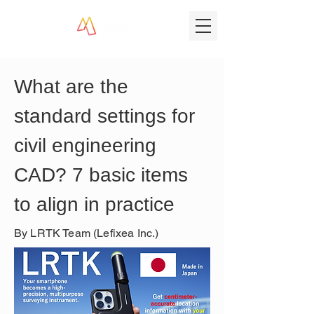
What are the 
standard settings for 
civil engineering 
CAD? 7 basic items 
to align in practice
By LRTK Team (Lefixea Inc.)