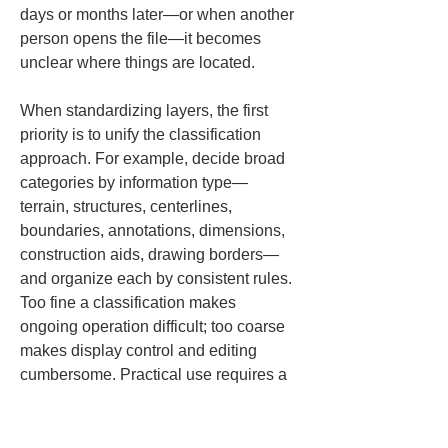
days or months later—or when another 
person opens the file—it becomes 
unclear where things are located.
When standardizing layers, the first 
priority is to unify the classification 
approach. For example, decide broad 
categories by information type—
terrain, structures, centerlines, 
boundaries, annotations, dimensions, 
construction aids, drawing borders—
and organize each by consistent rules. 
Too fine a classification makes 
ongoing operation difficult; too coarse 
makes display control and editing 
cumbersome. Practical use requires a 
division appropriate to the site’s 
workload.