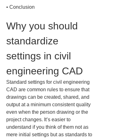
• 
Conclusion
Why you should 
standardize 
settings in civil 
engineering CAD
Standard settings for civil engineering 
CAD are common rules to ensure that 
drawings can be created, shared, and 
output at a minimum consistent quality 
even when the person drawing or the 
project changes. It’s easier to 
understand if you think of them not as 
mere initial settings but as standards to 