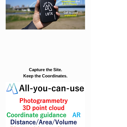
Capture the Site.
Keep the Coordinates.