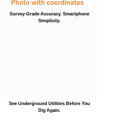
Survey-Grade Accuracy. Smartphone
Simplicity.
See Underground Utilities Before You
Dig Again.