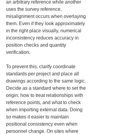
an arbitrary reference while another 
uses the survey reference, 
misalignment occurs when overlaying 
them. Even if they look approximately 
in the right place visually, numerical 
inconsistency reduces accuracy in 
position checks and quantity 
verification.
To prevent this, clarify coordinate 
standards per project and place all 
drawings according to the same logic. 
Decide as a standard where to set the 
origin, how to treat relationships with 
reference points, and what to check 
when importing external data. Doing 
so makes it easier to maintain 
positional consistency even when 
personnel change. On sites where 