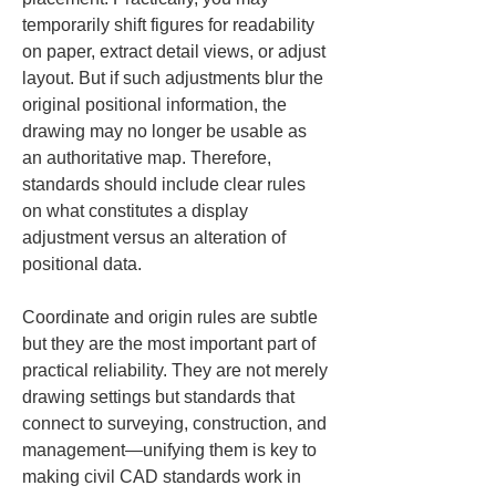
temporarily shift figures for readability 
on paper, extract detail views, or adjust 
layout. But if such adjustments blur the 
original positional information, the 
drawing may no longer be usable as 
an authoritative map. Therefore, 
standards should include clear rules 
on what constitutes a display 
adjustment versus an alteration of 
positional data.
Coordinate and origin rules are subtle 
but they are the most important part of 
practical reliability. They are not merely 
drawing settings but standards that 
connect to surveying, construction, and 
management—unifying them is key to 
making civil CAD standards work in 