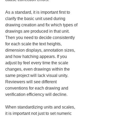
As a standard, it is important first to 
clarify the basic unit used during 
drawing creation and fix which types of 
drawings are produced in that unit. 
Then you need to decide consistently 
for each scale the text heights, 
dimension displays, annotation sizes, 
and how hatching appears. If you 
adjust by feel every time the scale 
changes, even drawings within the 
same project will lack visual unity. 
Reviewers will see different 
conventions for each drawing and 
verification efficiency will decline.
When standardizing units and scales, 
it is important not just to set numeric 