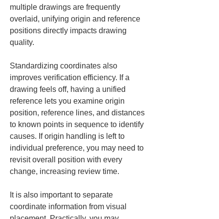
multiple drawings are frequently 
overlaid, unifying origin and reference 
positions directly impacts drawing 
quality.
Standardizing coordinates also 
improves verification efficiency. If a 
drawing feels off, having a unified 
reference lets you examine origin 
position, reference lines, and distances 
to known points in sequence to identify 
causes. If origin handling is left to 
individual preference, you may need to 
revisit overall position with every 
change, increasing review time.
It is also important to separate 
coordinate information from visual 
placement. Practically, you may 