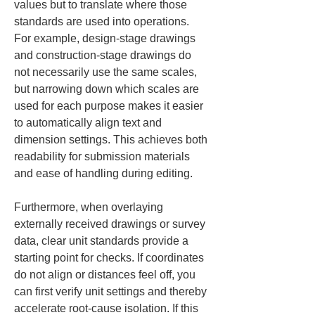
values but to translate where those 
standards are used into operations. 
For example, design-stage drawings 
and construction-stage drawings do 
not necessarily use the same scales, 
but narrowing down which scales are 
used for each purpose makes it easier 
to automatically align text and 
dimension settings. This achieves both 
readability for submission materials 
and ease of handling during editing.
Furthermore, when overlaying 
externally received drawings or survey 
data, clear unit standards provide a 
starting point for checks. If coordinates 
do not align or distances feel off, you 
can first verify unit settings and thereby 
accelerate root-cause isolation. If this 