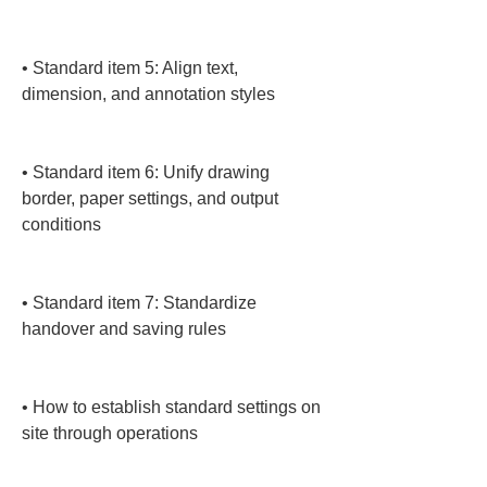
• 
Standard item 5: Align text, 
dimension, and annotation styles

• 
Standard item 6: Unify drawing 
border, paper settings, and output 
conditions

• 
Standard item 7: Standardize 
handover and saving rules

• 
How to establish standard settings on 
site through operations
