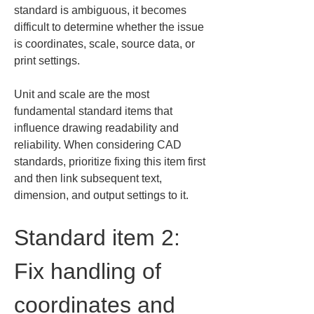
standard is ambiguous, it becomes 
difficult to determine whether the issue 
is coordinates, scale, source data, or 
print settings.
Unit and scale are the most 
fundamental standard items that 
influence drawing readability and 
reliability. When considering CAD 
standards, prioritize fixing this item first 
and then link subsequent text, 
dimension, and output settings to it.
Standard item 2: 
Fix handling of 
coordinates and 