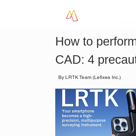
LR
How to perform
CAD: 4 precaut
By LRTK Team (Lefixea Inc.)