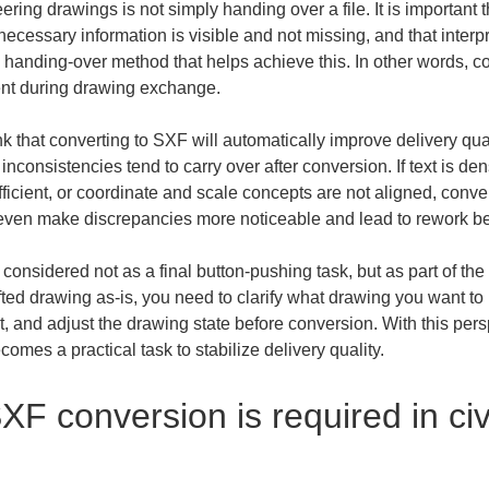
ering drawings is not simply handing over a file. It is important t
cessary information is visible and not missing, and that interpr
 handing-over method that helps achieve this. In other words, conv
ment during drawing exchange.
hat converting to SXF will automatically improve delivery quality
nconsistencies tend to carry over after conversion. If text is d
ficient, or coordinate and scale concepts are not aligned, conver
even make discrepancies more noticeable and lead to rework bef
nsidered not as a final button-pushing task, but as part of the 
afted drawing as-is, you need to clarify what drawing you want t
ent, and adjust the drawing state before conversion. With this p
omes a practical task to stabilize delivery quality.
XF conversion is required in civ