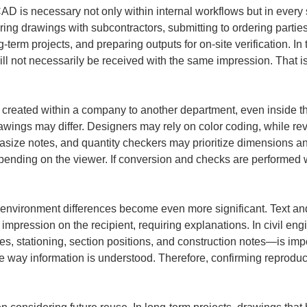
AD is necessary not only within internal workflows but in every
ng drawings with subcontractors, submitting to ordering parties
g-term projects, and preparing outputs for on-site verification. In
ill not necessarily be received with the same impression. That is
reated within a company to another department, even inside th
wings may differ. Designers may rely on color coding, while rev
e notes, and quantity checkers may prioritize dimensions and
nding on the viewer. If conversion and checks are performed w
environment differences become even more significant. Text and 
 impression on the recipient, requiring explanations. In civil en
, stationing, section positions, and construction notes—is impor
the way information is understood. Therefore, confirming reprodu