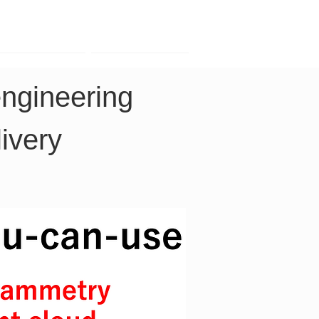
Contact
Company
engineering 
ivery