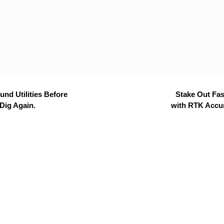
nd Utilities Before
Stake Out Fas
Dig Again.
with RTK Accu