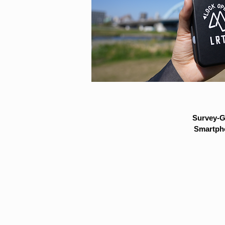
Survey-G
Smartpho