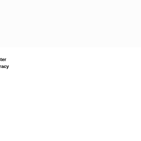
ter
racy