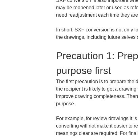
SXF conversion is also important when
may be reopened later or used as refe
need readjustment each time they are 
In short, SXF conversion is not only f
the drawings, including future selves 
Precaution 1: Prep
purpose first
The first precaution is to prepare the 
the recipient is likely to get a drawi
improve drawing completeness. Therefor
purpose.
For example, for review drawings it is 
converting will not make it easier to r
meanings clear are required. For final