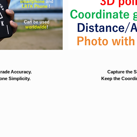
rade Accuracy.
Capture the Si
ne Simplicity.
Keep the Coordi