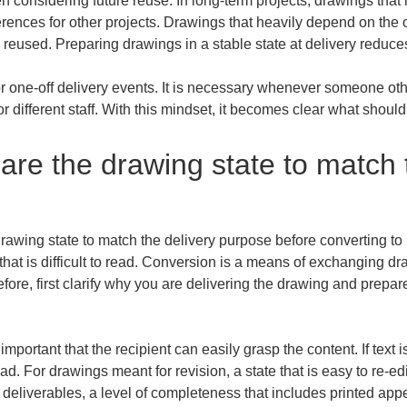
 considering future reuse. In long-term projects, drawings that 
rences for other projects. Drawings that heavily depend on the o
reused. Preparing drawings in a stable state at delivery reduces
or one-off delivery events. It is necessary whenever someone othe
or different staff. With this mindset, it becomes clear what shoul
are the drawing state to match t
drawing state to match the delivery purpose before converting to 
ng that is difficult to read. Conversion is a means of exchanging 
e, first clarify why you are delivering the drawing and prepare it
important that the recipient can easily grasp the content. If text 
ead. For drawings meant for revision, a state that is easy to re-ed
 deliverables, a level of completeness that includes printed appea