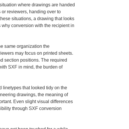
 situation where drawings are handed 
 or reviewers, handing over to 
 these situations, a drawing that looks 
 why conversion with the recipient in 
e same organization the 
iewers may focus on printed sheets. 
 section positions. The required 
ith SXF in mind, the burden of 
linetypes that looked tidy on the 
gineering drawings, the meaning of 
tant. Even slight visual differences 
cibility through SXF conversion 