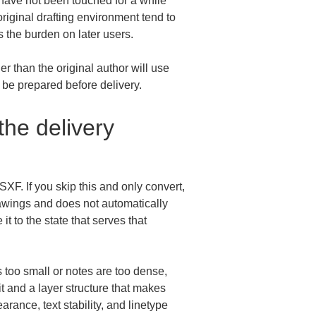
have not been touched for a while 
riginal drafting environment tend to 
 the burden on later users.
r than the original author will use 
d be prepared before delivery.
he delivery 
SXF. If you skip this and only convert, 
drawings and does not automatically 
 to the state that serves that 
is too small or notes are too dense, 
it and a layer structure that makes 
rance, text stability, and linetype 