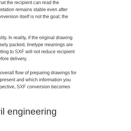
hat the recipient can read the 
etation remains stable even after 
ersion itself is not the goal; the 
. In reality, if the original drawing 
ensely packed, linetype meanings are 
ting to SXF will not reduce recipient 
ore delivery.
overall flow of preparing drawings for 
o present and which information you 
erspective, SXF conversion becomes 
il engineering 