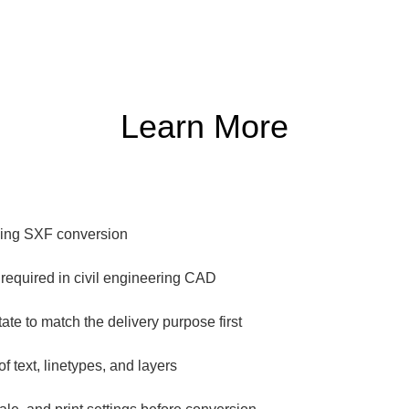
Learn More