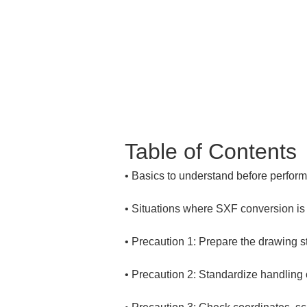
Table of Contents
• 
• 
• 
• 