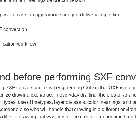
and before performing SXF conv
g SXF conversion in civil engineering CAD is that SXF is not just a
ilize drawing exchange. In everyday drafting, the creator arran
ont types, use of linetypes, layer divisions, color meanings, and 
someone else who will handle that drawing in a different environm
iffer, a drawing that was fine for the creator can become hard to r