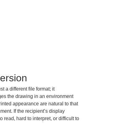
ersion
 different file format; it 
ges the drawing in an environment 
printed appearance are natural to that 
ent. If the recipient’s display 
ead, hard to interpret, or difficult to 