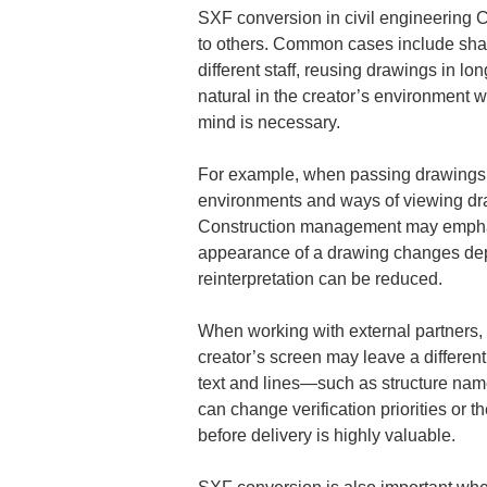
SXF conversion in civil engineering C
to others. Common cases include shari
different staff, reusing drawings in lon
natural in the creator’s environment w
mind is necessary.
For example, when passing drawings c
environments and ways of viewing dra
Construction management may emphasiz
appearance of a drawing changes depe
reinterpretation can be reduced.
When working with external partners, 
creator’s screen may leave a different
text and lines—such as structure names
can change verification priorities or 
before delivery is highly valuable.