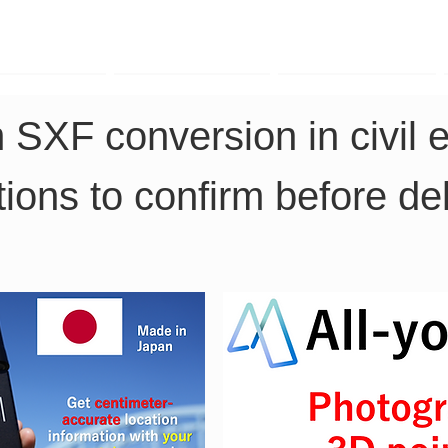
TK Phone
LRTK LiDAR
LRTK Drone
 SXF conversion in civil 
ions to confirm before del