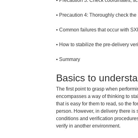
• 
• 
• 
• 
• 
Summary
Basics to underst
The first point to grasp when performin
encompasses a way of thinking to stab
that is easy for them to read, so the f
person. However, in delivery there is 
conditions and verification procedures d
verify in another environment.