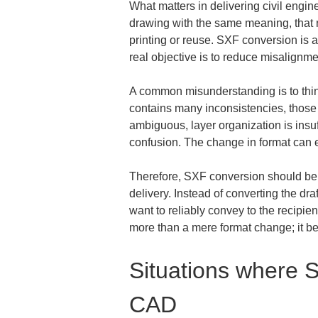
What matters in delivering civil engine
drawing with the same meaning, that ne
printing or reuse. SXF conversion is a
real objective is to reduce misalign
A common misunderstanding is to think t
contains many inconsistencies, those i
ambiguous, layer organization is insuf
confusion. The change in format can 
Therefore, SXF conversion should be co
delivery. Instead of converting the dr
want to reliably convey to the recipi
more than a mere format change; it bec
Situations where S
CAD