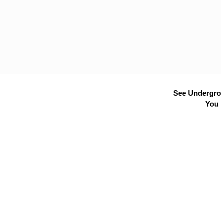
See Undergrou
You 