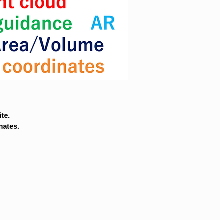
te.
nates.