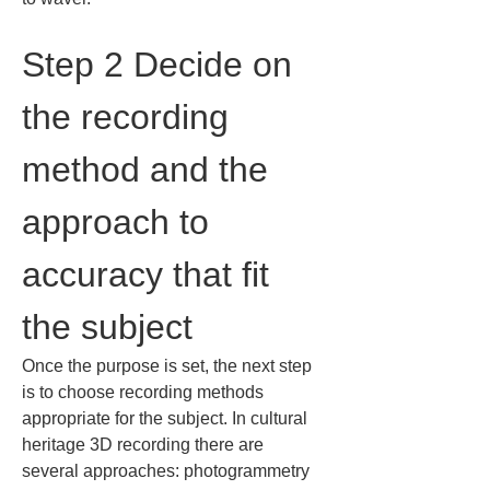
Step 2 Decide on 
the recording 
method and the 
approach to 
accuracy that fit 
the subject
Once the purpose is set, the next step 
is to choose recording methods 
appropriate for the subject. In cultural 
heritage 3D recording there are 
several approaches: photogrammetry 