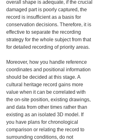
overall shape is adequate, if the crucial 
damaged part is poorly captured, the 
record is insufficient as a basis for 
conservation decisions. Therefore, it is 
effective to separate the recording 
strategy for the whole subject from that 
for detailed recording of priority areas.
Moreover, how you handle reference 
coordinates and positional information 
should be decided at this stage. A 
cultural heritage record gains more 
value when it can be correlated with 
the on-site position, existing drawings, 
and data from other times rather than 
existing as an isolated 3D model. If 
you have plans for chronological 
comparison or relating the record to 
surrounding conditions, do not 