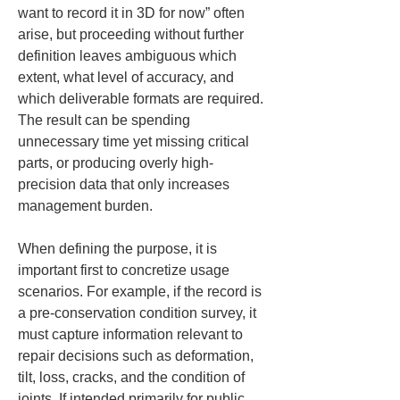
want to record it in 3D for now” often 
arise, but proceeding without further 
definition leaves ambiguous which 
extent, what level of accuracy, and 
which deliverable formats are required. 
The result can be spending 
unnecessary time yet missing critical 
parts, or producing overly high-
precision data that only increases 
management burden.
When defining the purpose, it is 
important first to concretize usage 
scenarios. For example, if the record is 
a pre-conservation condition survey, it 
must capture information relevant to 
repair decisions such as deformation, 
tilt, loss, cracks, and the condition of 
joints. If intended primarily for public 