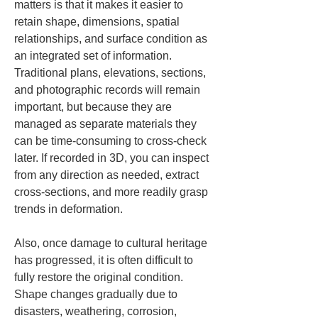
matters is that it makes it easier to 
retain shape, dimensions, spatial 
relationships, and surface condition as 
an integrated set of information. 
Traditional plans, elevations, sections, 
and photographic records will remain 
important, but because they are 
managed as separate materials they 
can be time-consuming to cross-check 
later. If recorded in 3D, you can inspect 
from any direction as needed, extract 
cross-sections, and more readily grasp 
trends in deformation.
Also, once damage to cultural heritage 
has progressed, it is often difficult to 
fully restore the original condition. 
Shape changes gradually due to 
disasters, weathering, corrosion, 