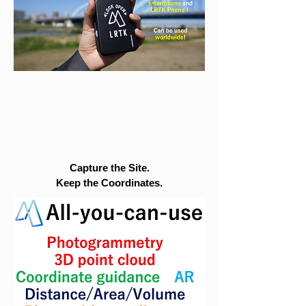
Capture the Site.
Keep the Coordinates.