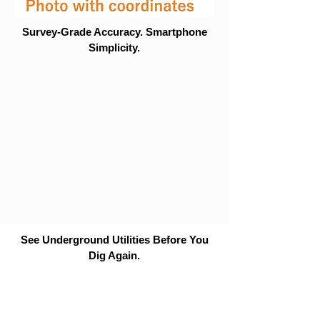
Survey-Grade Accuracy. Smartphone
Simplicity.
See Underground Utilities Before You
Dig Again.