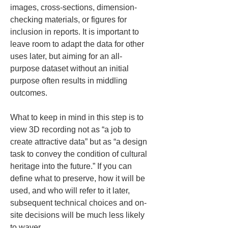
images, cross-sections, dimension-
checking materials, or figures for 
inclusion in reports. It is important to 
leave room to adapt the data for other 
uses later, but aiming for an all-
purpose dataset without an initial 
purpose often results in middling 
outcomes.
What to keep in mind in this step is to 
view 3D recording not as “a job to 
create attractive data” but as “a design 
task to convey the condition of cultural 
heritage into the future.” If you can 
define what to preserve, how it will be 
used, and who will refer to it later, 
subsequent technical choices and on-
site decisions will be much less likely 
to waver.