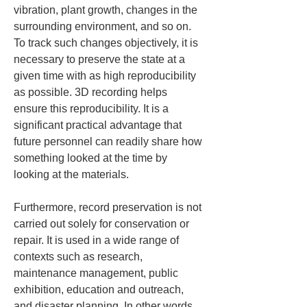
vibration, plant growth, changes in the 
surrounding environment, and so on. 
To track such changes objectively, it is 
necessary to preserve the state at a 
given time with as high reproducibility 
as possible. 3D recording helps 
ensure this reproducibility. It is a 
significant practical advantage that 
future personnel can readily share how 
something looked at the time by 
looking at the materials.
Furthermore, record preservation is not 
carried out solely for conservation or 
repair. It is used in a wide range of 
contexts such as research, 
maintenance management, public 
exhibition, education and outreach, 
and disaster planning. In other words, 