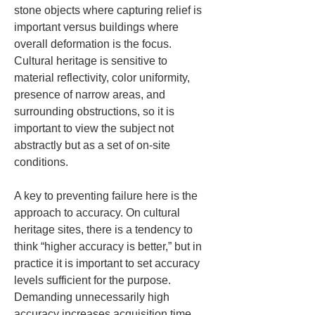
stone objects where capturing relief is 
important versus buildings where 
overall deformation is the focus. 
Cultural heritage is sensitive to 
material reflectivity, color uniformity, 
presence of narrow areas, and 
surrounding obstructions, so it is 
important to view the subject not 
abstractly but as a set of on-site 
conditions.
A key to preventing failure here is the 
approach to accuracy. On cultural 
heritage sites, there is a tendency to 
think “higher accuracy is better,” but in 
practice it is important to set accuracy 
levels sufficient for the purpose. 
Demanding unnecessarily high 
accuracy increases acquisition time, 