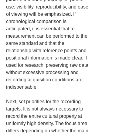
use, visibility, reproducibility, and ease 
of viewing will be emphasized. If 
chronological comparison is 
anticipated, it is essential that re-
measurement can be performed to the 
same standard and that the 
relationship with reference points and 
positional information is made clear. If 
used for research, preserving raw data 
without excessive processing and 
recording acquisition conditions are 
indispensable.
Next, set priorities for the recording 
targets. It is not always necessary to 
record the entire cultural property at 
uniformly high density. The focus area 
differs depending on whether the main 