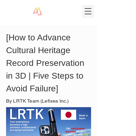
[How to Advance 
Cultural Heritage 
Record Preservation 
in 3D | Five Steps to 
Avoid Failure]
By LRTK Team (Lefixea Inc.)