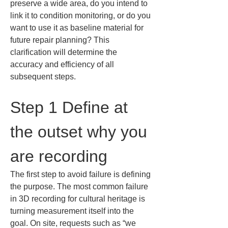
preserve a wide area, do you intend to 
link it to condition monitoring, or do you 
want to use it as baseline material for 
future repair planning? This 
clarification will determine the 
accuracy and efficiency of all 
subsequent steps.
Step 1 Define at 
the outset why you 
are recording
The first step to avoid failure is defining 
the purpose. The most common failure 
in 3D recording for cultural heritage is 
turning measurement itself into the 
goal. On site, requests such as “we 