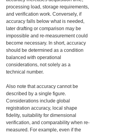
processing load, storage requirements, 
and verification work. Conversely, if 
accuracy falls below what is needed, 
later drafting or comparison may be 
impossible and re-measurement could 
become necessary. In short, accuracy 
should be determined as a condition 
balanced with operational 
considerations, not solely as a 
technical number.
Also note that accuracy cannot be 
described by a single figure. 
Considerations include global 
registration accuracy, local shape 
fidelity, suitability for dimensional 
verification, and comparability when re-
measured. For example, even if the 