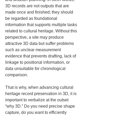
3D records are not outputs that are 
made once and finished; they should 
be regarded as foundational 
information that supports multiple tasks 
related to cultural heritage. Without this 
perspective, a site may produce 
attractive 3D data but suffer problems 
such as unclear measurement 
evidence that prevents drafting, lack of 
linkage to positional information, or 
data unsuitable for chronological 
comparison.
That is why, when advancing cultural 
heritage record preservation in 3D, it is 
important to verbalize at the outset 
“why 3D.” Do you need precise shape 
capture, do you want to efficiently 