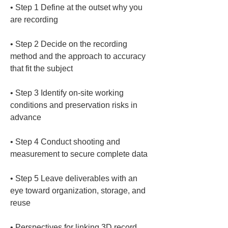
• 
Step 1 Define at the outset why you 
• 
Step 2 Decide on the recording 
method and the approach to accuracy 
• 
Step 3 Identify on-site working 
conditions and preservation risks in 
• 
Step 4 Conduct shooting and 
• 
Step 5 Leave deliverables with an 
eye toward organization, storage, and 
• 
Perspectives for linking 3D record 