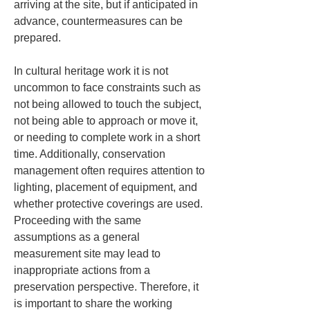
arriving at the site, but if anticipated in 
advance, countermeasures can be 
prepared.
In cultural heritage work it is not 
uncommon to face constraints such as 
not being allowed to touch the subject, 
not being able to approach or move it, 
or needing to complete work in a short 
time. Additionally, conservation 
management often requires attention to 
lighting, placement of equipment, and 
whether protective coverings are used. 
Proceeding with the same 
assumptions as a general 
measurement site may lead to 
inappropriate actions from a 
preservation perspective. Therefore, it 
is important to share the working 