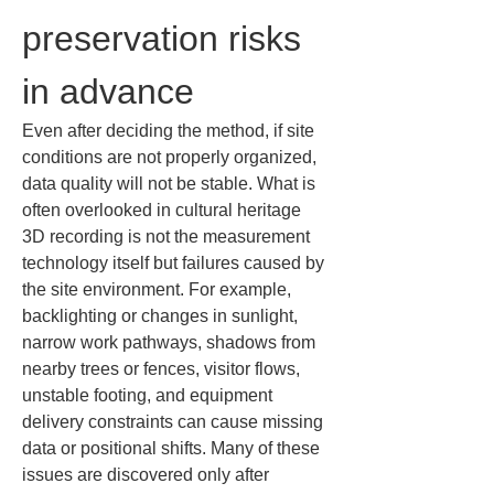
preservation risks 
in advance
Even after deciding the method, if site 
conditions are not properly organized, 
data quality will not be stable. What is 
often overlooked in cultural heritage 
3D recording is not the measurement 
technology itself but failures caused by 
the site environment. For example, 
backlighting or changes in sunlight, 
narrow work pathways, shadows from 
nearby trees or fences, visitor flows, 
unstable footing, and equipment 
delivery constraints can cause missing 
data or positional shifts. Many of these 
issues are discovered only after 