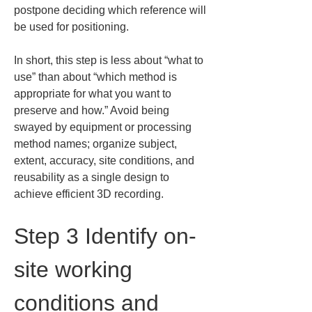
postpone deciding which reference will 
be used for positioning.
In short, this step is less about “what to 
use” than about “which method is 
appropriate for what you want to 
preserve and how.” Avoid being 
swayed by equipment or processing 
method names; organize subject, 
extent, accuracy, site conditions, and 
reusability as a single design to 
achieve efficient 3D recording.
Step 3 Identify on-
site working 
conditions and 