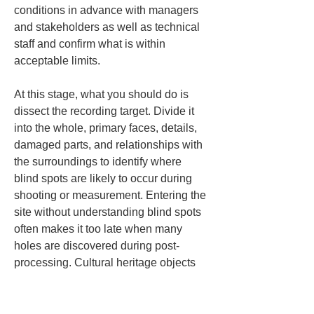
conditions in advance with managers 
and stakeholders as well as technical 
staff and confirm what is within 
acceptable limits.
At this stage, what you should do is 
dissect the recording target. Divide it 
into the whole, primary faces, details, 
damaged parts, and relationships with 
the surroundings to identify where 
blind spots are likely to occur during 
shooting or measurement. Entering the 
site without understanding blind spots 
often makes it too late when many 
holes are discovered during post-
processing. Cultural heritage objects 
often have complex shapes with 
ornaments, projections, recesses, and 
overlaps, creating unseen parts 