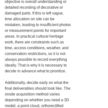
objective is overall understanding or 
detailed recording of decorative or 
damaged parts. If this is left vague, 
time allocation on site can be 
mistaken, leading to insufficient photos 
or measurement points for important 
areas. In practical cultural heritage 
work, there are constraints such as 
time, access conditions, weather, and 
conservation restrictions, so it is not 
always possible to record everything 
ideally. That is why it is necessary to 
decide in advance what to prioritize.
Additionally, decide early on what the 
final deliverables should look like. The 
onsite acquisition method varies 
depending on whether you need a 3D 
model, a point cloud, orthorectified 