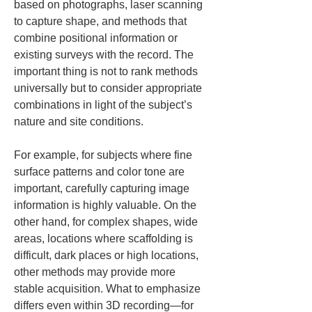
based on photographs, laser scanning 
to capture shape, and methods that 
combine positional information or 
existing surveys with the record. The 
important thing is not to rank methods 
universally but to consider appropriate 
combinations in light of the subject’s 
nature and site conditions.
For example, for subjects where fine 
surface patterns and color tone are 
important, carefully capturing image 
information is highly valuable. On the 
other hand, for complex shapes, wide 
areas, locations where scaffolding is 
difficult, dark places or high locations, 
other methods may provide more 
stable acquisition. What to emphasize 
differs even within 3D recording—for 