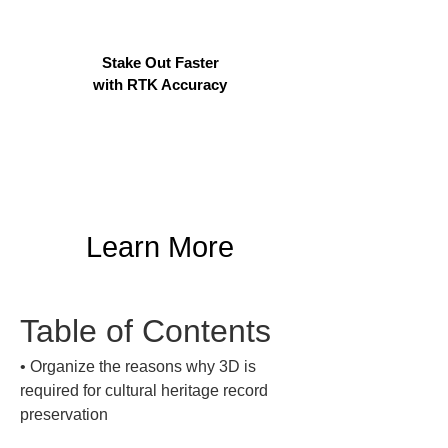
Stake Out Faster
with RTK Accuracy
Learn More
Table of Contents
• 
Organize the reasons why 3D is 
required for cultural heritage record 