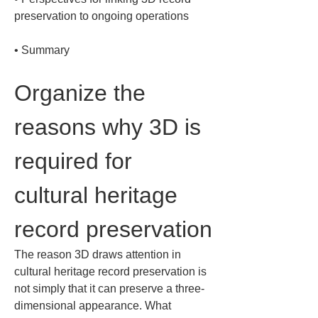
• 
Summary
Organize the 
reasons why 3D is 
required for 
cultural heritage 
record preservation
The reason 3D draws attention in 
cultural heritage record preservation is 
not simply that it can preserve a three-
dimensional appearance. What 