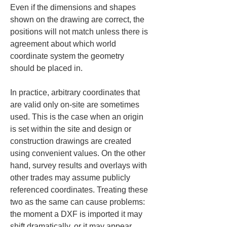
Even if the dimensions and shapes 
shown on the drawing are correct, the 
positions will not match unless there is 
agreement about which world 
coordinate system the geometry 
should be placed in.
In practice, arbitrary coordinates that 
are valid only on-site are sometimes 
used. This is the case when an origin 
is set within the site and design or 
construction drawings are created 
using convenient values. On the other 
hand, survey results and overlays with 
other trades may assume publicly 
referenced coordinates. Treating these 
two as the same can cause problems: 
the moment a DXF is imported it may 
shift dramatically, or it may appear 