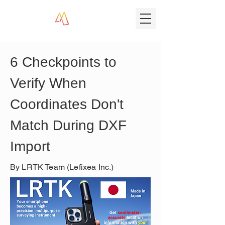
6 Checkpoints to 
Verify When 
Coordinates Don't 
Match During DXF 
Import
By LRTK Team (Lefixea Inc.)