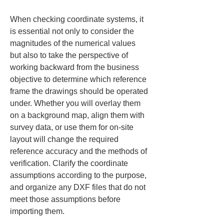
When checking coordinate systems, it 
is essential not only to consider the 
magnitudes of the numerical values 
but also to take the perspective of 
working backward from the business 
objective to determine which reference 
frame the drawings should be operated 
under. Whether you will overlay them 
on a background map, align them with 
survey data, or use them for on-site 
layout will change the required 
reference accuracy and the methods of 
verification. Clarify the coordinate 
assumptions according to the purpose, 
and organize any DXF files that do not 
meet those assumptions before 
importing them.