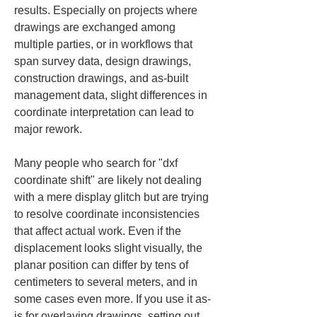
results. Especially on projects where 
drawings are exchanged among 
multiple parties, or in workflows that 
span survey data, design drawings, 
construction drawings, and as-built 
management data, slight differences in 
coordinate interpretation can lead to 
major rework.
Many people who search for "dxf 
coordinate shift" are likely not dealing 
with a mere display glitch but are trying 
to resolve coordinate inconsistencies 
that affect actual work. Even if the 
displacement looks slight visually, the 
planar position can differ by tens of 
centimeters to several meters, and in 
some cases even more. If you use it as-
is for overlaying drawings, setting out, 