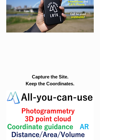
Capture the Site.
Keep the Coordinates.