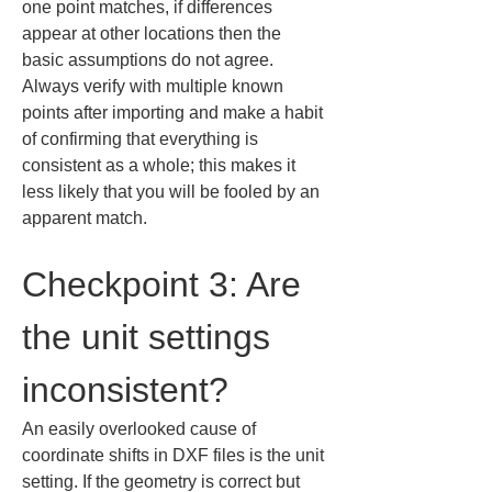
one point matches, if differences 
appear at other locations then the 
basic assumptions do not agree. 
Always verify with multiple known 
points after importing and make a habit 
of confirming that everything is 
consistent as a whole; this makes it 
less likely that you will be fooled by an 
apparent match.
Checkpoint 3: Are 
the unit settings 
inconsistent?
An easily overlooked cause of 
coordinate shifts in DXF files is the unit 
setting. If the geometry is correct but 