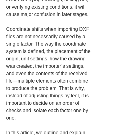
or verifying existing conditions, it will 
cause major confusion in later stages.
Coordinate shifts when importing DXF 
files are not necessarily caused by a 
single factor. The way the coordinate 
system is defined, the placement of the 
origin, unit settings, how the drawing 
was created, the importer’s settings, 
and even the contents of the received 
file—multiple elements often combine 
to produce the problem. That is why, 
instead of adjusting things by feel, it is 
important to decide on an order of 
checks and isolate each factor one by 
one.
In this article, we outline and explain 