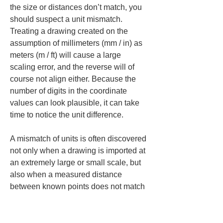
the size or distances don’t match, you 
should suspect a unit mismatch. 
Treating a drawing created on the 
assumption of millimeters (mm / in) as 
meters (m / ft) will cause a large 
scaling error, and the reverse will of 
course not align either. Because the 
number of digits in the coordinate 
values can look plausible, it can take 
time to notice the unit difference.
A mismatch of units is often discovered 
not only when a drawing is imported at 
an extremely large or small scale, but 
also when a measured distance 
between known points does not match 
the expected value. For example, if 
you measure two points on a DXF that 
have a known distance on site and find 