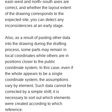
east–west and north–south axes are 
correct, and whether the layout extent 
of the drawing corresponds to the 
expected site, you can detect any 
inconsistencies at an early stage.
Also, as a result of pasting other data 
into the drawing during the drafting 
process, some parts may remain in 
local coordinates while others are in 
positions closer to the public 
coordinate system. In this case, even if 
the whole appears to be a single 
coordinate system, the assumptions 
vary by element. Such data cannot be 
corrected by a simple shift; it is 
necessary to sort out which elements 
were created according to which 
reference.