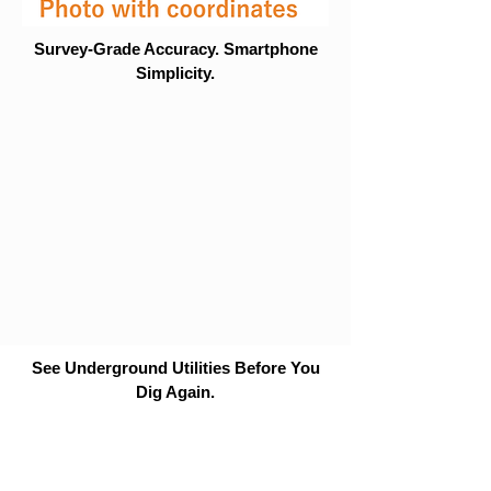
Survey-Grade Accuracy. Smartphone
Simplicity.
See Underground Utilities Before You
Dig Again.