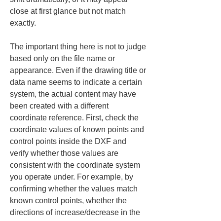
close at first glance but not match 
exactly.
The important thing here is not to judge 
based only on the file name or 
appearance. Even if the drawing title or 
data name seems to indicate a certain 
system, the actual content may have 
been created with a different 
coordinate reference. First, check the 
coordinate values of known points and 
control points inside the DXF and 
verify whether those values are 
consistent with the coordinate system 
you operate under. For example, by 
confirming whether the values match 
known control points, whether the 
directions of increase/decrease in the 