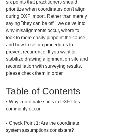
six points that practitioners should 
prioritize when coordinates don't align 
during DXF import. Rather than merely 
saying "they can be off," we delve into 
why misalignments occur, where to 
look to more easily pinpoint the cause, 
and how to set up procedures to 
prevent recurrence. If you want to 
stabilize drawing alignment on site and 
reconciliation with surveying results, 
please check them in order.
Table of Contents
• 
Why coordinate shifts in DXF files 
• 
Check Point 1: Are the coordinate 