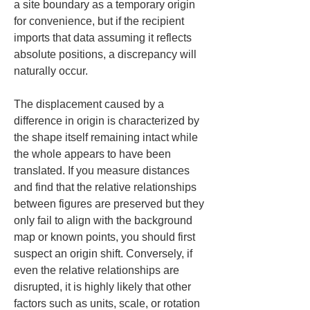
a site boundary as a temporary origin 
for convenience, but if the recipient 
imports that data assuming it reflects 
absolute positions, a discrepancy will 
naturally occur.
The displacement caused by a 
difference in origin is characterized by 
the shape itself remaining intact while 
the whole appears to have been 
translated. If you measure distances 
and find that the relative relationships 
between figures are preserved but they 
only fail to align with the background 
map or known points, you should first 
suspect an origin shift. Conversely, if 
even the relative relationships are 
disrupted, it is highly likely that other 
factors such as units, scale, or rotation 