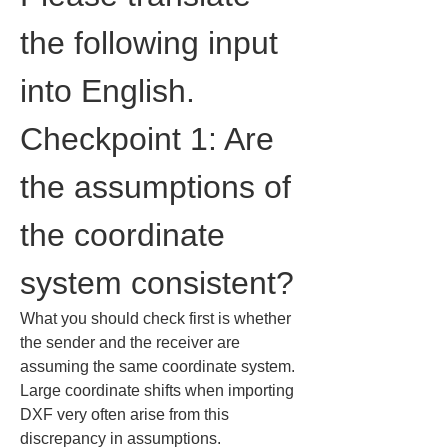
the following input 
into English.
Checkpoint 1: Are 
the assumptions of 
the coordinate 
system consistent?
What you should check first is whether 
the sender and the receiver are 
assuming the same coordinate system.

Large coordinate shifts when importing 
DXF very often arise from this 
discrepancy in assumptions.
