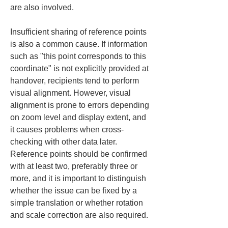
are also involved.
Insufficient sharing of reference points 
is also a common cause. If information 
such as "this point corresponds to this 
coordinate" is not explicitly provided at 
handover, recipients tend to perform 
visual alignment. However, visual 
alignment is prone to errors depending 
on zoom level and display extent, and 
it causes problems when cross-
checking with other data later. 
Reference points should be confirmed 
with at least two, preferably three or 
more, and it is important to distinguish 
whether the issue can be fixed by a 
simple translation or whether rotation 
and scale correction are also required.