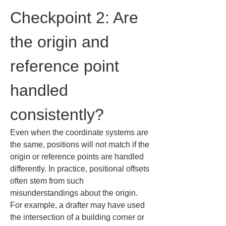
Checkpoint 2: Are 
the origin and 
reference point 
handled 
consistently?
Even when the coordinate systems are 
the same, positions will not match if the 
origin or reference points are handled 
differently. In practice, positional offsets 
often stem from such 
misunderstandings about the origin. 
For example, a drafter may have used 
the intersection of a building corner or 