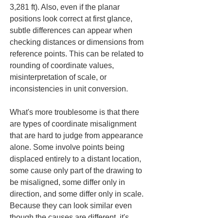
3,281 ft). Also, even if the planar 
positions look correct at first glance, 
subtle differences can appear when 
checking distances or dimensions from 
reference points. This can be related to 
rounding of coordinate values, 
misinterpretation of scale, or 
inconsistencies in unit conversion.
What's more troublesome is that there 
are types of coordinate misalignment 
that are hard to judge from appearance 
alone. Some involve points being 
displaced entirely to a distant location, 
some cause only part of the drawing to 
be misaligned, some differ only in 
direction, and some differ only in scale. 
Because they can look similar even 
though the causes are different, it's 