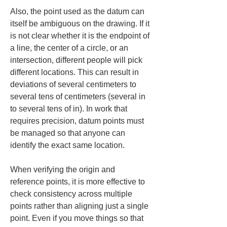
Also, the point used as the datum can 
itself be ambiguous on the drawing. If it 
is not clear whether it is the endpoint of 
a line, the center of a circle, or an 
intersection, different people will pick 
different locations. This can result in 
deviations of several centimeters to 
several tens of centimeters (several in 
to several tens of in). In work that 
requires precision, datum points must 
be managed so that anyone can 
identify the exact same location.
When verifying the origin and 
reference points, it is more effective to 
check consistency across multiple 
points rather than aligning just a single 
point. Even if you move things so that 