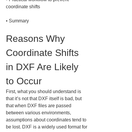
• 
Summary
Reasons Why 
Coordinate Shifts 
in DXF Are Likely 
to Occur
First, what you should understand is 
that it’s not that DXF itself is bad, but 
that when DXF files are passed 
between various environments, 
assumptions about coordinates tend to 
be lost. DXF is a widely used format for 