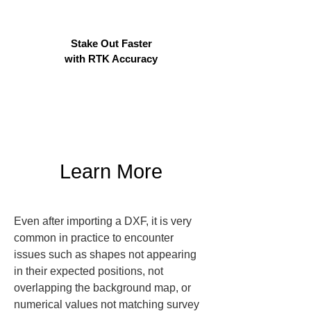
Stake Out Faster
with RTK Accuracy
Learn More
Even after importing a DXF, it is very 
common in practice to encounter 
issues such as shapes not appearing 
in their expected positions, not 
overlapping the background map, or 
numerical values not matching survey 