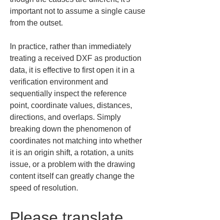
important not to assume a single cause 
from the outset.
In practice, rather than immediately 
treating a received DXF as production 
data, it is effective to first open it in a 
verification environment and 
sequentially inspect the reference 
point, coordinate values, distances, 
directions, and overlaps. Simply 
breaking down the phenomenon of 
coordinates not matching into whether 
it is an origin shift, a rotation, a units 
issue, or a problem with the drawing 
content itself can greatly change the 
speed of resolution.
Please translate 