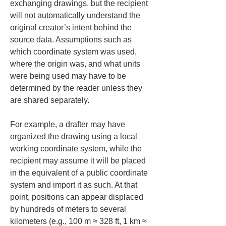
exchanging drawings, but the recipient 
will not automatically understand the 
original creator’s intent behind the 
source data. Assumptions such as 
which coordinate system was used, 
where the origin was, and what units 
were being used may have to be 
determined by the reader unless they 
are shared separately.
For example, a drafter may have 
organized the drawing using a local 
working coordinate system, while the 
recipient may assume it will be placed 
in the equivalent of a public coordinate 
system and import it as such. At that 
point, positions can appear displaced 
by hundreds of meters to several 
kilometers (e.g., 100 m ≈ 328 ft, 1 km ≈ 