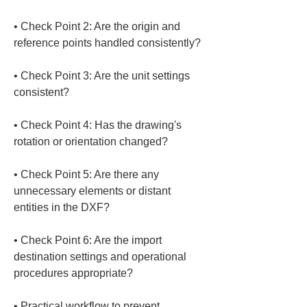
• 
Check Point 2: Are the origin and 
• 
Check Point 3: Are the unit settings 
• 
Check Point 4: Has the drawing's 
• 
Check Point 5: Are there any 
unnecessary elements or distant 
• 
Check Point 6: Are the import 
destination settings and operational 
• 
Practical workflow to prevent 