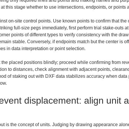
eaving only required lines and points and making names and purp
t this stage whether to use intersections, endpoints, or points at
t on-site control points. Use known points to confirm that the o
riking full-size pegs immediately, first perform trial stake-outs 
rner points of different types to verify consistency with the draw
main stable. Conversely, if endpoints match but the center is off,
es in data interpretation or point selection.
st the placed positions blindly; proceed while confirming from re
tion to distances, check alignment with adjacent points, clearance 
od of staking out with DXF data stabilizes accuracy when data pr
low.
event displacement: align unit 
out is the concept of units. Judging by drawing appearance alone