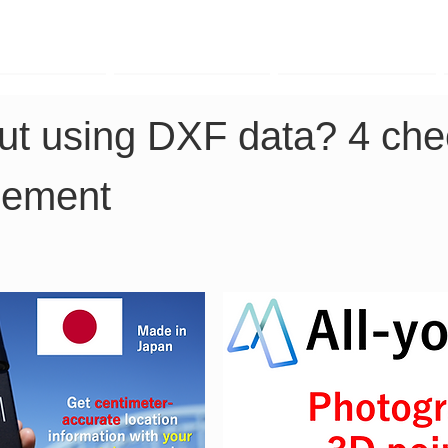
TK Phone
LRTK LiDAR
LRTK Drone
ut using DXF data? 4 chec
cement