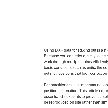
Using DXF data for staking out is a hig
Because you can refer directly to the
work through multiple points efficient
basic conditions such as units, the co
not met, positions that look correct on
For practitioners, it is important not 
position information. This article org
essential checkpoints to prevent displ
be reproduced on site rather than simpl