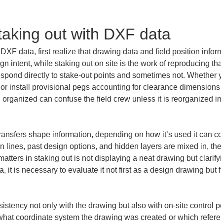
taking out with DXF data
XF data, first realize that drawing data and field position infor
gn intent, while staking out on site is the work of reproducing 
pond directly to stake-out points and sometimes not. Whether you
er, or install provisional pegs accounting for clearance dimensio
 organized can confuse the field crew unless it is reorganized in
ransfers shape information, depending on how it’s used it can cont
n lines, past design options, and hidden layers are mixed in, th
tters in staking out is not displaying a neat drawing but clarifyi
it is necessary to evaluate it not first as a design drawing but 
.
stency not only with the drawing but also with on-site control poi
in what coordinate system the drawing was created or which referen