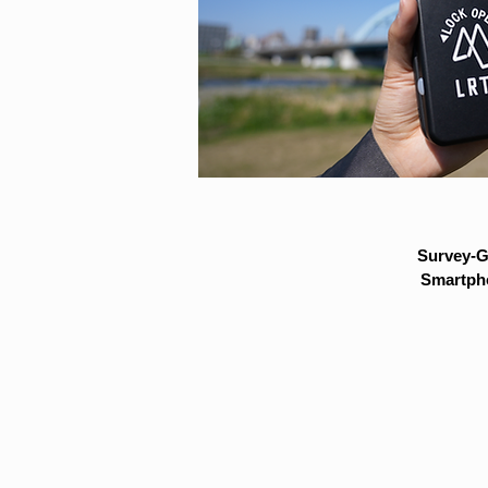
Survey-G
Smartpho