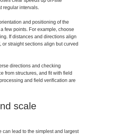
oses clear speeds up on-site 
 regular intervals.
rientation and positioning of the 
at a few points. For example, choose 
ing. If distances and directions align 
 or straight sections align but curved 
verse directions and checking 
from structures, and fit with field 
ocessing and field verification are 
and scale 
 can lead to the simplest and largest 