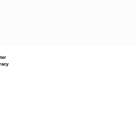
ter
racy