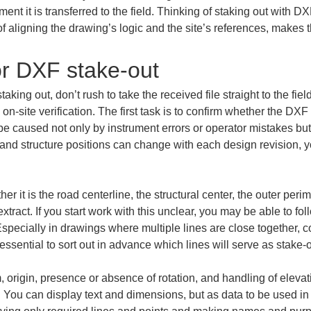
oment it is transferred to the field. Thinking of staking out with D
of aligning the drawing’s logic and the site’s references, makes 
or DXF stake-out
king out, don’t rush to take the received file straight to the field
n-site verification. The first task is to confirm whether the DXF y
e caused not only by instrument errors or operator mistakes but
, and structure positions can change with each design revision, 
her it is the road centerline, the structural center, the outer peri
tract. If you start work with this unclear, you may be able to foll
specially in drawings where multiple lines are close together, c
 essential to sort out in advance which lines will serve as stake-
 origin, presence or absence of rotation, and handling of elevat
 You can display text and dimensions, but as data to be used in 