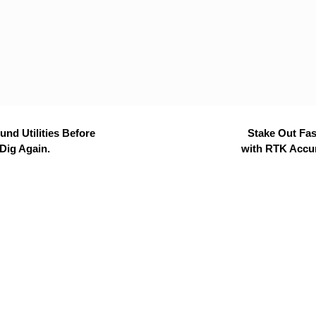
nd Utilities Before
Stake Out Fas
Dig Again.
with RTK Accu