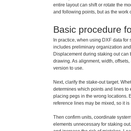
entire layout can shift or rotate the m
and following points, but as the work 
Basic procedure f
In practice, when using DXF data for sta
includes preliminary organization and o
Displacement during staking out can b
drawing. As alignment, width, offsets
version to use.
Next, clarify the stake-out target. Whet
determines which points and lines to ex
placing pegs in the wrong locations. E
reference lines may be mixed, so it is
Then confirm units, coordinate system,
elements unnecessary for staking out.