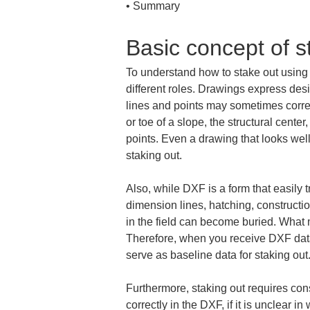
• 
Summary
Basic concept of s
To understand how to stake out using D
different roles. Drawings express desi
lines and points may sometimes corres
or toe of a slope, the structural cent
points. Even a drawing that looks well
staking out.
Also, while DXF is a form that easily t
dimension lines, hatching, constructio
in the field can become buried. What ma
Therefore, when you receive DXF data, 
serve as baseline data for staking out
Furthermore, staking out requires consi
correctly in the DXF, if it is unclear 