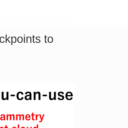
Contact
Company
kpoints to 