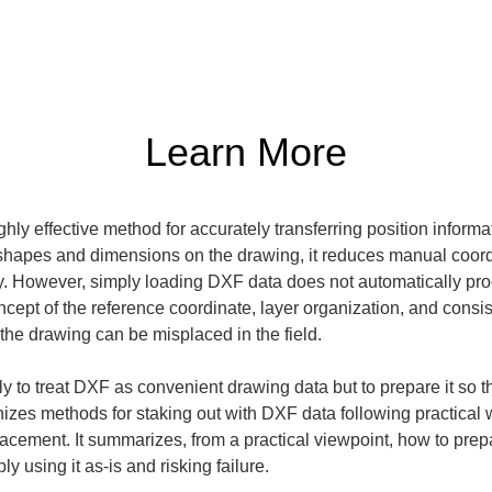
Learn More
hly effective method for accurately transferring position informa
 shapes and dimensions on the drawing, it reduces manual coordi
ly. However, simply loading DXF data does not automatically prod
ncept of the reference coordinate, layer organization, and consist
 the drawing can be misplaced in the field.
only to treat DXF as convenient drawing data but to prepare it so t
anizes methods for staking out with DXF data following practical
acement. It summarizes, from a practical viewpoint, how to prepa
y using it as-is and risking failure.