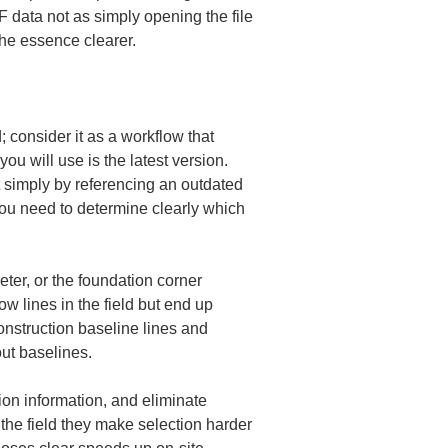
XF data not as simply opening the file 
the essence clearer.
; consider it as a workflow that 
ou will use is the latest version. 
 simply by referencing an outdated 
you need to determine clearly which 
meter, or the foundation corner 
ow lines in the field but end up 
onstruction baseline lines and 
out baselines.
ion information, and eliminate 
the field they make selection harder 