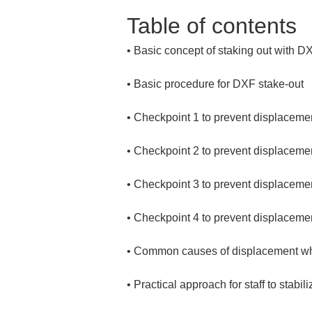
Table of contents
• 
• 
• 
• 
• 
• 
• 
• 