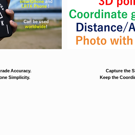
rade Accuracy.
Capture the Si
ne Simplicity.
Keep the Coordi