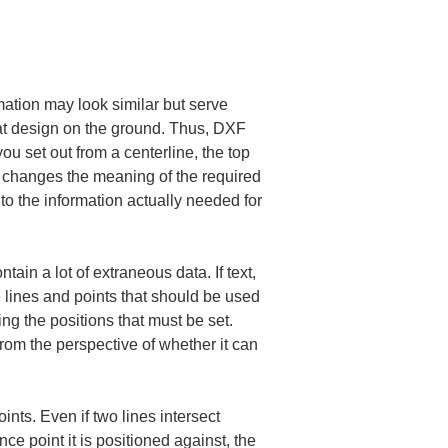
mation may look similar but serve 
that design on the ground. Thus, DXF 
 set out from a centerline, the top 
ns changes the meaning of the required 
to the information actually needed for 
ain a lot of extraneous data. If text, 
e lines and points that should be used 
ng the positions that must be set. 
from the perspective of whether it can 
nts. Even if two lines intersect 
ce point it is positioned against, the 