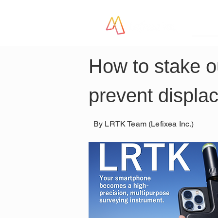
LR
How to stake o
prevent displa
By LRTK Team (Lefixea Inc.)