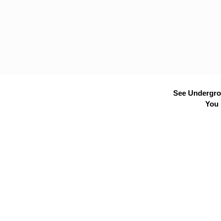
See Undergrou
You 