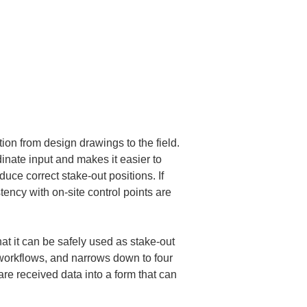
tion from design drawings to the field. 
nate input and makes it easier to 
uce correct stake-out positions. If 
ency with on-site control points are 
hat it can be safely used as stake-out 
 workflows, and narrows down to four 
re received data into a form that can 