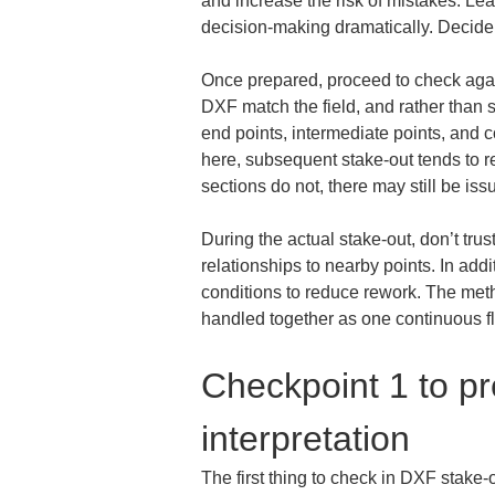
and increase the risk of mistakes. L
decision-making dramatically. Decide a
Once prepared, proceed to check agains
DXF match the field, and rather than st
end points, intermediate points, and co
here, subsequent stake-out tends to re
sections do not, there may still be issu
During the actual stake-out, don’t tru
relationships to nearby points. In addi
conditions to reduce rework. The meth
handled together as one continuous f
Checkpoint 1 to pr
interpretation
The first thing to check in DXF stake-