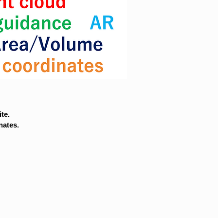
te.
nates.