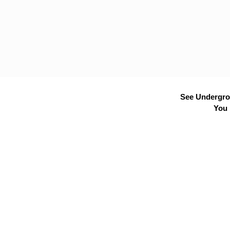
See Undergrou
You 