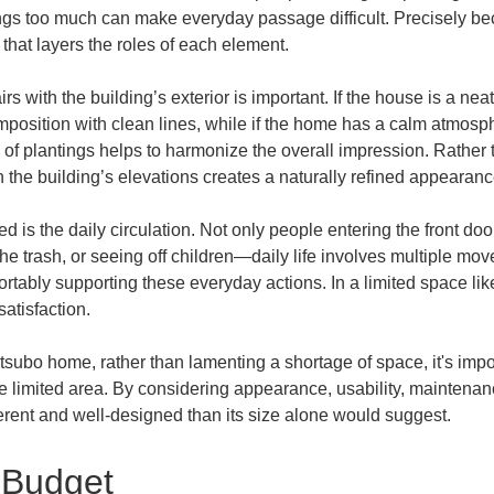
gs too much can make everyday passage difficult. Precisely becau
 that layers the roles of each element.
rs with the building’s exterior is important. If the house is a ne
mposition with clean lines, while if the home has a calm atmosp
n of plantings helps to harmonize the overall impression. Rather
h the building’s elevations creates a naturally refined appearanc
d is the daily circulation. Not only people entering the front do
 the trash, or seeing off children—daily life involves multiple mov
ortably supporting these everyday actions. In a limited space lik
satisfaction.
0-tsubo home, rather than lamenting a shortage of space, it's import
e limited area. By considering appearance, usability, maintenanc
herent and well-designed than its size alone would suggest.
 Budget