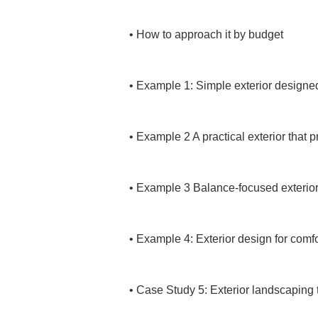
• 
How to approach it by budget

• 
Example 1: Simple exterior designed 
• 
Example 2 A practical exterior that p
• 
Example 3 Balance-focused exterior 
• 
Example 4: Exterior design for comfor
• 
Case Study 5: Exterior landscaping 