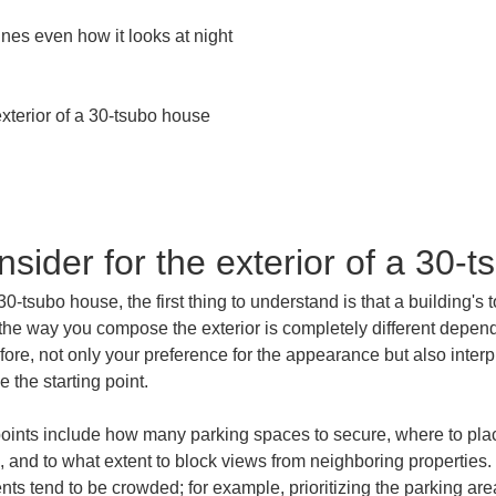
nes even how it looks at night

xterior of a 30-tsubo house

sider for the exterior of a 30-
0-tsubo house, the first thing to understand is that a building's t
the way you compose the exterior is completely different depend
erefore, not only your preference for the appearance but also in
 the starting point.
points include how many parking spaces to secure, where to plac
, and to what extent to block views from neighboring properties.
ts tend to be crowded; for example, prioritizing the parking a