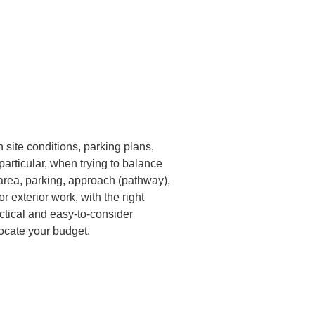
h site conditions, parking plans, 
particular, when trying to balance 
e area, parking, approach (pathway), 
 exterior work, with the right 
actical and easy-to-consider 
ocate your budget.