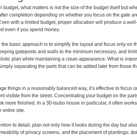
udget, what matters is not the size of the budget itself but whe
 after completion depending on whether you focus on the gate are
en with a limited budget, proper allocation will produce a well
red even if you spend money.
 the basic approach is to simplify the layout and focus only on 
eeping gateposts and walls to the minimum necessary, and limitin
istic plan while maintaining a clean appearance. What is important
mply separating the parts that can be added later from those that
nge things in a reasonably balanced way, it's effective to focus
nt visible from the street. Concentrating your budget on the parts
ok more finished. In a 30-tsubo house in particular, it often wor
 entire site.
ttention to detail, plan not only how it looks during the day but a
rmeability of privacy screens, and the placement of plantings; doi