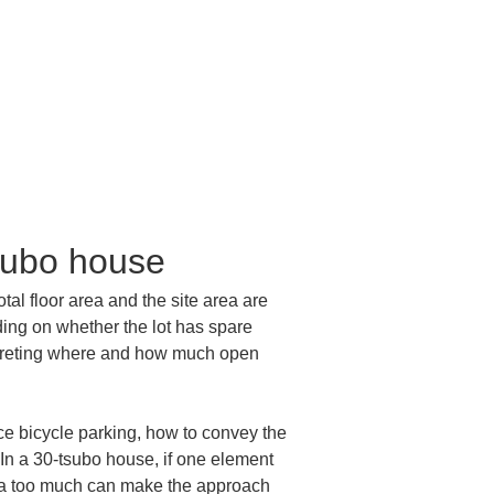
tsubo house
otal floor area and the site area are 
ing on whether the lot has spare 
terpreting where and how much open 
e bicycle parking, how to convey the 
 In a 30-tsubo house, if one element 
rea too much can make the approach 