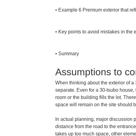
• 
Example 6 Premium exterior that refi
• 
Key points to avoid mistakes in the e
• 
Summary
Assumptions to con
When thinking about the exterior of a 3
separate. Even for a 30-tsubo house, 
room or the building fills the lot. Th
space will remain on the site should be
In actual planning, major discussion 
distance from the road to the entrance
takes up too much space, other elemen