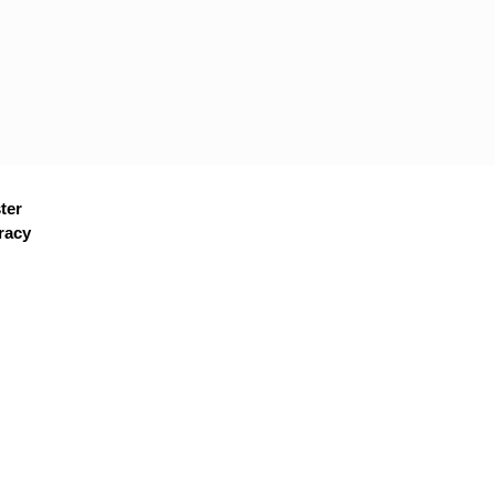
ter
racy