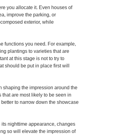
re you allocate it. Even houses of 
a, improve the parking, or 
-composed exterior, while 
the functions you need. For example, 
g plantings to varieties that are 
 at this stage is not to try to 
 should be put in place first will 
 on shaping the impression around the 
 that are most likely to be seen in 
ks better to narrow down the showcase 
lso its nighttime appearance, changes 
ng so will elevate the impression of 