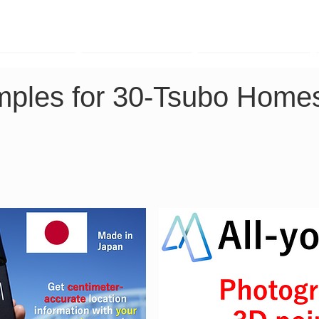
TK Phone
LRTK LiDAR
LRTK Drone
mples for 30-Tsubo Homes