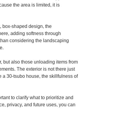
se the area is limited, it is 
at, box-shaped design, the 
here, adding softness through 
 than considering the landscaping 
e.
or, but also those unloading items from 
ements. The exterior is not there just 
e a 30-tsubo house, the skillfulness of 
ant to clarify what to prioritize and 
e, privacy, and future uses, you can 