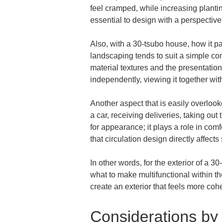
feel cramped, while increasing plantin
essential to design with a perspective
Also, with a 30-tsubo house, how it pai
landscaping tends to suit a simple co
material textures and the presentatio
independently, viewing it together wit
Another aspect that is easily overlooke
a car, receiving deliveries, taking out
for appearance; it plays a role in comf
that circulation design directly affects 
In other words, for the exterior of a 3
what to make multifunctional within th
create an exterior that feels more co
Considerations by