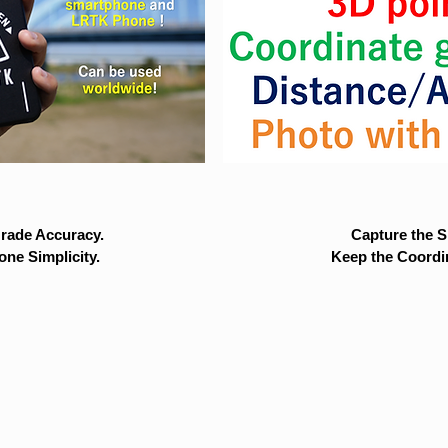
rade Accuracy.
Capture the Si
ne Simplicity.
Keep the Coordi