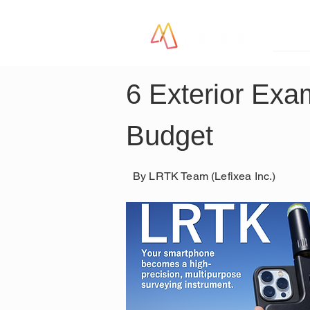
LR
6 Exterior Exa
Budget
By LRTK Team (Lefixea Inc.)