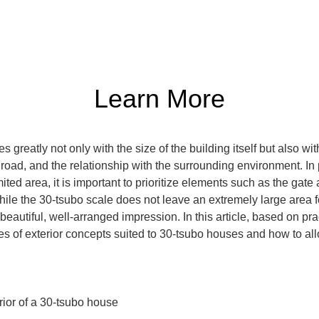
Learn More
 greatly not only with the size of the building itself but also wit
e road, and the relationship with the surrounding environment. In 
mited area, it is important to prioritize elements such as the gat
hile the 30-tsubo scale does not leave an extremely large area for
beautiful, well-arranged impression. In this article, based on pr
s of exterior concepts suited to 30-tsubo houses and how to all
ior of a 30-tsubo house
