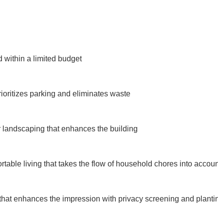
within a limited budget

rioritizes parking and eliminates waste

landscaping that enhances the building

table living that takes the flow of household chores into accoun
that enhances the impression with privacy screening and plantin