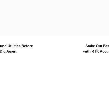
nd Utilities Before
Stake Out Fas
Dig Again.
with RTK Accu