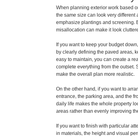
When planning exterior work based on b
the same size can look very different
emphasize plantings and screening. Ev
misallocation can make it look clutte
If you want to keep your budget down,
by clearly defining the paved areas, k
easy to maintain, you can create a real
complete everything from the outset. Si
make the overall plan more realistic.
On the other hand, if you want to arra
entrance, the parking area, and the fro
daily life makes the whole property lo
areas rather than evenly improving the
If you want to finish with particular a
in materials, the height and visual pe