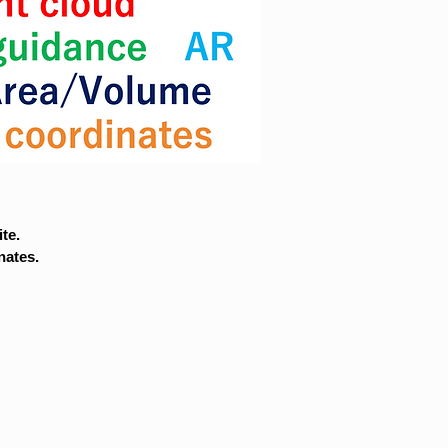
te.
nates.