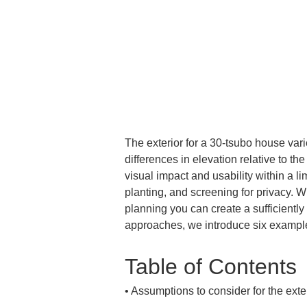
The exterior for a 30-tsubo house varies
differences in elevation relative to th
visual impact and usability within a li
planting, and screening for privacy. W
planning you can create a sufficiently 
approaches, we introduce six example
Table of Contents
• 
Assumptions to consider for the exter