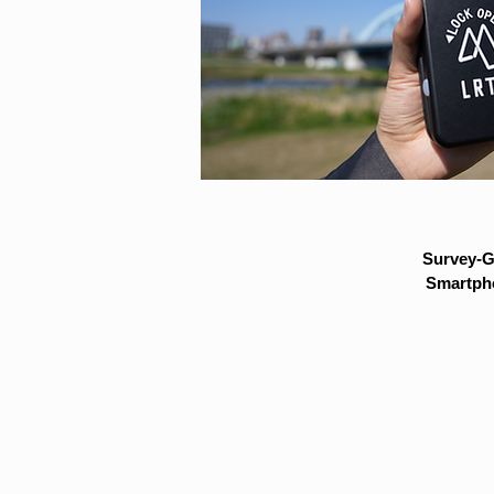
Survey-G
Smartpho