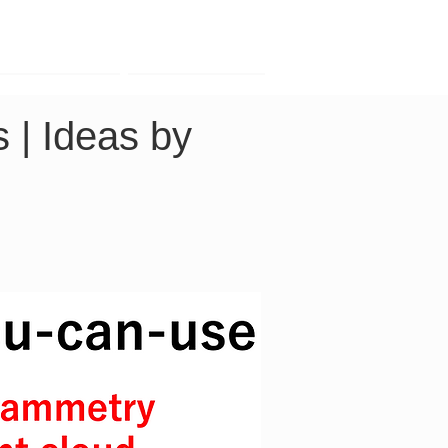
Contact
Company
 | Ideas by 