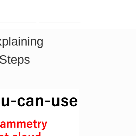
Contact
Company
laining 
 Steps