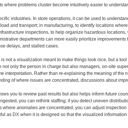
gets where problems cluster become intuitively easier to understa
ific industries. In store operations, it can be used to understand
load and transport; in manufacturing, to identify locations where
nfrastructure inspections, to help organize hazardous locations, 
istrative departments can more easily prioritize improvements 
nse delays, and stalled cases.
 is not a visualization meant to make things look nice, but a tool
re not only the person in charge but also managers, on-site supe
e interpretation. Rather than re-explaining the meaning of the
ing of where issues are concentrated, discussions about impr
ws you to review past results but also helps inform future cou
ongested, you can rethink staffing; if you detect uneven distribut
s where anomalies are concentrated, you can adjust inspection f
l as DX when it is designed so that the visualized information c