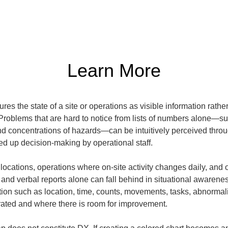
Learn More
 the state of a site or operations as visible information rather t
 Problems that are hard to notice from lists of numbers alone—s
d concentrations of hazards—can be intuitively perceived through v
ed up decision-making by operational staff.
 locations, operations where on-site activity changes daily, and o
nd verbal reports alone can fall behind in situational awarene
tion such as location, time, counts, movements, tasks, abnormali
ated and where there is room for improvement.