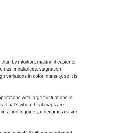
han by intuition, making it easier to 
uch as imbalances, stagnation, 
ariations in color intensity, so it is 
perations with large fluctuations in 
ss. That’s where heat maps are 
ties, and inquiries, it becomes easier 