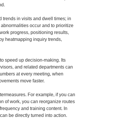
nd.
 trends in visits and dwell times; in 
 abnormalities occur and to prioritize 
work progress, positioning results, 
by heatmapping inquiry trends, 
 to speed up decision-making. Its 
rvisors, and related departments can 
 numbers at every meeting, when 
ovements move faster.
ntermeasures. For example, if you can 
ion of work, you can reorganize routes 
requency and training content. In 
an be directly turned into action.