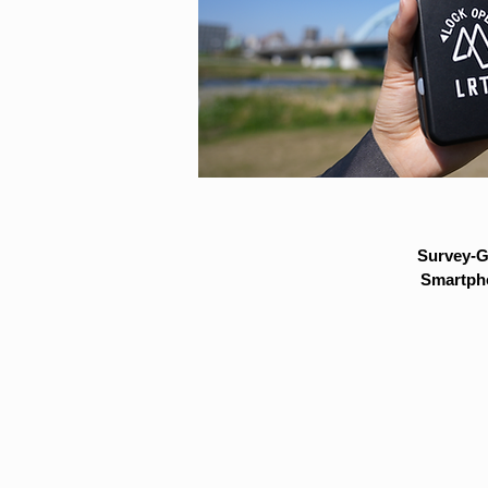
Survey-G
Smartpho