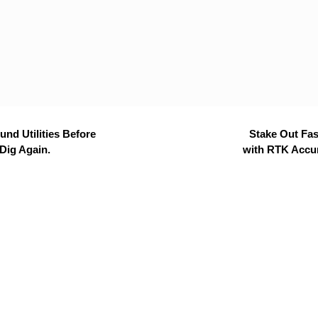
nd Utilities Before
Stake Out Fas
Dig Again.
with RTK Accu