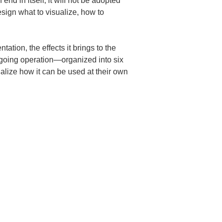
d in itself, it will not be adopted 
esign what to visualize, how to 
tion, the effects it brings to the 
ongoing operation—organized into six 
alize how it can be used at their own 