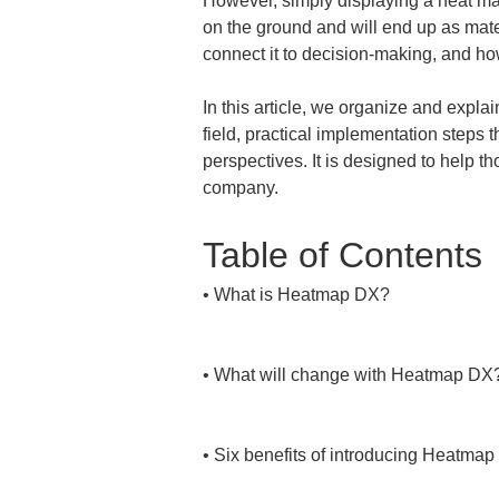
However, simply displaying a heat map 
on the ground and will end up as mater
connect it to decision-making, and h
In this article, we organize and expla
field, practical implementation steps
perspectives. It is designed to help t
company.
Table of Contents
• 
What is Heatmap DX?

• 
What will change with Heatmap DX?
• 
Six benefits of introducing Heatmap