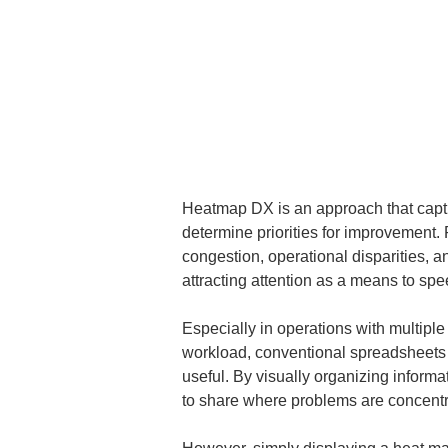
Heatmap DX is an approach that captures
determine priorities for improvement.
congestion, operational disparities, an
attracting attention as a means to spe
Especially in operations with multiple
workload, conventional spreadsheets a
useful. By visually organizing informa
to share where problems are concentr