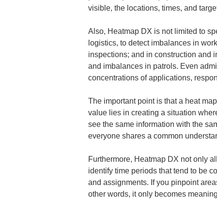
visible, the locations, times, and tar
Also, Heatmap DX is not limited to spec
logistics, to detect imbalances in work
inspections; and in construction and i
and imbalances in patrols. Even admin
concentrations of applications, respo
The important point is that a heat map
value lies in creating a situation whe
see the same information with the sam
everyone shares a common understand
Furthermore, Heatmap DX not only allo
identify time periods that tend to be c
and assignments. If you pinpoint area
other words, it only becomes meaningfu