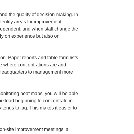
d the quality of decision-making. In 
identify areas for improvement. 
dependent, and when staff change the 
ly on experience but also on 
on. Paper reports and table-form lists 
e where concentrations are and 
om headquarters to management more 
onitoring heat maps, you will be able 
rkload beginning to concentrate in 
 tends to lag. This makes it easier to 
In on-site improvement meetings, a 