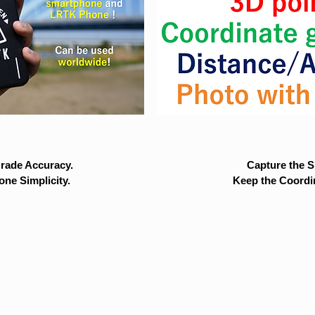
rade Accuracy.
Capture the Si
ne Simplicity.
Keep the Coordi