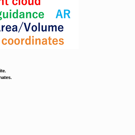
te.
nates.