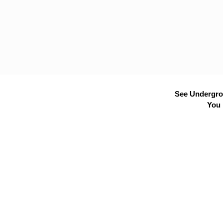
See Undergrou
You 