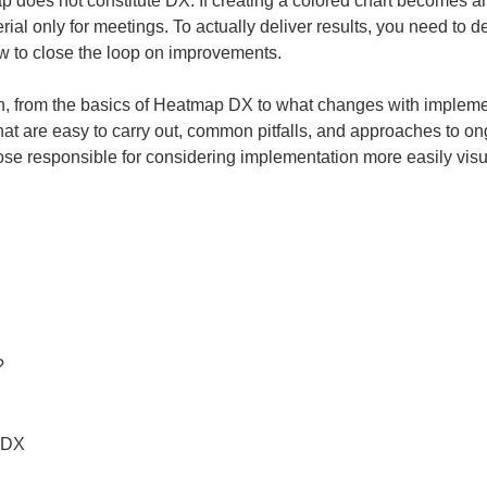
does not constitute DX. If creating a colored chart becomes an en
ial only for meetings. To actually deliver results, you need to d
ow to close the loop on improvements.
in, from the basics of Heatmap DX to what changes with implementa
 that are easy to carry out, common pitfalls, and approaches to 
hose responsible for considering implementation more easily visu


 DX
