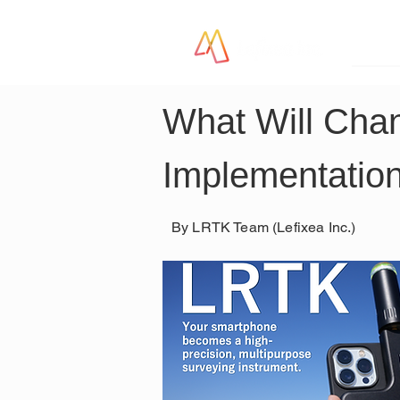
LR
What Will Cha
Implementation
By LRTK Team (Lefixea Inc.)