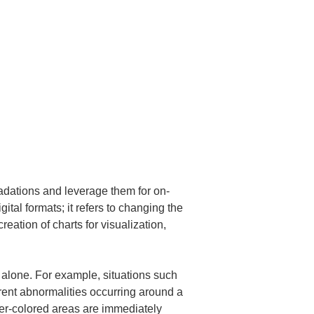
radations and leverage them for on-
al formats; it refers to changing the 
eation of charts for visualization, 
s alone. For example, situations such 
rrent abnormalities occurring around a 
er-colored areas are immediately 