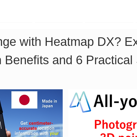
TK Phone
LRTK LiDAR
LRTK Drone
nge with Heatmap DX? Exp
 Benefits and 6 Practical