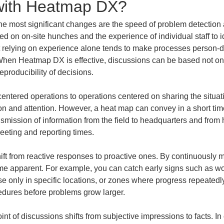
 with Heatmap DX?
most significant changes are the speed of problem detection an
ied on on-site hunches and the experience of individual staff to 
ut relying on experience alone tends to make processes person-
t. When Heatmap DX is effective, discussions can be based not on
eproducibility of decisions.
-centered operations to operations centered on sharing the situati
 and attention. However, a heat map can convey in a short tim
nsmission of information from the field to headquarters and fr
eeting and reporting times.
ft from reactive responses to proactive ones. By continuously m
me apparent. For example, you can catch early signs such as wo
ase only in specific locations, or zones where progress repeatedly
dures before problems grow larger.
oint of discussions shifts from subjective impressions to facts. 