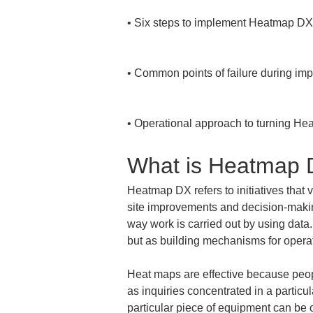
• 
Six steps to implement Heatmap DX i
• 
Common points of failure during im
• 
Operational approach to turning Hea
What is Heatmap
Heatmap DX refers to initiatives that 
site improvements and decision-making
way work is carried out by using data.
but as building mechanisms for operat
Heat maps are effective because people
as inquiries concentrated in a particu
particular piece of equipment can be