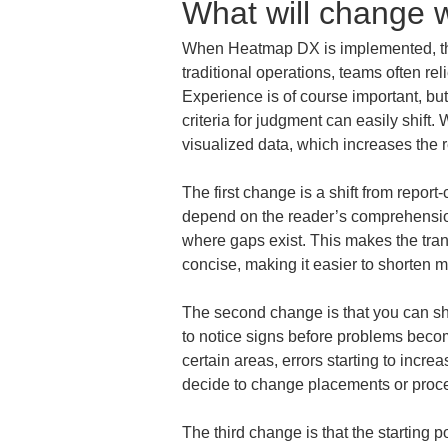
What will change
When Heatmap DX is implemented, the 
traditional operations, teams often rel
Experience is of course important, b
criteria for judgment can easily shif
visualized data, which increases the r
The first change is a shift from report
depend on the reader’s comprehension
where gaps exist. This makes the tra
concise, making it easier to shorten m
The second change is that you can shi
to notice signs before problems beco
certain areas, errors starting to incre
decide to change placements or proce
The third change is that the starting p