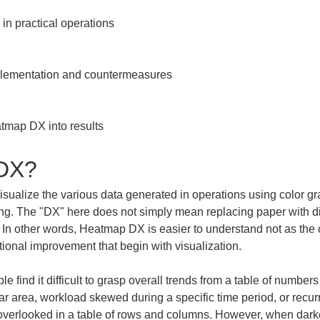
n practical operations

plementation and countermeasures

tmap DX into results
 DX?
visualize the various data generated in operations using color g
. The "DX" here does not simply mean replacing paper with digit
 In other words, Heatmap DX is easier to understand not as the cr
ional improvement that begin with visualization.
 find it difficult to grasp overall trends from a table of number
lar area, workload skewed during a specific time period, or recu
 overlooked in a table of rows and columns. However, when dark