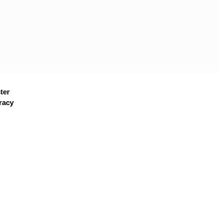
ter
racy