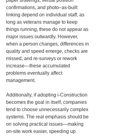
paper drawings, verbal position 
confirmations, and photo–as-built 
linking depend on individual staff, as 
long as veterans manage to keep 
things running, these do not appear as 
major issues outwardly. However, 
when a person changes, differences in 
quality and speed emerge, checks are 
missed, and re-surveys or rework 
increase—these accumulated 
problems eventually affect 
management.
Additionally, if adopting i-Construction 
becomes the goal in itself, companies 
tend to choose unnecessarily complex 
systems. The real emphasis should be 
on solving practical issues—making 
on-site work easier, speeding up 