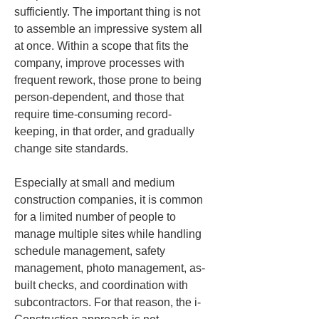
sufficiently. The important thing is not 
to assemble an impressive system all 
at once. Within a scope that fits the 
company, improve processes with 
frequent rework, those prone to being 
person-dependent, and those that 
require time-consuming record-
keeping, in that order, and gradually 
change site standards.
Especially at small and medium 
construction companies, it is common 
for a limited number of people to 
manage multiple sites while handling 
schedule management, safety 
management, photo management, as-
built checks, and coordination with 
subcontractors. For that reason, the i-