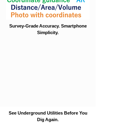
Survey-Grade Accuracy. Smartphone
Simplicity.
See Underground Utilities Before You
Dig Again.