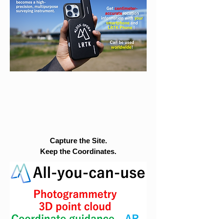
Capture the Site.
Keep the Coordinates.