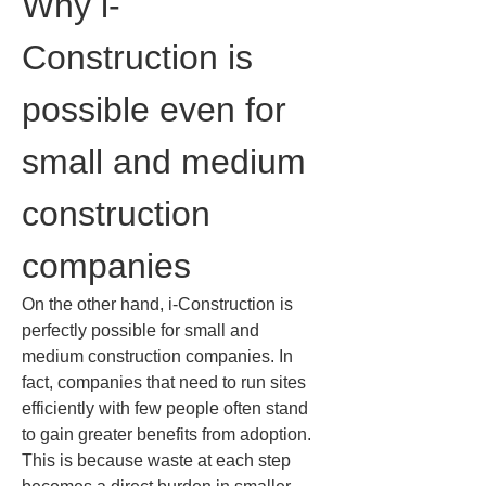
Why i-
Construction is 
possible even for 
small and medium 
construction 
companies
On the other hand, i-Construction is 
perfectly possible for small and 
medium construction companies. In 
fact, companies that need to run sites 
efficiently with few people often stand 
to gain greater benefits from adoption. 
This is because waste at each step 