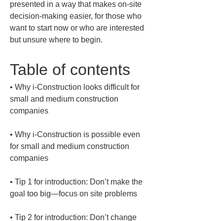
presented in a way that makes on-site 
decision-making easier, for those who 
want to start now or who are interested 
but unsure where to begin.
Table of contents
• 
Why i-Construction looks difficult for 
small and medium construction 
• 
Why i-Construction is possible even 
for small and medium construction 
• 
Tip 1 for introduction: Don’t make the 
• 
Tip 2 for introduction: Don’t change 