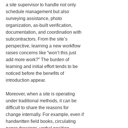
a site supervisor to handle not only 
schedule management but also 
surveying assistance, photo 
organization, as-built verification, 
documentation, and coordination with 
subcontractors. From the site’s 
perspective, learning a new workflow 
raises concerns like “won’t this just 
add more work?” The burden of 
learning and initial effort tends to be 
noticed before the benefits of 
introduction appear.
Moreover, when a site is operating 
under traditional methods, it can be 
difficult to share the reasons for 
change internally. For example, even if 
handwritten field books, circulating 