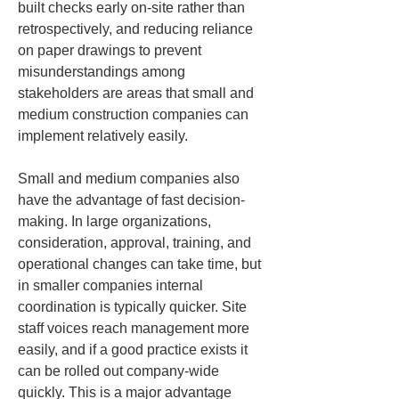
built checks early on-site rather than 
retrospectively, and reducing reliance 
on paper drawings to prevent 
misunderstandings among 
stakeholders are areas that small and 
medium construction companies can 
implement relatively easily.
Small and medium companies also 
have the advantage of fast decision-
making. In large organizations, 
consideration, approval, training, and 
operational changes can take time, but 
in smaller companies internal 
coordination is typically quicker. Site 
staff voices reach management more 
easily, and if a good practice exists it 
can be rolled out company-wide 
quickly. This is a major advantage 