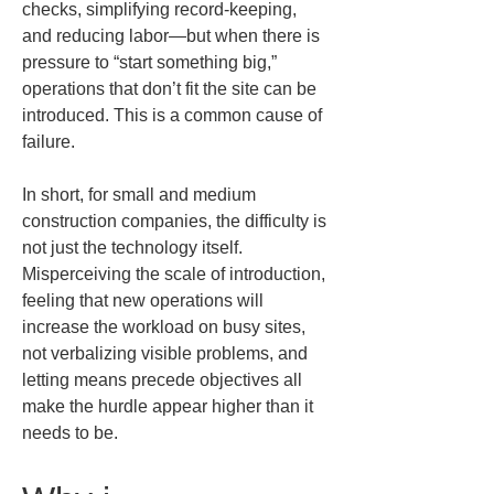
checks, simplifying record-keeping, 
and reducing labor—but when there is 
pressure to “start something big,” 
operations that don’t fit the site can be 
introduced. This is a common cause of 
failure.
In short, for small and medium 
construction companies, the difficulty is 
not just the technology itself. 
Misperceiving the scale of introduction, 
feeling that new operations will 
increase the workload on busy sites, 
not verbalizing visible problems, and 
letting means precede objectives all 
make the hurdle appear higher than it 
needs to be.