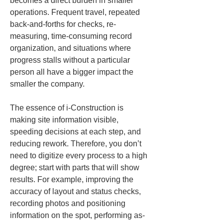
becomes a direct burden in smaller 
operations. Frequent travel, repeated 
back-and-forths for checks, re-
measuring, time-consuming record 
organization, and situations where 
progress stalls without a particular 
person all have a bigger impact the 
smaller the company.
The essence of i-Construction is 
making site information visible, 
speeding decisions at each step, and 
reducing rework. Therefore, you don’t 
need to digitize every process to a high 
degree; start with parts that will show 
results. For example, improving the 
accuracy of layout and status checks, 
recording photos and positioning 
information on the spot, performing as-