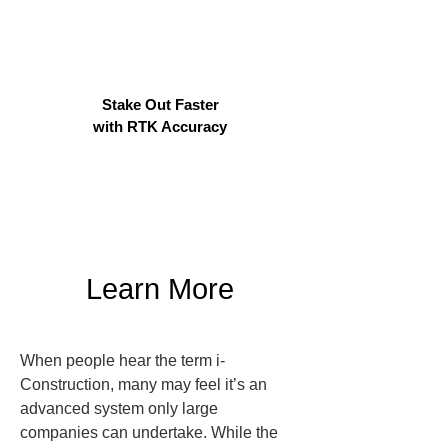
Stake Out Faster
with RTK Accuracy
Learn More
When people hear the term i-
Construction, many may feel it’s an 
advanced system only large 
companies can undertake. While the 