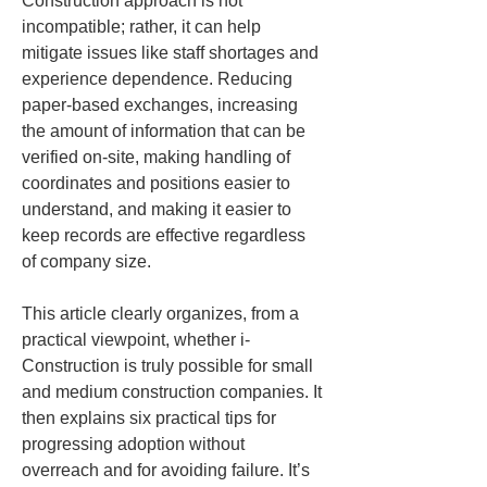
Construction approach is not 
incompatible; rather, it can help 
mitigate issues like staff shortages and 
experience dependence. Reducing 
paper-based exchanges, increasing 
the amount of information that can be 
verified on-site, making handling of 
coordinates and positions easier to 
understand, and making it easier to 
keep records are effective regardless 
of company size.
This article clearly organizes, from a 
practical viewpoint, whether i-
Construction is truly possible for small 
and medium construction companies. It 
then explains six practical tips for 
progressing adoption without 
overreach and for avoiding failure. It’s 