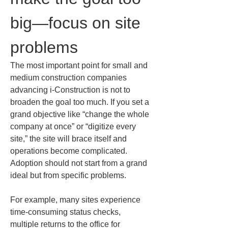
big—focus on site 
problems
The most important point for small and 
medium construction companies 
advancing i-Construction is not to 
broaden the goal too much. If you set a 
grand objective like “change the whole 
company at once” or “digitize every 
site,” the site will brace itself and 
operations become complicated. 
Adoption should not start from a grand 
ideal but from specific problems.
For example, many sites experience 
time-consuming status checks, 
multiple returns to the office for 