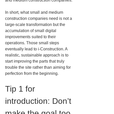
and medium construction companies.
In short, what small and medium 
construction companies need is not a 
large-scale transformation but the 
accumulation of small digital 
improvements suited to their 
operations. Those small steps 
eventually lead to i-Construction. A 
realistic, sustainable approach is to 
start improving the parts that truly 
trouble the site rather than aiming for 
perfection from the beginning.
Tip 1 for 
introduction: Don’t 
make the goal too 