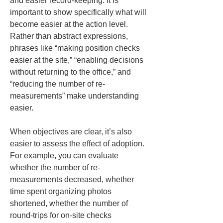
and easier record-keeping. It is 
important to show specifically what will 
become easier at the action level. 
Rather than abstract expressions, 
phrases like “making position checks 
easier at the site,” “enabling decisions 
without returning to the office,” and 
“reducing the number of re-
measurements” make understanding 
easier.
When objectives are clear, it’s also 
easier to assess the effect of adoption. 
For example, you can evaluate 
whether the number of re-
measurements decreased, whether 
time spent organizing photos 
shortened, whether the number of 
round-trips for on-site checks 