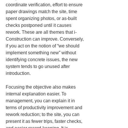
coordinate verification, effort to ensure 
paper drawings match the site, time 
spent organizing photos, or as-built 
checks postponed until it causes 
rework. These are all themes that i-
Construction can improve. Conversely, 
if you act on the notion of “we should 
implement something new” without 
identifying concrete issues, the new 
system tends to go unused after 
introduction.
Focusing the objective also makes 
internal explanation easier. To 
management, you can explain it in 
terms of productivity improvement and 
rework reduction; to the site, you can 
present it as fewer trips, faster checks, 