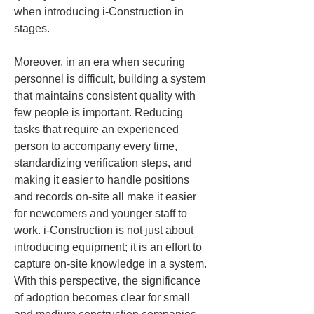
when introducing i-Construction in 
stages.
Moreover, in an era when securing 
personnel is difficult, building a system 
that maintains consistent quality with 
few people is important. Reducing 
tasks that require an experienced 
person to accompany every time, 
standardizing verification steps, and 
making it easier to handle positions 
and records on-site all make it easier 
for newcomers and younger staff to 
work. i-Construction is not just about 
introducing equipment; it is an effort to 
capture on-site knowledge in a system. 
With this perspective, the significance 
of adoption becomes clear for small 