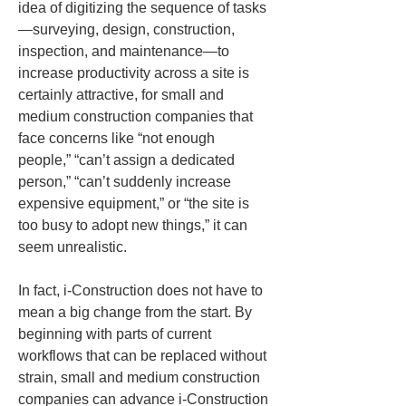
idea of digitizing the sequence of tasks
—surveying, design, construction, 
inspection, and maintenance—to 
increase productivity across a site is 
certainly attractive, for small and 
medium construction companies that 
face concerns like “not enough 
people,” “can’t assign a dedicated 
person,” “can’t suddenly increase 
expensive equipment,” or “the site is 
too busy to adopt new things,” it can 
seem unrealistic.
In fact, i-Construction does not have to 
mean a big change from the start. By 
beginning with parts of current 
workflows that can be replaced without 
strain, small and medium construction 
companies can advance i-Construction 