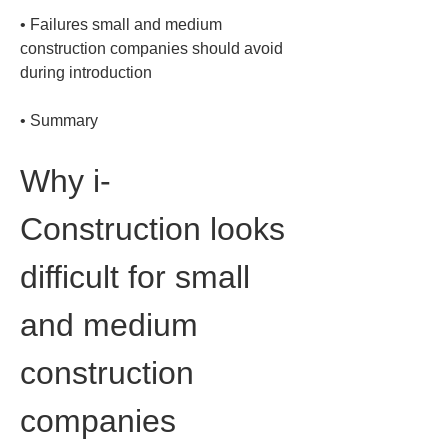
• 
Failures small and medium 
construction companies should avoid 
• 
Summary
Why i-
Construction looks 
difficult for small 
and medium 
construction 
companies