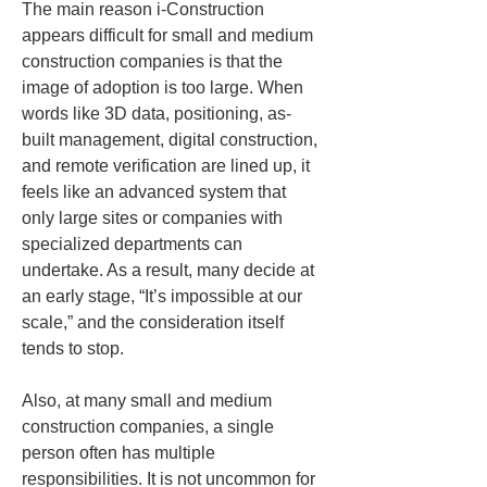
The main reason i-Construction 
appears difficult for small and medium 
construction companies is that the 
image of adoption is too large. When 
words like 3D data, positioning, as-
built management, digital construction, 
and remote verification are lined up, it 
feels like an advanced system that 
only large sites or companies with 
specialized departments can 
undertake. As a result, many decide at 
an early stage, “It’s impossible at our 
scale,” and the consideration itself 
tends to stop.
Also, at many small and medium 
construction companies, a single 
person often has multiple 
responsibilities. It is not uncommon for 