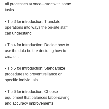
all processes at once—start with some 
• 
Tip 3 for introduction: Translate 
operations into ways the on-site staff 
• 
Tip 4 for introduction: Decide how to 
use the data before deciding how to 
• 
Tip 5 for introduction: Standardize 
procedures to prevent reliance on 
• 
Tip 6 for introduction: Choose 
equipment that balances labor-saving 