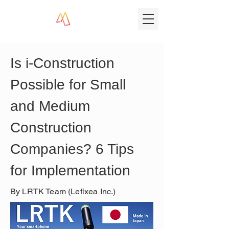
Is i-Construction 
Possible for Small 
and Medium 
Construction 
Companies? 6 Tips 
for Implementation
By LRTK Team (Lefixea Inc.)