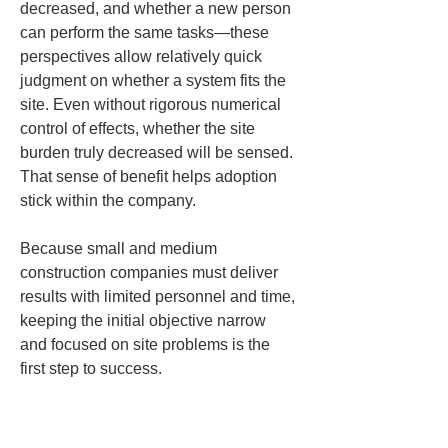
decreased, and whether a new person 
can perform the same tasks—these 
perspectives allow relatively quick 
judgment on whether a system fits the 
site. Even without rigorous numerical 
control of effects, whether the site 
burden truly decreased will be sensed. 
That sense of benefit helps adoption 
stick within the company.
Because small and medium 
construction companies must deliver 
results with limited personnel and time, 
keeping the initial objective narrow 
and focused on site problems is the 
first step to success.
Tip 2 for 