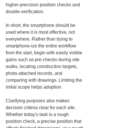
higher-precision position checks and 
double-verification.
In short, the smartphone should be 
used where it is most effective, not 
everywhere. Rather than trying to 
smartphone-ize the entire workflow 
from the start, begin with easily visible 
gains such as pre-checks during site 
walks, locating construction targets, 
photo-attached records, and 
comparing with drawings. Limiting the 
initial scope helps adoption.
Clarifying purposes also makes 
decision criteria clear for each site. 
Whether today's task is a rough 
position check, a precise position that 