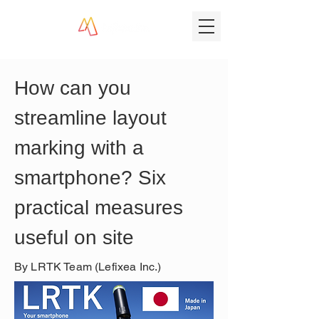
How can you 
streamline layout 
marking with a 
smartphone? Six 
practical measures 
useful on site
By LRTK Team (Lefixea Inc.)