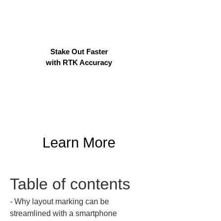
Stake Out Faster
with RTK Accuracy
Learn More
Table of contents
‐ Why layout marking can be 
streamlined with a smartphone  
