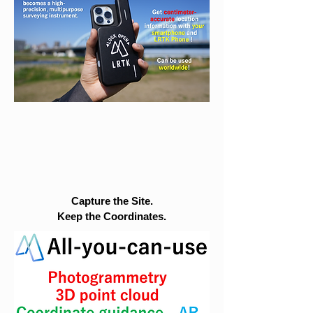
Capture the Site.
Keep the Coordinates.