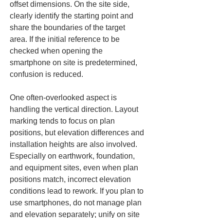
offset dimensions. On the site side, 
clearly identify the starting point and 
share the boundaries of the target 
area. If the initial reference to be 
checked when opening the 
smartphone on site is predetermined, 
confusion is reduced.
One often-overlooked aspect is 
handling the vertical direction. Layout 
marking tends to focus on plan 
positions, but elevation differences and 
installation heights are also involved. 
Especially on earthwork, foundation, 
and equipment sites, even when plan 
positions match, incorrect elevation 
conditions lead to rework. If you plan to 
use smartphones, do not manage plan 
and elevation separately; unify on site 