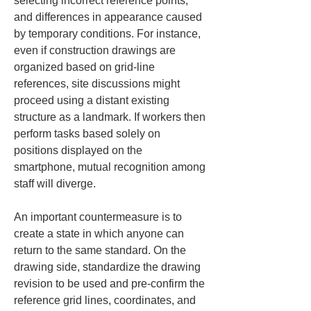
selecting incorrect reference points, 
and differences in appearance caused 
by temporary conditions. For instance, 
even if construction drawings are 
organized based on grid-line 
references, site discussions might 
proceed using a distant existing 
structure as a landmark. If workers then 
perform tasks based solely on 
positions displayed on the 
smartphone, mutual recognition among 
staff will diverge.
An important countermeasure is to 
create a state in which anyone can 
return to the same standard. On the 
drawing side, standardize the drawing 
revision to be used and pre-confirm the 
reference grid lines, coordinates, and 