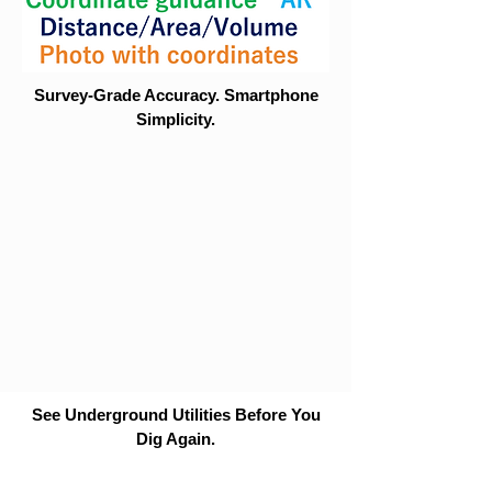
Survey-Grade Accuracy. Smartphone
Simplicity.
See Underground Utilities Before You
Dig Again.