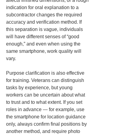
affects finished dimensions, or a rough 
indication for oral explanation to a 
subcontractor changes the required 
accuracy and verification method. If 
this separation is vague, individuals 
will have different senses of “good 
enough,” and even when using the 
same smartphone, work quality will 
vary.
Purpose clarification is also effective 
for training. Veterans can distinguish 
tasks by experience, but young 
workers can be uncertain about what 
to trust and to what extent. If you set 
roles in advance — for example, use 
the smartphone for location guidance 
only, always confirm final positions by 
another method, and require photo 