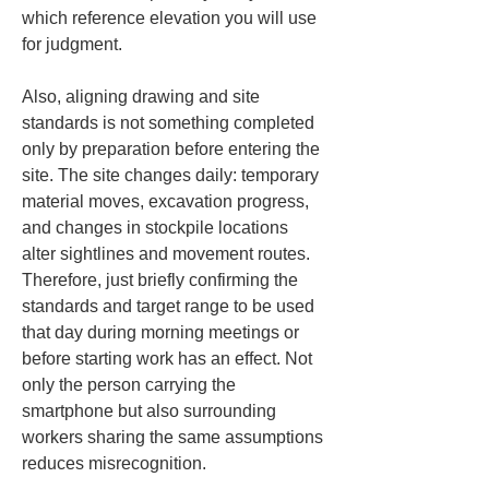
which reference elevation you will use 
for judgment.
Also, aligning drawing and site 
standards is not something completed 
only by preparation before entering the 
site. The site changes daily: temporary 
material moves, excavation progress, 
and changes in stockpile locations 
alter sightlines and movement routes. 
Therefore, just briefly confirming the 
standards and target range to be used 
that day during morning meetings or 
before starting work has an effect. Not 
only the person carrying the 
smartphone but also surrounding 
workers sharing the same assumptions 
reduces misrecognition.