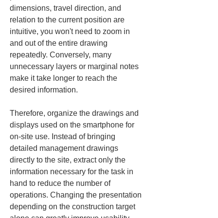
dimensions, travel direction, and 
relation to the current position are 
intuitive, you won't need to zoom in 
and out of the entire drawing 
repeatedly. Conversely, many 
unnecessary layers or marginal notes 
make it take longer to reach the 
desired information.
Therefore, organize the drawings and 
displays used on the smartphone for 
on-site use. Instead of bringing 
detailed management drawings 
directly to the site, extract only the 
information necessary for the task in 
hand to reduce the number of 
operations. Changing the presentation 
depending on the construction target 