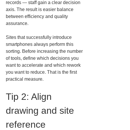
records — staff gain a clear decision 
axis. The result is easier balance 
between efficiency and quality 
assurance.
Sites that successfully introduce 
smartphones always perform this 
sorting. Before increasing the number 
of tools, define which decisions you 
want to accelerate and which rework 
you want to reduce. That is the first 
practical measure.
Tip 2: Align 
drawing and site 
reference 