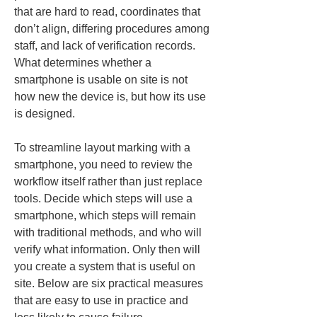
that are hard to read, coordinates that 
don’t align, differing procedures among 
staff, and lack of verification records. 
What determines whether a 
smartphone is usable on site is not 
how new the device is, but how its use 
is designed.
To streamline layout marking with a 
smartphone, you need to review the 
workflow itself rather than just replace 
tools. Decide which steps will use a 
smartphone, which steps will remain 
with traditional methods, and who will 
verify what information. Only then will 
you create a system that is useful on 
site. Below are six practical measures 
that are easy to use in practice and 