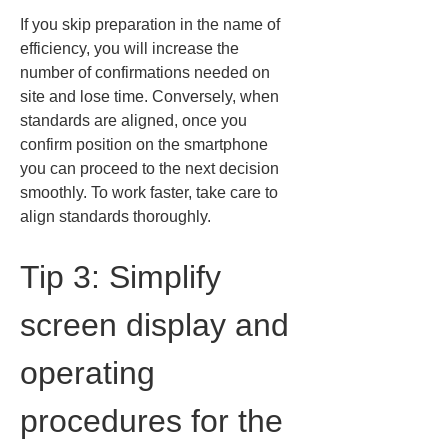
If you skip preparation in the name of 
efficiency, you will increase the 
number of confirmations needed on 
site and lose time. Conversely, when 
standards are aligned, once you 
confirm position on the smartphone 
you can proceed to the next decision 
smoothly. To work faster, take care to 
align standards thoroughly.
Tip 3: Simplify 
screen display and 
operating 
procedures for the 