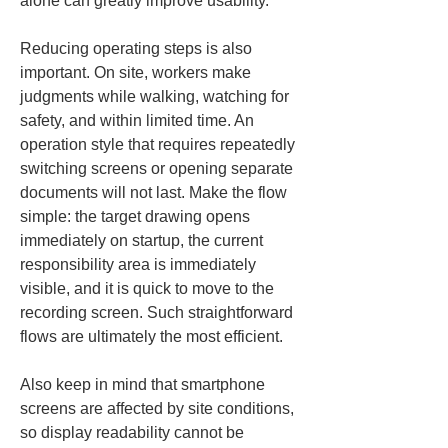
alone can greatly improve usability.
Reducing operating steps is also 
important. On site, workers make 
judgments while walking, watching for 
safety, and within limited time. An 
operation style that requires repeatedly 
switching screens or opening separate 
documents will not last. Make the flow 
simple: the target drawing opens 
immediately on startup, the current 
responsibility area is immediately 
visible, and it is quick to move to the 
recording screen. Such straightforward 
flows are ultimately the most efficient.
Also keep in mind that smartphone 
screens are affected by site conditions, 
so display readability cannot be 