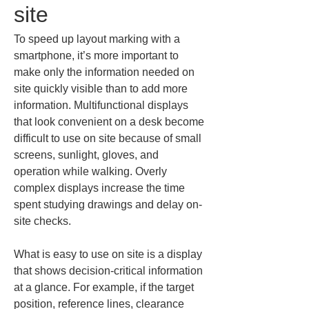
site
To speed up layout marking with a 
smartphone, it’s more important to 
make only the information needed on 
site quickly visible than to add more 
information. Multifunctional displays 
that look convenient on a desk become 
difficult to use on site because of small 
screens, sunlight, gloves, and 
operation while walking. Overly 
complex displays increase the time 
spent studying drawings and delay on-
site checks.
What is easy to use on site is a display 
that shows decision-critical information 
at a glance. For example, if the target 
position, reference lines, clearance 