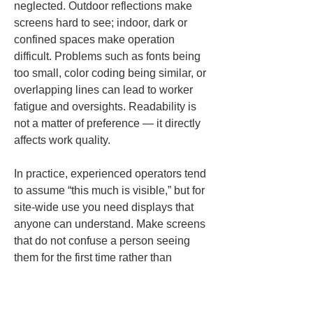
neglected. Outdoor reflections make 
screens hard to see; indoor, dark or 
confined spaces make operation 
difficult. Problems such as fonts being 
too small, color coding being similar, or 
overlapping lines can lead to worker 
fatigue and oversights. Readability is 
not a matter of preference — it directly 
affects work quality.
In practice, experienced operators tend 
to assume “this much is visible,” but for 
site-wide use you need displays that 
anyone can understand. Make screens 
that do not confuse a person seeing 
them for the first time rather than 
tailoring to veterans. The key to 
making layout marking faster with a 
smartphone is not feature proliferation 