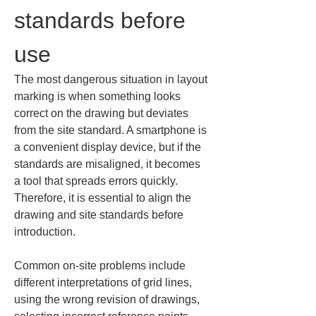
standards before 
use
The most dangerous situation in layout 
marking is when something looks 
correct on the drawing but deviates 
from the site standard. A smartphone is 
a convenient display device, but if the 
standards are misaligned, it becomes 
a tool that spreads errors quickly. 
Therefore, it is essential to align the 
drawing and site standards before 
introduction.
Common on-site problems include 
different interpretations of grid lines, 
using the wrong revision of drawings, 