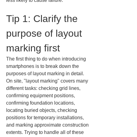
less likely to cause failure.
Tip 1: Clarify the 
purpose of layout 
marking first
The first thing to do when introducing 
smartphones is to break down the 
purposes of layout marking in detail. 
On site, "layout marking" covers many 
different tasks: checking grid lines, 
confirming equipment positions, 
confirming foundation locations, 
locating buried objects, checking 
positions for temporary installations, 
and marking approximate construction 
extents. Trying to handle all of these 