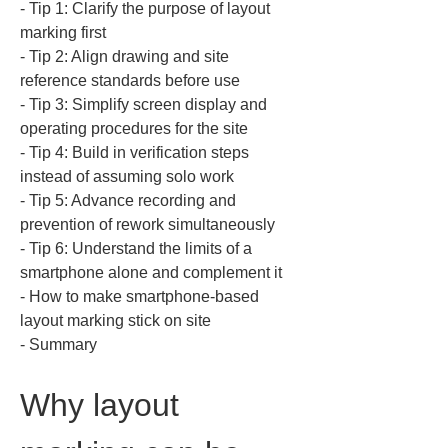
‐ Tip 1: Clarify the purpose of layout 
marking first  

‐ Tip 2: Align drawing and site 
reference standards before use  

‐ Tip 3: Simplify screen display and 
operating procedures for the site  

‐ Tip 4: Build in verification steps 
instead of assuming solo work  

‐ Tip 5: Advance recording and 
prevention of rework simultaneously  

‐ Tip 6: Understand the limits of a 
smartphone alone and complement it  

‐ How to make smartphone-based 
layout marking stick on site  

‐ Summary
Why layout 