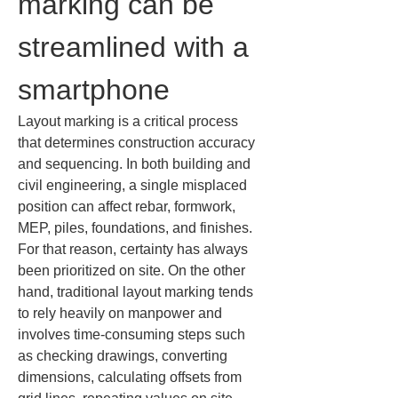
marking can be 
streamlined with a 
smartphone
Layout marking is a critical process 
that determines construction accuracy 
and sequencing. In both building and 
civil engineering, a single misplaced 
position can affect rebar, formwork, 
MEP, piles, foundations, and finishes. 
For that reason, certainty has always 
been prioritized on site. On the other 
hand, traditional layout marking tends 
to rely heavily on manpower and 
involves time-consuming steps such 
as checking drawings, converting 
dimensions, calculating offsets from 