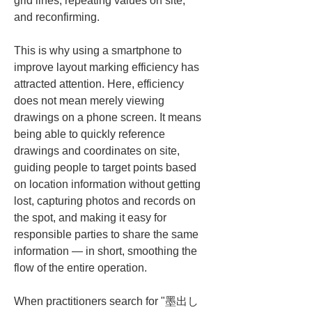
grid lines, repeating values on site, 
and reconfirming.
This is why using a smartphone to 
improve layout marking efficiency has 
attracted attention. Here, efficiency 
does not mean merely viewing 
drawings on a phone screen. It means 
being able to quickly reference 
drawings and coordinates on site, 
guiding people to target points based 
on location information without getting 
lost, capturing photos and records on 
the spot, and making it easy for 
responsible parties to share the same 
information — in short, smoothing the 
flow of the entire operation.
When practitioners search for "墨出し 