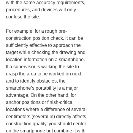
with the same accuracy requirements, 
procedures, and devices will only 
confuse the site.
For example, for a rough pre-
construction position check, it can be 
sufficiently effective to approach the 
target while checking the drawing and 
location information on a smartphone. 
If a supervisor is walking the site to 
grasp the area to be worked on next 
and to identify obstacles, the 
smartphone’s portability is a major 
advantage. On the other hand, for 
anchor positions or finish-critical 
locations where a difference of several 
centimeters (several in) directly affects 
construction quality, you should center 
on the smartphone but combine it with 