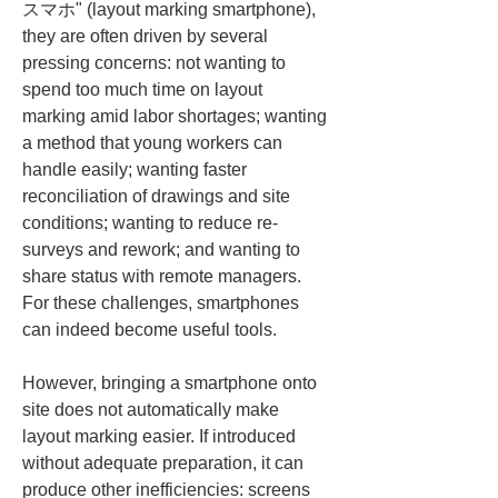
スマホ" (layout marking smartphone), 
they are often driven by several 
pressing concerns: not wanting to 
spend too much time on layout 
marking amid labor shortages; wanting 
a method that young workers can 
handle easily; wanting faster 
reconciliation of drawings and site 
conditions; wanting to reduce re-
surveys and rework; and wanting to 
share status with remote managers. 
For these challenges, smartphones 
can indeed become useful tools.
However, bringing a smartphone onto 
site does not automatically make 
layout marking easier. If introduced 
without adequate preparation, it can 
produce other inefficiencies: screens 