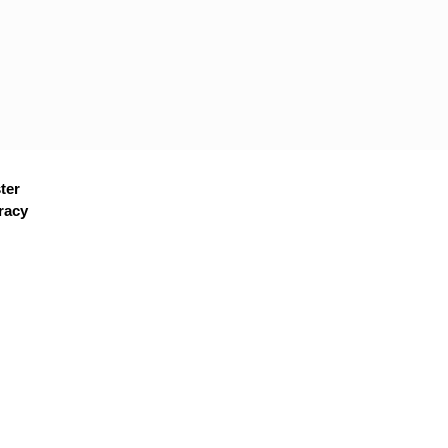
ter
racy