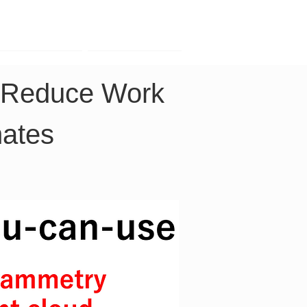
Contact
Company
o Reduce Work 
nates