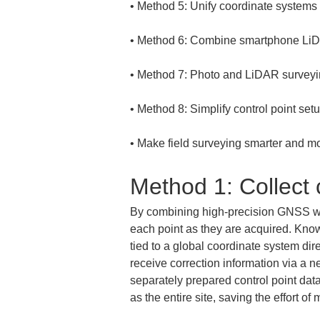
• 
• 
• 
• 
• 
Make field surveying smarter and mo
Method 1: Collect
By combining high-precision GNSS wit
each point as they are acquired. Know
tied to a global coordinate system dire
receive correction information via a n
separately prepared control point data
as the entire site, saving the effort o