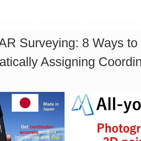
TK Phone
LRTK LiDAR
LRTK Drone
DAR Surveying: 8 Ways t
tically Assigning Coordi