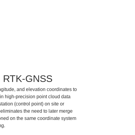
ith RTK-GNSS
itude, and elevation coordinates to 
n high-precision point cloud data 
ation (control point) on site or 
eliminates the need to later merge 
tioned on the same coordinate system 
ng.