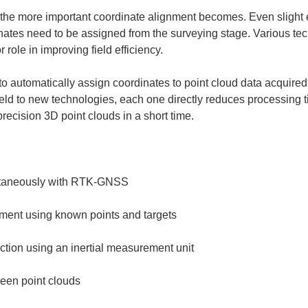
, the more important coordinate alignment becomes. Even slight e
nates need to be assigned from the surveying stage. Various te
ole in improving field efficiency.
 to automatically assign coordinates to point cloud data acquire
ield to new technologies, each one directly reduces processing t
ecision 3D point clouds in a short time.