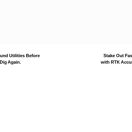
nd Utilities Before
Stake Out Fas
Dig Again.
with RTK Accu