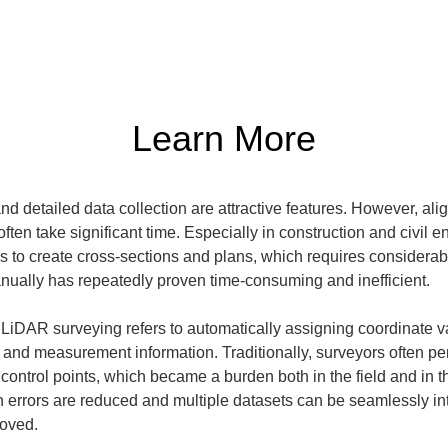
Learn More
d detailed data collection are attractive features. However, ali
ften take significant time. Especially in construction and civil e
ds to create cross-sections and plans, which requires considerable
nually has repeatedly proven time-consuming and inefficient.
LiDAR surveying refers to automatically assigning coordinate va
a and measurement information. Traditionally, surveyors often pe
ontrol points, which became a burden both in the field and in the
rrors are reduced and multiple datasets can be seamlessly integ
roved.