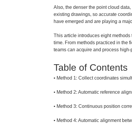
Also, the denser the point cloud data
existing drawings, so accurate coordi
have emerged and are playing a major r
This article introduces eight methods
time. From methods practiced in the f
teams can acquire and process high-pr
Table of Contents
• 
• 
• 
• 