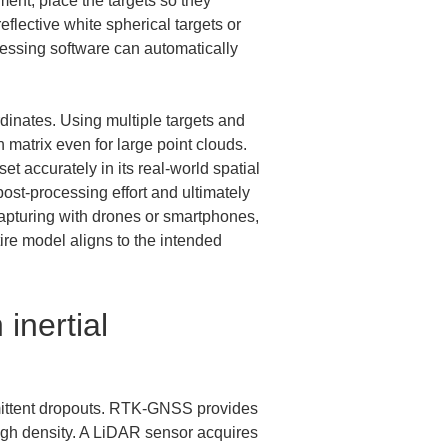
nt, place the targets so they 
flective white spherical targets or 
cessing software can automatically 
dinates. Using multiple targets and 
 matrix even for large point clouds. 
t accurately in its real-world spatial 
post-processing effort and ultimately 
apturing with drones or smartphones, 
re model aligns to the intended 
inertial 
mittent dropouts. RTK-GNSS provides 
high density. A LiDAR sensor acquires 