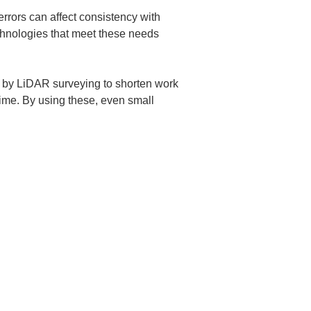
rrors can affect consistency with 
chnologies that meet these needs 
d by LiDAR surveying to shorten work 
ime. By using these, even small 