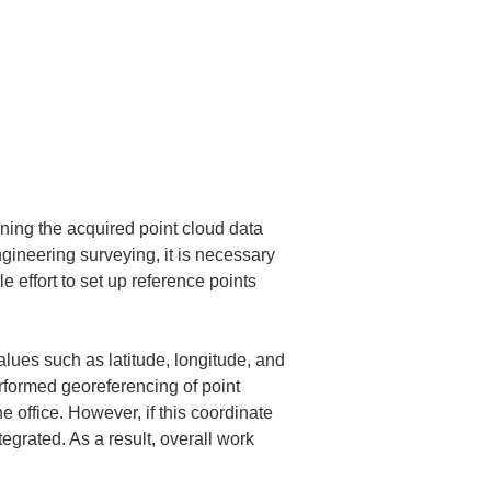
gning the acquired point cloud data 
ngineering surveying, it is necessary 
 effort to set up reference points 
lues such as latitude, longitude, and 
rformed georeferencing of point 
 office. However, if this coordinate 
rated. As a result, overall work 