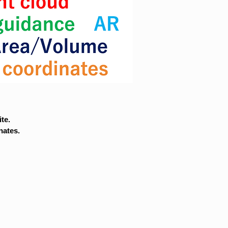
te.
nates.