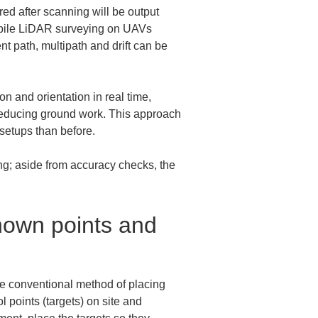
ed after scanning will be output 
 mobile LiDAR surveying on UAVs 
 path, multipath and drift can be 
 and orientation in real time, 
 reducing ground work. This approach 
setups than before.
ng; aside from accuracy checks, the 
nown points and 
e conventional method of placing 
l points (targets) on site and 