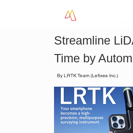
LR
Streamline Li
Time by Automa
By LRTK Team (Lefixea Inc.)