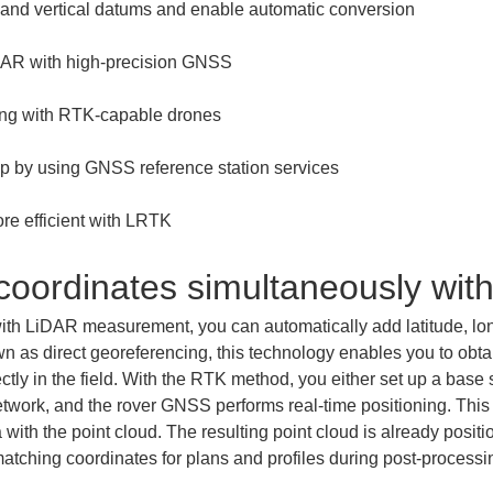
re efficient with LRTK
 coordinates simultaneously w
h LiDAR measurement, you can automatically add latitude, long
n as direct georeferencing, this technology enables you to obtai
ctly in the field. With the RTK method, you either set up a base st
etwork, and the rover GNSS performs real-time positioning. This 
 with the point cloud. The resulting point cloud is already posi
f matching coordinates for plans and profiles during post-processi