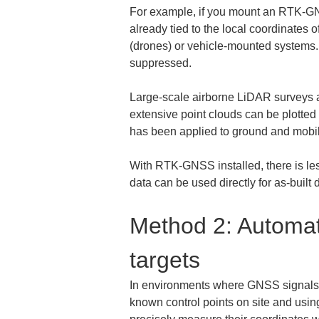
For example, if you mount an RTK-GNSS
already tied to the local coordinates
(drones) or vehicle-mounted systems. 
suppressed.
Large-scale airborne LiDAR surveys al
extensive point clouds can be plotted
has been applied to ground and mobile
With RTK-GNSS installed, there is les
data can be used directly for as-built
Method 2: Automat
targets
In environments where GNSS signals a
known control points on site and using 