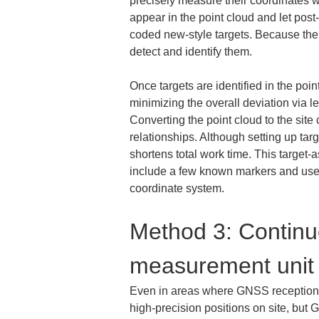
precisely measure their coordinates 
appear in the point cloud and let post
coded new-style targets. Because their
detect and identify them.
Once targets are identified in the poi
minimizing the overall deviation via l
Converting the point cloud to the site 
relationships. Although setting up targ
shortens total work time. This target
include a few known markers and use p
coordinate system.
Method 3: Continuo
measurement unit
Even in areas where GNSS reception 
high-precision positions on site, but