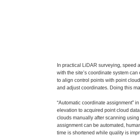
In practical LiDAR surveying, speed an
with the site’s coordinate system can o
to align control points with point clou
and adjust coordinates. Doing this ma
“Automatic coordinate assignment” in 
elevation to acquired point cloud dat
clouds manually after scanning using c
assignment can be automated, human e
time is shortened while quality is imp