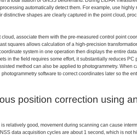
with a total station or GNSS beforehand. During LiDAR measureme
-processing automatically detect them. For example, use highly re
 distinctive shapes are clearly captured in the point cloud, pro
nt cloud, associate them with the pre-measured control point coor
east squares allows calculation of a high-precision transformation
coordinate system in one operation then displays the entire datase
ets in the field requires some effort, it substantially reduces PC 
-assisted method can also be applied to photogrammetry. When c
hotogrammetry software to correct coordinates later so the enti
us position correction using an 
is relatively good, movement during scanning can cause inter
 GNSS data acquisition cycles are about 1 second, which is not 