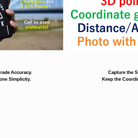
rade Accuracy.
Capture the Si
ne Simplicity.
Keep the Coordi