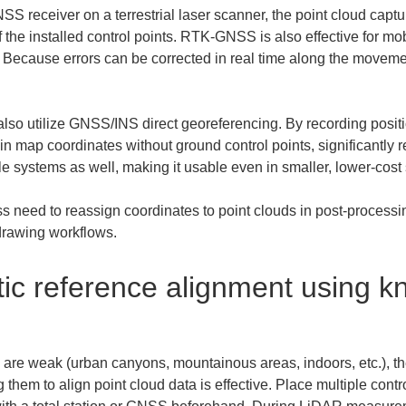
 receiver on a terrestrial laser scanner, the point cloud captur
 of the installed control points. RTK-GNSS is also effective for
Because errors can be corrected in real time along the movement
so utilize GNSS/INS direct georeferencing. By recording position
 in map coordinates without ground control points, significantly
 systems as well, making it usable even in smaller, lower-cost 
s need to reassign coordinates to point clouds in post-processi
 drawing workflows.
ic reference alignment using k
re weak (urban canyons, mountainous areas, indoors, etc.), th
them to align point cloud data is effective. Place multiple contro