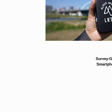
Survey-G
Smartpho