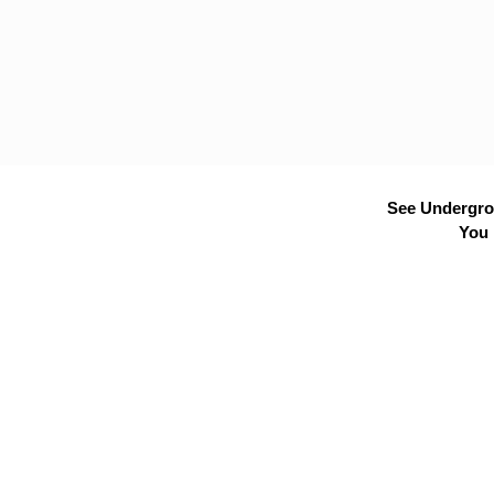
See Undergrou
You 