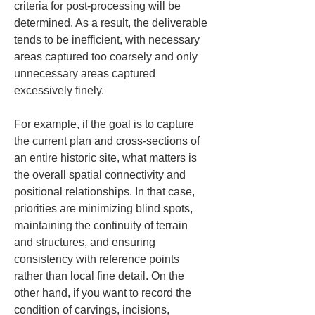
criteria for post-processing will be 
determined. As a result, the deliverable 
tends to be inefficient, with necessary 
areas captured too coarsely and only 
unnecessary areas captured 
excessively finely.
For example, if the goal is to capture 
the current plan and cross-sections of 
an entire historic site, what matters is 
the overall spatial connectivity and 
positional relationships. In that case, 
priorities are minimizing blind spots, 
maintaining the continuity of terrain 
and structures, and ensuring 
consistency with reference points 
rather than local fine detail. On the 
other hand, if you want to record the 
condition of carvings, incisions, 