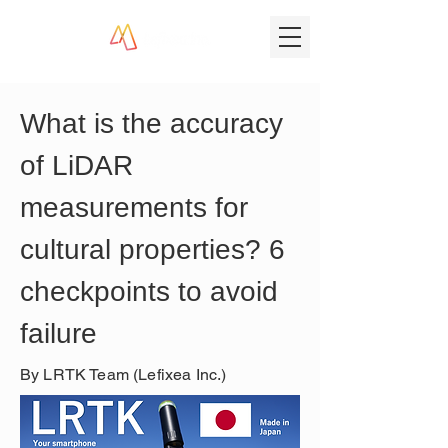
What is the accuracy 
of LiDAR 
measurements for 
cultural properties? 6 
checkpoints to avoid 
failure
By LRTK Team (Lefixea Inc.)