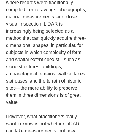
where records were traditionally 
compiled from drawings, photographs, 
manual measurements, and close 
visual inspection, LiDAR is 
increasingly being selected as a 
method that can quickly acquire three-
dimensional shapes. In particular, for 
subjects in which complexity of form 
and spatial extent coexist—such as 
stone structures, buildings, 
archaeological remains, wall surfaces, 
staircases, and the terrain of historic 
sites—the mere ability to preserve 
them in three dimensions is of great 
value.
However, what practitioners really 
want to know is not whether LiDAR 
can take measurements, but how 