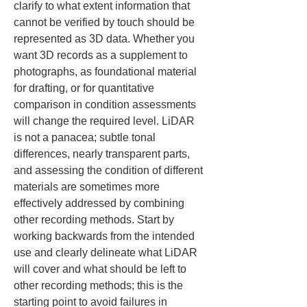
clarify to what extent information that 
cannot be verified by touch should be 
represented as 3D data. Whether you 
want 3D records as a supplement to 
photographs, as foundational material 
for drafting, or for quantitative 
comparison in condition assessments 
will change the required level. LiDAR 
is not a panacea; subtle tonal 
differences, nearly transparent parts, 
and assessing the condition of different 
materials are sometimes more 
effectively addressed by combining 
other recording methods. Start by 
working backwards from the intended 
use and clearly delineate what LiDAR 
will cover and what should be left to 
other recording methods; this is the 
starting point to avoid failures in 