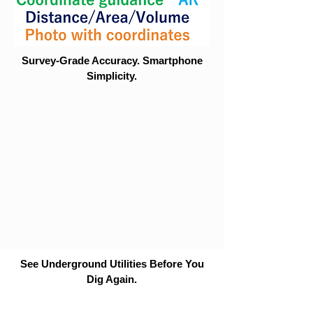
Survey-Grade Accuracy. Smartphone
Simplicity.
See Underground Utilities Before You
Dig Again.