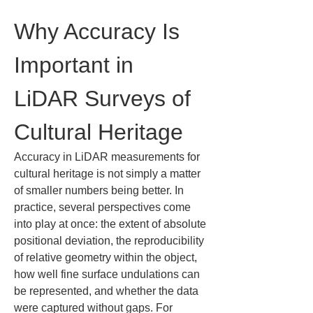
Why Accuracy Is 
Important in 
LiDAR Surveys of 
Cultural Heritage
Accuracy in LiDAR measurements for 
cultural heritage is not simply a matter 
of smaller numbers being better. In 
practice, several perspectives come 
into play at once: the extent of absolute 
positional deviation, the reproducibility 
of relative geometry within the object, 
how well fine surface undulations can 
be represented, and whether the data 
were captured without gaps. For 