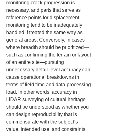
monitoring crack progression is 
necessary, and parts that serve as 
reference points for displacement 
monitoring tend to be inadequately 
handled if treated the same way as 
general areas. Conversely, in cases 
where breadth should be prioritized—
such as confirming the terrain or layout 
of an entire site—pursuing 
unnecessary detail-level accuracy can 
cause operational breakdowns in 
terms of field time and data-processing 
load. In other words, accuracy in 
LiDAR surveying of cultural heritage 
should be understood as whether you 
can design reproducibility that is 
commensurate with the subject’s 
value, intended use, and constraints.