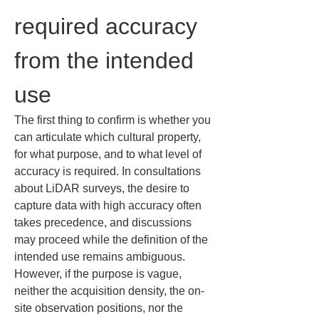
required accuracy 
from the intended 
use
The first thing to confirm is whether you 
can articulate which cultural property, 
for what purpose, and to what level of 
accuracy is required. In consultations 
about LiDAR surveys, the desire to 
capture data with high accuracy often 
takes precedence, and discussions 
may proceed while the definition of the 
intended use remains ambiguous. 
However, if the purpose is vague, 
neither the acquisition density, the on-
site observation positions, nor the 