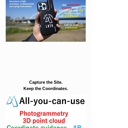
Capture the Site.
Keep the Coordinates.