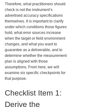
Therefore, what practitioners should 
check is not the instrument’s 
advertised accuracy specifications 
themselves. It is important to clarify 
under which conditions those figures 
hold, what error sources increase 
when the target or field environment 
changes, and what you want to 
guarantee as a deliverable, and to 
determine whether the measurement 
plan is aligned with those 
assumptions. From here, we will 
examine six specific checkpoints for 
that purpose.
Checklist Item 1: 
Derive the 