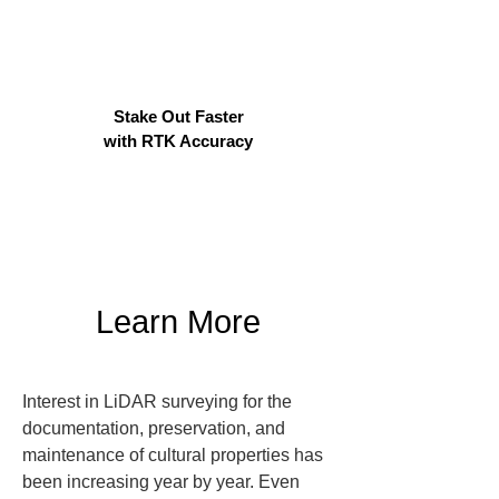
Stake Out Faster
with RTK Accuracy
Learn More
Interest in LiDAR surveying for the 
documentation, preservation, and 
maintenance of cultural properties has 
been increasing year by year. Even 