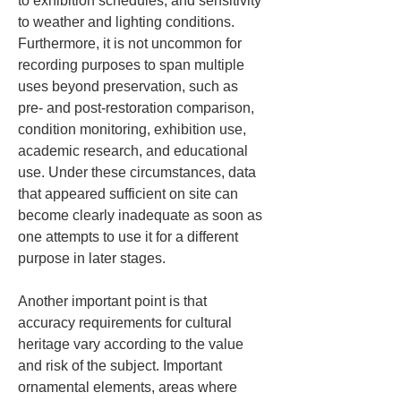
to exhibition schedules; and sensitivity 
to weather and lighting conditions. 
Furthermore, it is not uncommon for 
recording purposes to span multiple 
uses beyond preservation, such as 
pre- and post-restoration comparison, 
condition monitoring, exhibition use, 
academic research, and educational 
use. Under these circumstances, data 
that appeared sufficient on site can 
become clearly inadequate as soon as 
one attempts to use it for a different 
purpose in later stages.
Another important point is that 
accuracy requirements for cultural 
heritage vary according to the value 
and risk of the subject. Important 
ornamental elements, areas where 