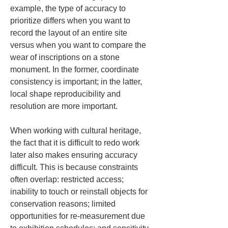
example, the type of accuracy to 
prioritize differs when you want to 
record the layout of an entire site 
versus when you want to compare the 
wear of inscriptions on a stone 
monument. In the former, coordinate 
consistency is important; in the latter, 
local shape reproducibility and 
resolution are more important.
When working with cultural heritage, 
the fact that it is difficult to redo work 
later also makes ensuring accuracy 
difficult. This is because constraints 
often overlap: restricted access; 
inability to touch or reinstall objects for 
conservation reasons; limited 
opportunities for re-measurement due 