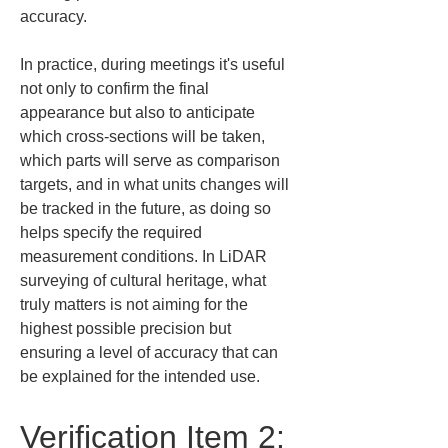
accuracy.
In practice, during meetings it's useful 
not only to confirm the final 
appearance but also to anticipate 
which cross-sections will be taken, 
which parts will serve as comparison 
targets, and in what units changes will 
be tracked in the future, as doing so 
helps specify the required 
measurement conditions. In LiDAR 
surveying of cultural heritage, what 
truly matters is not aiming for the 
highest possible precision but 
ensuring a level of accuracy that can 
be explained for the intended use.
Verification Item 2: 