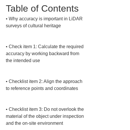
Table of Contents
• 
Why accuracy is important in LiDAR 
surveys of cultural heritage

• 
Check item 1: Calculate the required 
accuracy by working backward from 
the intended use

• 
Checklist item 2: Align the approach 
to reference points and coordinates

• 
Checklist item 3: Do not overlook the 
material of the object under inspection 
and the on-site environment
