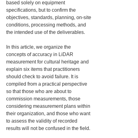
based solely on equipment 
specifications, but to confirm the 
objectives, standards, planning, on-site 
conditions, processing methods, and 
the intended use of the deliverables.
In this article, we organize the 
concepts of accuracy in LiDAR 
measurement for cultural heritage and 
explain six items that practitioners 
should check to avoid failure. It is 
compiled from a practical perspective 
so that those who are about to 
commission measurements, those 
considering measurement plans within 
their organization, and those who want 
to assess the validity of recorded 
results will not be confused in the field.