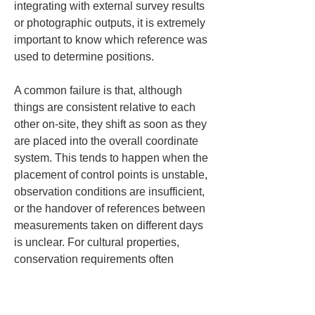
integrating with external survey results 
or photographic outputs, it is extremely 
important to know which reference was 
used to determine positions.
A common failure is that, although 
things are consistent relative to each 
other on-site, they shift as soon as they 
are placed into the overall coordinate 
system. This tends to happen when the 
placement of control points is unstable, 
observation conditions are insufficient, 
or the handover of references between 
measurements taken on different days 
is unclear. For cultural properties, 
conservation requirements often 
prevent freely placing markers, so 
securing control points itself can 
become a difficult problem. For that 