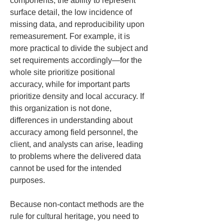
components, the ability to represent 
surface detail, the low incidence of 
missing data, and reproducibility upon 
remeasurement. For example, it is 
more practical to divide the subject and 
set requirements accordingly—for the 
whole site prioritize positional 
accuracy, while for important parts 
prioritize density and local accuracy. If 
this organization is not done, 
differences in understanding about 
accuracy among field personnel, the 
client, and analysts can arise, leading 
to problems where the delivered data 
cannot be used for the intended 
purposes.
Because non-contact methods are the 
rule for cultural heritage, you need to 