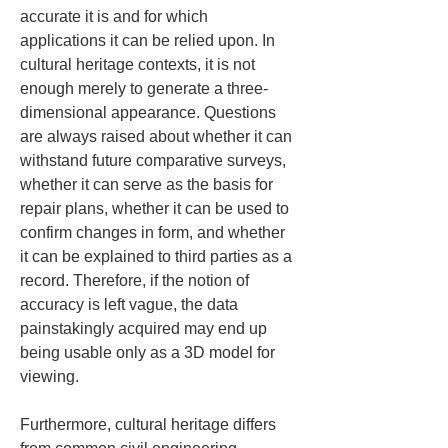
accurate it is and for which 
applications it can be relied upon. In 
cultural heritage contexts, it is not 
enough merely to generate a three-
dimensional appearance. Questions 
are always raised about whether it can 
withstand future comparative surveys, 
whether it can serve as the basis for 
repair plans, whether it can be used to 
confirm changes in form, and whether 
it can be explained to third parties as a 
record. Therefore, if the notion of 
accuracy is left vague, the data 
painstakingly acquired may end up 
being usable only as a 3D model for 
viewing.
Furthermore, cultural heritage differs 