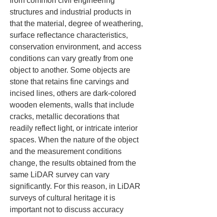
from common civil engineering 
structures and industrial products in 
that the material, degree of weathering, 
surface reflectance characteristics, 
conservation environment, and access 
conditions can vary greatly from one 
object to another. Some objects are 
stone that retains fine carvings and 
incised lines, others are dark-colored 
wooden elements, walls that include 
cracks, metallic decorations that 
readily reflect light, or intricate interior 
spaces. When the nature of the object 
and the measurement conditions 
change, the results obtained from the 
same LiDAR survey can vary 
significantly. For this reason, in LiDAR 
surveys of cultural heritage it is 
important not to discuss accuracy 