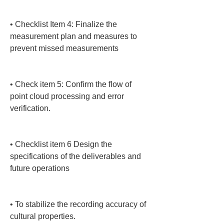
• 
Checklist Item 4: Finalize the 
measurement plan and measures to 
prevent missed measurements

• 
Check item 5: Confirm the flow of 
point cloud processing and error 
verification.

• 
Checklist item 6 Design the 
specifications of the deliverables and 
future operations

• 
To stabilize the recording accuracy of 
cultural properties.