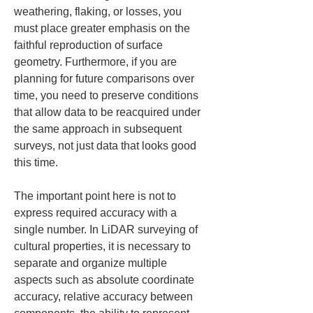
weathering, flaking, or losses, you 
must place greater emphasis on the 
faithful reproduction of surface 
geometry. Furthermore, if you are 
planning for future comparisons over 
time, you need to preserve conditions 
that allow data to be reacquired under 
the same approach in subsequent 
surveys, not just data that looks good 
this time.
The important point here is not to 
express required accuracy with a 
single number. In LiDAR surveying of 
cultural properties, it is necessary to 
separate and organize multiple 
aspects such as absolute coordinate 
accuracy, relative accuracy between 