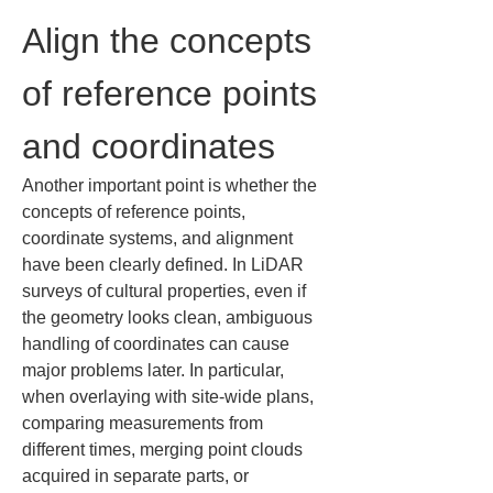
Align the concepts 
of reference points 
and coordinates
Another important point is whether the 
concepts of reference points, 
coordinate systems, and alignment 
have been clearly defined. In LiDAR 
surveys of cultural properties, even if 
the geometry looks clean, ambiguous 
handling of coordinates can cause 
major problems later. In particular, 
when overlaying with site-wide plans, 
comparing measurements from 
different times, merging point clouds 
acquired in separate parts, or 