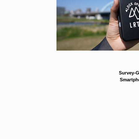
Survey-G
Smartpho