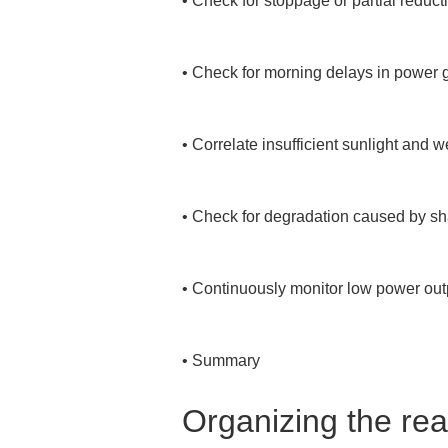
• 
Check for stoppage or partial reduc
• 
Check for morning delays in power ge
• 
Correlate insufficient sunlight and 
• 
Check for degradation caused by shad
• 
Continuously monitor low power outp
• 
Summary
Organizing the rea