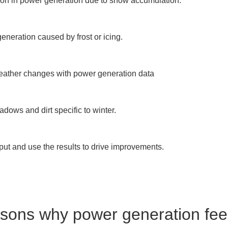
tion in power generation due to snow accumulation.

neration caused by frost or icing.

weather changes with power generation data

ows and dirt specific to winter.

ut and use the results to drive improvements.

sons why power generation feel