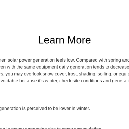
Learn More
when solar power generation feels low. Compared with spring and
ven with the same equipment daily generation tends to decrease. 
s, you may overlook snow cover, frost, shading, soiling, or equi
avoidable because it’s winter, check site conditions and generat
eration is perceived to be lower in winter.
