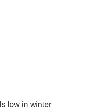
s low in winter