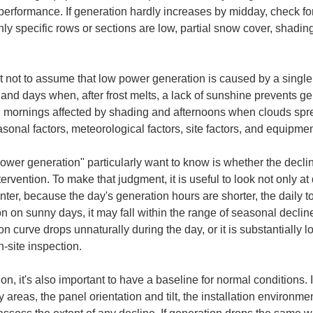
 performance. If generation hardly increases by midday, check fo
ly specific rows or sections are low, partial snow cover, shadin
nt not to assume that low power generation is caused by a singl
and days when, after frost melts, a lack of sunshine prevents ge
ornings affected by shading and afternoons when clouds sprea
asonal factors, meteorological factors, site factors, and equipment
power generation" particularly want to know is whether the decline
ervention. To make that judgment, it is useful to look not only at 
nter, because the day's generation hours are shorter, the daily to
 on sunny days, it may fall within the range of seasonal decline
 curve drops unnaturally during the day, or it is substantially 
-site inspection.
 it's also important to have a baseline for normal conditions. I
 areas, the panel orientation and tilt, the installation environm