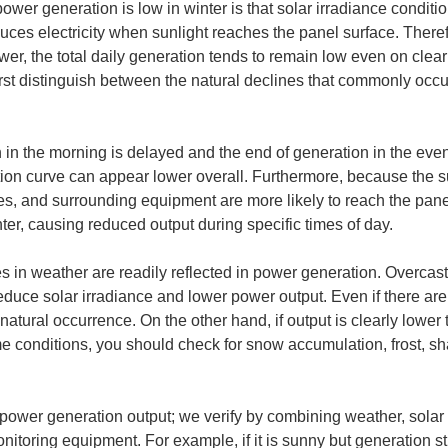
wer generation is low in winter is that solar irradiance condition
es electricity when sunlight reaches the panel surface. Therefo
ower, the total daily generation tends to remain low even on clear
o first distinguish between the natural declines that commonly oc
on in the morning is delayed and the end of generation in the ev
ation curve can appear lower overall. Furthermore, because the s
es, and surrounding equipment are more likely to reach the panels.
r, causing reduced output during specific times of day.
 in weather are readily reflected in power generation. Overcast 
educe solar irradiance and lower power output. Even if there are 
tural occurrence. On the other hand, if output is clearly lower tha
e conditions, you should check for snow accumulation, frost, sh
y power generation output; we verify by combining weather, solar
itoring equipment. For example, if it is sunny but generation st