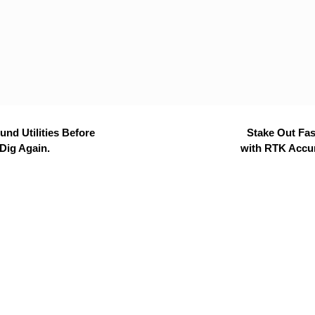
nd Utilities Before
Stake Out Fas
Dig Again.
with RTK Accu