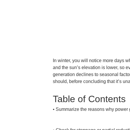
In winter, you will notice more days 
and the sun’s elevation is lower, so e
generation declines to seasonal factor
should, before concluding that it’s un
Table of Contents
• 
Summarize the reasons why power gen