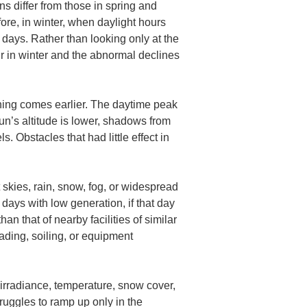
s differ from those in spring and 
re, in winter, when daylight hours 
 days. Rather than looking only at the 
cur in winter and the abnormal declines 
ening comes earlier. The daytime peak 
un’s altitude is lower, shadows from 
 Obstacles that had little effect in 
skies, rain, snow, fog, or widespread 
days with low generation, if that day 
n that of nearby facilities of similar 
ading, soiling, or equipment 
 irradiance, temperature, snow cover, 
ruggles to ramp up only in the 