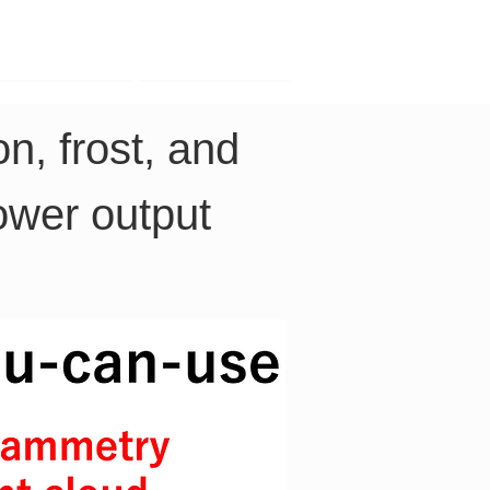
Contact
Company
n, frost, and 
power output