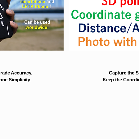
rade Accuracy.
Capture the Si
ne Simplicity.
Keep the Coordi