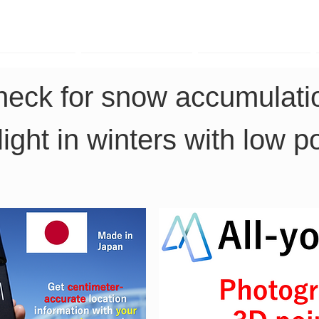
TK Phone
LRTK LiDAR
LRTK Drone
heck for snow accumulatio
nlight in winters with low 