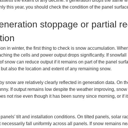
ly assess the extent of any decline. If generation drops the same 
ly only this year, you should check the condition of the panel sur
neration stoppage or partial r
tion
n in winter, the first thing to check is snow accumulation. When
aching the cells and power output drops significantly. If snowfall 
 snow can reduce output if it remains on part of the panel surface
 but also the location and extent of any remaining snow.
 snow are relatively clearly reflected in generation data. On th
sunny. If output remains low despite the weather improving, snow m
does not rise even though it has been sunny since morning, or if i
ls’ tilt and installation conditions. On tilted panels, solar ra
t necessarily fall uniformly across all panels. If snow remains ne