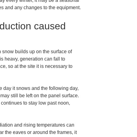
way every winter, it may be a seasonal 
faces and any changes to the equipment.
eduction caused 
 snow builds up on the surface of 
is heavy, generation can fall to 
, so at the site it is necessary to 
e day it snows and the following day, 
ay still be left on the panel surface. 
t continues to stay low past noon, 
diation and rising temperatures can 
ar the eaves or around the frames, it 