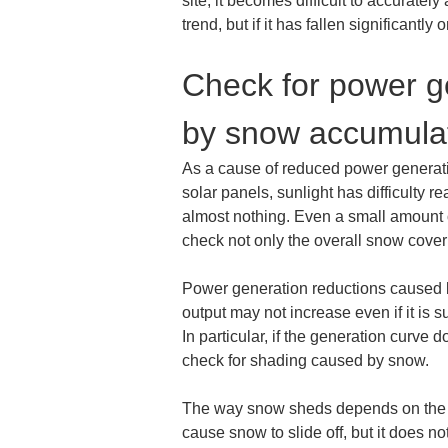
site, it becomes difficult to accurate
trend, but if it has fallen significant
Check for power ge
by snow accumula
As a cause of reduced power generatio
solar panels, sunlight has difficulty re
almost nothing. Even a small amount of
check not only the overall snow cover
Power generation reductions caused by
output may not increase even if it is 
In particular, if the generation curve 
check for shading caused by snow.
The way snow sheds depends on the pane
cause snow to slide off, but it does no