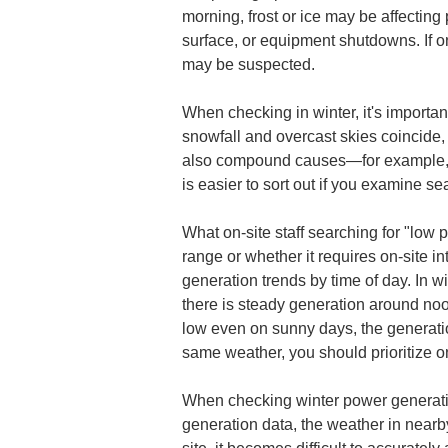
morning, frost or ice may be affecting
surface, or equipment shutdowns. If on
may be suspected.
When checking in winter, it's importa
snowfall and overcast skies coincide, 
also compound causes—for example, m
is easier to sort out if you examine se
What on-site staff searching for "low 
range or whether it requires on-site int
generation trends by time of day. In wi
there is steady generation around noon
low even on sunny days, the generation
same weather, you should prioritize on
When checking winter power generation,
generation data, the weather in nearby