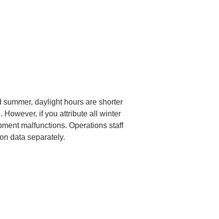
 summer, daylight hours are shorter 
However, if you attribute all winter 
pment malfunctions. Operations staff 
ion data separately.