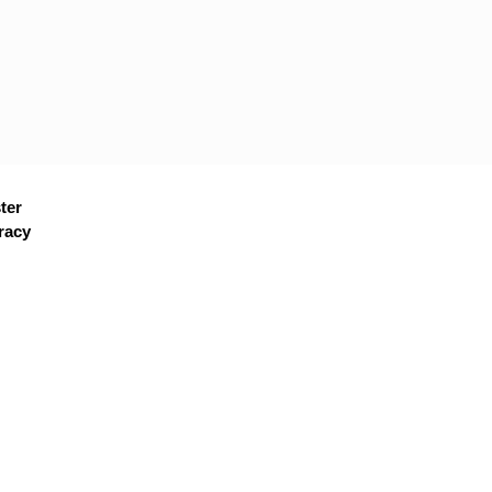
ter
racy