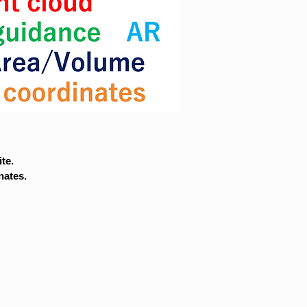
te.
nates.