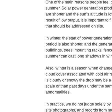
One of the main reasons people feel po
summer. Solar power generation produc
are shorter and the sun’s altitude is l
result of low output, it is important t
that should be addressed on site.
In winter, the start of power generati
period is also shorter, and the gener
buildings, trees, mounting racks, fenc
summer can cast long shadows in winte
Also, winter is a season when changes
cloud cover associated with cold air r
is cloudy or snowy the drop may be a na
scale or than past days under the sam
abnormalities.
In practice, we do not judge solely b
site photographs, and records from mon