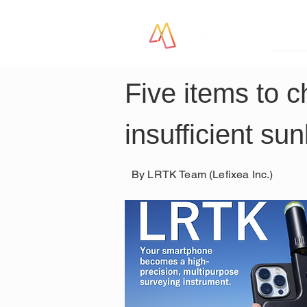
LR
Five items to c
insufficient su
By LRTK Team (Lefixea Inc.)