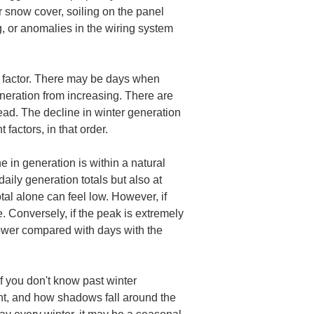
r snow cover, soiling on the panel 
g, or anomalies in the wiring system 
e factor. There may be days when 
neration from increasing. There are 
d. The decline in winter generation 
 factors, in that order.
 in generation is within a natural 
daily generation totals but also at 
tal alone can feel low. However, if 
. Conversely, if the peak is extremely 
lower compared with days with the 
f you don't know past winter 
ent, and how shadows fall around the 