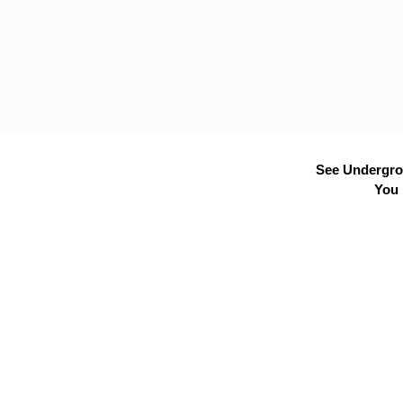
See Undergrou
You 