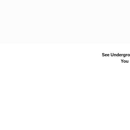
See Undergrou
You 