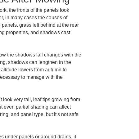
k, the fronts of the panels look 
r, in many cases the causes of 
panels, grass left behind at the rear 
ing properties, and shadows cast 
ow the shadows fall changes with the 
ning, shadows can lengthen in the 
altitude lowers from autumn to 
necessary to manage with the 
look very tall, leaf tips growing from 
t even partial shading can affect 
g, and panel type, but it's not safe 
s under panels or around drains, it 