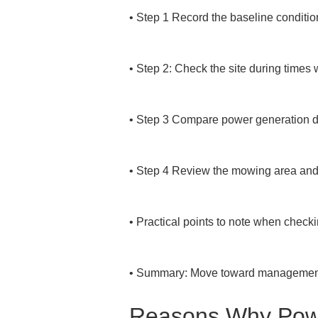
• 
Step 1 Record the baseline condition
• 
Step 2: Check the site during times 
• 
Step 3 Compare power generation da
• 
Step 4 Review the mowing area and in
• 
Practical points to note when checki
• 
Summary: Move toward management t
Reasons Why Powe