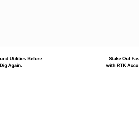
nd Utilities Before
Stake Out Fas
Dig Again.
with RTK Accu