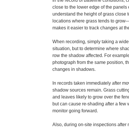
In the record of baseline conditions, 
close to the lower edge of the panels 
understand the height of grass close t
locations where grass tends to grow
makes it easier to track changes at th
When recording, simply taking a wide s
situation, but to determine where sha
row the shadow affected. For example,
photograph from the same position, t
changes in shadows.
In records taken immediately after m
shadow sources remain. Grass cutting
and leaves likely to grow over the fen
but can cause re-shading after a few w
monitor going forward.
Also, during on-site inspections after