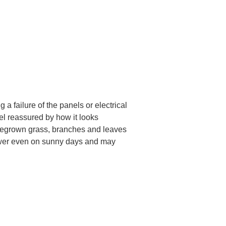
 failure of the panels or electrical 
el reassured by how it looks 
r regrown grass, branches and leaves 
ower even on sunny days and may 