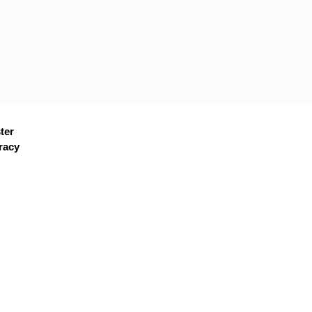
ter
racy