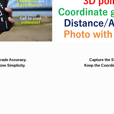
rade Accuracy.
Capture the Si
ne Simplicity.
Keep the Coordi