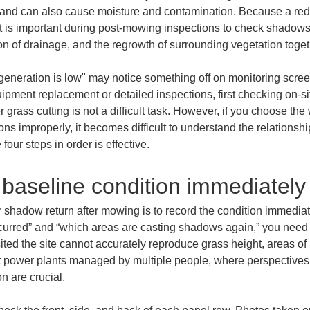
 and can also cause moisture and contamination. Because a redu
t is important during post-mowing inspections to check shadows o
on of drainage, and the regrowth of surrounding vegetation toget
generation is low" may notice something off on monitoring scree
ipment replacement or detailed inspections, first checking on-
grass cutting is not a difficult task. However, if you choose the
ons improperly, it becomes difficult to understand the relationshi
four steps in order is effective.
 baseline condition immediately
r shadow return after mowing is to record the condition immediat
curred” and “which areas are casting shadows again,” you need 
ted the site cannot accurately reproduce grass height, areas o
t power plants managed by multiple people, where perspectives di
n are crucial.