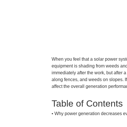
When you feel that a solar power syste
equipment is shading from weeds and s
immediately after the work, but after
along fences, and weeds on slopes. 
affect the overall generation performa
Table of Contents
• 
Why power generation decreases ev