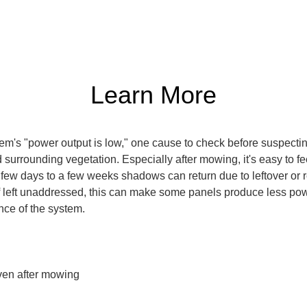
Learn More
m's "power output is low," one cause to check before suspecting a
urrounding vegetation. Especially after mowing, it's easy to fe
 a few days to a few weeks shadows can return due to leftover o
If left unaddressed, this can make some panels produce less p
nce of the system.
en after mowing
