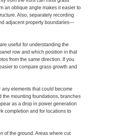
nly from the front can miss grass 
m an oblique angle makes it easier to 
ructure. Also, separately recording 
and adjacent property boundaries—
are useful for understanding the 
anel row and which position in that 
os from the same direction. If you 
 easier to compare grass growth and 
er any elements that could become 
d the mounting foundations, branches 
appear as a drop in power generation 
k completion and for locations to 
on of the ground. Areas where cut 