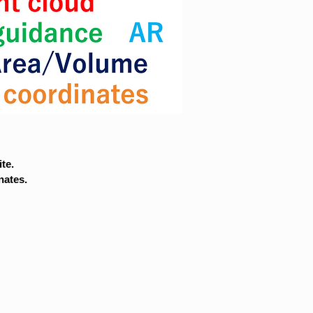
te.
nates.