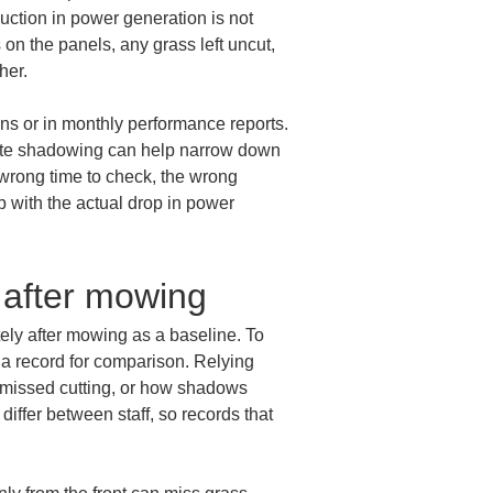
ction in power generation is not 
n the panels, any grass left uncut, 
her.
ns or in monthly performance reports. 
site shadowing can help narrow down 
 wrong time to check, the wrong 
p with the actual drop in power 
 after mowing
ely after mowing as a baseline. To 
a record for comparison. Relying 
f missed cutting, or how shadows 
ffer between staff, so records that 