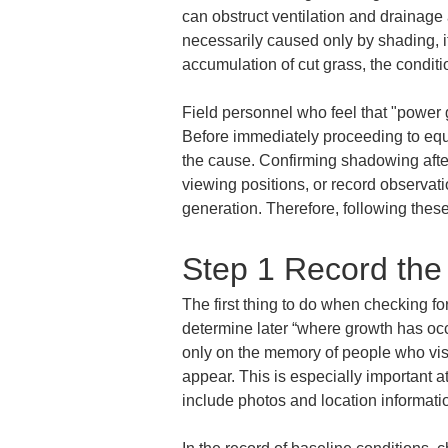
can obstruct ventilation and drainage
necessarily caused only by shading, i
accumulation of cut grass, the conditi
Field personnel who feel that "power 
Before immediately proceeding to equ
the cause. Confirming shadowing after 
viewing positions, or record observati
generation. Therefore, following these 
Step 1 Record the
The first thing to do when checking fo
determine later “where growth has oc
only on the memory of people who visi
appear. This is especially important a
include photos and location informatio