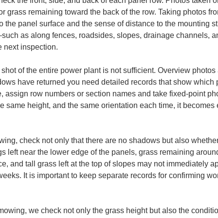
check the front, side, and back of each panel row. Photos taken o
or grass remaining toward the back of the row. Taking photos fro
o the panel surface and the sense of distance to the mounting st
—such as along fences, roadsides, slopes, drainage channels, 
e next inspection.
hot of the entire power plant is not sufficient. Overview photos 
dows have returned you need detailed records that show which p
 assign row numbers or section names and take fixed-point phot
he same height, and the same orientation each time, it becomes
owing, check not only that there are no shadows but also wheth
s left near the lower edge of the panels, grass remaining aroun
ce, and tall grass left at the top of slopes may not immediately 
eeks. It is important to keep separate records for confirming wor
 mowing, we check not only the grass height but also the conditi