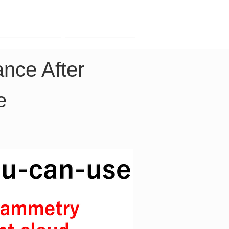
Contact
Company
nce After 
e