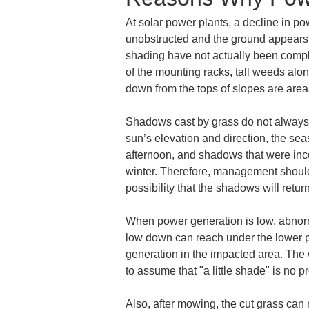
At solar power plants, a decline in po
unobstructed and the ground appears 
shading have not actually been complet
of the mounting racks, tall weeds alo
down from the tops of slopes are areas
Shadows cast by grass do not always 
sun’s elevation and direction, the sea
afternoon, and shadows that were inc
winter. Therefore, management should 
possibility that the shadows will retur
When power generation is low, abnormali
low down can reach under the lower par
generation in the impacted area. The w
to assume that "a little shade" is no p
Also, after mowing, the cut grass can 