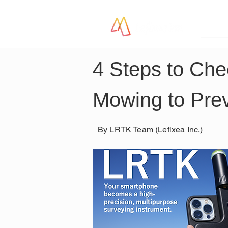
LR
4 Steps to Che
Mowing to Pre
By LRTK Team (Lefixea Inc.)