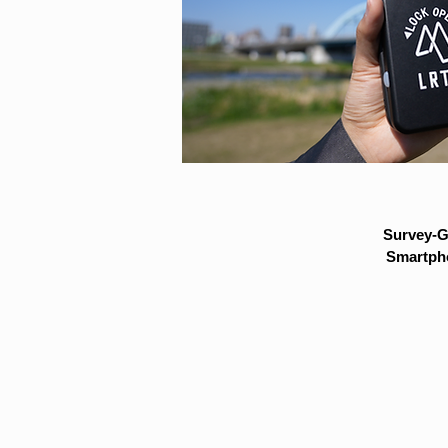
Survey-G
Smartpho