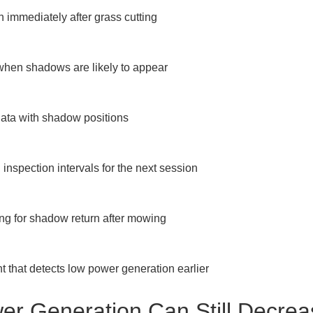
 immediately after grass cutting

when shadows are likely to appear

ta with shadow positions

spection intervals for the next session

ng for shadow return after mowing

hat detects low power generation earlier
r Generation Can Still Decrea