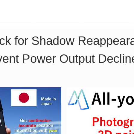
TK Phone
LRTK LiDAR
LRTK Drone
ck for Shadow Reappeara
vent Power Output Declin