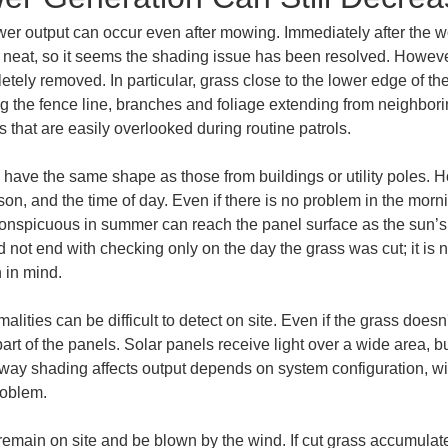
wer output can occur even after mowing. Immediately after the wor
neat, so it seems the shading issue has been resolved. Howeve
ely removed. In particular, grass close to the lower edge of the 
ng the fence line, branches and foliage extending from neighbor
 that are easily overlooked during routine patrols.
have the same shape as those from buildings or utility poles. H
son, and the time of day. Even if there is no problem in the mor
onspicuous in summer can reach the panel surface as the sun’s 
not end with checking only on the day the grass was cut; it is 
n in mind.
ties can be difficult to detect on site. Even if the grass doesn't 
t of the panels. Solar panels receive light over a wide area, bu
ay shading affects output depends on system configuration, wirin
roblem.
remain on site and be blown by the wind. If cut grass accumulate