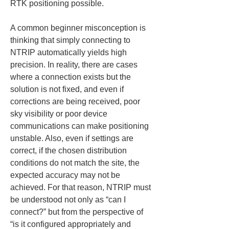
RTK positioning possible.
A common beginner misconception is 
thinking that simply connecting to 
NTRIP automatically yields high 
precision. In reality, there are cases 
where a connection exists but the 
solution is not fixed, and even if 
corrections are being received, poor 
sky visibility or poor device 
communications can make positioning 
unstable. Also, even if settings are 
correct, if the chosen distribution 
conditions do not match the site, the 
expected accuracy may not be 
achieved. For that reason, NTRIP must 
be understood not only as “can I 
connect?” but from the perspective of 
“is it configured appropriately and 