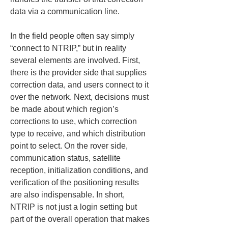
data via a communication line.
In the field people often say simply 
“connect to NTRIP,” but in reality 
several elements are involved. First, 
there is the provider side that supplies 
correction data, and users connect to it 
over the network. Next, decisions must 
be made about which region’s 
corrections to use, which correction 
type to receive, and which distribution 
point to select. On the rover side, 
communication status, satellite 
reception, initialization conditions, and 
verification of the positioning results 
are also indispensable. In short, 
NTRIP is not just a login setting but 
part of the overall operation that makes 