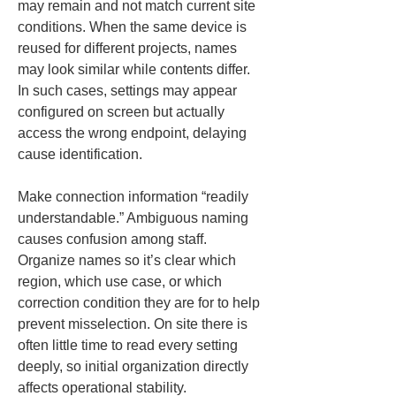
may remain and not match current site 
conditions. When the same device is 
reused for different projects, names 
may look similar while contents differ. 
In such cases, settings may appear 
configured on screen but actually 
access the wrong endpoint, delaying 
cause identification.
Make connection information “readily 
understandable.” Ambiguous naming 
causes confusion among staff. 
Organize names so it’s clear which 
region, which use case, or which 
correction condition they are for to help 
prevent misselection. On site there is 
often little time to read every setting 
deeply, so initial organization directly 
affects operational stability.