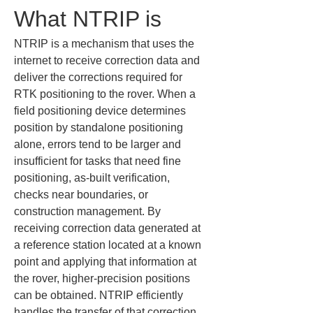
What NTRIP is
NTRIP is a mechanism that uses the 
internet to receive correction data and 
deliver the corrections required for 
RTK positioning to the rover. When a 
field positioning device determines 
position by standalone positioning 
alone, errors tend to be larger and 
insufficient for tasks that need fine 
positioning, as-built verification, 
checks near boundaries, or 
construction management. By 
receiving correction data generated at 
a reference station located at a known 
point and applying that information at 
the rover, higher-precision positions 
can be obtained. NTRIP efficiently 
handles the transfer of that correction 