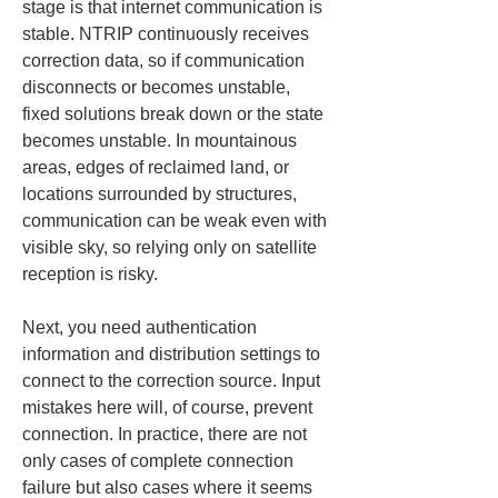
stage is that internet communication is 
stable. NTRIP continuously receives 
correction data, so if communication 
disconnects or becomes unstable, 
fixed solutions break down or the state 
becomes unstable. In mountainous 
areas, edges of reclaimed land, or 
locations surrounded by structures, 
communication can be weak even with 
visible sky, so relying only on satellite 
reception is risky.
Next, you need authentication 
information and distribution settings to 
connect to the correction source. Input 
mistakes here will, of course, prevent 
connection. In practice, there are not 
only cases of complete connection 
failure but also cases where it seems 