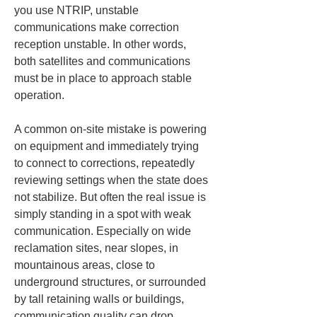
you use NTRIP, unstable 
communications make correction 
reception unstable. In other words, 
both satellites and communications 
must be in place to approach stable 
operation.
A common on-site mistake is powering 
on equipment and immediately trying 
to connect to corrections, repeatedly 
reviewing settings when the state does 
not stabilize. But often the real issue is 
simply standing in a spot with weak 
communication. Especially on wide 
reclamation sites, near slopes, in 
mountainous areas, close to 
underground structures, or surrounded 
by tall retaining walls or buildings, 
communication quality can drop 