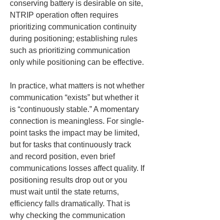
conserving battery is desirable on site, 
NTRIP operation often requires 
prioritizing communication continuity 
during positioning; establishing rules 
such as prioritizing communication 
only while positioning can be effective.
In practice, what matters is not whether 
communication “exists” but whether it 
is “continuously stable.” A momentary 
connection is meaningless. For single-
point tasks the impact may be limited, 
but for tasks that continuously track 
and record position, even brief 
communications losses affect quality. If 
positioning results drop out or you 
must wait until the state returns, 
efficiency falls dramatically. That is 
why checking the communication 