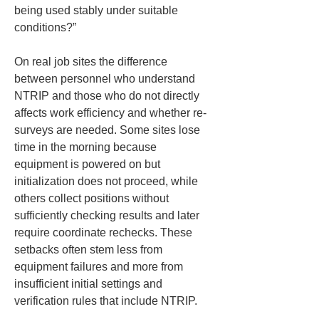
being used stably under suitable 
conditions?”
On real job sites the difference 
between personnel who understand 
NTRIP and those who do not directly 
affects work efficiency and whether re-
surveys are needed. Some sites lose 
time in the morning because 
equipment is powered on but 
initialization does not proceed, while 
others collect positions without 
sufficiently checking results and later 
require coordinate rechecks. These 
setbacks often stem less from 
equipment failures and more from 
insufficient initial settings and 
verification rules that include NTRIP.