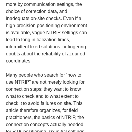
more by communication settings, the 
choice of correction data, and 
inadequate on-site checks. Even if a 
high-precision positioning environment 
is available, vague NTRIP settings can 
lead to long initialization times, 
intermittent fixed solutions, or lingering 
doubts about the reliability of acquired 
coordinates.
Many people who search for “how to 
use NTRIP” are not merely looking for 
connection steps; they want to know 
what to check and to what extent to 
check it to avoid failures on site. This 
article therefore organizes, for field 
practitioners, the basics of NTRIP, the 
connection concepts actually needed 
for RTK positioning, six initial settings 