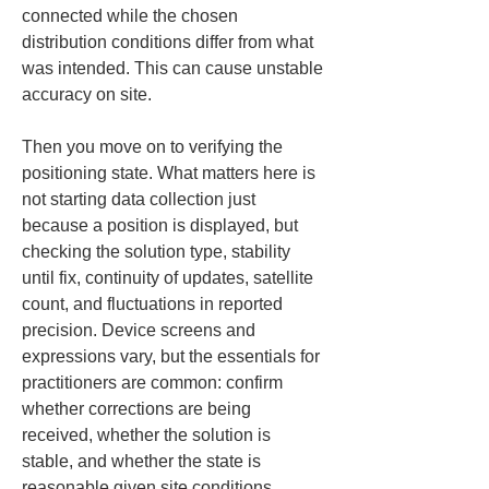
connected while the chosen 
distribution conditions differ from what 
was intended. This can cause unstable 
accuracy on site.
Then you move on to verifying the 
positioning state. What matters here is 
not starting data collection just 
because a position is displayed, but 
checking the solution type, stability 
until fix, continuity of updates, satellite 
count, and fluctuations in reported 
precision. Device screens and 
expressions vary, but the essentials for 
practitioners are common: confirm 
whether corrections are being 
received, whether the solution is 
stable, and whether the state is 
reasonable given site conditions.