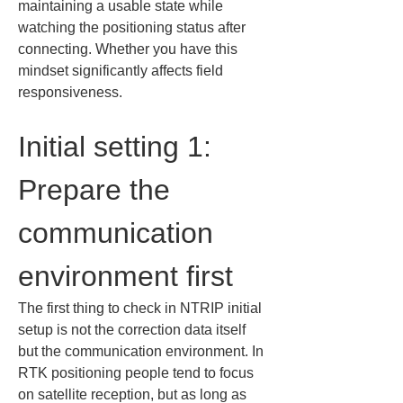
maintaining a usable state while 
watching the positioning status after 
connecting. Whether you have this 
mindset significantly affects field 
responsiveness.
Initial setting 1: 
Prepare the 
communication 
environment first
The first thing to check in NTRIP initial 
setup is not the correction data itself 
but the communication environment. In 
RTK positioning people tend to focus 
on satellite reception, but as long as 