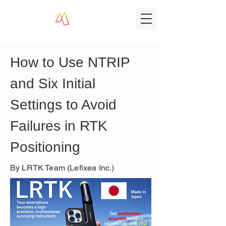
How to Use NTRIP 
and Six Initial 
Settings to Avoid 
Failures in RTK 
Positioning
By LRTK Team (Lefixea Inc.)