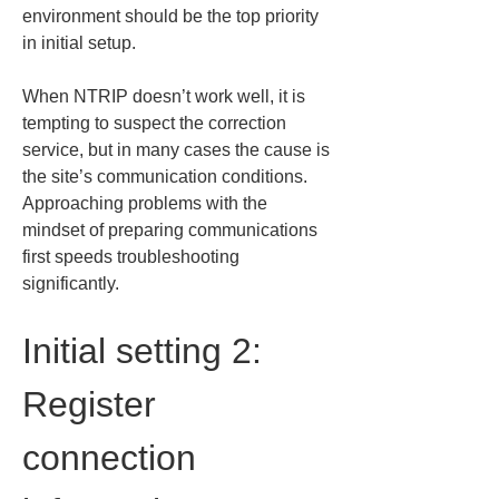
environment should be the top priority 
in initial setup.
When NTRIP doesn’t work well, it is 
tempting to suspect the correction 
service, but in many cases the cause is 
the site’s communication conditions. 
Approaching problems with the 
mindset of preparing communications 
first speeds troubleshooting 
significantly.
Initial setting 2: 
Register 
connection 