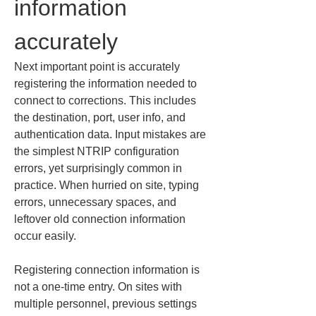
information 
accurately
Next important point is accurately 
registering the information needed to 
connect to corrections. This includes 
the destination, port, user info, and 
authentication data. Input mistakes are 
the simplest NTRIP configuration 
errors, yet surprisingly common in 
practice. When hurried on site, typing 
errors, unnecessary spaces, and 
leftover old connection information 
occur easily.
Registering connection information is 
not a one-time entry. On sites with 
multiple personnel, previous settings 