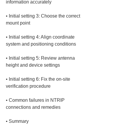
• 
Initial setting 3: Choose the correct 
• 
Initial setting 4: Align coordinate 
• 
Initial setting 5: Review antenna 
• 
Initial setting 6: Fix the on-site 
• 
Common failures in NTRIP 
• 
Summary