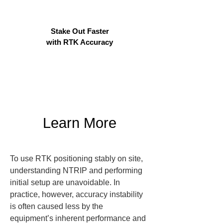
Stake Out Faster
with RTK Accuracy
Learn More
To use RTK positioning stably on site, 
understanding NTRIP and performing 
initial setup are unavoidable. In 
practice, however, accuracy instability 
is often caused less by the 
equipment’s inherent performance and 