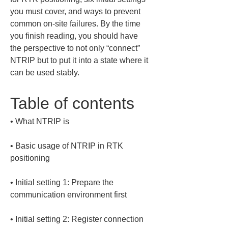
you must cover, and ways to prevent 
common on-site failures. By the time 
you finish reading, you should have 
the perspective to not only “connect” 
NTRIP but to put it into a state where it 
can be used stably.
Table of contents
• 
• 
Basic usage of NTRIP in RTK 
• 
Initial setting 1: Prepare the 
• 
Initial setting 2: Register connection 