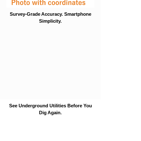
Survey-Grade Accuracy. Smartphone
Simplicity.
See Underground Utilities Before You
Dig Again.