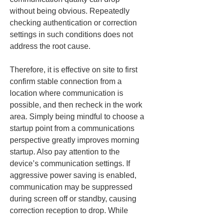
without being obvious. Repeatedly 
checking authentication or correction 
settings in such conditions does not 
address the root cause.
Therefore, it is effective on site to first 
confirm stable connection from a 
location where communication is 
possible, and then recheck in the work 
area. Simply being mindful to choose a 
startup point from a communications 
perspective greatly improves morning 
startup. Also pay attention to the 
device’s communication settings. If 
aggressive power saving is enabled, 
communication may be suppressed 
during screen off or standby, causing 
correction reception to drop. While 