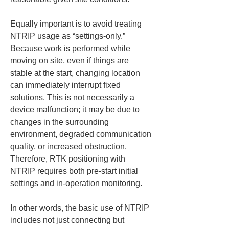
Equally important is to avoid treating 
NTRIP usage as “settings-only.” 
Because work is performed while 
moving on site, even if things are 
stable at the start, changing location 
can immediately interrupt fixed 
solutions. This is not necessarily a 
device malfunction; it may be due to 
changes in the surrounding 
environment, degraded communication 
quality, or increased obstruction. 
Therefore, RTK positioning with 
NTRIP requires both pre-start initial 
settings and in-operation monitoring.
In other words, the basic use of NTRIP 
includes not just connecting but 