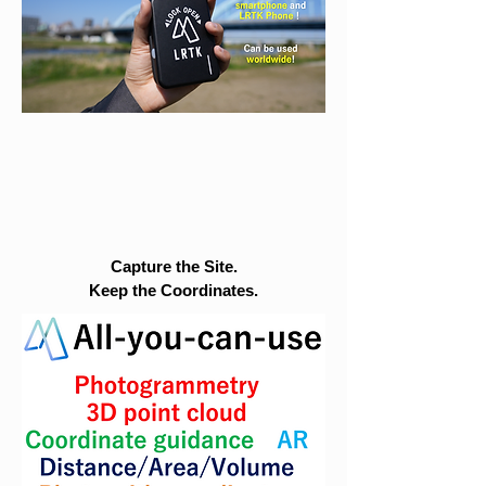
Capture the Site.
Keep the Coordinates.