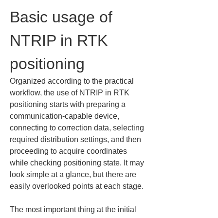
Basic usage of 
NTRIP in RTK 
positioning
Organized according to the practical 
workflow, the use of NTRIP in RTK 
positioning starts with preparing a 
communication-capable device, 
connecting to correction data, selecting 
required distribution settings, and then 
proceeding to acquire coordinates 
while checking positioning state. It may 
look simple at a glance, but there are 
easily overlooked points at each stage.
The most important thing at the initial 