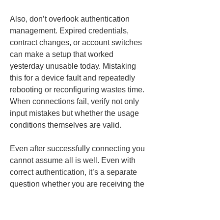
Also, don’t overlook authentication 
management. Expired credentials, 
contract changes, or account switches 
can make a setup that worked 
yesterday unusable today. Mistaking 
this for a device fault and repeatedly 
rebooting or reconfiguring wastes time. 
When connections fail, verify not only 
input mistakes but whether the usage 
conditions themselves are valid.
Even after successfully connecting you 
cannot assume all is well. Even with 
correct authentication, it’s a separate 
question whether you are receiving the 
expected distribution conditions. 
Therefore, register connection 
information with the mindset of 