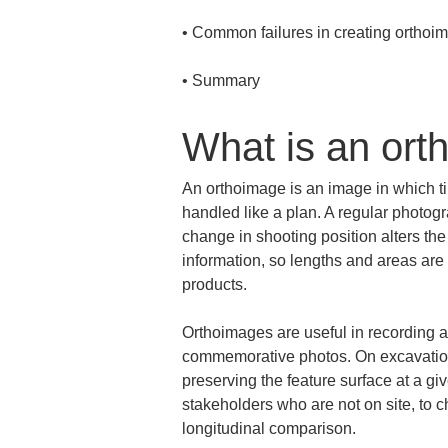
• 
• 
Summary
What is an ort
An orthoimage is an image in which til
handled like a plan. A regular photogr
change in shooting position alters th
information, so lengths and areas are 
products.
Orthoimages are useful in recording a
commemorative photos. On excavation s
preserving the feature surface at a giv
stakeholders who are not on site, to ch
longitudinal comparison.