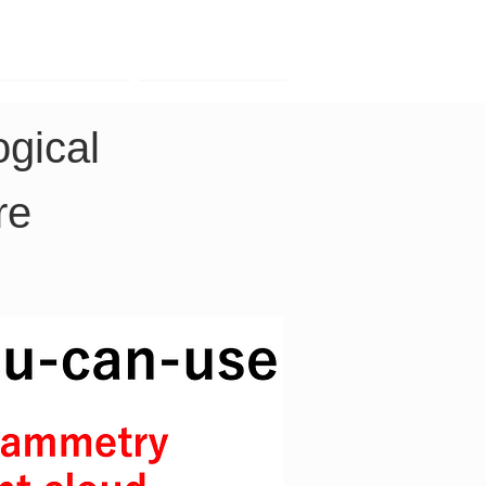
Contact
Company
gical 
re