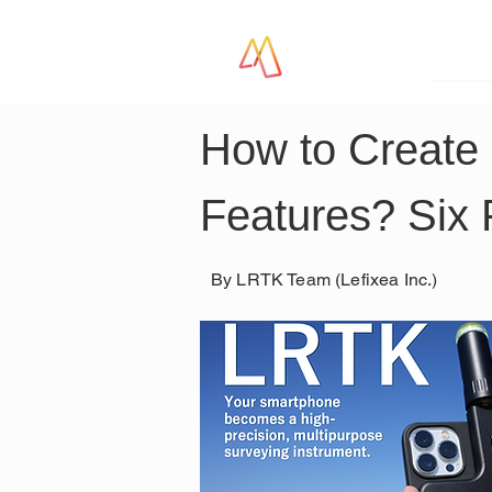
LR
How to Create 
Features? Six 
By LRTK Team (Lefixea Inc.)