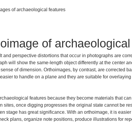
hoimage of archaeological
t and perspective distortions that occur in photographs are corr
aph will show the same-length object differently at the center and
e sense of dimension. Orthoimages, by contrast, are corrected b
easier to handle on a plane and they are suitable for overlaying
rchaeological features because they become materials that can b
ites, once digging progresses the original state cannot be res
en stage has great significance. With an orthoimage, it is easier
eck plans, organize note positions, produce illustrations for rep