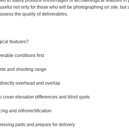
ed to stably produce orthoimages of archaeological features in pr
s useful not only for those who will be photographing on site, but 
ssess the quality of deliverables.