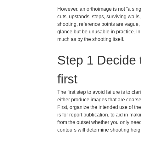
However, an orthoimage is not “a singl
cuts, upstands, steps, surviving walls, 
shooting, reference points are vague, 
glance but be unusable in practice. In
much as by the shooting itself.
Step 1 Decide 
first
The first step to avoid failure is to cl
either produce images that are coarse
First, organize the intended use of th
is for report publication, to aid in m
from the outset whether you only need
contours will determine shooting heigh