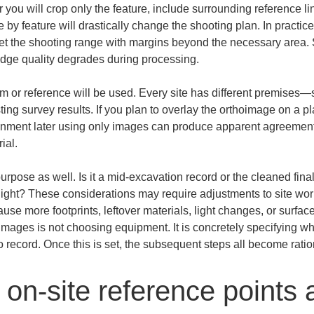
 you will crop only the feature, include surrounding reference lin
 by feature will drastically change the shooting plan. In practice,
set the shooting range with margins beyond the necessary area. S
 edge quality degrades during processing.
m or reference will be used. Every site has different premises—sit
ting survey results. If you plan to overlay the orthoimage on a pl
alignment later using only images can produce apparent agreemen
ial.
rpose as well. Is it a mid-excavation record or the cleaned fina
ight? These considerations may require adjustments to site wor
se more footprints, leftover materials, light changes, or surfac
thoimages is not choosing equipment. It is concretely specifying w
 record. Once this is set, the subsequent steps all become ratio
on-site reference points 