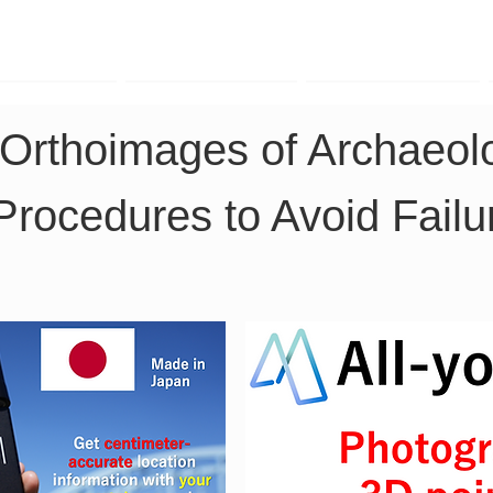
TK Phone
LRTK LiDAR
LRTK Drone
Orthoimages of Archaeolo
Procedures to Avoid Failu