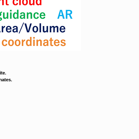
te.
nates.