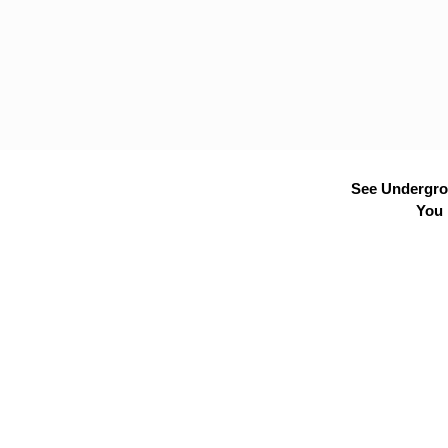
See Undergrou
You 