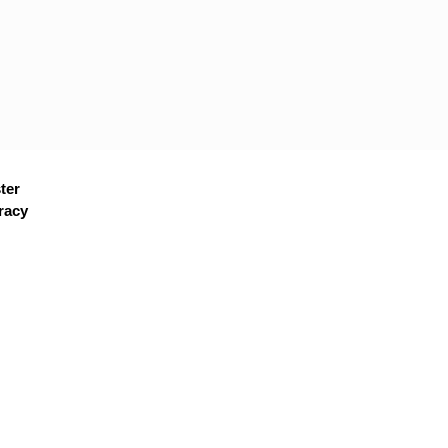
ter
racy