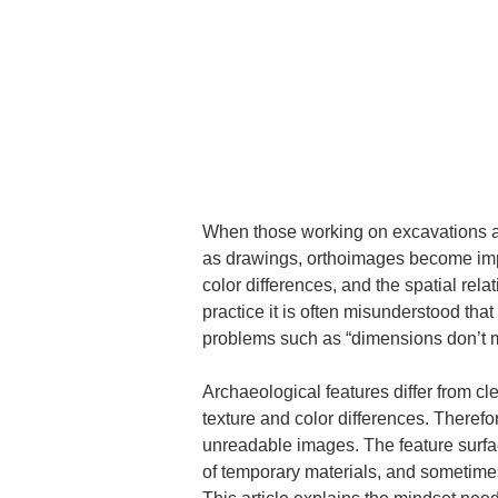
When those working on excavations an
as drawings, orthoimages become impor
color differences, and the spatial relat
practice it is often misunderstood tha
problems such as “dimensions don’t ma
Archaeological features differ from cle
texture and color differences. Therefo
unreadable images. The feature surface
of temporary materials, and sometime