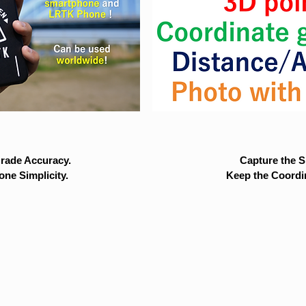
rade Accuracy.
Capture the Si
ne Simplicity.
Keep the Coordi