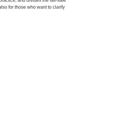
actice, and divides the fail-safe 
also for those who want to clarify 