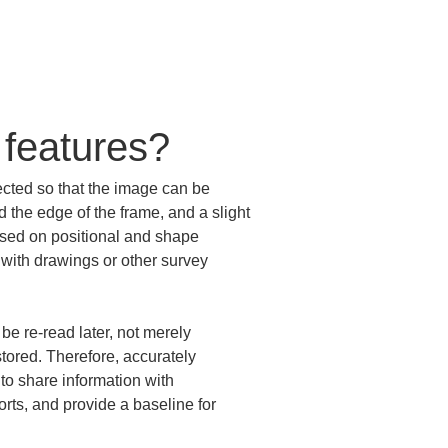
 features?
ected so that the image can be 
 the edge of the frame, and a slight 
ased on positional and shape 
 with drawings or other survey 
e re-read later, not merely 
tored. Therefore, accurately 
 to share information with 
orts, and provide a baseline for 