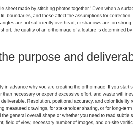
e sheet made by stitching photos together.” Even when a surface 
fill boundaries, and these affect the assumptions for correction. I
angles are not sufficiently overhead, or shadows are too strong, t
 short, the quality of an orthoimage of a feature is determined by
the purpose and deliverab
arify in advance why you are creating the orthoimage. If you start sh
r than necessary or expend excessive effort, and waste will ine
e deliverable. Resolution, positional accuracy, and color fidelity
aking measured drawings, for stakeholder sharing, or for long-ter
 the general overall shape or whether you need to read subtle s
t, field of view, necessary number of images, and on-site verifi