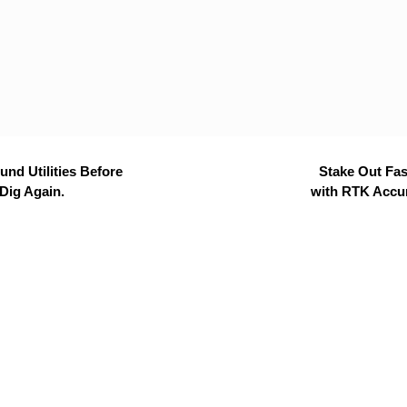
nd Utilities Before
Stake Out Fas
Dig Again.
with RTK Accu