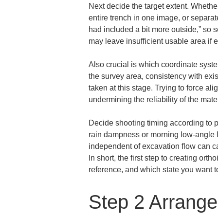
Next decide the target extent. Whether
entire trench in one image, or separate
had included a bit more outside,” so 
may leave insufficient usable area if
Also crucial is which coordinate syste
the survey area, consistency with exis
taken at this stage. Trying to force 
undermining the reliability of the mater
Decide shooting timing according to pu
rain dampness or morning low-angle l
independent of excavation flow can cau
In short, the first step to creating or
reference, and which state you want to
Step 2 Arrange 