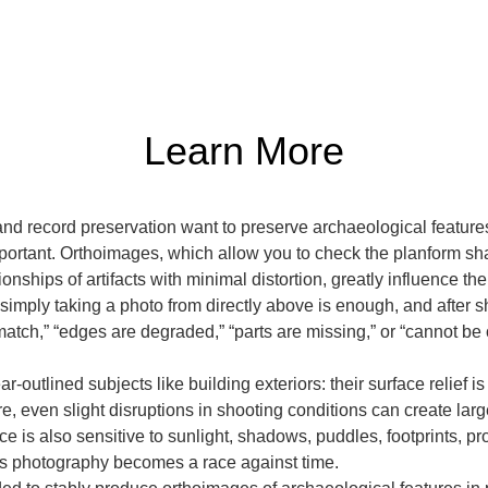
Learn More
d record preservation want to preserve archaeological features
tant. Orthoimages, which allow you to check the planform shape,
ionships of artifacts with minimal distortion, greatly influence the
t simply taking a photo from directly above is enough, and after 
tch,” “edges are degraded,” “parts are missing,” or “cannot be 
ar-outlined subjects like building exteriors: their surface relief i
re, even slight disruptions in shooting conditions can create la
 is also sensitive to sunlight, shadows, puddles, footprints, pro
s photography becomes a race against time.
