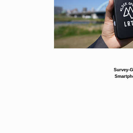
Survey-G
Smartpho