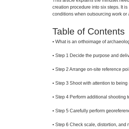
This article explains the mindset need
creation procedure into six steps. It i
conditions when outsourcing work or a
Table of Contents
• 
• 
• 
• 
• 
• 
• 