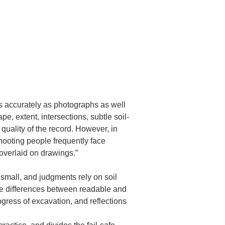
 accurately as photographs as well 
 extent, intersections, subtle soil-
 quality of the record. However, in 
shooting people frequently face 
overlaid on drawings.”
s small, and judgments rely on soil 
rge differences between readable and 
gress of excavation, and reflections 