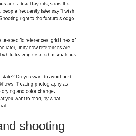
es and artifact layouts, show the 
 people frequently later say “I wish I 
hooting right to the feature’s edge 
e-specific references, grid lines of 
an later, unify how references are 
t while leaving detailed mismatches, 
l state? Do you want to avoid post-
kflows. Treating photography as 
e drying and color change.

hat you want to read, by what 
nal.
and shooting 