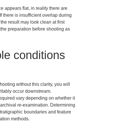
appears flat, in reality there are 
f there is insufficient overlap during 
he result may look clean at first 
 the preparation before shooting as 
le conditions 
ooting without this clarity, you will 
vitably occur downstream.

 required vary depending on whether it 
m archival re-examination. Determining 
tratigraphic boundaries and feature 
cation methods.