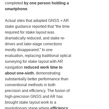
completed 
by one person holding a 
smartphone
.
Actual sites that adopted GNSS × AR 
stake guidance reported that “the time 
required for stake layout was 
dramatically reduced, and stake re-
drives and later-stage corrections 
mostly disappeared.” In one 
evaluation, replacing traditional optical 
surveying for stake layout with AR 
navigation 
reduced work time to 
about one-sixth
, demonstrating 
substantially better performance than 
conventional methods in both 
precision and efficiency. The fusion of 
high-precision GNSS and AR has 
brought stake layout work to a 
revolutionary stage where 
efficiency, 