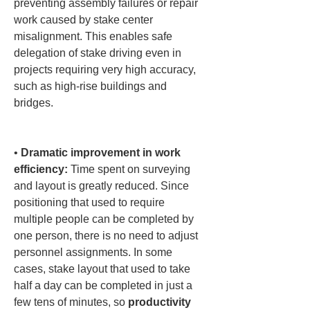
preventing assembly failures or repair 
work caused by stake center 
misalignment. This enables safe 
delegation of stake driving even in 
projects requiring very high accuracy, 
such as high-rise buildings and 
bridges.

• 
Dramatic improvement in work 
efficiency:
 Time spent on surveying 
and layout is greatly reduced. Since 
positioning that used to require 
multiple people can be completed by 
one person, there is no need to adjust 
personnel assignments. In some 
cases, stake layout that used to take 
half a day can be completed in just a 
few tens of minutes, so 
productivity 