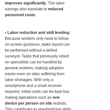
improves significantly
. The labor 
savings also translate to 
reduced 
personnel costs
.

• 
Labor reduction and skill leveling:
Because workers only need to follow 
on-screen guidance, stake layout can 
be performed without a skilled 
surveyor. Tasks that previously relied 
on specialists can be handled by 
general workers, making adoption 
easier even on sites suffering from 
labor shortages. With only a 
smartphone and a small receiver 
required, initial costs can be kept low, 
making operations such as 
one 
device per person on site
 realistic. 
This contributes to standardizing skills 