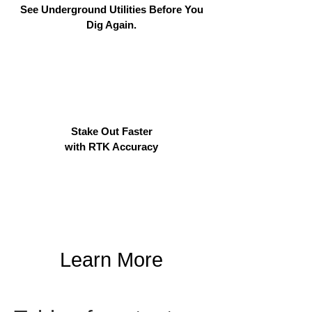
See Underground Utilities Before You
Dig Again.
Stake Out Faster
with RTK Accuracy
Learn More