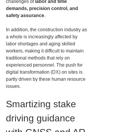
challenges of 
labor and time 
demands, precision control, and 
safety assurance
.
In addition, the construction industry as 
a whole is increasingly affected by 
labor shortages and aging skilled 
workers, making it difficult to maintain 
traditional methods that rely on 
experienced personnel. The push for 
digital transformation (DX) on sites is 
partly driven by these human resource 
issues.
Smartizing stake 
driving guidance 