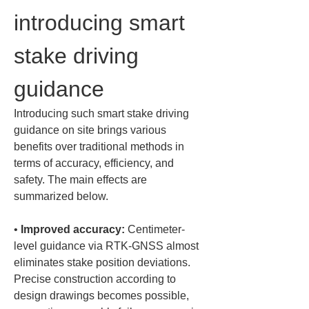
introducing smart 
stake driving 
guidance
Introducing such smart stake driving 
guidance on site brings various 
benefits over traditional methods in 
terms of accuracy, efficiency, and 
safety. The main effects are 
summarized below.
• 
Improved accuracy:
 Centimeter-
level guidance via RTK-GNSS almost 
eliminates stake position deviations. 
Precise construction according to 
design drawings becomes possible, 