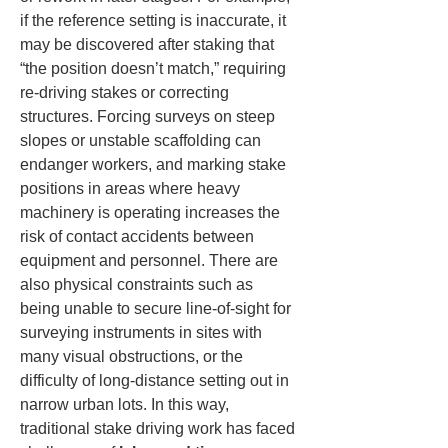
if the reference setting is inaccurate, it 
may be discovered after staking that 
“the position doesn’t match,” requiring 
re-driving stakes or correcting 
structures. Forcing surveys on steep 
slopes or unstable scaffolding can 
endanger workers, and marking stake 
positions in areas where heavy 
machinery is operating increases the 
risk of contact accidents between 
equipment and personnel. There are 
also physical constraints such as 
being unable to secure line-of-sight for 
surveying instruments in sites with 
many visual obstructions, or the 
difficulty of long-distance setting out in 
narrow urban lots. In this way, 
traditional stake driving work has faced 