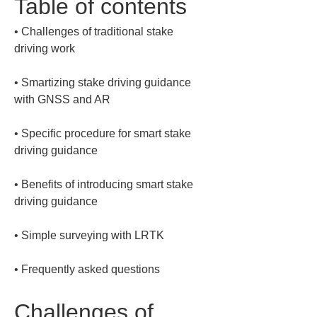
Table of contents
• 
Challenges of traditional stake 
• 
Smartizing stake driving guidance 
• 
Specific procedure for smart stake 
• 
Benefits of introducing smart stake 
• 
• 
Frequently asked questions
Challenges of 