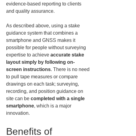
evidence-based reporting to clients 
and quality assurance.
As described above, using a stake 
guidance system that combines a 
smartphone and GNSS makes it 
possible for people without surveying 
expertise to achieve 
accurate stake 
layout simply by following on-
screen instructions
. There is no need 
to pull tape measures or compare 
drawings on each task; surveying, 
recording, and position guidance on 
site can be 
completed with a single 
smartphone
, which is a major 
innovation.
Benefits of 