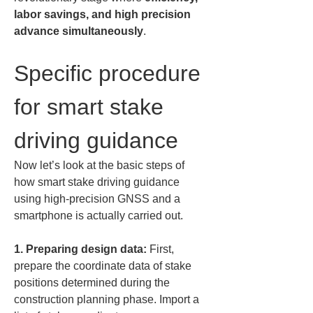
labor savings, and high precision 
advance simultaneously
.
Specific procedure 
for smart stake 
driving guidance
Now let’s look at the basic steps of 
how smart stake driving guidance 
using high-precision GNSS and a 
smartphone is actually carried out.
1. Preparing design data:
 First, 
prepare the coordinate data of stake 
positions determined during the 
construction planning phase. Import a 