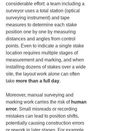
considerable effort: a team including a 
surveyor uses a total station (optical 
surveying instrument) and tape 
measures to determine each stake 
position one by one by measuring 
distances and angles from control 
points. Even to indicate a single stake 
location requires multiple stages of 
measurement and marking, and when 
installing dozens of stakes over a wide 
site, the layout work alone can often 
take 
more than a full day
.
Moreover, manual surveying and 
marking work carries the risk of 
human 
error
. Small misreads or recording 
mistakes can lead to position shifts, 
potentially causing construction errors 
or rework in later stages. For example, 