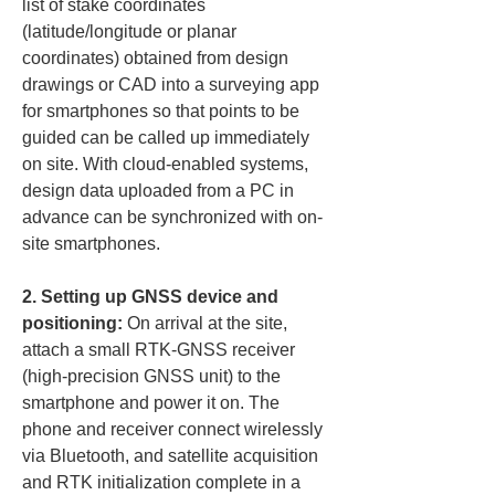
list of stake coordinates 
(latitude/longitude or planar 
coordinates) obtained from design 
drawings or CAD into a surveying app 
for smartphones so that points to be 
guided can be called up immediately 
on site. With cloud-enabled systems, 
design data uploaded from a PC in 
advance can be synchronized with on-
site smartphones.
2. Setting up GNSS device and 
positioning:
 On arrival at the site, 
attach a small RTK-GNSS receiver 
(high-precision GNSS unit) to the 
smartphone and power it on. The 
phone and receiver connect wirelessly 
via Bluetooth, and satellite acquisition 
and RTK initialization complete in a 