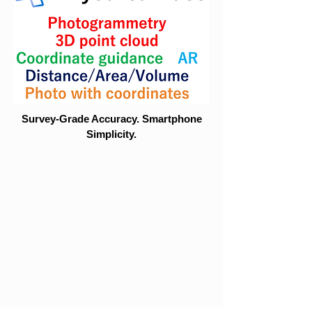
Survey-Grade Accuracy. Smartphone
Simplicity.