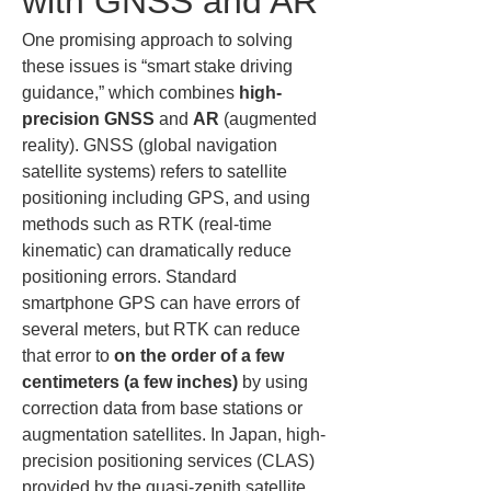
with GNSS and AR
One promising approach to solving 
these issues is “smart stake driving 
guidance,” which combines 
high-
precision GNSS
 and 
AR
 (augmented 
reality). GNSS (global navigation 
satellite systems) refers to satellite 
positioning including GPS, and using 
methods such as RTK (real-time 
kinematic) can dramatically reduce 
positioning errors. Standard 
smartphone GPS can have errors of 
several meters, but RTK can reduce 
that error to 
on the order of a few 
centimeters (a few inches)
 by using 
correction data from base stations or 
augmentation satellites. In Japan, high-
precision positioning services (CLAS) 
provided by the quasi-zenith satellite 