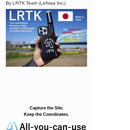
By LRTK Team (Lefixea Inc.)
Capture the Site.
Keep the Coordinates.