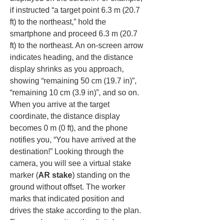
if instructed “a target point 6.3 m (20.7 
ft) to the northeast,” hold the 
smartphone and proceed 6.3 m (20.7 
ft) to the northeast. An on-screen arrow 
indicates heading, and the distance 
display shrinks as you approach, 
showing “remaining 50 cm (19.7 in)”, 
“remaining 10 cm (3.9 in)”, and so on. 
When you arrive at the target 
coordinate, the distance display 
becomes 0 m (0 ft), and the phone 
notifies you, “You have arrived at the 
destination!” Looking through the 
camera, you will see a virtual stake 
marker (
AR stake
) standing on the 
ground without offset. The worker 
marks that indicated position and 
drives the stake according to the plan. 