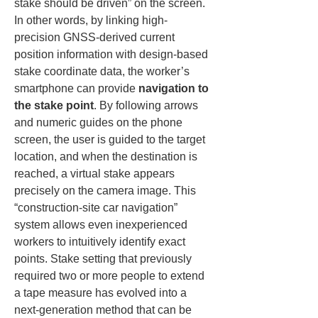
stake should be driven” on the screen. 
In other words, by linking high-
precision GNSS-derived current 
position information with design-based 
stake coordinate data, the worker’s 
smartphone can provide 
navigation to 
the stake point
. By following arrows 
and numeric guides on the phone 
screen, the user is guided to the target 
location, and when the destination is 
reached, a virtual stake appears 
precisely on the camera image. This 
“construction-site car navigation” 
system allows even inexperienced 
workers to intuitively identify exact 
points. Stake setting that previously 
required two or more people to extend 
a tape measure has evolved into a 
next-generation method that can be 