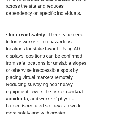
across the site and reduces 
dependency on specific individuals.

• 
Improved safety:
 There is no need 
to force workers into hazardous 
locations for stake layout. Using AR 
displays, positions can be confirmed 
from safe locations for unstable slopes 
or otherwise inaccessible spots by 
placing virtual markers remotely. 
Reducing surveying near heavy 
equipment lowers the risk of 
contact 
accidents
, and workers’ physical 
burden is reduced so they can work 
more safely and with greater 
composure.
