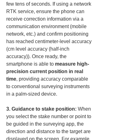
few tens of seconds. If using a network 
RTK service, ensure the phone can 
receive correction information via a 
communication environment (mobile 
network, etc.) and confirm positioning 
has reached centimeter-level accuracy 
(cm level accuracy (half-inch 
accuracy)). Once ready, the 
smartphone is able to 
measure high-
precision current position in real 
time
, providing accuracy comparable 
to conventional surveying instruments 
in a palm-sized device.
3. Guidance to stake position:
 When 
you select the stake number or point to 
be guided in the surveying app, the 
direction and distance to the target are 
displayed on the screen. For example, 