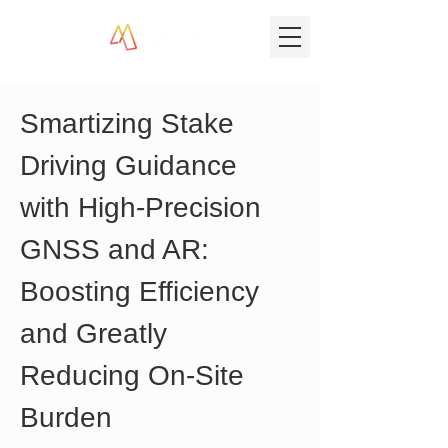
Smartizing Stake 
Driving Guidance 
with High-Precision 
GNSS and AR: 
Boosting Efficiency 
and Greatly 
Reducing On-Site 
Burden