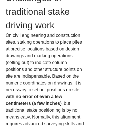
traditional stake 
driving work
On civil engineering and construction 
sites, staking operations to place piles 
at precise locations based on design 
drawings and marking operations 
(setting out) to indicate column 
positions and other structure points on 
site are indispensable. Based on the 
numeric coordinates on drawings, it is 
necessary to set out positions on site 
with no error of even a few 
centimeters (a few inches)
, but 
traditional stake positioning is by no 
means easy. Normally, this alignment 
requires advanced surveying skills and 