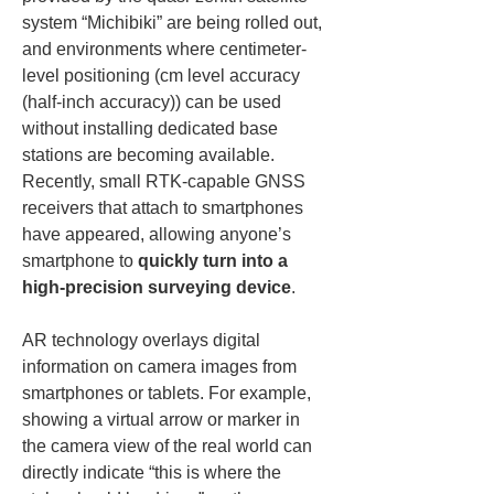
system “Michibiki” are being rolled out, 
and environments where centimeter-
level positioning (cm level accuracy 
(half-inch accuracy)) can be used 
without installing dedicated base 
stations are becoming available. 
Recently, small RTK-capable GNSS 
receivers that attach to smartphones 
have appeared, allowing anyone’s 
smartphone to 
quickly turn into a 
high-precision surveying device
.
AR technology overlays digital 
information on camera images from 
smartphones or tablets. For example, 
showing a virtual arrow or marker in 
the camera view of the real world can 
directly indicate “this is where the 