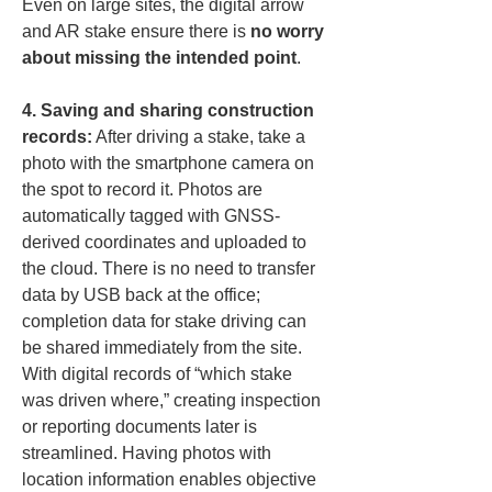
Even on large sites, the digital arrow 
and AR stake ensure there is 
no worry 
about missing the intended point
.
4. Saving and sharing construction 
records:
 After driving a stake, take a 
photo with the smartphone camera on 
the spot to record it. Photos are 
automatically tagged with GNSS-
derived coordinates and uploaded to 
the cloud. There is no need to transfer 
data by USB back at the office; 
completion data for stake driving can 
be shared immediately from the site. 
With digital records of “which stake 
was driven where,” creating inspection 
or reporting documents later is 
streamlined. Having photos with 
location information enables objective 