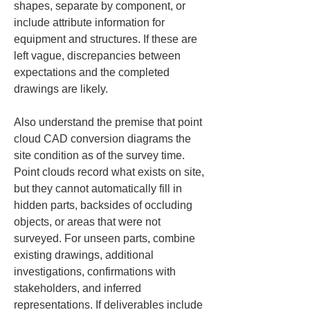
shapes, separate by component, or 
include attribute information for 
equipment and structures. If these are 
left vague, discrepancies between 
expectations and the completed 
drawings are likely.
Also understand the premise that point 
cloud CAD conversion diagrams the 
site condition as of the survey time. 
Point clouds record what exists on site, 
but they cannot automatically fill in 
hidden parts, backsides of occluding 
objects, or areas that were not 
surveyed. For unseen parts, combine 
existing drawings, additional 
investigations, confirmations with 
stakeholders, and inferred 
representations. If deliverables include 