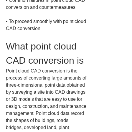
• 
Common failures in point cloud CAD 
• 
To proceed smoothly with point cloud 
CAD conversion
What point cloud 
CAD conversion is
Point cloud CAD conversion is the 
process of converting large amounts of 
three‑dimensional point data obtained 
by surveying a site into CAD drawings 
or 3D models that are easy to use for 
design, construction, and maintenance 
management. Point cloud data record 
the shapes of buildings, roads, 
bridges, developed land, plant 