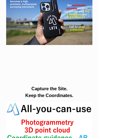
Capture the Site.
Keep the Coordinates.