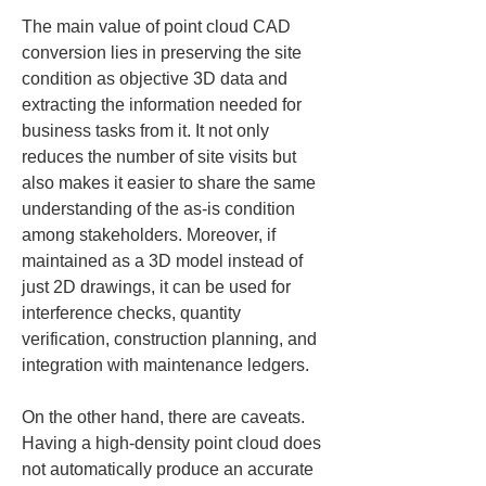
The main value of point cloud CAD 
conversion lies in preserving the site 
condition as objective 3D data and 
extracting the information needed for 
business tasks from it. It not only 
reduces the number of site visits but 
also makes it easier to share the same 
understanding of the as‑is condition 
among stakeholders. Moreover, if 
maintained as a 3D model instead of 
just 2D drawings, it can be used for 
interference checks, quantity 
verification, construction planning, and 
integration with maintenance ledgers.
On the other hand, there are caveats. 
Having a high‑density point cloud does 
not automatically produce an accurate 