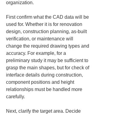
organization.
First confirm what the CAD data will be 
used for. Whether it is for renovation 
design, construction planning, as‑built 
verification, or maintenance will 
change the required drawing types and 
accuracy. For example, for a 
preliminary study it may be sufficient to 
grasp the main shapes, but for check of 
interface details during construction, 
component positions and height 
relationships must be handled more 
carefully.
Next, clarify the target area. Decide 
whether it is the entire building, only 
certain floors, specific rooms or around 
certain equipment, the whole site, or a 