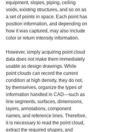
equipment, slopes, piping, ceiling 
voids, existing structures, and so on as 
a set of points in space. Each point has 
position information, and depending on 
how it was captured, may also include 
color or return intensity information.
However, simply acquiring point cloud 
data does not make them immediately 
usable as design drawings. While 
point clouds can record the current 
condition at high density, they do not, 
by themselves, organize the types of 
information handled in CAD—such as 
line segments, surfaces, dimensions, 
layers, annotations, component 
names, and reference lines. Therefore, 
it is necessary to read the point cloud, 
extract the required shapes, and 