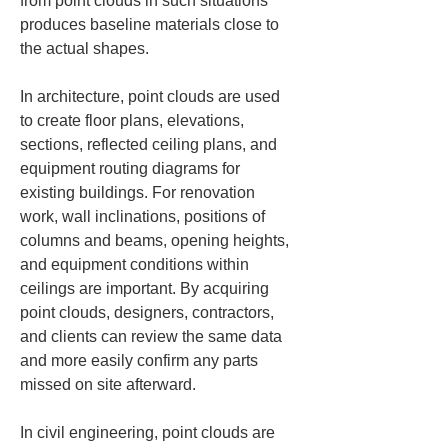
from point clouds in such situations 
produces baseline materials close to 
the actual shapes.
In architecture, point clouds are used 
to create floor plans, elevations, 
sections, reflected ceiling plans, and 
equipment routing diagrams for 
existing buildings. For renovation 
work, wall inclinations, positions of 
columns and beams, opening heights, 
and equipment conditions within 
ceilings are important. By acquiring 
point clouds, designers, contractors, 
and clients can review the same data 
and more easily confirm any parts 
missed on site afterward.
In civil engineering, point clouds are 