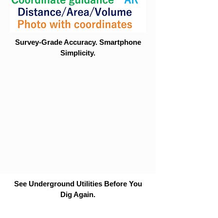
Survey-Grade Accuracy. Smartphone
Simplicity.
See Underground Utilities Before You
Dig Again.