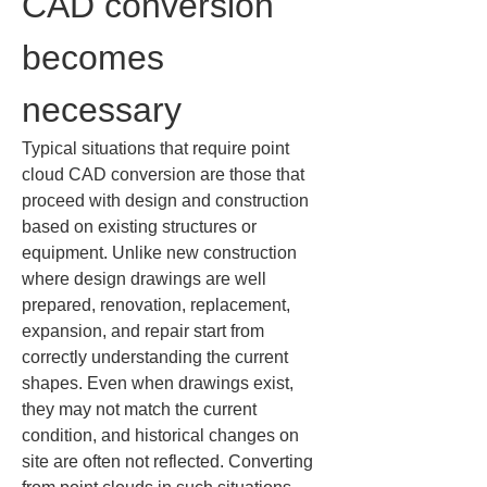
CAD conversion 
becomes 
necessary
Typical situations that require point 
cloud CAD conversion are those that 
proceed with design and construction 
based on existing structures or 
equipment. Unlike new construction 
where design drawings are well 
prepared, renovation, replacement, 
expansion, and repair start from 
correctly understanding the current 
shapes. Even when drawings exist, 
they may not match the current 
condition, and historical changes on 
site are often not reflected. Converting 