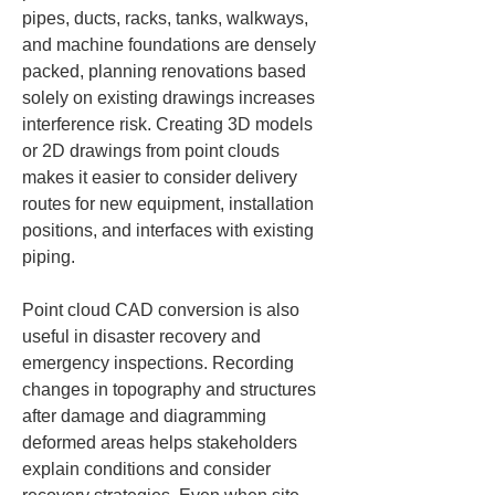
pipes, ducts, racks, tanks, walkways, 
and machine foundations are densely 
packed, planning renovations based 
solely on existing drawings increases 
interference risk. Creating 3D models 
or 2D drawings from point clouds 
makes it easier to consider delivery 
routes for new equipment, installation 
positions, and interfaces with existing 
piping.
Point cloud CAD conversion is also 
useful in disaster recovery and 
emergency inspections. Recording 
changes in topography and structures 
after damage and diagramming 
deformed areas helps stakeholders 
explain conditions and consider 