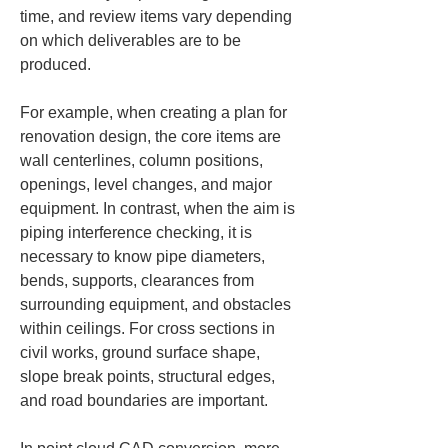
time, and review items vary depending 
on which deliverables are to be 
produced.
For example, when creating a plan for 
renovation design, the core items are 
wall centerlines, column positions, 
openings, level changes, and major 
equipment. In contrast, when the aim is 
piping interference checking, it is 
necessary to know pipe diameters, 
bends, supports, clearances from 
surrounding equipment, and obstacles 
within ceilings. For cross sections in 
civil works, ground surface shape, 
slope break points, structural edges, 
and road boundaries are important.