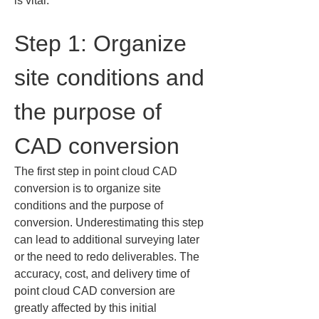
is vital.
Step 1: Organize 
site conditions and 
the purpose of 
CAD conversion
The first step in point cloud CAD 
conversion is to organize site 
conditions and the purpose of 
conversion. Underestimating this step 
can lead to additional surveying later 
or the need to redo deliverables. The 
accuracy, cost, and delivery time of 
point cloud CAD conversion are 
greatly affected by this initial 