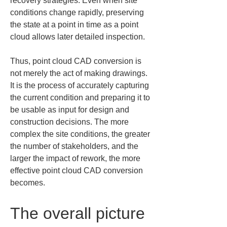
recovery strategies. Even when site 
conditions change rapidly, preserving 
the state at a point in time as a point 
cloud allows later detailed inspection.
Thus, point cloud CAD conversion is 
not merely the act of making drawings. 
It is the process of accurately capturing 
the current condition and preparing it to 
be usable as input for design and 
construction decisions. The more 
complex the site conditions, the greater 
the number of stakeholders, and the 
larger the impact of rework, the more 
effective point cloud CAD conversion 
becomes.
The overall picture 