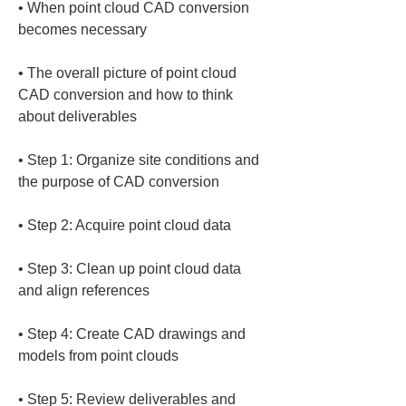
• 
When point cloud CAD conversion 
• 
The overall picture of point cloud 
CAD conversion and how to think 
• 
Step 1: Organize site conditions and 
• 
• 
Step 3: Clean up point cloud data 
• 
Step 4: Create CAD drawings and 
• 
Step 5: Review deliverables and 