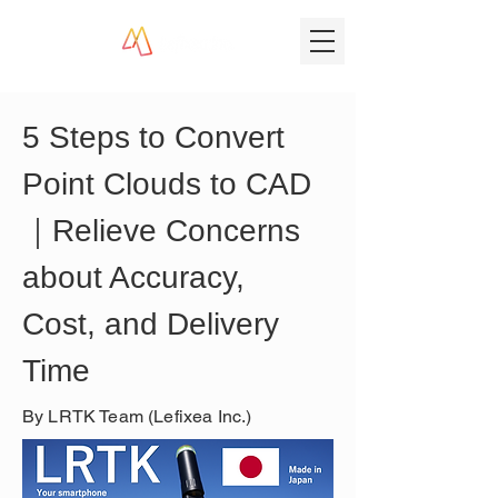
5 Steps to Convert 
Point Clouds to CAD
｜Relieve Concerns 
about Accuracy, 
Cost, and Delivery 
Time
By LRTK Team (Lefixea Inc.)