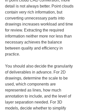
In point cloud CAD conversion, more 
detail is not always better. Point clouds 
contain very rich information, but 
converting unnecessary parts into 
drawings increases workload and time 
for review. Extracting the required 
information neither more nor less than 
necessary achieves the balance 
between quality and efficiency in 
practice.
You should also decide the granularity 
of deliverables in advance. For 2D 
drawings, determine the scale to be 
used, which components are 
represented as lines, how much 
annotation to include, and the level of 
layer separation needed. For 3D 
models, decide whether to simplify 