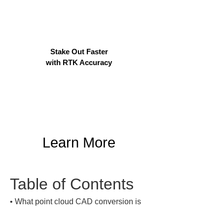
Stake Out Faster
with RTK Accuracy
Learn More
Table of Contents
• 