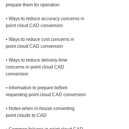
• 
Ways to reduce accuracy concerns in 
• 
Ways to reduce cost concerns in 
• 
Ways to reduce delivery-time 
concerns in point cloud CAD 
• 
Information to prepare before 
• 
Notes when in‑house converting 