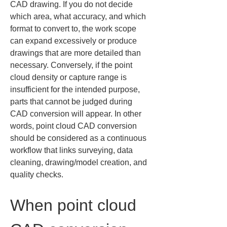
CAD drawing. If you do not decide 
which area, what accuracy, and which 
format to convert to, the work scope 
can expand excessively or produce 
drawings that are more detailed than 
necessary. Conversely, if the point 
cloud density or capture range is 
insufficient for the intended purpose, 
parts that cannot be judged during 
CAD conversion will appear. In other 
words, point cloud CAD conversion 
should be considered as a continuous 
workflow that links surveying, data 
cleaning, drawing/model creation, and 
quality checks.
When point cloud 