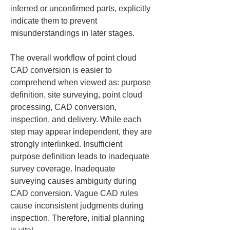
inferred or unconfirmed parts, explicitly 
indicate them to prevent 
misunderstandings in later stages.
The overall workflow of point cloud 
CAD conversion is easier to 
comprehend when viewed as: purpose 
definition, site surveying, point cloud 
processing, CAD conversion, 
inspection, and delivery. While each 
step may appear independent, they are 
strongly interlinked. Insufficient 
purpose definition leads to inadequate 
survey coverage. Inadequate 
surveying causes ambiguity during 
CAD conversion. Vague CAD rules 
cause inconsistent judgments during 
inspection. Therefore, initial planning 