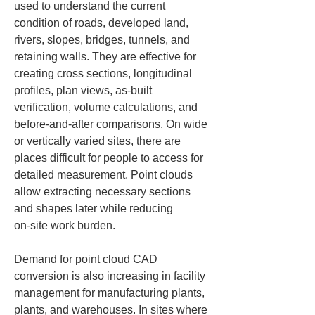
used to understand the current 
condition of roads, developed land, 
rivers, slopes, bridges, tunnels, and 
retaining walls. They are effective for 
creating cross sections, longitudinal 
profiles, plan views, as-built 
verification, volume calculations, and 
before‑and‑after comparisons. On wide 
or vertically varied sites, there are 
places difficult for people to access for 
detailed measurement. Point clouds 
allow extracting necessary sections 
and shapes later while reducing 
on‑site work burden.
Demand for point cloud CAD 
conversion is also increasing in facility 
management for manufacturing plants, 
plants, and warehouses. In sites where 