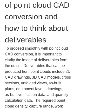
of point cloud CAD 
conversion and 
how to think about 
deliverables
To proceed smoothly with point cloud 
CAD conversion, it is important to 
clarify the image of deliverables from 
the outset. Deliverables that can be 
produced from point clouds include 2D 
CAD drawings, 3D CAD models, cross 
sections, unfolded views, as‑built 
plans, equipment layout drawings, 
as‑built verification data, and quantity 
calculation data. The required point 
cloud density, capture range, work 