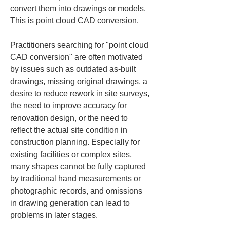
convert them into drawings or models. 
This is point cloud CAD conversion.
Practitioners searching for "point cloud 
CAD conversion" are often motivated 
by issues such as outdated as‑built 
drawings, missing original drawings, a 
desire to reduce rework in site surveys, 
the need to improve accuracy for 
renovation design, or the need to 
reflect the actual site condition in 
construction planning. Especially for 
existing facilities or complex sites, 
many shapes cannot be fully captured 
by traditional hand measurements or 
photographic records, and omissions 
in drawing generation can lead to 
problems in later stages.