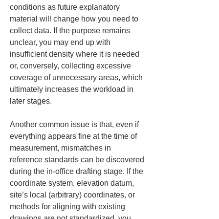
conditions as future explanatory 
material will change how you need to 
collect data. If the purpose remains 
unclear, you may end up with 
insufficient density where it is needed 
or, conversely, collecting excessive 
coverage of unnecessary areas, which 
ultimately increases the workload in 
later stages.
Another common issue is that, even if 
everything appears fine at the time of 
measurement, mismatches in 
reference standards can be discovered 
during the in-office drafting stage. If the 
coordinate system, elevation datum, 
site’s local (arbitrary) coordinates, or 
methods for aligning with existing 
drawings are not standardized, you 