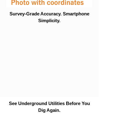
Survey-Grade Accuracy. Smartphone
Simplicity.
See Underground Utilities Before You
Dig Again.