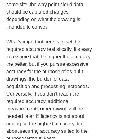
same site, the way point cloud data 
should be captured changes 
depending on what the drawing is 
intended to convey.
What’s important here is to set the 
required accuracy realistically. It’s easy 
to assume that the higher the accuracy 
the better, but if you pursue excessive 
accuracy for the purpose of as-built 
drawings, the burden of data 
acquisition and processing increases. 
Conversely, if you don’t reach the 
required accuracy, additional 
measurements or redrawing will be 
needed later. Efficiency is not about 
aiming for the highest accuracy, but 
about securing accuracy suited to the 
purpose without waste.