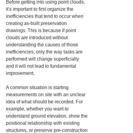
Before getting into using point clouds, 
it's important to first organize the 
inefficiencies that tend to occur when 
creating as-built preservation 
drawings. This is because if point 
clouds are introduced without 
understanding the causes of those 
inefficiencies, only the way tasks are 
performed will change superficially 
and it will not lead to fundamental 
improvement.
A common situation is starting 
measurements on site with an unclear 
idea of what should be recorded. For 
example, whether you want to 
understand ground elevation, show the 
positional relationship with existing 
structures, or preserve pre-construction 