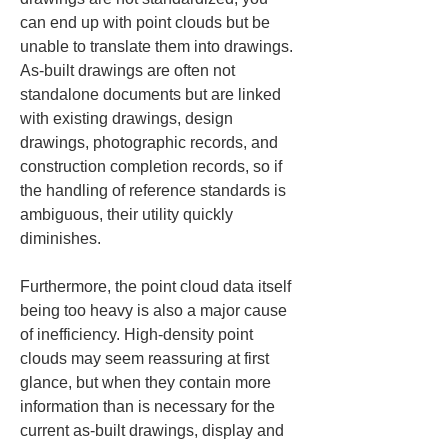
can end up with point clouds but be 
unable to translate them into drawings. 
As-built drawings are often not 
standalone documents but are linked 
with existing drawings, design 
drawings, photographic records, and 
construction completion records, so if 
the handling of reference standards is 
ambiguous, their utility quickly 
diminishes.
Furthermore, the point cloud data itself 
being too heavy is also a major cause 
of inefficiency. High-density point 
clouds may seem reassuring at first 
glance, but when they contain more 
information than is necessary for the 
current as-built drawings, display and 