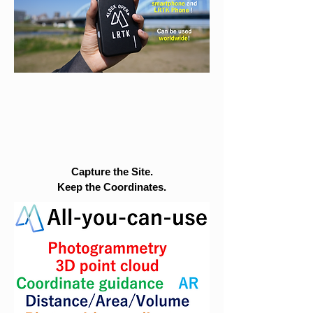
Capture the Site.
Keep the Coordinates.