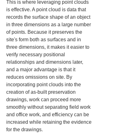
This is where leveraging point clouds 
is effective. A point cloud is data that 
records the surface shape of an object 
in three dimensions as a large number 
of points. Because it preserves the 
site's form both as surfaces and in 
three dimensions, it makes it easier to 
verify necessary positional 
relationships and dimensions later, 
and a major advantage is that it 
reduces omissions on site. By 
incorporating point clouds into the 
creation of as-built preservation 
drawings, work can proceed more 
smoothly without separating field work 
and office work, and efficiency can be 
increased while retaining the evidence 
for the drawings.