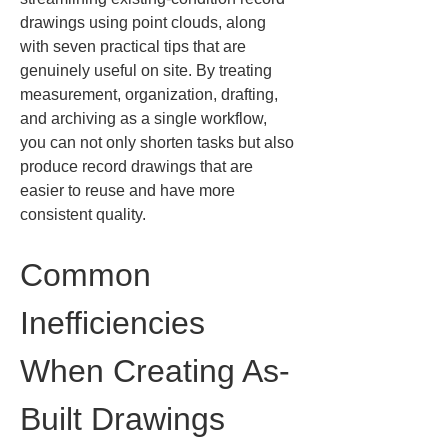
drawings using point clouds, along 
with seven practical tips that are 
genuinely useful on site. By treating 
measurement, organization, drafting, 
and archiving as a single workflow, 
you can not only shorten tasks but also 
produce record drawings that are 
easier to reuse and have more 
consistent quality.
Common 
Inefficiencies 
When Creating As-
Built Drawings