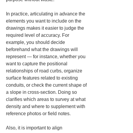
In practice, articulating in advance the 
elements you want to include on the 
drawings makes it easier to judge the 
required level of accuracy. For 
example, you should decide 
beforehand what the drawings will 
represent — for instance, whether you 
want to capture the positional 
relationships of road curbs, organize 
surface features related to existing 
conduits, or check the current shape of 
a slope in cross-section. Doing so 
clarifies which areas to survey at what 
density and where to supplement with 
reference photos or field notes.
Also, it is important to align 