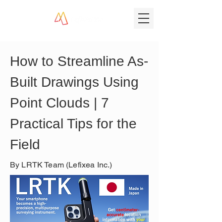
How to Streamline As-
Built Drawings Using 
Point Clouds | 7 
Practical Tips for the 
Field
By LRTK Team (Lefixea Inc.)