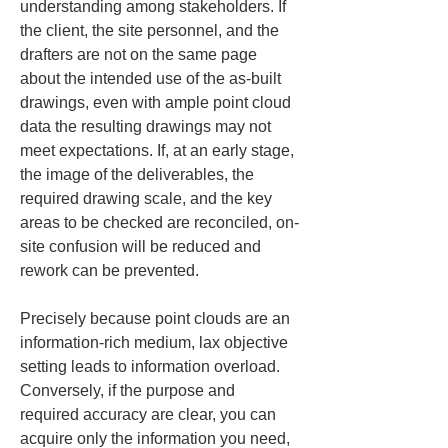
understanding among stakeholders. If 
the client, the site personnel, and the 
drafters are not on the same page 
about the intended use of the as-built 
drawings, even with ample point cloud 
data the resulting drawings may not 
meet expectations. If, at an early stage, 
the image of the deliverables, the 
required drawing scale, and the key 
areas to be checked are reconciled, on-
site confusion will be reduced and 
rework can be prevented.
Precisely because point clouds are an 
information-rich medium, lax objective 
setting leads to information overload. 
Conversely, if the purpose and 
required accuracy are clear, you can 
acquire only the information you need, 