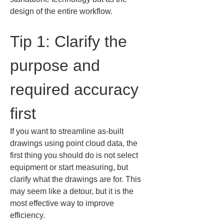
design of the entire workflow.
Tip 1: Clarify the 
purpose and 
required accuracy 
first
If you want to streamline as-built 
drawings using point cloud data, the 
first thing you should do is not select 
equipment or start measuring, but 
clarify what the drawings are for. This 
may seem like a detour, but it is the 
most effective way to improve 
efficiency.