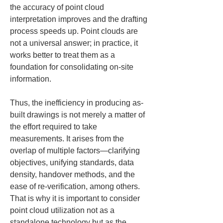
the accuracy of point cloud 
interpretation improves and the drafting 
process speeds up. Point clouds are 
not a universal answer; in practice, it 
works better to treat them as a 
foundation for consolidating on-site 
information.
Thus, the inefficiency in producing as-
built drawings is not merely a matter of 
the effort required to take 
measurements. It arises from the 
overlap of multiple factors—clarifying 
objectives, unifying standards, data 
density, handover methods, and the 
ease of re-verification, among others. 
That is why it is important to consider 
point cloud utilization not as a 
standalone technology but as the 