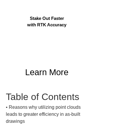
Stake Out Faster
with RTK Accuracy
Learn More
Table of Contents
• 
Reasons why utilizing point clouds 
leads to greater efficiency in as-built 
drawings
