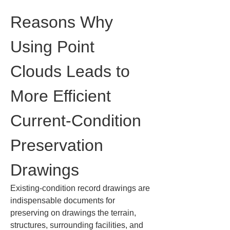
Reasons Why 
Using Point 
Clouds Leads to 
More Efficient 
Current-Condition 
Preservation 
Drawings
Existing-condition record drawings are 
indispensable documents for 
preserving on drawings the terrain, 
structures, surrounding facilities, and 