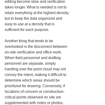
editing become slow and verification 
takes longer. What is needed is not to 
retain everything at the highest density, 
but to keep the data organized and 
easy to use at a density that is 
sufficient for each purpose.
Another thing that tends to be 
overlooked is the disconnect between 
on-site verification and office work. 
When field personnel and drafting 
personnel are separate, simply 
handing over the point cloud may not 
convey the intent, making it difficult to 
determine which areas should be 
prioritized for drawing. Conversely, if 
locations of concern or construction-
critical points observed on site are 
supplemented with notes or photos, 