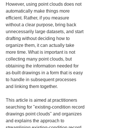
However, using point clouds does not 
automatically make things more 
efficient. Rather, if you measure 
without a clear purpose, bring back 
unnecessarily large datasets, and start 
drafting without deciding how to 
organize them, it can actually take 
more time. What is important is not 
collecting many point clouds, but 
obtaining the information needed for 
as-built drawings in a form that is easy 
to handle in subsequent processes 
and linking them together.
This article is aimed at practitioners 
searching for "existing-condition record 
drawings point clouds" and organizes 
and explains the approach to 
streamlining existing-condition record 