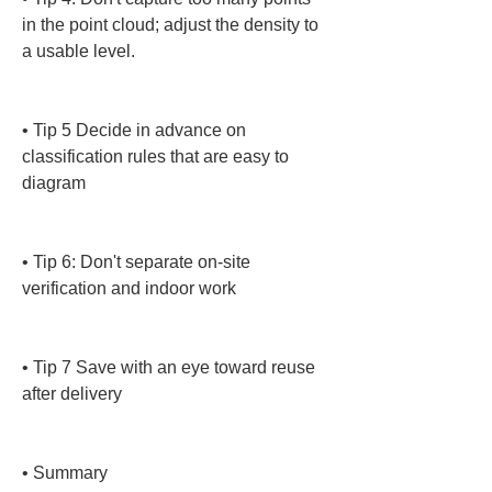
in the point cloud; adjust the density to 
a usable level.

• 
Tip 5 Decide in advance on 
classification rules that are easy to 
diagram

• 
Tip 6: Don't separate on-site 
verification and indoor work

• 
Tip 7 Save with an eye toward reuse 
after delivery

• 
Summary