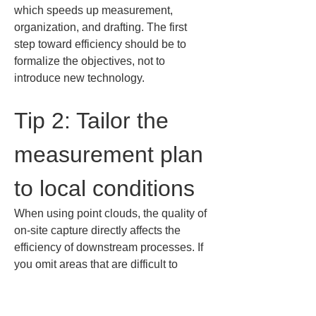
which speeds up measurement, 
organization, and drafting. The first 
step toward efficiency should be to 
formalize the objectives, not to 
introduce new technology.
Tip 2: Tailor the 
measurement plan 
to local conditions
When using point clouds, the quality of 
on-site capture directly affects the 
efficiency of downstream processes. If 
you omit areas that are difficult to 
capture on site or proceed based on 
assumptions about unseen locations, 
verification and correction in the office 