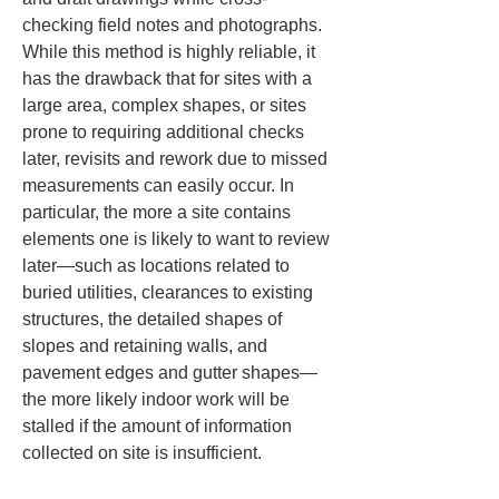
checking field notes and photographs. 
While this method is highly reliable, it 
has the drawback that for sites with a 
large area, complex shapes, or sites 
prone to requiring additional checks 
later, revisits and rework due to missed 
measurements can easily occur. In 
particular, the more a site contains 
elements one is likely to want to review 
later—such as locations related to 
buried utilities, clearances to existing 
structures, the detailed shapes of 
slopes and retaining walls, and 
pavement edges and gutter shapes—
the more likely indoor work will be 
stalled if the amount of information 
collected on site is insufficient.