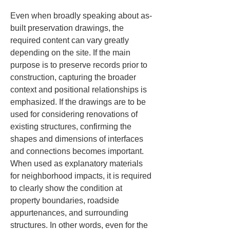
Even when broadly speaking about as-
built preservation drawings, the 
required content can vary greatly 
depending on the site. If the main 
purpose is to preserve records prior to 
construction, capturing the broader 
context and positional relationships is 
emphasized. If the drawings are to be 
used for considering renovations of 
existing structures, confirming the 
shapes and dimensions of interfaces 
and connections becomes important. 
When used as explanatory materials 
for neighborhood impacts, it is required 
to clearly show the condition at 
property boundaries, roadside 
appurtenances, and surrounding 
structures. In other words, even for the 