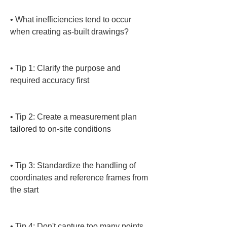
• 
What inefficiencies tend to occur 
when creating as-built drawings?

• 
Tip 1: Clarify the purpose and 
required accuracy first

• 
Tip 2: Create a measurement plan 
tailored to on-site conditions

• 
Tip 3: Standardize the handling of 
coordinates and reference frames from 
the start

• 
Tip 4: Don't capture too many points 