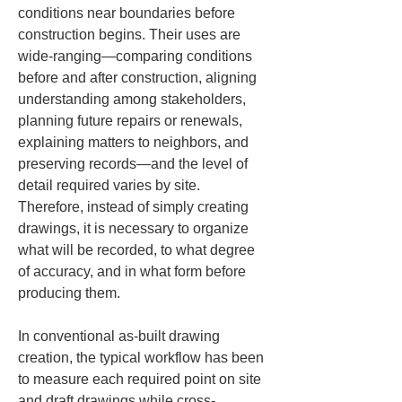
conditions near boundaries before 
construction begins. Their uses are 
wide-ranging—comparing conditions 
before and after construction, aligning 
understanding among stakeholders, 
planning future repairs or renewals, 
explaining matters to neighbors, and 
preserving records—and the level of 
detail required varies by site. 
Therefore, instead of simply creating 
drawings, it is necessary to organize 
what will be recorded, to what degree 
of accuracy, and in what form before 
producing them.
In conventional as-built drawing 
creation, the typical workflow has been 
to measure each required point on site 
and draft drawings while cross-