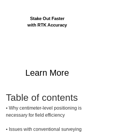
Stake Out Faster
with RTK Accuracy
Learn More
Table of contents
• 
Why centimeter-level positioning is 
• 
Issues with conventional surveying 