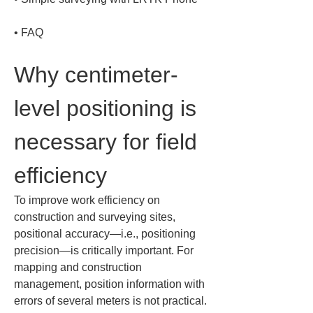
• 
FAQ
Why centimeter-
level positioning is 
necessary for field 
efficiency
To improve work efficiency on 
construction and surveying sites, 
positional accuracy—i.e., positioning 
precision—is critically important. For 
mapping and construction 
management, position information with 
errors of several meters is not practical. 