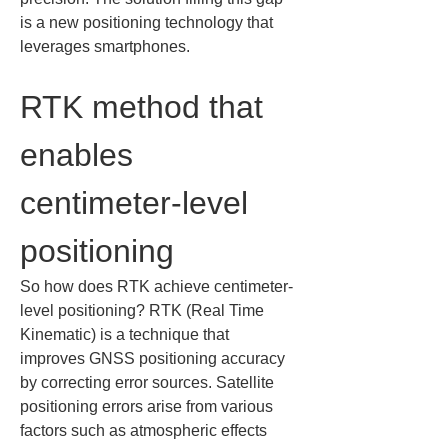
is a new positioning technology that 
leverages smartphones.
RTK method that 
enables 
centimeter-level 
positioning
So how does RTK achieve centimeter-
level positioning? RTK (Real Time 
Kinematic) is a technique that 
improves GNSS positioning accuracy 
by correcting error sources. Satellite 
positioning errors arise from various 
factors such as atmospheric effects 