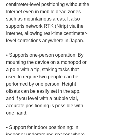
centimeter-level positioning without the 
Internet even in mobile dead zones 
such as mountainous areas. It also 
supports network RTK (Ntrip) via the 
Internet, allowing real-time centimeter-
• 
Supports one-person operation: By 
mounting the device on a monopod or 
a pole with a tip, staking tasks that 
used to require two people can be 
performed by one person. Height 
offsets can be easily set in the app, 
and if you level with a bubble vial, 
accurate positioning is possible with 
• 
Support for indoor positioning: In 
indoor or underground spaces where 