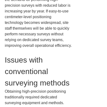
precision surveys with reduced labor is 
increasing year by year. If easy-to-use 
centimeter-level positioning 
technology becomes widespread, site 
staff themselves will be able to quickly 
perform necessary surveys without 
relying on dedicated survey teams, 
improving overall operational efficiency.
Issues with 
conventional 
surveying methods
Obtaining high-precision positioning 
traditionally required dedicated 
surveying equipment and methods. 