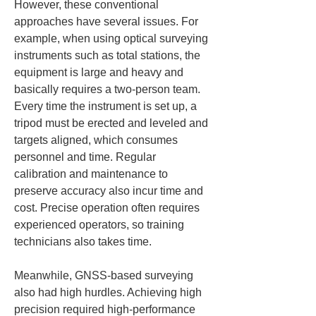
However, these conventional 
approaches have several issues. For 
example, when using optical surveying 
instruments such as total stations, the 
equipment is large and heavy and 
basically requires a two-person team. 
Every time the instrument is set up, a 
tripod must be erected and leveled and 
targets aligned, which consumes 
personnel and time. Regular 
calibration and maintenance to 
preserve accuracy also incur time and 
cost. Precise operation often requires 
experienced operators, so training 
technicians also takes time.
Meanwhile, GNSS-based surveying 
also had high hurdles. Achieving high 
precision required high-performance 