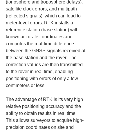
(ionosphere and troposphere delays), 
satellite clock errors, and multipath 
(reflected signals), which can lead to 
meter-level errors. RTK installs a 
reference station (base station) with 
known accurate coordinates and 
computes the real-time difference 
between the GNSS signals received at 
the base station and the rover. The 
correction values are then transmitted 
to the rover in real time, enabling 
positioning with errors of only a few 
centimeters or less.
The advantage of RTK is its very high 
relative positioning accuracy and the 
ability to obtain results in real time. 
This allows surveyors to acquire high-
precision coordinates on site and 