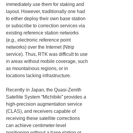
immediately use them for staking and 
layout. However, traditionally one had 
to either deploy their own base station 
or subscribe to correction services via 
existing reference station networks 
(e.g., electronic reference point 
networks) over the Internet (Ntrip 
service). Thus, RTK was difficult to use 
in areas without mobile coverage, such 
as mountainous regions, or in 
locations lacking infrastructure.
Recently in Japan, the Quasi-Zenith 
Satellite System “Michibiki” provides a 
high-precision augmentation service 
(CLAS), and receivers capable of 
receiving these satellite corrections 
can achieve centimeter-level 
positioning without a base station or 