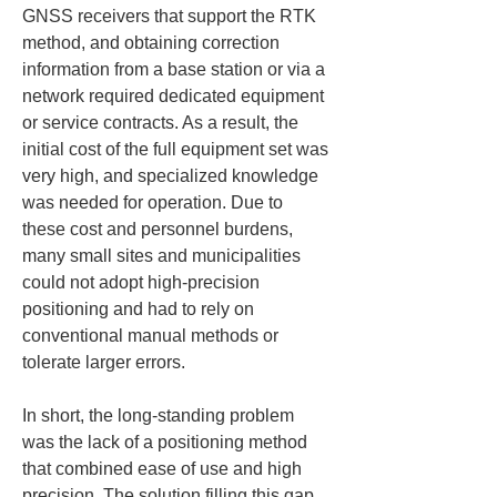
GNSS receivers that support the RTK 
method, and obtaining correction 
information from a base station or via a 
network required dedicated equipment 
or service contracts. As a result, the 
initial cost of the full equipment set was 
very high, and specialized knowledge 
was needed for operation. Due to 
these cost and personnel burdens, 
many small sites and municipalities 
could not adopt high-precision 
positioning and had to rely on 
conventional manual methods or 
tolerate larger errors.
In short, the long-standing problem 
was the lack of a positioning method 
that combined ease of use and high 
precision. The solution filling this gap 