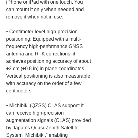
iPhone or iPad with one touch. You 
can mount it only when needed and 
• 
Centimeter-level high-precision 
positioning: Equipped with a multi-
frequency high-performance GNSS 
antenna and RTK corrections, it 
achieves positioning accuracy of about 
±2 cm (±0.8 in) in plane coordinates. 
Vertical positioning is also measurable 
with accuracy on the order of a few 
• 
Michibiki (QZSS) CLAS support: It 
can receive high-precision 
augmentation signals (CLAS) provided 
by Japan’s Quasi-Zenith Satellite 
System “Michibiki,” enabling 