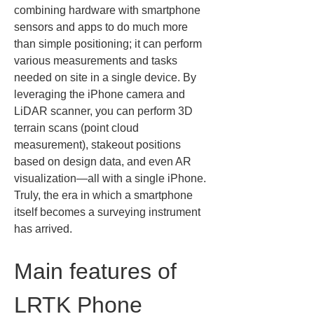
combining hardware with smartphone 
sensors and apps to do much more 
than simple positioning; it can perform 
various measurements and tasks 
needed on site in a single device. By 
leveraging the iPhone camera and 
LiDAR scanner, you can perform 3D 
terrain scans (point cloud 
measurement), stakeout positions 
based on design data, and even AR 
visualization—all with a single iPhone. 
Truly, the era in which a smartphone 
itself becomes a surveying instrument 
has arrived.
Main features of 
LRTK Phone