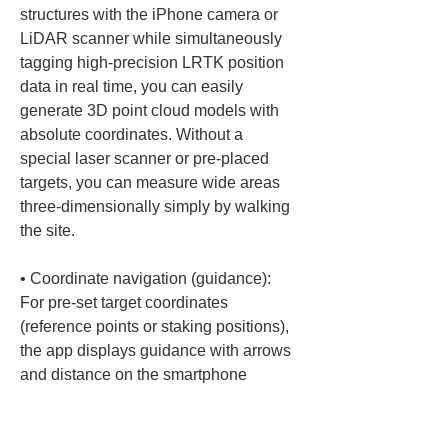
structures with the iPhone camera or 
LiDAR scanner while simultaneously 
tagging high-precision LRTK position 
data in real time, you can easily 
generate 3D point cloud models with 
absolute coordinates. Without a 
special laser scanner or pre-placed 
targets, you can measure wide areas 
three-dimensionally simply by walking 
• 
Coordinate navigation (guidance): 
For pre-set target coordinates 
(reference points or staking positions), 
the app displays guidance with arrows 
and distance on the smartphone 
screen. Even untrained personnel can 
follow on-screen instructions to 
approach the target and locate the 