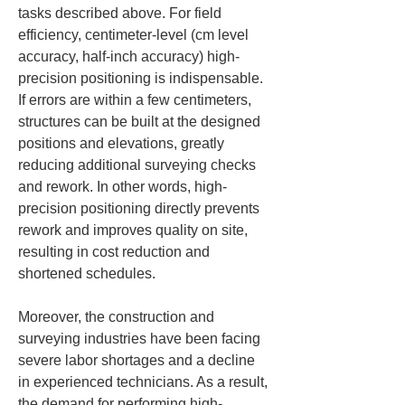
tasks described above. For field 
efficiency, centimeter-level (cm level 
accuracy, half-inch accuracy) high-
precision positioning is indispensable. 
If errors are within a few centimeters, 
structures can be built at the designed 
positions and elevations, greatly 
reducing additional surveying checks 
and rework. In other words, high-
precision positioning directly prevents 
rework and improves quality on site, 
resulting in cost reduction and 
shortened schedules.
Moreover, the construction and 
surveying industries have been facing 
severe labor shortages and a decline 
in experienced technicians. As a result, 
the demand for performing high-