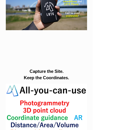
Capture the Site.
Keep the Coordinates.