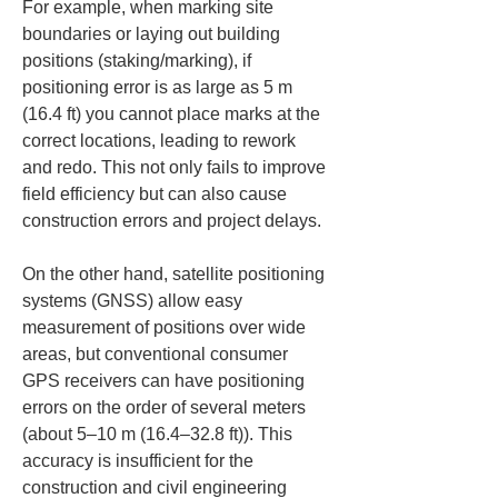
For example, when marking site 
boundaries or laying out building 
positions (staking/marking), if 
positioning error is as large as 5 m 
(16.4 ft) you cannot place marks at the 
correct locations, leading to rework 
and redo. This not only fails to improve 
field efficiency but can also cause 
construction errors and project delays.
On the other hand, satellite positioning 
systems (GNSS) allow easy 
measurement of positions over wide 
areas, but conventional consumer 
GPS receivers can have positioning 
errors on the order of several meters 
(about 5–10 m (16.4–32.8 ft)). This 
accuracy is insufficient for the 
construction and civil engineering 