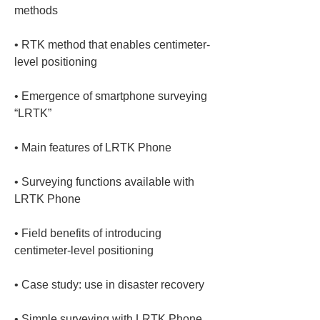
• 
RTK method that enables centimeter-
• 
Emergence of smartphone surveying 
• 
• 
Surveying functions available with 
• 
Field benefits of introducing 
• 
• 