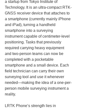
a startup from Tokyo Institute of 
Technology. It is an ultra-compact RTK-
GNSS receiver device that attaches to 
a smartphone (currently mainly iPhone 
and iPad), turning a handheld 
smartphone into a surveying 
instrument capable of centimeter-level 
positioning. Tasks that previously 
required carrying heavy equipment 
and two-person teams can now be 
completed with a pocketable 
smartphone and a small device. Each 
field technician can carry their own 
surveying tool and use it whenever 
needed—making the idea of a one-per-
person mobile surveying instrument a 
reality.
LRTK Phone’s strength lies in 