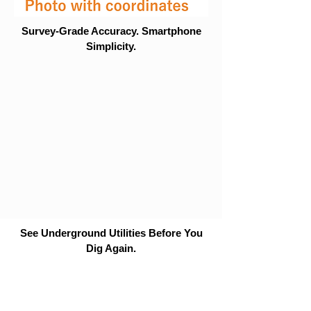
Survey-Grade Accuracy. Smartphone
Simplicity.
See Underground Utilities Before You
Dig Again.