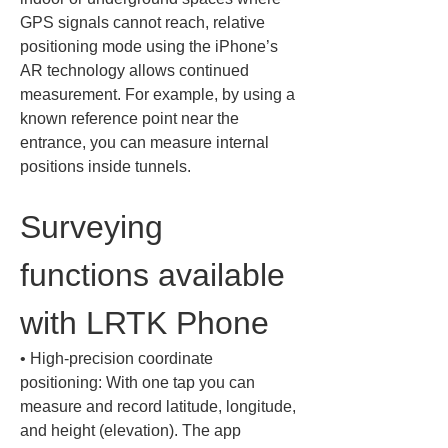
GPS signals cannot reach, relative 
positioning mode using the iPhone’s 
AR technology allows continued 
measurement. For example, by using a 
known reference point near the 
entrance, you can measure internal 
positions inside tunnels.
Surveying 
functions available 
with LRTK Phone
• 
High-precision coordinate 
positioning: With one tap you can 
measure and record latitude, longitude, 
and height (elevation). The app 