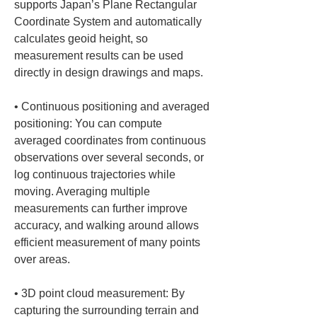
supports Japan’s Plane Rectangular 
Coordinate System and automatically 
calculates geoid height, so 
measurement results can be used 
• 
Continuous positioning and averaged 
positioning: You can compute 
averaged coordinates from continuous 
observations over several seconds, or 
log continuous trajectories while 
moving. Averaging multiple 
measurements can further improve 
accuracy, and walking around allows 
efficient measurement of many points 
• 
3D point cloud measurement: By 
capturing the surrounding terrain and 