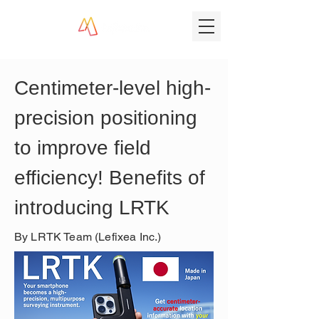
Centimeter-level high-
precision positioning 
to improve field 
efficiency! Benefits of 
introducing LRTK
By LRTK Team (Lefixea Inc.)