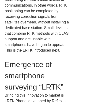
communications. In other words, RTK 
positioning can be completed by 
receiving correction signals from 
satellites overhead, without installing a 
dedicated base station. Small devices 
that combine RTK methods with CLAS 
support and are usable with 
smartphones have begun to appear. 
This is the LRTK introduced next.
Emergence of 
smartphone 
surveying “LRTK”
Bringing this innovation to market is 
LRTK Phone, developed by Reflexia, 