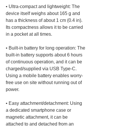
• 
Ultra-compact and lightweight: The 
device itself weighs about 165 g and 
has a thickness of about 1 cm (0.4 in). 
Its compactness allows it to be carried 
• 
Built-in battery for long operation: The 
built-in battery supports about 6 hours 
of continuous operation, and it can be 
charged/supplied via USB Type-C. 
Using a mobile battery enables worry-
free use on site without running out of 
• 
Easy attachment/detachment: Using 
a dedicated smartphone case or 
magnetic attachment, it can be 
attached to and detached from an 