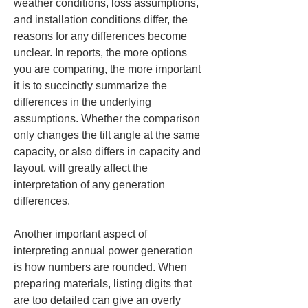
weather conditions, loss assumptions, 
and installation conditions differ, the 
reasons for any differences become 
unclear. In reports, the more options 
you are comparing, the more important 
it is to succinctly summarize the 
differences in the underlying 
assumptions. Whether the comparison 
only changes the tilt angle at the same 
capacity, or also differs in capacity and 
layout, will greatly affect the 
interpretation of any generation 
differences.
Another important aspect of 
interpreting annual power generation 
is how numbers are rounded. When 
preparing materials, listing digits that 
are too detailed can give an overly 