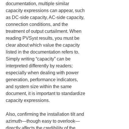
documentation, multiple similar 
capacity expressions can appear, such 
as DC-side capacity, AC-side capacity, 
connection conditions, and the 
treatment of output curtailment. When 
reading PVSyst results, you must be 
clear about which value the capacity 
listed in the documentation refers to. 
Simply writing “capacity” can be 
interpreted differently by readers; 
especially when dealing with power 
generation, performance indicators, 
and system size within the same 
document, it is important to standardize 
capacity expressions.
Also, confirming the installation tilt and 
azimuth—though easy to overlook—
directly affects the credibility of the 