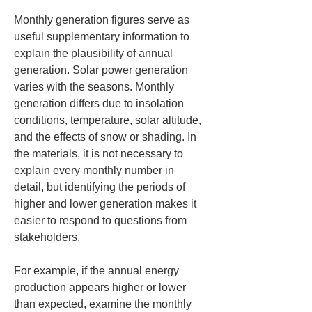
Monthly generation figures serve as 
useful supplementary information to 
explain the plausibility of annual 
generation. Solar power generation 
varies with the seasons. Monthly 
generation differs due to insolation 
conditions, temperature, solar altitude, 
and the effects of snow or shading. In 
the materials, it is not necessary to 
explain every monthly number in 
detail, but identifying the periods of 
higher and lower generation makes it 
easier to respond to questions from 
stakeholders.
For example, if the annual energy 
production appears higher or lower 
than expected, examine the monthly 