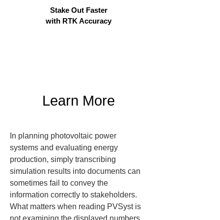
Stake Out Faster
with RTK Accuracy
Learn More
In planning photovoltaic power 
systems and evaluating energy 
production, simply transcribing 
simulation results into documents can 
sometimes fail to convey the 
information correctly to stakeholders. 
What matters when reading PVSyst is 
not examining the displayed numbers 