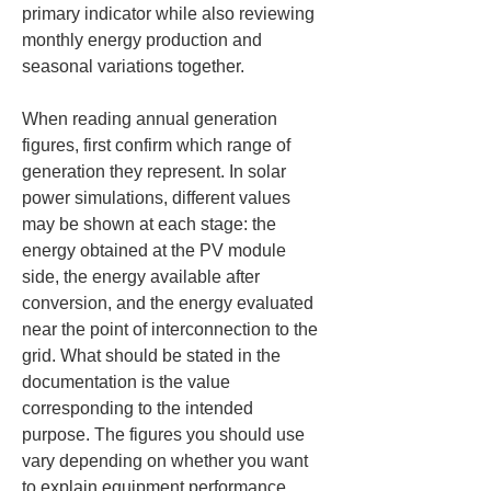
primary indicator while also reviewing 
monthly energy production and 
seasonal variations together.
When reading annual generation 
figures, first confirm which range of 
generation they represent. In solar 
power simulations, different values 
may be shown at each stage: the 
energy obtained at the PV module 
side, the energy available after 
conversion, and the energy evaluated 
near the point of interconnection to the 
grid. What should be stated in the 
documentation is the value 
corresponding to the intended 
purpose. The figures you should use 
vary depending on whether you want 
to explain equipment performance, 