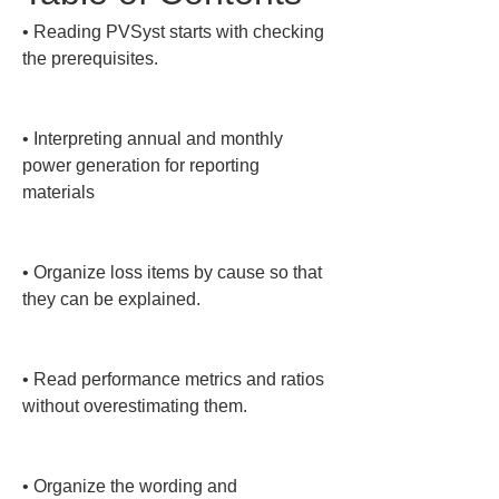
• 
Reading PVSyst starts with checking 
the prerequisites.

• 
Interpreting annual and monthly 
power generation for reporting 
materials

• 
Organize loss items by cause so that 
they can be explained.

• 
Read performance metrics and ratios 
without overestimating them.

• 
Organize the wording and 