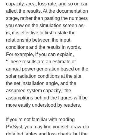
capacity, area, loss rate, and so on can 
affect the results. At the documentation 
stage, rather than pasting the numbers 
you saw on the simulation screen as-
is, it is effective to first restate the 
relationship between the input 
conditions and the results in words. 
For example, if you can explain, 
“These results are an estimate of 
annual power generation based on the 
solar radiation conditions at the site, 
the set installation angle, and the 
assumed system capacity,” the 
assumptions behind the figures will be 
more easily understood by readers.
If you're not familiar with reading 
PVSyst, you may find yourself drawn to 
detailed tables and loss charts, but the 