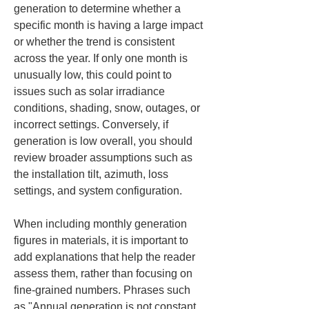
generation to determine whether a 
specific month is having a large impact 
or whether the trend is consistent 
across the year. If only one month is 
unusually low, this could point to 
issues such as solar irradiance 
conditions, shading, snow, outages, or 
incorrect settings. Conversely, if 
generation is low overall, you should 
review broader assumptions such as 
the installation tilt, azimuth, loss 
settings, and system configuration.
When including monthly generation 
figures in materials, it is important to 
add explanations that help the reader 
assess them, rather than focusing on 
fine-grained numbers. Phrases such 
as "Annual generation is not constant 