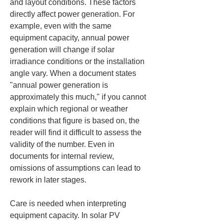
and layout conditions. These factors 
directly affect power generation. For 
example, even with the same 
equipment capacity, annual power 
generation will change if solar 
irradiance conditions or the installation 
angle vary. When a document states 
"annual power generation is 
approximately this much," if you cannot 
explain which regional or weather 
conditions that figure is based on, the 
reader will find it difficult to assess the 
validity of the number. Even in 
documents for internal review, 
omissions of assumptions can lead to 
rework in later stages.
Care is needed when interpreting 
equipment capacity. In solar PV 