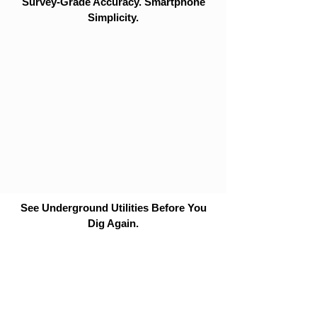
Survey-Grade Accuracy. Smartphone
Simplicity.
See Underground Utilities Before You
Dig Again.