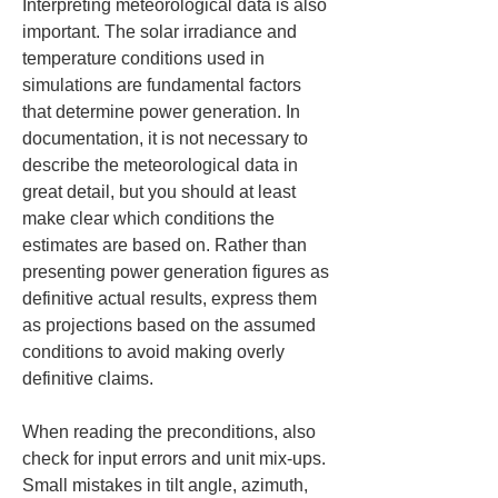
Interpreting meteorological data is also 
important. The solar irradiance and 
temperature conditions used in 
simulations are fundamental factors 
that determine power generation. In 
documentation, it is not necessary to 
describe the meteorological data in 
great detail, but you should at least 
make clear which conditions the 
estimates are based on. Rather than 
presenting power generation figures as 
definitive actual results, express them 
as projections based on the assumed 
conditions to avoid making overly 
definitive claims.
When reading the preconditions, also 
check for input errors and unit mix-ups. 
Small mistakes in tilt angle, azimuth, 