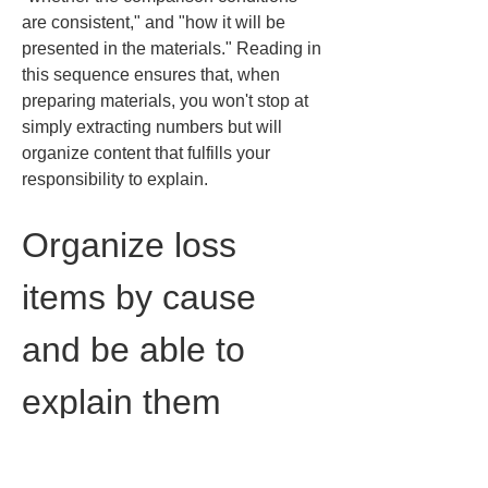
are consistent," and "how it will be 
presented in the materials." Reading in 
this sequence ensures that, when 
preparing materials, you won't stop at 
simply extracting numbers but will 
organize content that fulfills your 
responsibility to explain.
Organize loss 
items by cause 
and be able to 
explain them
A common practical stumbling block 
when reading PVSyst is understanding 