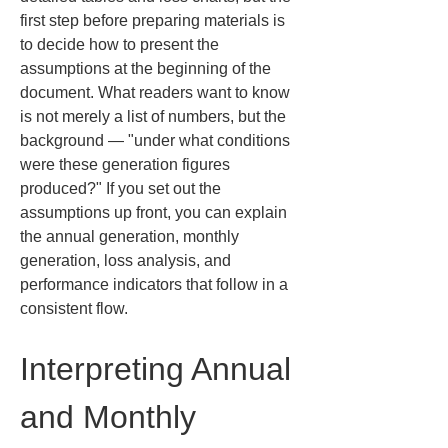
first step before preparing materials is 
to decide how to present the 
assumptions at the beginning of the 
document. What readers want to know 
is not merely a list of numbers, but the 
background — "under what conditions 
were these generation figures 
produced?" If you set out the 
assumptions up front, you can explain 
the annual generation, monthly 
generation, loss analysis, and 
performance indicators that follow in a 
consistent flow.
Interpreting Annual 
and Monthly 