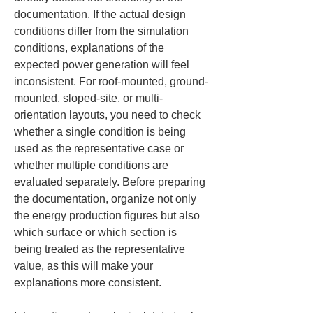
documentation. If the actual design 
conditions differ from the simulation 
conditions, explanations of the 
expected power generation will feel 
inconsistent. For roof-mounted, ground-
mounted, sloped-site, or multi-
orientation layouts, you need to check 
whether a single condition is being 
used as the representative case or 
whether multiple conditions are 
evaluated separately. Before preparing 
the documentation, organize not only 
the energy production figures but also 
which surface or which section is 
being treated as the representative 
value, as this will make your 
explanations more consistent.