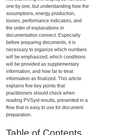
one by one, but understanding how the 
assumptions, energy production, 
losses, performance indicators, and 
the order of explanations in 
documentation connect. Especially 
before preparing documents, it is 
necessary to organize which numbers 
will be emphasized, which conditions 
will be provided as supplementary 
information, and how far to treat 
information as finalized. This article 
explains five key points that 
practitioners should check when 
reading PVSyst results, presented in a 
flow that is easy to use for document 
preparation.
Table of Contents