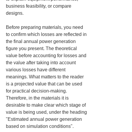
business feasibility, or compare 
designs.
Before preparing materials, you need 
to confirm which losses are reflected in 
the final annual power generation 
figure you present. The theoretical 
value before accounting for losses and 
the value after taking into account 
various losses have different 
meanings. What matters to the reader 
is a projected value that can be used 
for practical decision-making. 
Therefore, in the materials it is 
desirable to make clear which stage of 
value is being used, under the heading 
"Estimated annual power generation 
based on simulation conditions".