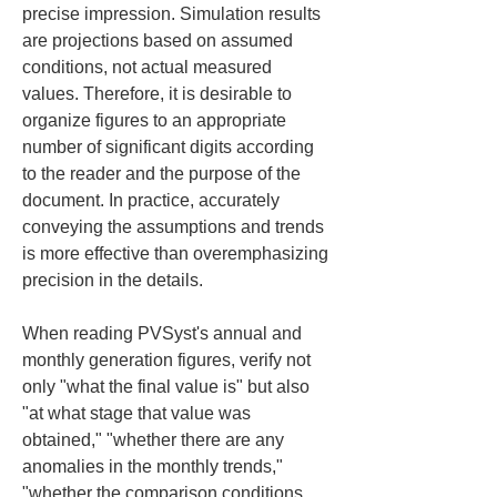
precise impression. Simulation results 
are projections based on assumed 
conditions, not actual measured 
values. Therefore, it is desirable to 
organize figures to an appropriate 
number of significant digits according 
to the reader and the purpose of the 
document. In practice, accurately 
conveying the assumptions and trends 
is more effective than overemphasizing 
precision in the details.
When reading PVSyst's annual and 
monthly generation figures, verify not 
only "what the final value is" but also 
"at what stage that value was 
obtained," "whether there are any 
anomalies in the monthly trends," 
"whether the comparison conditions 