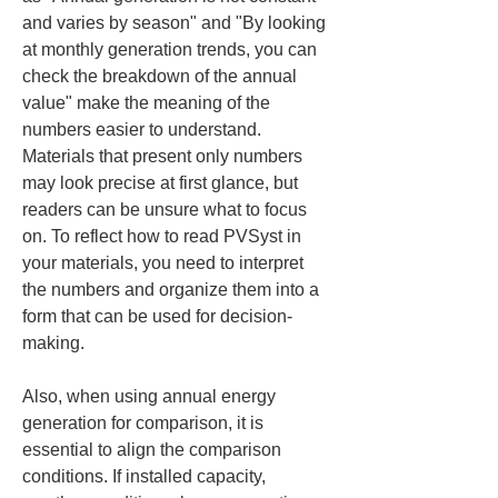
and varies by season" and "By looking 
at monthly generation trends, you can 
check the breakdown of the annual 
value" make the meaning of the 
numbers easier to understand. 
Materials that present only numbers 
may look precise at first glance, but 
readers can be unsure what to focus 
on. To reflect how to read PVSyst in 
your materials, you need to interpret 
the numbers and organize them into a 
form that can be used for decision-
making.
Also, when using annual energy 
generation for comparison, it is 
essential to align the comparison 
conditions. If installed capacity, 