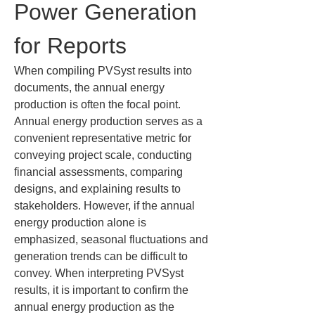
Power Generation 
for Reports
When compiling PVSyst results into 
documents, the annual energy 
production is often the focal point. 
Annual energy production serves as a 
convenient representative metric for 
conveying project scale, conducting 
financial assessments, comparing 
designs, and explaining results to 
stakeholders. However, if the annual 
energy production alone is 
emphasized, seasonal fluctuations and 
generation trends can be difficult to 
convey. When interpreting PVSyst 
results, it is important to confirm the 
annual energy production as the 