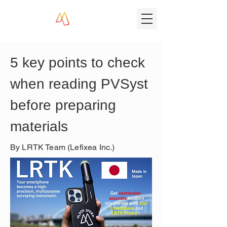
5 key points to check 
when reading PVSyst 
before preparing 
materials
By LRTK Team (Lefixea Inc.)