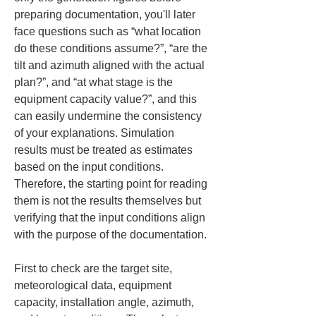
preparing documentation, you'll later 
face questions such as “what location 
do these conditions assume?”, “are the 
tilt and azimuth aligned with the actual 
plan?”, and “at what stage is the 
equipment capacity value?”, and this 
can easily undermine the consistency 
of your explanations. Simulation 
results must be treated as estimates 
based on the input conditions. 
Therefore, the starting point for reading 
them is not the results themselves but 
verifying that the input conditions align 
with the purpose of the documentation.
First to check are the target site, 
meteorological data, equipment 
capacity, installation angle, azimuth, 