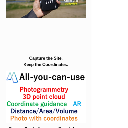
Capture the Site.
Keep the Coordinates.