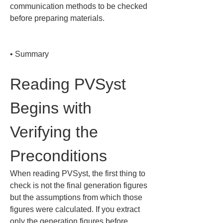
communication methods to be checked 
before preparing materials.

• 
Summary
Reading PVSyst 
Begins with 
Verifying the 
Preconditions
When reading PVSyst, the first thing to 
check is not the final generation figures 
but the assumptions from which those 
figures were calculated. If you extract 
only the generation figures before 