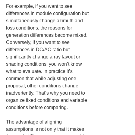
For example, if you want to see 
differences in module configuration but 
simultaneously change azimuth and 
loss conditions, the reasons for 
generation differences become mixed. 
Conversely, if you want to see 
differences in DC/AC ratio but 
significantly change array layout or 
shading conditions, you won’t know 
what to evaluate. In practice it’s 
common that while adjusting one 
proposal, other conditions change 
inadvertently. That’s why you need to 
organize fixed conditions and variable 
conditions before comparing.
The advantage of aligning 
assumptions is not only that it makes 