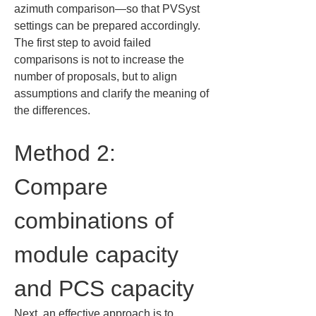
azimuth comparison—so that PVSyst 
settings can be prepared accordingly. 
The first step to avoid failed 
comparisons is not to increase the 
number of proposals, but to align 
assumptions and clarify the meaning of 
the differences.
Method 2: 
Compare 
combinations of 
module capacity 
and PCS capacity
Next, an effective approach is to 