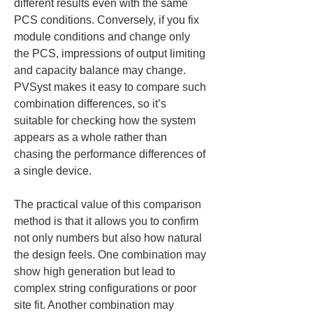
different results even with the same 
PCS conditions. Conversely, if you fix 
module conditions and change only 
the PCS, impressions of output limiting 
and capacity balance may change. 
PVSyst makes it easy to compare such 
combination differences, so it’s 
suitable for checking how the system 
appears as a whole rather than 
chasing the performance differences of 
a single device.
The practical value of this comparison 
method is that it allows you to confirm 
not only numbers but also how natural 
the design feels. One combination may 
show high generation but lead to 
complex string configurations or poor 
site fit. Another combination may 