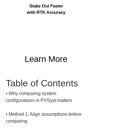
Stake Out Faster
with RTK Accuracy
Learn More
Table of Contents
• 
Why comparing system 
• 
Method 1: Align assumptions before 