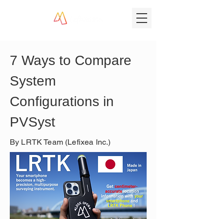
7 Ways to Compare 
System 
Configurations in 
PVSyst
By LRTK Team (Lefixea Inc.)