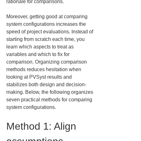
rationale for comparisons.
Moreover, getting good at comparing 
system configurations increases the 
speed of project evaluations. Instead of 
starting from scratch each time, you 
learn which aspects to treat as 
variables and which to fix for 
comparison. Organizing comparison 
methods reduces hesitation when 
looking at PVSyst results and 
stabilizes both design and decision-
making. Below, the following organizes 
seven practical methods for comparing 
system configurations.
Method 1: Align 