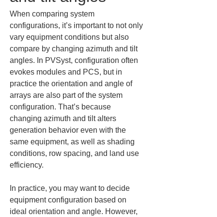
When comparing system 
configurations, it’s important to not only 
vary equipment conditions but also 
compare by changing azimuth and tilt 
angles. In PVSyst, configuration often 
evokes modules and PCS, but in 
practice the orientation and angle of 
arrays are also part of the system 
configuration. That’s because 
changing azimuth and tilt alters 
generation behavior even with the 
same equipment, as well as shading 
conditions, row spacing, and land use 
efficiency.
In practice, you may want to decide 
equipment configuration based on 
ideal orientation and angle. However, 