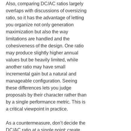
Also, comparing DC/AC ratios largely 
overlaps with discussions of oversizing 
ratio, so it has the advantage of letting 
you organize not only generation 
maximization but also the way 
limitations are handled and the 
cohesiveness of the design. One ratio 
may produce slightly higher annual 
values but be heavily limited, while 
another ratio may have small 
incremental gain but a natural and 
manageable configuration. Seeing 
these differences lets you judge 
proposals by their character rather than 
by a single performance metric. This is 
a critical viewpoint in practice.
As a countermeasure, don’t decide the 
DC/AC ratio at a single point; create 