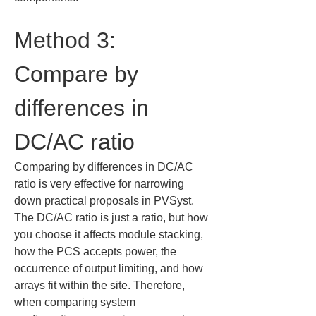
Method 3: 
Compare by 
differences in 
DC/AC ratio
Comparing by differences in DC/AC 
ratio is very effective for narrowing 
down practical proposals in PVSyst. 
The DC/AC ratio is just a ratio, but how 
you choose it affects module stacking, 
how the PCS accepts power, the 
occurrence of output limiting, and how 
arrays fit within the site. Therefore, 
when comparing system 