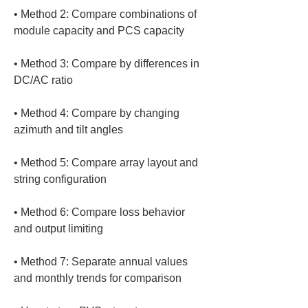
• 
Method 2: Compare combinations of 
• 
Method 3: Compare by differences in 
• 
Method 4: Compare by changing 
• 
Method 5: Compare array layout and 
• 
Method 6: Compare loss behavior 
• 
Method 7: Separate annual values 