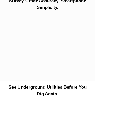
Survey-Grade Accuracy. Smartphone
Simplicity.
See Underground Utilities Before You
Dig Again.