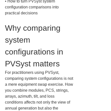
• 
How to turn PVSyst system 
configuration comparisons into 
practical decisions
Why comparing 
system 
configurations in 
PVSyst matters
For practitioners using PVSyst, 
comparing system configurations is not 
a mere equipment swap exercise. How 
you combine modules, PCS, strings, 
arrays, azimuth, tilt, and loss 
conditions affects not only the view of 
annual generation but also the 