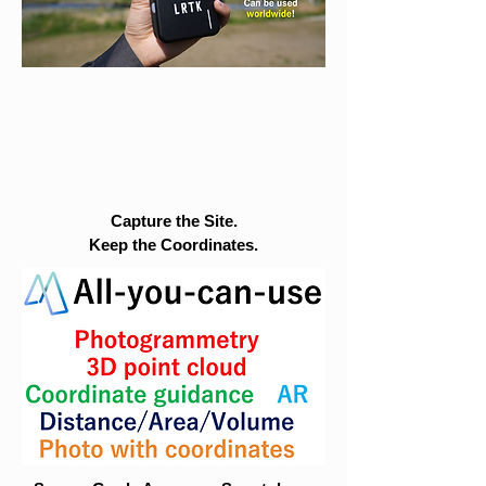
Capture the Site.
Keep the Coordinates.