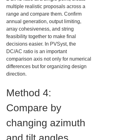
multiple realistic proposals across a 
range and compare them. Confirm 
annual generation, output limiting, 
array cohesiveness, and string 
feasibility together to make final 
decisions easier. In PVSyst, the 
DC/AC ratio is an important 
comparison axis not only for numerical 
differences but for organizing design 
direction.
Method 4: 
Compare by 
changing azimuth 
and tilt angles