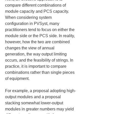
compare different combinations of 
module capacity and PCS capacity. 
When considering system 
configuration in PVSyst, many 
practitioners tend to focus on either the 
module side or the PCS side. In reality, 
however, how the two are combined 
changes the view of annual 
generation, the way output limiting 
occurs, and the feasibility of strings. In 
practice, it is important to compare 
combinations rather than single pieces 
of equipment.
For example, a proposal adopting high-
output modules and a proposal 
stacking somewhat lower-output 
modules in greater numbers may yield 