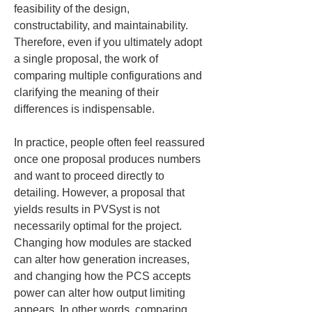
feasibility of the design, 
constructability, and maintainability. 
Therefore, even if you ultimately adopt 
a single proposal, the work of 
comparing multiple configurations and 
clarifying the meaning of their 
differences is indispensable.
In practice, people often feel reassured 
once one proposal produces numbers 
and want to proceed directly to 
detailing. However, a proposal that 
yields results in PVSyst is not 
necessarily optimal for the project. 
Changing how modules are stacked 
can alter how generation increases, 
and changing how the PCS accepts 
power can alter how output limiting 
appears. In other words, comparing 