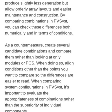
produce slightly less generation but 
allow orderly array layouts and easier 
maintenance and construction. By 
comparing combinations in PVSyst, 
you can check these differences both 
numerically and in terms of conditions.
As a countermeasure, create several 
candidate combinations and compare 
them rather than looking at only 
modules or PCS. When doing so, align 
conditions other than the points you 
want to compare so the differences are 
easier to read. When comparing 
system configurations in PVSyst, it’s 
important to evaluate the 
appropriateness of combinations rather 
than the superiority of individual 
components.