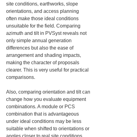
site conditions, earthworks, slope 
orientations, and access planning 
often make those ideal conditions 
unsuitable for the field. Comparing 
azimuth and tilt in PVSyst reveals not 
only simple annual generation 
differences but also the ease of 
arrangement and shading impacts, 
making the character of proposals 
clearer. This is very useful for practical 
comparisons.
Also, comparing orientation and tilt can 
change how you evaluate equipment 
combinations. A module or PCS 
combination that is advantageous 
under ideal conditions may be less 
suitable when shifted to orientations or 
angles closer to real site conditions, 