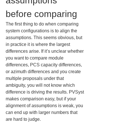
assumptions 
before comparing
The first thing to do when comparing 
system configurations is to align the 
assumptions. This seems obvious, but 
in practice it is where the largest 
differences arise. If it’s unclear whether 
you want to compare module 
differences, PCS capacity differences, 
or azimuth differences and you create 
multiple proposals under that 
ambiguity, you will not know which 
difference is driving the results. PVSyst 
makes comparison easy, but if your 
alignment of assumptions is weak, you 
can end up with larger numbers that 
are hard to judge.