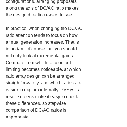
configurations, arranging proposals 
along the axis of DC/AC ratio makes 
the design direction easier to see.
In practice, when changing the DC/AC 
ratio attention tends to focus on how 
annual generation increases. That is 
important, of course, but you should 
not only look at incremental gains. 
Compare from which ratio output 
limiting becomes noticeable, at which 
ratio array design can be arranged 
straightforwardly, and which ratios are 
easier to explain internally. PVSyst’s 
result screens make it easy to check 
these differences, so stepwise 
comparison of DC/AC ratios is 
appropriate.