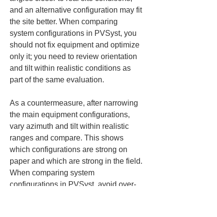
and an alternative configuration may fit 
the site better. When comparing 
system configurations in PVSyst, you 
should not fix equipment and optimize 
only it; you need to review orientation 
and tilt within realistic conditions as 
part of the same evaluation.
As a countermeasure, after narrowing 
the main equipment configurations, 
vary azimuth and tilt within realistic 
ranges and compare. This shows 
which configurations are strong on 
paper and which are strong in the field. 
When comparing system 
configurations in PVSyst, avoid over-
separating equipment conditions and 
installation conditions; it’s important to 