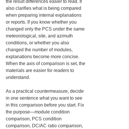
the result differences easier to read. It 
also clarifies what is being compared 
when preparing internal explanations 
or reports. If you know whether you 
changed only the PCS under the same 
meteorological, site, and azimuth 
conditions, or whether you also 
changed the number of modules, 
explanations become more concise. 
When the axis of comparison is set, the 
materials are easier for readers to 
understand.
As a practical countermeasure, decide 
in one sentence what you want to see 
in this comparison before you start. Fix 
the purpose—module condition 
comparison, PCS condition 
comparison, DC/AC ratio comparison, 