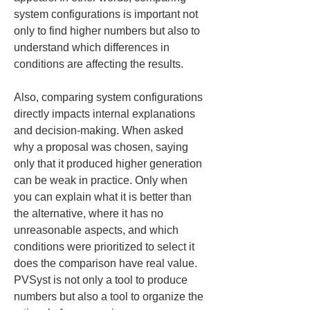
system configurations is important not 
only to find higher numbers but also to 
understand which differences in 
conditions are affecting the results.
Also, comparing system configurations 
directly impacts internal explanations 
and decision-making. When asked 
why a proposal was chosen, saying 
only that it produced higher generation 
can be weak in practice. Only when 
you can explain what it is better than 
the alternative, where it has no 
unreasonable aspects, and which 
conditions were prioritized to select it 
does the comparison have real value. 
PVSyst is not only a tool to produce 
numbers but also a tool to organize the 