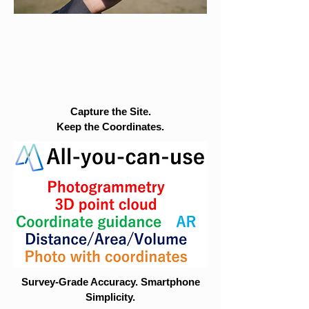
Capture the Site.
Keep the Coordinates.
Survey-Grade Accuracy. Smartphone
Simplicity.