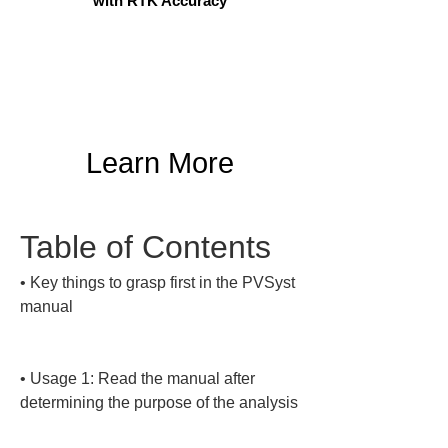
with RTK Accuracy
Learn More
Table of Contents
• 
Key things to grasp first in the PVSyst 
manual

• 
Usage 1: Read the manual after 
determining the purpose of the analysis
