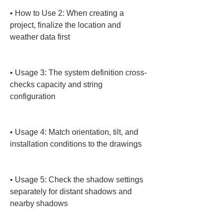
• 
How to Use 2: When creating a 
project, finalize the location and 
weather data first

• 
Usage 3: The system definition cross-
checks capacity and string 
configuration

• 
Usage 4: Match orientation, tilt, and 
installation conditions to the drawings

• 
Usage 5: Check the shadow settings 
separately for distant shadows and 
nearby shadows
