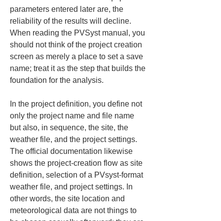
parameters entered later are, the 
reliability of the results will decline. 
When reading the PVSyst manual, you 
should not think of the project creation 
screen as merely a place to set a save 
name; treat it as the step that builds the 
foundation for the analysis.
In the project definition, you define not 
only the project name and file name 
but also, in sequence, the site, the 
weather file, and the project settings. 
The official documentation likewise 
shows the project-creation flow as site 
definition, selection of a PVsyst-format 
weather file, and project settings. In 
other words, the site location and 
meteorological data are not things to 