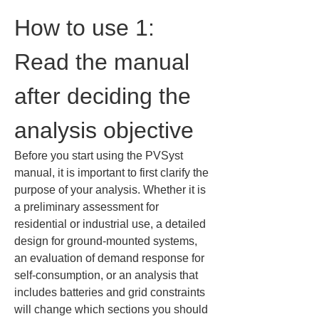
How to use 1: 
Read the manual 
after deciding the 
analysis objective
Before you start using the PVSyst 
manual, it is important to first clarify the 
purpose of your analysis. Whether it is 
a preliminary assessment for 
residential or industrial use, a detailed 
design for ground-mounted systems, 
an evaluation of demand response for 
self-consumption, or an analysis that 
includes batteries and grid constraints 
will change which sections you should 