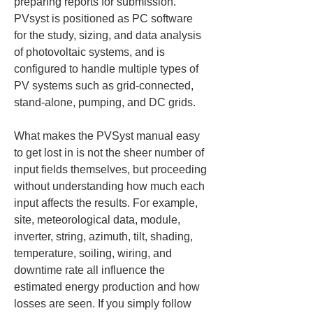
preparing reports for submission. 
PVsyst is positioned as PC software 
for the study, sizing, and data analysis 
of photovoltaic systems, and is 
configured to handle multiple types of 
PV systems such as grid-connected, 
stand-alone, pumping, and DC grids.
What makes the PVSyst manual easy 
to get lost in is not the sheer number of 
input fields themselves, but proceeding 
without understanding how much each 
input affects the results. For example, 
site, meteorological data, module, 
inverter, string, azimuth, tilt, shading, 
temperature, soiling, wiring, and 
downtime rate all influence the 
estimated energy production and how 
losses are seen. If you simply follow 