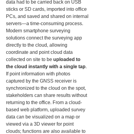
data had to be carried back on USB 
sticks or SD cards, imported into office 
PCs, and saved and shared on internal 
servers—a time-consuming process. 
Modern smartphone surveying 
solutions connect the surveying app 
directly to the cloud, allowing 
coordinate and point cloud data 
collected on site to be 
uploaded to 
the cloud instantly with a single tap
. 
If point information with photos 
captured by the GNSS receiver is 
synchronized to the cloud on the spot, 
stakeholders can share results without 
returning to the office. From a cloud-
based web platform, uploaded survey 
data can be visualized on a map or 
viewed via a 3D viewer for point 
clouds; functions are also available to 