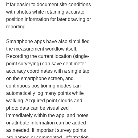
it far easier to document site conditions 
with photos while retaining accurate 
position information for later drawing or 
reporting.
Smartphone apps have also simplified 
the measurement workflow itself. 
Recording the current location (single-
point surveying) can save centimeter-
accuracy coordinates with a single tap 
on the smartphone screen, and 
continuous positioning modes can 
automatically log many points while 
walking. Acquired point clouds and 
photo data can be visualized 
immediately within the app, and notes 
or attribute information can be added 
as needed. If important survey points 
are named or commented, information 