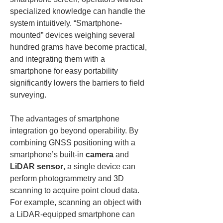
specialized knowledge can handle the 
system intuitively. “Smartphone-
mounted” devices weighing several 
hundred grams have become practical, 
and integrating them with a 
smartphone for easy portability 
significantly lowers the barriers to field 
surveying.
The advantages of smartphone 
integration go beyond operability. By 
combining GNSS positioning with a 
smartphone’s built-in 
camera
 and 
LiDAR sensor
, a single device can 
perform photogrammetry and 3D 
scanning to acquire point cloud data. 
For example, scanning an object with 
a LiDAR-equipped smartphone can 