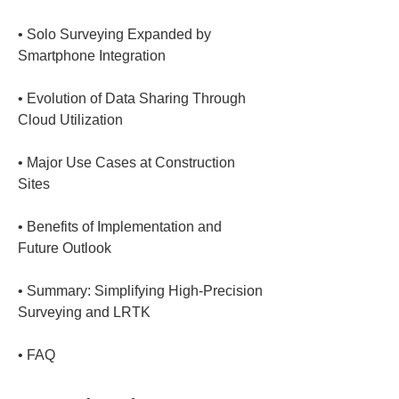
• 
Solo Surveying Expanded by 
• 
Evolution of Data Sharing Through 
• 
Major Use Cases at Construction 
• 
Benefits of Implementation and 
• 
Summary: Simplifying High-Precision 
• 
FAQ