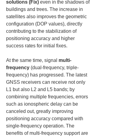
solutions (Fix)
 even in the shadows of 
buildings and trees. The increase in 
satellites also improves the geometric 
configuration (DOP values), directly 
contributing to the stabilization of 
positioning accuracy and higher 
success rates for initial fixes.
At the same time, signal 
multi-
frequency
 (dual-frequency, triple-
frequency) has progressed. The latest 
GNSS receivers can receive not only 
L1 but also L2 and L5 bands; by 
combining multiple frequencies, errors 
such as ionospheric delay can be 
canceled out, greatly improving 
positioning accuracy compared with 
single-frequency operation. The 
benefits of multi-frequency support are 