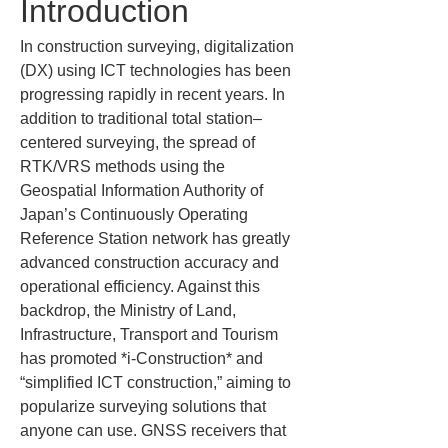
Introduction
In construction surveying, digitalization 
(DX) using ICT technologies has been 
progressing rapidly in recent years. In 
addition to traditional total station–
centered surveying, the spread of 
RTK/VRS methods using the 
Geospatial Information Authority of 
Japan’s Continuously Operating 
Reference Station network has greatly 
advanced construction accuracy and 
operational efficiency. Against this 
backdrop, the Ministry of Land, 
Infrastructure, Transport and Tourism 
has promoted *i-Construction* and 
“simplified ICT construction,” aiming to 
popularize surveying solutions that 
anyone can use. GNSS receivers that 