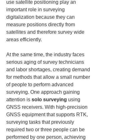
use satellite positioning play an 
important role in surveying 
digitalization because they can 
measure positions directly from 
satellites and therefore survey wide 
areas efficiently.
At the same time, the industry faces 
serious aging of survey technicians 
and labor shortages, creating demand 
for methods that allow a small number 
of people to perform advanced 
surveying. One approach gaining 
attention is 
solo surveying
 using 
GNSS receivers. With high-precision 
GNSS equipment that supports RTK, 
surveying tasks that previously 
required two or three people can be 
performed by one person, achieving 