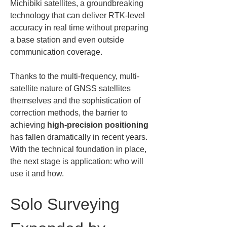
Michibiki satellites, a groundbreaking 
technology that can deliver RTK-level 
accuracy in real time without preparing 
a base station and even outside 
communication coverage.
Thanks to the multi-frequency, multi-
satellite nature of GNSS satellites 
themselves and the sophistication of 
correction methods, the barrier to 
achieving 
high-precision positioning
has fallen dramatically in recent years. 
With the technical foundation in place, 
the next stage is application: who will 
use it and how.
Solo Surveying 