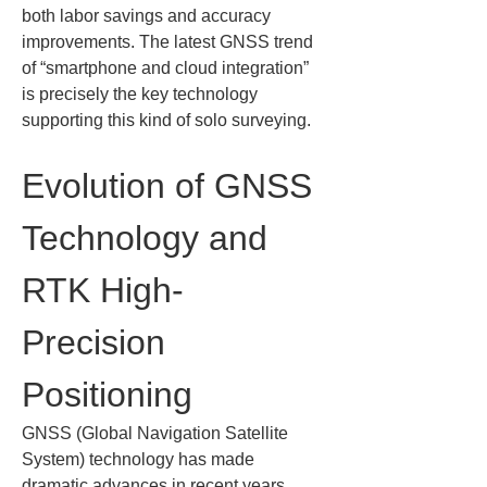
both labor savings and accuracy 
improvements. The latest GNSS trend 
of “smartphone and cloud integration” 
is precisely the key technology 
supporting this kind of solo surveying.
Evolution of GNSS 
Technology and 
RTK High-
Precision 
Positioning
GNSS (Global Navigation Satellite 
System) technology has made 
dramatic advances in recent years. 