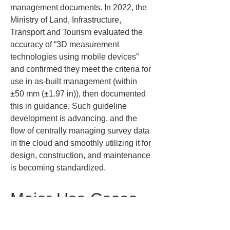
management documents. In 2022, the 
Ministry of Land, Infrastructure, 
Transport and Tourism evaluated the 
accuracy of “3D measurement 
technologies using mobile devices” 
and confirmed they meet the criteria for 
use in as-built management (within 
±50 mm (±1.97 in)), then documented 
this in guidance. Such guideline 
development is advancing, and the 
flow of centrally managing survey data 
in the cloud and smoothly utilizing it for 
design, construction, and maintenance 
is becoming standardized.
Major Use Cases 
at Construction 