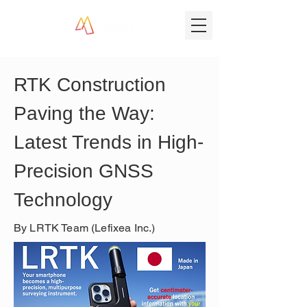
RTK Construction 
Paving the Way: 
Latest Trends in High-
Precision GNSS 
Technology
By LRTK Team (Lefixea Inc.)