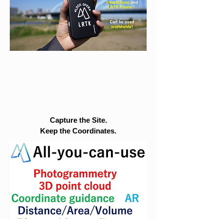
Capture the Site.
Keep the Coordinates.