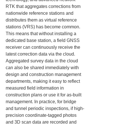
RTK that aggregates corrections from 
nationwide reference stations and 
distributes them as virtual reference 
stations (VRS) has become common. 
This means that without installing a 
dedicated base station, a field GNSS 
receiver can continuously receive the 
latest correction data via the cloud. 
Aggregated survey data in the cloud 
can also be shared immediately with 
design and construction management 
departments, making it easy to reflect 
measured field information in 
construction plans or use it for as-built 
management. In practice, for bridge 
and tunnel periodic inspections, if high-
precision coordinate-tagged photos 
and 3D scan data are recorded and 