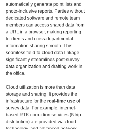
automatically generate point lists and 
photo-inclusive reports. Parties without 
dedicated software and remote team 
members can access shared data from 
a URL in a browser, making reporting 
to clients and cross-departmental 
information sharing smooth. This 
seamless field-to-cloud data linkage 
significantly streamlines post-survey 
data organization and drafting work in 
the office.
Cloud utilization is more than data 
storage and sharing. It provides the 
infrastructure for the 
real-time use
 of 
survey data. For example, internet-
based RTK correction services (Ntrip 
distribution) are provided via cloud 
technology, and advanced network 