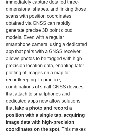
immediately capture detailed three-
dimensional shapes, and linking those 
scans with position coordinates 
obtained via GNSS can rapidly 
generate precise 3D point cloud 
models. Even with a regular 
smartphone camera, using a dedicated 
app that pairs with a GNSS receiver 
allows photos to be tagged with high-
precision location data, enabling later 
plotting of images on a map for 
recordkeeping. In practice, 
combinations of small GNSS devices 
that attach to smartphones and 
dedicated apps now allow solutions 
that 
take a photo and record a 
position with a single tap, acquiring 
image data with high-precision 
coordinates on the spot
. This makes 