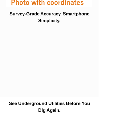
Survey-Grade Accuracy. Smartphone
Simplicity.
See Underground Utilities Before You
Dig Again.