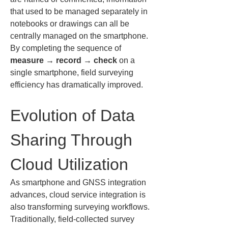
that used to be managed separately in 
notebooks or drawings can all be 
centrally managed on the smartphone. 
By completing the sequence of 
measure → record → check
 on a 
single smartphone, field surveying 
efficiency has dramatically improved.
Evolution of Data 
Sharing Through 
Cloud Utilization
As smartphone and GNSS integration 
advances, cloud service integration is 
also transforming surveying workflows. 
Traditionally, field-collected survey 