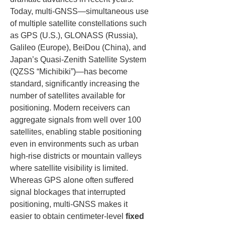
Today, multi-GNSS—simultaneous use 
of multiple satellite constellations such 
as GPS (U.S.), GLONASS (Russia), 
Galileo (Europe), BeiDou (China), and 
Japan’s Quasi-Zenith Satellite System 
(QZSS “Michibiki”)—has become 
standard, significantly increasing the 
number of satellites available for 
positioning. Modern receivers can 
aggregate signals from well over 100 
satellites, enabling stable positioning 
even in environments such as urban 
high-rise districts or mountain valleys 
where satellite visibility is limited. 
Whereas GPS alone often suffered 
signal blockages that interrupted 
positioning, multi-GNSS makes it 
easier to obtain centimeter-level 
fixed 