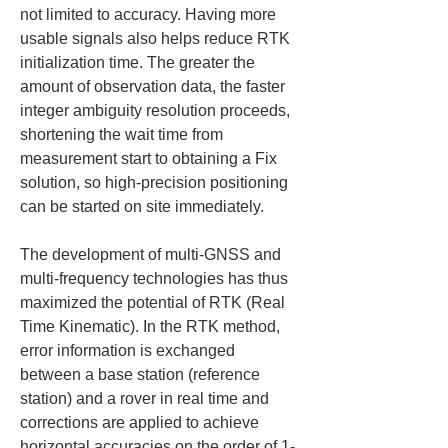
not limited to accuracy. Having more 
usable signals also helps reduce RTK 
initialization time. The greater the 
amount of observation data, the faster 
integer ambiguity resolution proceeds, 
shortening the wait time from 
measurement start to obtaining a Fix 
solution, so high-precision positioning 
can be started on site immediately.
The development of multi-GNSS and 
multi-frequency technologies has thus 
maximized the potential of RTK (Real 
Time Kinematic). In the RTK method, 
error information is exchanged 
between a base station (reference 
station) and a rover in real time and 
corrections are applied to achieve 
horizontal accuracies on the order of 1-