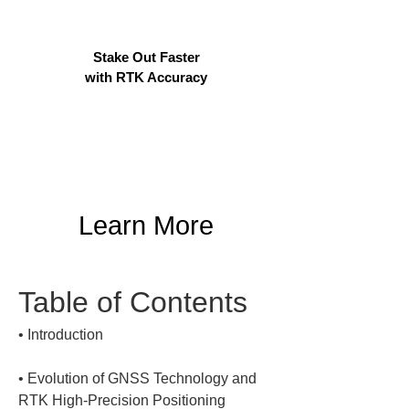
Stake Out Faster
with RTK Accuracy
Learn More
Table of Contents
• 
• 
Evolution of GNSS Technology and 