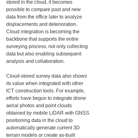
stored in the cloud, it becomes 
possible to compare past and new 
data from the office later to analyze 
displacements and deterioration. 
Cloud integration is becoming the 
backbone that supports the entire 
surveying process, not only collecting 
data but also enabling subsequent 
analysis and collaboration.
Cloud-stored survey data also shows 
its value when integrated with other 
ICT construction tools. For example, 
efforts have begun to integrate drone 
aerial photos and point clouds 
obtained by mobile LiDAR with GNSS 
positioning data in the cloud to 
automatically generate current 3D 
terrain models or create as-built 