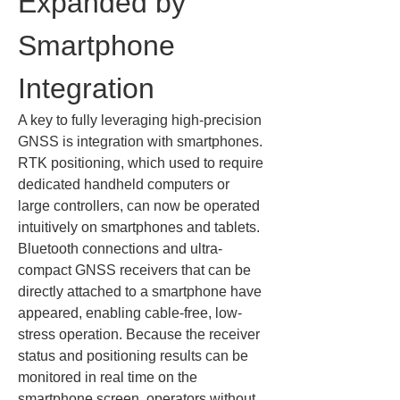
Expanded by 
Smartphone 
Integration
A key to fully leveraging high-precision 
GNSS is integration with smartphones. 
RTK positioning, which used to require 
dedicated handheld computers or 
large controllers, can now be operated 
intuitively on smartphones and tablets. 
Bluetooth connections and ultra-
compact GNSS receivers that can be 
directly attached to a smartphone have 
appeared, enabling cable-free, low-
stress operation. Because the receiver 
status and positioning results can be 
monitored in real time on the 
smartphone screen, operators without 