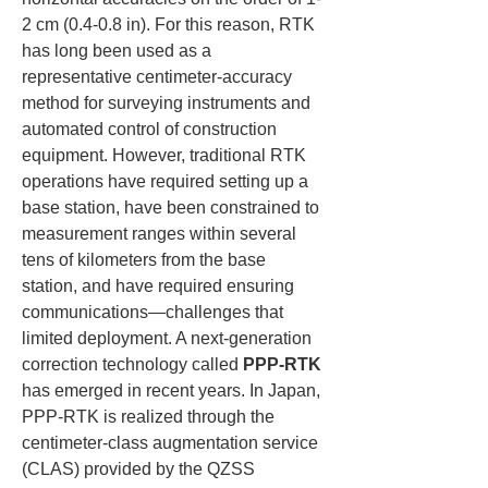
2 cm (0.4-0.8 in). For this reason, RTK 
has long been used as a 
representative centimeter-accuracy 
method for surveying instruments and 
automated control of construction 
equipment. However, traditional RTK 
operations have required setting up a 
base station, have been constrained to 
measurement ranges within several 
tens of kilometers from the base 
station, and have required ensuring 
communications—challenges that 
limited deployment. A next-generation 
correction technology called 
PPP-RTK
has emerged in recent years. In Japan, 
PPP-RTK is realized through the 
centimeter-class augmentation service 
(CLAS) provided by the QZSS 