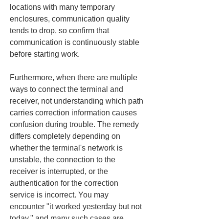
locations with many temporary 
enclosures, communication quality 
tends to drop, so confirm that 
communication is continuously stable 
before starting work.
Furthermore, when there are multiple 
ways to connect the terminal and 
receiver, not understanding which path 
carries correction information causes 
confusion during trouble. The remedy 
differs completely depending on 
whether the terminal's network is 
unstable, the connection to the 
receiver is interrupted, or the 
authentication for the correction 
service is incorrect. You may 
encounter "it worked yesterday but not 
today," and many such cases are 