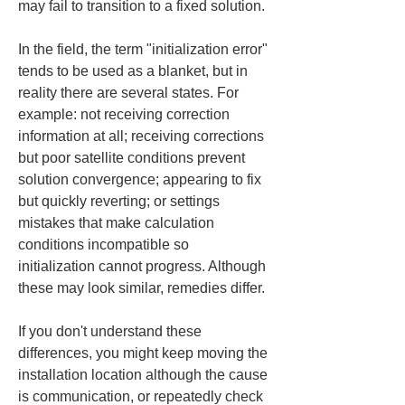
may fail to transition to a fixed solution.
In the field, the term "initialization error" 
tends to be used as a blanket, but in 
reality there are several states. For 
example: not receiving correction 
information at all; receiving corrections 
but poor satellite conditions prevent 
solution convergence; appearing to fix 
but quickly reverting; or settings 
mistakes that make calculation 
conditions incompatible so 
initialization cannot progress. Although 
these may look similar, remedies differ.
If you don't understand these 
differences, you might keep moving the 
installation location although the cause 
is communication, or repeatedly check 