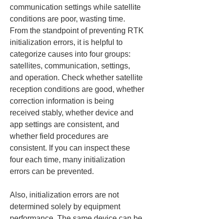
communication settings while satellite 
conditions are poor, wasting time. 
From the standpoint of preventing RTK 
initialization errors, it is helpful to 
categorize causes into four groups: 
satellites, communication, settings, 
and operation. Check whether satellite 
reception conditions are good, whether 
correction information is being 
received stably, whether device and 
app settings are consistent, and 
whether field procedures are 
consistent. If you can inspect these 
four each time, many initialization 
errors can be prevented.
Also, initialization errors are not 
determined solely by equipment 
performance. The same device can be 