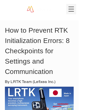
How to Prevent RTK 
Initialization Errors: 8 
Checkpoints for 
Settings and 
Communication
By LRTK Team (Lefixea Inc.)