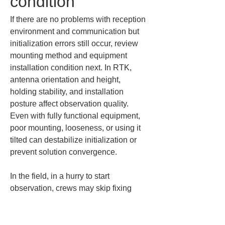
condition
If there are no problems with reception 
environment and communication but 
initialization errors still occur, review 
mounting method and equipment 
installation condition next. In RTK, 
antenna orientation and height, 
holding stability, and installation 
posture affect observation quality. 
Even with fully functional equipment, 
poor mounting, looseness, or using it 
tilted can destabilize initialization or 
prevent solution convergence.
In the field, in a hurry to start 
observation, crews may skip fixing 
devices or proceed with temporary 
supports. During initialization, the 
system is especially sensitive to 