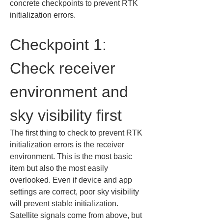
concrete checkpoints to prevent RTK 
initialization errors.
Checkpoint 1: 
Check receiver 
environment and 
sky visibility first
The first thing to check to prevent RTK 
initialization errors is the receiver 
environment. This is the most basic 
item but also the most easily 
overlooked. Even if device and app 
settings are correct, poor sky visibility 
will prevent stable initialization. 
Satellite signals come from above, but 