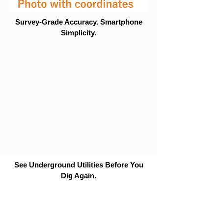
Survey-Grade Accuracy. Smartphone
Simplicity.
See Underground Utilities Before You
Dig Again.