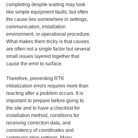
completing despite waiting may look 
like simple equipment faults, but often 
the cause lies somewhere in settings, 
communication, installation 
environment, or operational procedure. 
What makes them tricky is that causes 
are often not a single factor but several 
small issues layered together that 
cause the error to surface.
Therefore, preventing RTK 
initialization errors requires more than 
reacting after a problem occurs. It is 
important to prepare before going to 
the site and to have a checklist for 
installation method, conditions for 
receiving correction data, and 
consistency of coordinates and 
communication settings. Many 