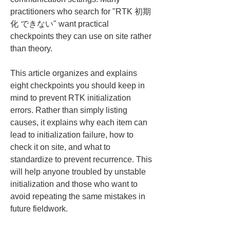
practitioners who search for "RTK 初期
化 できない" want practical 
checkpoints they can use on site rather 
than theory.
This article organizes and explains 
eight checkpoints you should keep in 
mind to prevent RTK initialization 
errors. Rather than simply listing 
causes, it explains why each item can 
lead to initialization failure, how to 
check it on site, and what to 
standardize to prevent recurrence. This 
will help anyone troubled by unstable 
initialization and those who want to 
avoid repeating the same mistakes in 
future fieldwork.