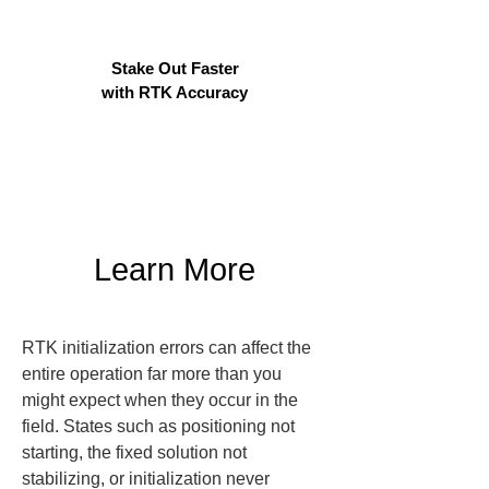
Stake Out Faster
with RTK Accuracy
Learn More
RTK initialization errors can affect the 
entire operation far more than you 
might expect when they occur in the 
field. States such as positioning not 
starting, the fixed solution not 
stabilizing, or initialization never 