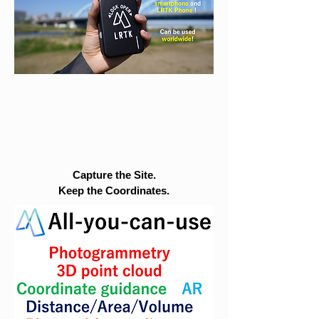
Capture the Site.
Keep the Coordinates.