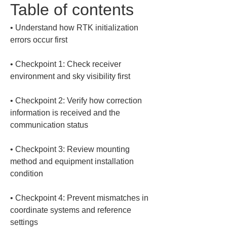
Table of contents
• 
Understand how RTK initialization 
• 
Checkpoint 1: Check receiver 
• 
Checkpoint 2: Verify how correction 
information is received and the 
• 
Checkpoint 3: Review mounting 
method and equipment installation 
• 
Checkpoint 4: Prevent mismatches in 
coordinate systems and reference 