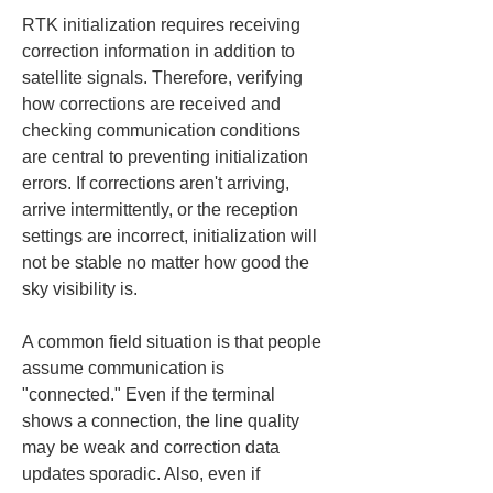
RTK initialization requires receiving 
correction information in addition to 
satellite signals. Therefore, verifying 
how corrections are received and 
checking communication conditions 
are central to preventing initialization 
errors. If corrections aren't arriving, 
arrive intermittently, or the reception 
settings are incorrect, initialization will 
not be stable no matter how good the 
sky visibility is.
A common field situation is that people 
assume communication is 
"connected." Even if the terminal 
shows a connection, the line quality 
may be weak and correction data 
updates sporadic. Also, even if 