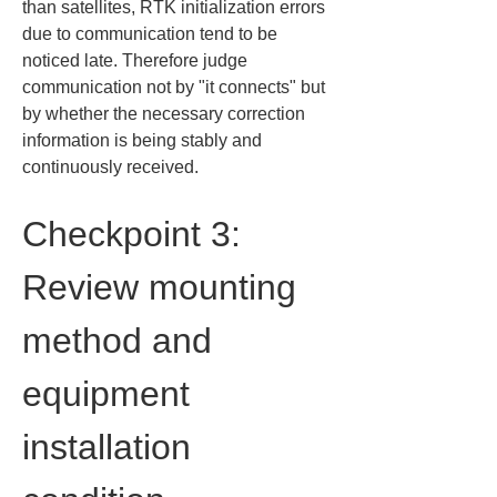
than satellites, RTK initialization errors 
due to communication tend to be 
noticed late. Therefore judge 
communication not by "it connects" but 
by whether the necessary correction 
information is being stably and 
continuously received.
Checkpoint 3: 
Review mounting 
method and 
equipment 
installation 