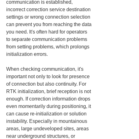
communication is established, 
incorrect correction service destination 
settings or wrong connection selection 
can prevent you from reaching the data 
you need. It's often hard for operators 
to separate communication problems 
from setting problems, which prolongs 
initialization errors.
When checking communication, it's 
important not only to look for presence 
of connection but also continuity. For 
RTK initialization, brief reception is not 
enough. If correction information drops 
even momentarily during positioning, it 
can cause re-initialization or solution 
instability. Especially in mountainous 
areas, large undeveloped sites, areas 
near underground structures, or 