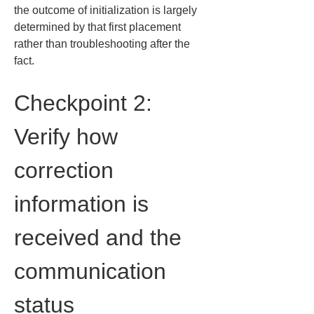
the outcome of initialization is largely 
determined by that first placement 
rather than troubleshooting after the 
fact.
Checkpoint 2: 
Verify how 
correction 
information is 
received and the 
communication 
status