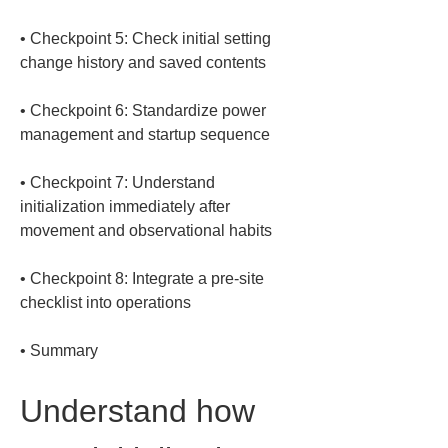
• 
Checkpoint 5: Check initial setting 
• 
Checkpoint 6: Standardize power 
• 
Checkpoint 7: Understand 
initialization immediately after 
• 
Checkpoint 8: Integrate a pre-site 
• 
Summary
Understand how 