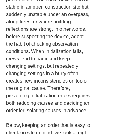
stable in an open construction site but 
suddenly unstable under an overpass, 
along trees, or where building 
reflections are strong. In other words, 
before suspecting the device, adopt 
the habit of checking observation 
conditions. When initialization fails, 
crews tend to panic and keep 
changing settings, but repeatedly 
changing settings in a hurry often 
creates new inconsistencies on top of 
the original cause. Therefore, 
preventing initialization errors requires 
both reducing causes and deciding an 
order for isolating causes in advance.
Below, keeping an order that is easy to 
check on site in mind, we look at eight 