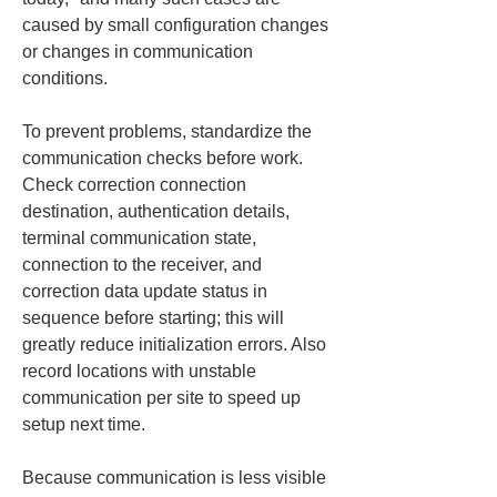
caused by small configuration changes 
or changes in communication 
conditions.
To prevent problems, standardize the 
communication checks before work. 
Check correction connection 
destination, authentication details, 
terminal communication state, 
connection to the receiver, and 
correction data update status in 
sequence before starting; this will 
greatly reduce initialization errors. Also 
record locations with unstable 
communication per site to speed up 
setup next time.
Because communication is less visible 