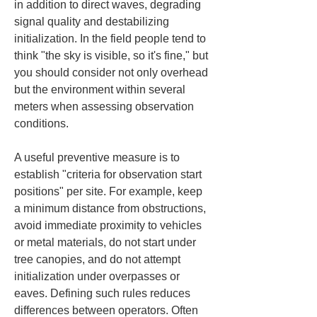
in addition to direct waves, degrading 
signal quality and destabilizing 
initialization. In the field people tend to 
think "the sky is visible, so it's fine," but 
you should consider not only overhead 
but the environment within several 
meters when assessing observation 
conditions.
A useful preventive measure is to 
establish "criteria for observation start 
positions" per site. For example, keep 
a minimum distance from obstructions, 
avoid immediate proximity to vehicles 
or metal materials, do not start under 
tree canopies, and do not attempt 
initialization under overpasses or 
eaves. Defining such rules reduces 
differences between operators. Often 