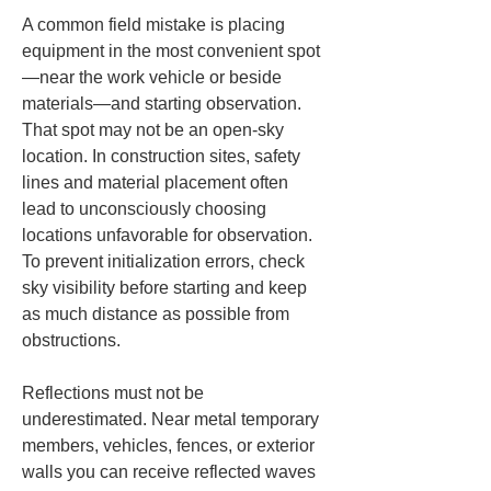
A common field mistake is placing 
equipment in the most convenient spot
—near the work vehicle or beside 
materials—and starting observation. 
That spot may not be an open-sky 
location. In construction sites, safety 
lines and material placement often 
lead to unconsciously choosing 
locations unfavorable for observation. 
To prevent initialization errors, check 
sky visibility before starting and keep 
as much distance as possible from 
obstructions.
Reflections must not be 
underestimated. Near metal temporary 
members, vehicles, fences, or exterior 
walls you can receive reflected waves 