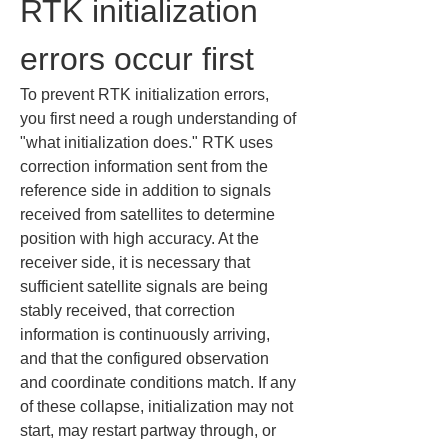
RTK initialization 
errors occur first
To prevent RTK initialization errors, 
you first need a rough understanding of 
"what initialization does." RTK uses 
correction information sent from the 
reference side in addition to signals 
received from satellites to determine 
position with high accuracy. At the 
receiver side, it is necessary that 
sufficient satellite signals are being 
stably received, that correction 
information is continuously arriving, 
and that the configured observation 
and coordinate conditions match. If any 
of these collapse, initialization may not 
start, may restart partway through, or 