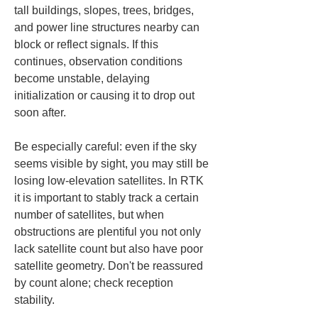
tall buildings, slopes, trees, bridges, 
and power line structures nearby can 
block or reflect signals. If this 
continues, observation conditions 
become unstable, delaying 
initialization or causing it to drop out 
soon after.
Be especially careful: even if the sky 
seems visible by sight, you may still be 
losing low-elevation satellites. In RTK 
it is important to stably track a certain 
number of satellites, but when 
obstructions are plentiful you not only 
lack satellite count but also have poor 
satellite geometry. Don't be reassured 
by count alone; check reception 
stability.