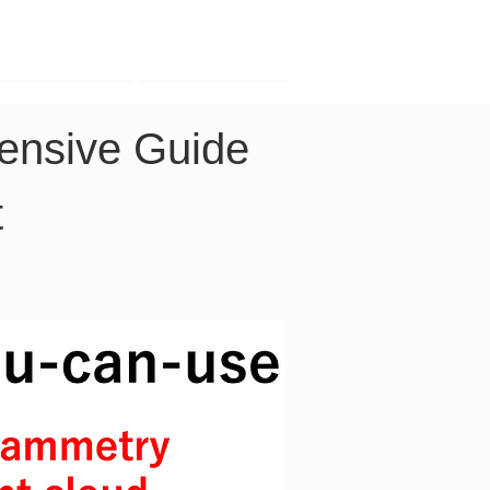
Contact
Company
nsive Guide 
t