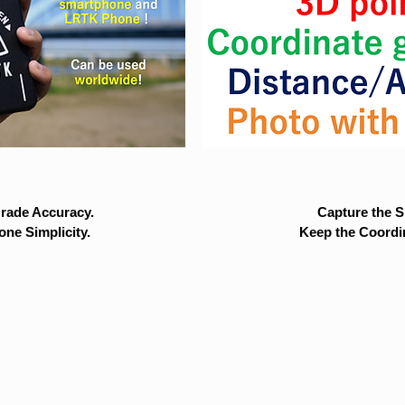
rade Accuracy.
Capture the Si
ne Simplicity.
Keep the Coordi