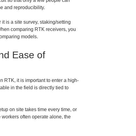
cult so that only a few people can 
e and reproducibility.
 is a site survey, staking/setting 
r. When comparing RTK receivers, you 
 comparing models.
nd Ease of 
 RTK, it is important to enter a high-
e in the field is directly tied to 
tup on site takes time every time, or 
e workers often operate alone, the 