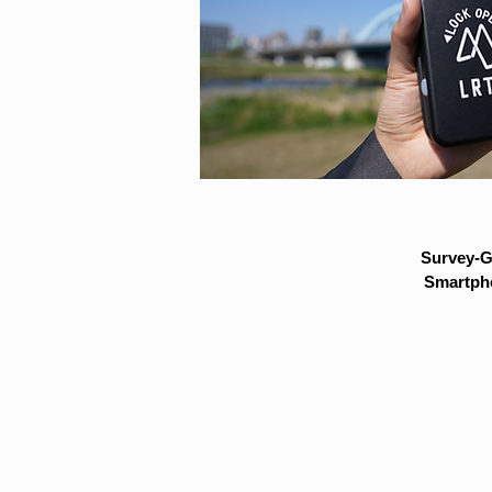
Survey-G
Smartpho