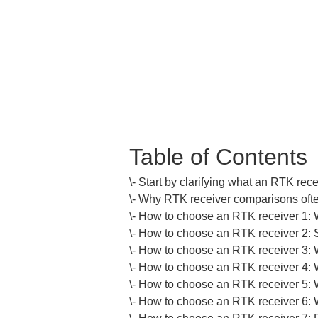
Table of Contents
\- Start by clarifying what an RTK recei
\- Why RTK receiver comparisons often
\- How to choose an RTK receiver 1: 
\- How to choose an RTK receiver 2: Sta
\- How to choose an RTK receiver 3: Wh
\- How to choose an RTK receiver 4: W
\- How to choose an RTK receiver 5: Whe
\- How to choose an RTK receiver 6: W