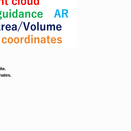
te.
nates.