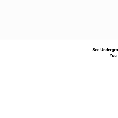
See Undergrou
You 