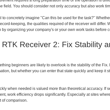
rement requires a long preparation time or the operation is diffi
the field. You should consider not only accuracy but also work tim
to concretely imagine "Can this be used for the task?" Whether it
ecord-keeping, the qualities required of the receiver will diffe
gin by organizing your company's or your own work tasks before
RTK Receiver 2: Fix Stability a
g beginners are likely to overlook is the stability of the Fix. In
tion, but whether you can enter that state quickly and keep it stabl
ckly when needed is valued more than theoretical accuracy. If se
ent, work efficiency drops significantly. Especially at sites wher
nt of comparison.