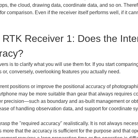
ps, the cloud, drawing data, coordinate data, and so on. Therefo
for comparison. Even if the receiver itself performs well, if it can
RTK Receiver 1: Does the Int
racy?
rs is to clarify what you will use them for. If you start comparing 
or, conversely, overlooking features you actually need.
urrent positions or improve the positional accuracy of photograph
artphone may be more suitable than gear that always requires c
ter precision—such as boundary and as-built management or obtai
 ease of handling observation data, and support for coordinate 
o grasp the "required accuracy" realistically. It is not always nece
ers more that the accuracy is sufficient for the purpose and that o