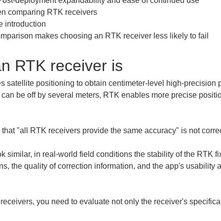
Post-deployment expandability and ease of continued use

hen comparing RTK receivers

 introduction

mparison makes choosing an RTK receiver less likely to fail
 an RTK receiver is
 satellite positioning to obtain centimeter-level high-precision 
can be off by several meters, RTK enables more precise positio
a that "all RTK receivers provide the same accuracy" is not correc
k similar, in real-world field conditions the stability of the RTK fi
 the quality of correction information, and the app's usability a
ceivers, you need to evaluate not only the receiver's specifica