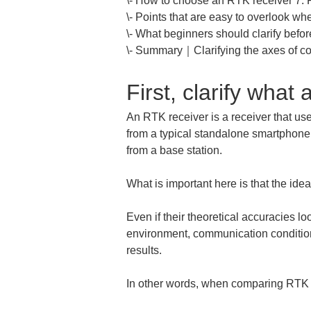
\- How to choose an RTK receiver 7: 
\- Points that are easy to overlook w
\- What beginners should clarify before
\- Summary｜Clarifying the axes of co
First, clarify what
An RTK receiver is a receiver that uses
from a typical standalone smartphone 
from a base station.
What is important here is that the ide
Even if their theoretical accuracies loo
environment, communication conditions,
results.
In other words, when comparing RTK re