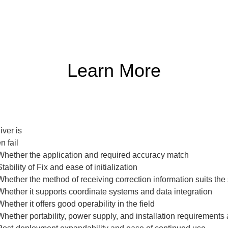
Learn More
ver is

 fail

Whether the application and required accuracy match

bility of Fix and ease of initialization

ether the method of receiving correction information suits the s
hether it supports coordinate systems and data integration

ther it offers good operability in the field

hether portability, power supply, and installation requirements 