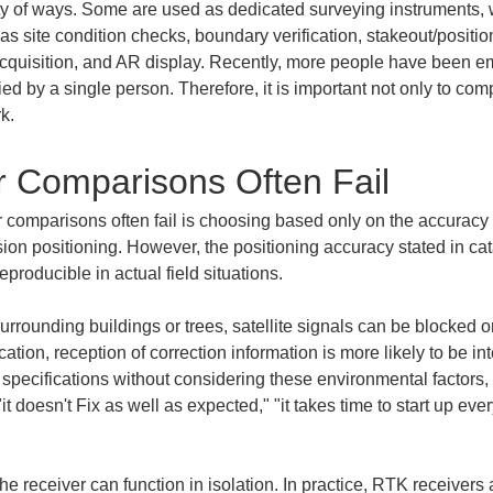
ty of ways. Some are used as dedicated surveying instruments, 
as site condition checks, boundary verification, stakeout/positi
d acquisition, and AR display. Recently, more people have been e
d by a single person. Therefore, it is important not only to co
k.
 Comparisons Often Fail
mparisons often fail is choosing based only on the accuracy fi
ion positioning. However, the positioning accuracy stated in cat
producible in actual field situations.
rrounding buildings or trees, satellite signals can be blocked o
tion, reception of correction information is more likely to be in
r specifications without considering these environmental factors, 
 doesn't Fix as well as expected," "it takes time to start up ever
he receiver can function in isolation. In practice, RTK receivers