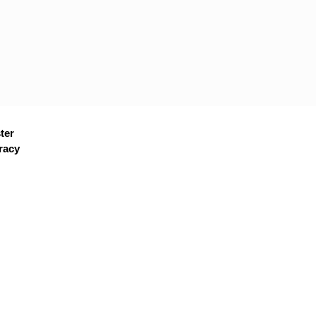
ter
racy