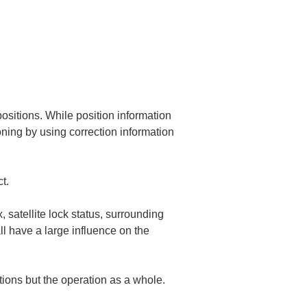
positions. While position information 
ning by using correction information 
t.
x, satellite lock status, surrounding 
ll have a large influence on the 
tions but the operation as a whole.