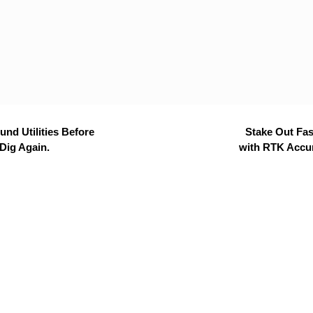
nd Utilities Before
Stake Out Fas
Dig Again.
with RTK Accu