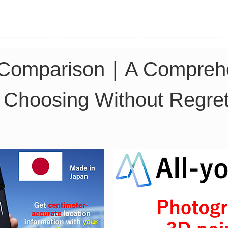
TK Phone
LRTK LiDAR
LRTK Drone
 Comparison｜A Comprehe
or Choosing Without Regre