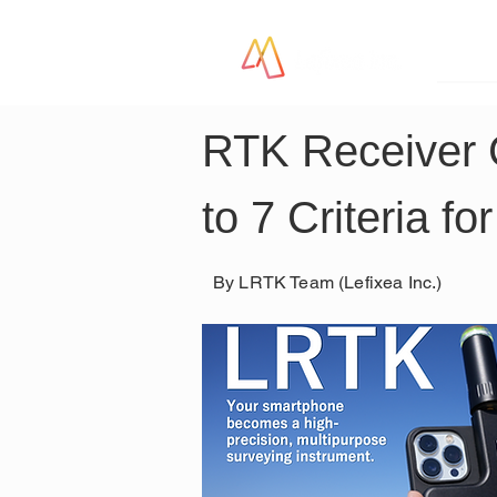
LR
RTK Receiver
to 7 Criteria f
By LRTK Team (Lefixea Inc.)