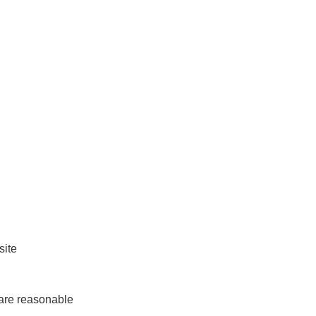
ite

are reasonable
