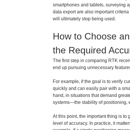
smartphones and tablets, surveying ap
data export are also important criteria 
will ultimately stop being used.
How to Choose an 
the Required Accu
The first step in comparing RTK receive
end up pursuing unnecessary features 
For example, if the goal is to verify c
quickly and can easily pair with a sm
hand, in situations that demand grea
systems—the stability of positioning,
At this point, the important thing is t
level of accuracy. In practice, it matt