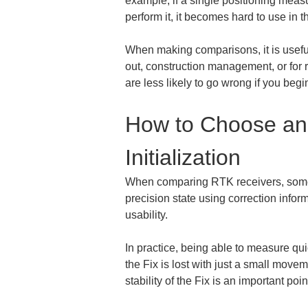
example, if a single positioning measu
perform it, it becomes hard to use in 
When making comparisons, it is useful 
out, construction management, or for r
are less likely to go wrong if you be
How to Choose an 
Initialization
When comparing RTK receivers, somethin
precision state using correction informa
usability.
In practice, being able to measure qui
the Fix is lost with just a small movem
stability of the Fix is an important poi