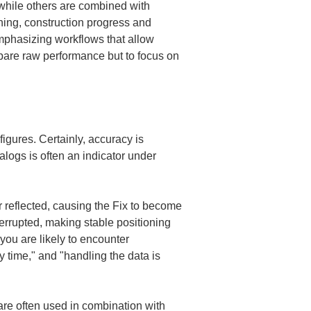
while others are combined with 
oning, construction progress and 
mphasizing workflows that allow 
mpare raw performance but to focus on 
gures. Certainly, accuracy is 
alogs is often an indicator under 
r reflected, causing the Fix to become 
terrupted, making stable positioning 
you are likely to encounter 
y time," and "handling the data is 
 are often used in combination with 