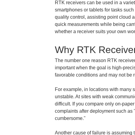
RTK receivers can be used in a varie
smartphones or tablets for tasks such 
quality control, assisting point clou
quick measurements while being carrie
whether a receiver suits your own wor
Why RTK Receiver
The number one reason RTK receiver co
important when the goal is high-precis
favorable conditions and may not be re
For example, in locations with many su
unstable. At sites with weak communica
difficult. If you compare only on-pape
complaints after deployment such as "it
cumbersome."
Another cause of failure is assuming t