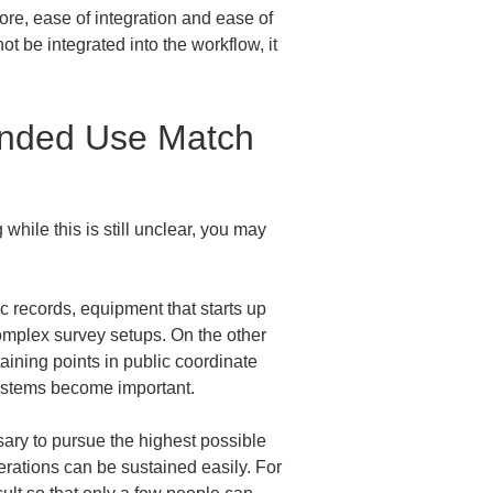
re, ease of integration and ease of 
not be integrated into the workflow, it 
ended Use Match 
while this is still unclear, you may 
ic records, equipment that starts up 
omplex survey setups. On the other 
ning points in public coordinate 
systems become important.
ssary to pursue the highest possible 
perations can be sustained easily. For 