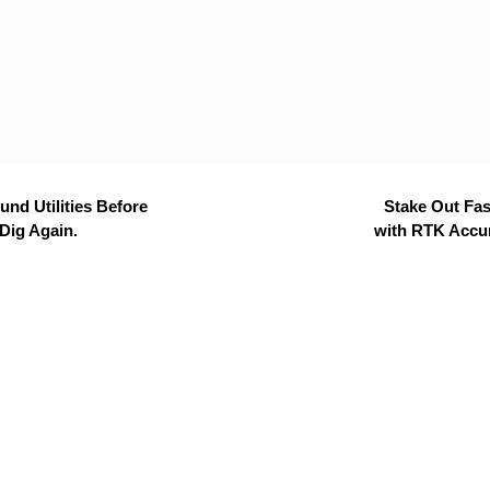
nd Utilities Before
Stake Out Fas
Dig Again.
with RTK Accu