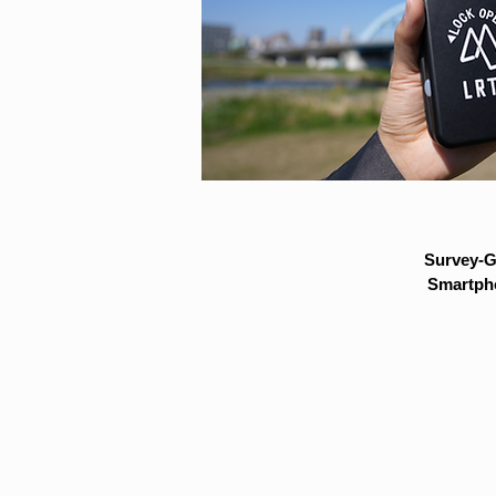
Survey-G
Smartpho