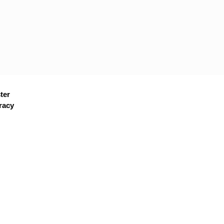
ter
racy