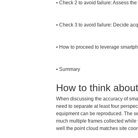
• 
Check 2 to avoid failure: Assess the 
• 
Check 3 to avoid failure: Decide ac
• 
How to proceed to leverage smartpho
• 
Summary
How to think abou
When discussing the accuracy of smartp
need to separate at least four perspect
equipment can be reproduced. The secon
much multiple frames collected while 
well the point cloud matches site coor