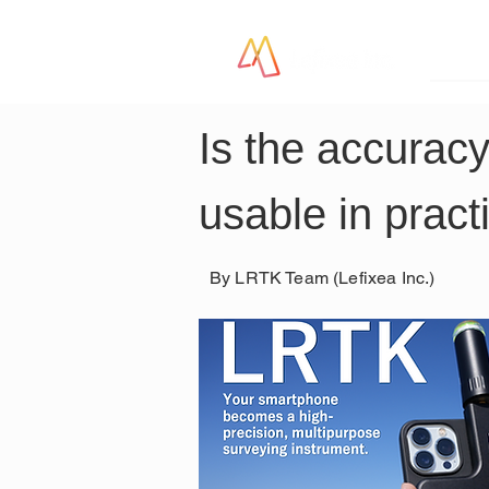
LR
Is the accurac
usable in pract
By LRTK Team (Lefixea Inc.)