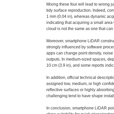
Mixing these four will lead to wrong 
tidy surface reproduction. Indeed, com
1 mm (0.04 in), whereas dynamic acqu
indicating that acquiring a small area
cloud is not the same as one that can w
Moreover, smartphone LiDAR constructs
strongly influenced by software proce
apps can change point density, noise cha
outputs. In medium-sized spaces, depe
10 cm (3.9 in), and some reports indi
In addition, official technical descrip
assigned low, medium, or high confid
reflective surfaces or highly absorbin
challenging tend to have shape instab
In conclusion, smartphone LiDAR point