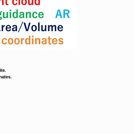
te.
nates.