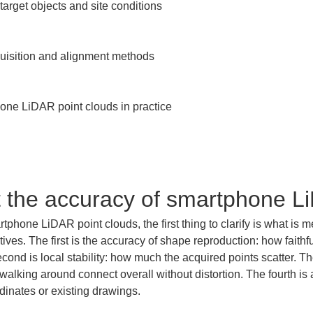
target objects and site conditions

quisition and alignment methods

ne LiDAR point clouds in practice

t the accuracy of smartphone L
hone LiDAR point clouds, the first thing to clarify is what is me
ives. The first is the accuracy of shape reproduction: how faithful
d is local stability: how much the acquired points scatter. The 
walking around connect overall without distortion. The fourth is
dinates or existing drawings.