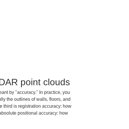
iDAR point clouds
ant by "accuracy." In practice, you 
ly the outlines of walls, floors, and 
third is registration accuracy: how 
 absolute positional accuracy: how 