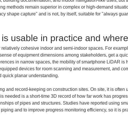
on, building documentation, and indoor navigation-like uses, but t
ing methods remain superior in complex or high-demand situatio
acy shape capture" and is not, by itself, suitable for "always gu
 is usable in practice and where 
relatively cohesive indoor and semi-indoor spaces. For exampl
a sense of equipment dimensions among stakeholders, get a quick
rferences in narrow spaces, the mobility of smartphone LiDAR is 
quipped devices for room scanning and measurement, and compar
d quick planar understanding.
ring and record-keeping on construction sites. On site, it is often 
is needed is a short-time 3D record of how far work has progress
ionships of pipes and structures. Studies have reported using s
iping and to improve progress monitoring efficiency, so it is prac