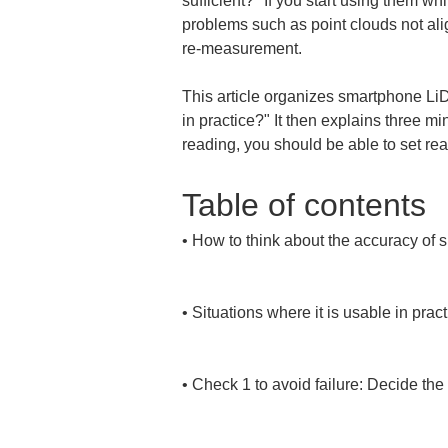
sufficient?" If you start using them wh
problems such as point clouds not alig
re-measurement.
This article organizes smartphone LiD
in practice?" It then explains three mi
reading, you should be able to set re
Table of contents
• 
How to think about the accuracy of 
• 
Situations where it is usable in pract
• 
Check 1 to avoid failure: Decide the 