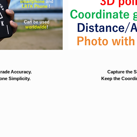
rade Accuracy.
Capture the Si
ne Simplicity.
Keep the Coordi