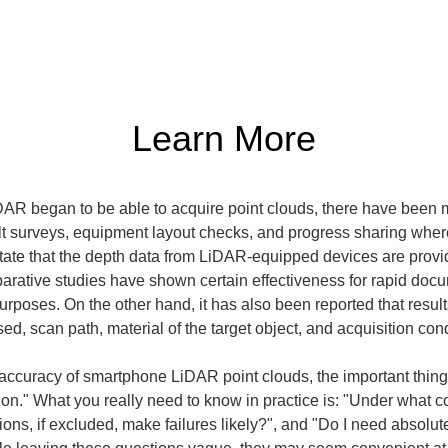
Learn More
 began to be able to acquire point clouds, there have been mor
 surveys, equipment layout checks, and progress sharing where 
state that the depth data from LiDAR-equipped devices are prov
ative studies have shown certain effectiveness for rapid docu
poses. On the other hand, it has also been reported that results
, scan path, material of the target object, and acquisition cond
accuracy of smartphone LiDAR point clouds, the important thing 
ion." What you really need to know in practice is: "Under what co
ons, if excluded, make failures likely?", and "Do I need absolute