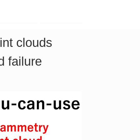
Contact
Company
nt clouds 
 failure