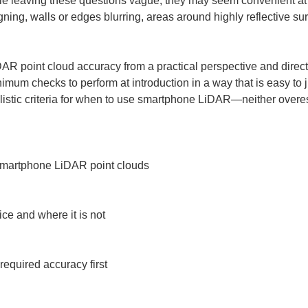
ile leaving these questions vague, they may seem convenient at fi
ning, walls or edges blurring, areas around highly reflective su
AR point cloud accuracy from a practical perspective and directl
nimum checks to perform at introduction in a way that is easy to j
alistic criteria for when to use smartphone LiDAR—neither overes
smartphone LiDAR point clouds

ice and where it is not

required accuracy first
