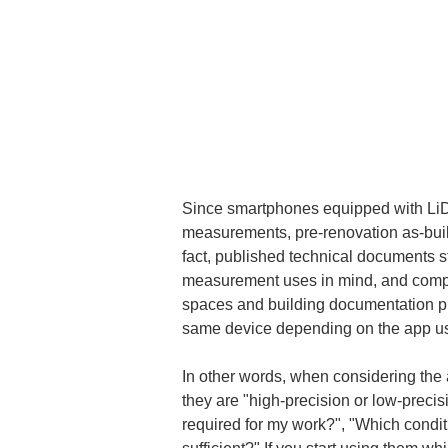
Since smartphones equipped with LiDAR
measurements, pre-renovation as-built
fact, published technical documents 
measurement uses in mind, and compar
spaces and building documentation pur
same device depending on the app used
In other words, when considering the 
they are "high-precision or low-precis
required for my work?", "Which conditi