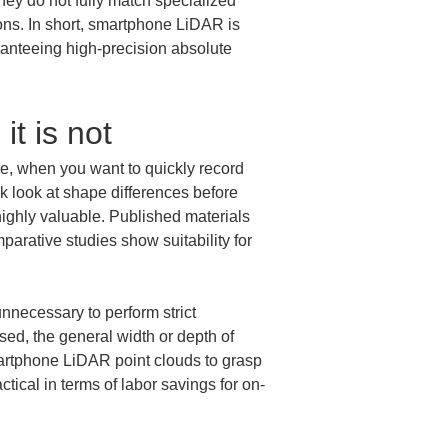
hey do not fully match specialized 
ns. In short, smartphone LiDAR is 
aranteeing high-precision absolute 
it is not
e, when you want to quickly record 
 look at shape differences before 
highly valuable. Published materials 
ative studies show suitability for 
unnecessary to perform strict 
ed, the general width or depth of 
martphone LiDAR point clouds to grasp 
tical in terms of labor savings for on-