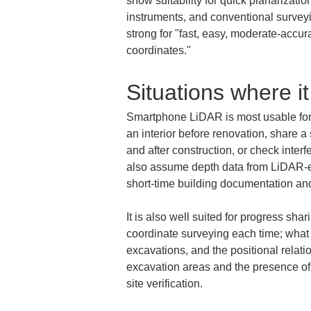
show suitability for quick planarizati
instruments, and conventional survey
strong for "fast, easy, moderate-accur
coordinates."
Situations where it
Smartphone LiDAR is most usable for 
an interior before renovation, share 
and after construction, or check inte
also assume depth data from LiDAR-e
short-time building documentation an
It is also well suited for progress sha
coordinate surveying each time; what 
excavations, and the positional relat
excavation areas and the presence of p
site verification.