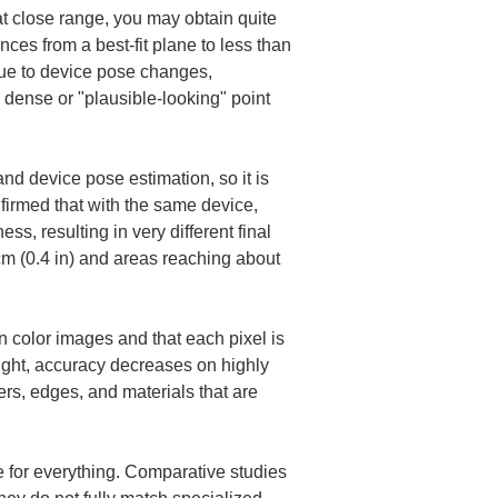
at close range, you may obtain quite 
ces from a best-fit plane to less than 
due to device pose changes, 
 dense or "plausible-looking" point 
d device pose estimation, so it is 
firmed that with the same device, 
ss, resulting in very different final 
m (0.4 in) and areas reaching about 
an color images and that each pixel is 
ght, accuracy decreases on highly 
ers, edges, and materials that are 
 for everything. Comparative studies 