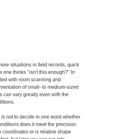
e situations in field records, quick 
one thinks "isn't this enough?" In 
ided with room scanning and 
mentation of small- to medium-sized 
 can vary greatly even with the 
itions.
is not to decide in one word whether 
nditions does it meet the precision 
 coordinates or is relative shape 