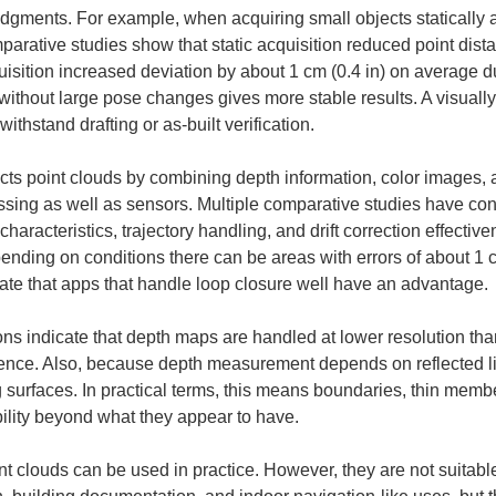
judgments. For example, when acquiring small objects statically 
parative studies show that static acquisition reduced point distan
isition increased deviation by about 1 cm (0.4 in) on average 
 without large pose changes gives more stable results. A visually
ithstand drafting or as-built verification.
 point clouds by combining depth information, color images, an
ssing as well as sensors. Multiple comparative studies have con
racteristics, trajectory handling, and drift correction effectivene
nding on conditions there can be areas with errors of about 1 c
cate that apps that handle loop closure well have an advantage.
tions indicate that depth maps are handled at lower resolution th
ence. Also, because depth measurement depends on reflected li
g surfaces. In practical terms, this means boundaries, thin memb
ility beyond what they appear to have.
 clouds can be used in practice. However, they are not suitable