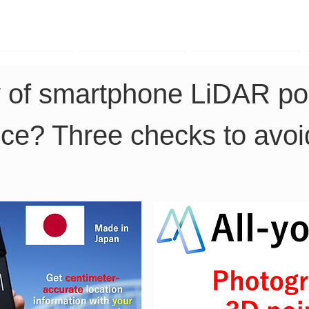
TK Phone
LRTK LiDAR
LRTK Drone
y of smartphone LiDAR poi
ice? Three checks to avoid