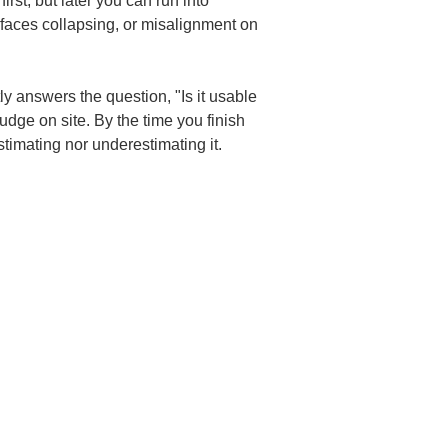
rst, but later you can run into 
rfaces collapsing, or misalignment on 
y answers the question, "Is it usable 
udge on site. By the time you finish 
timating nor underestimating it.