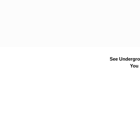
See Undergrou
You 