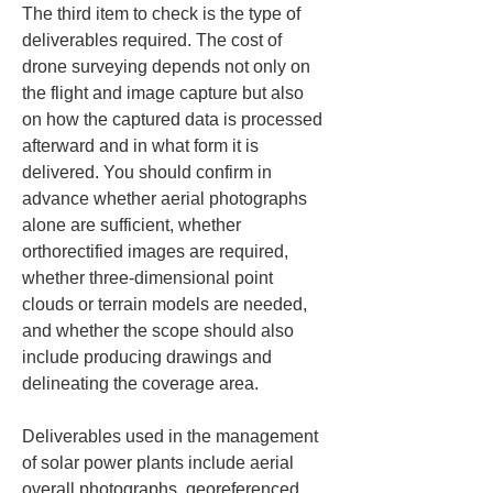
The third item to check is the type of 
deliverables required. The cost of 
drone surveying depends not only on 
the flight and image capture but also 
on how the captured data is processed 
afterward and in what form it is 
delivered. You should confirm in 
advance whether aerial photographs 
alone are sufficient, whether 
orthorectified images are required, 
whether three-dimensional point 
clouds or terrain models are needed, 
and whether the scope should also 
include producing drawings and 
delineating the coverage area.
Deliverables used in the management 
of solar power plants include aerial 
overall photographs, georeferenced 