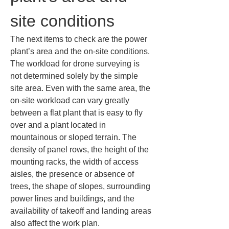
site conditions
The next items to check are the power 
plant’s area and the on-site conditions. 
The workload for drone surveying is 
not determined solely by the simple 
site area. Even with the same area, the 
on-site workload can vary greatly 
between a flat plant that is easy to fly 
over and a plant located in 
mountainous or sloped terrain. The 
density of panel rows, the height of the 
mounting racks, the width of access 
aisles, the presence or absence of 
trees, the shape of slopes, surrounding 
power lines and buildings, and the 
availability of takeoff and landing areas 
also affect the work plan.