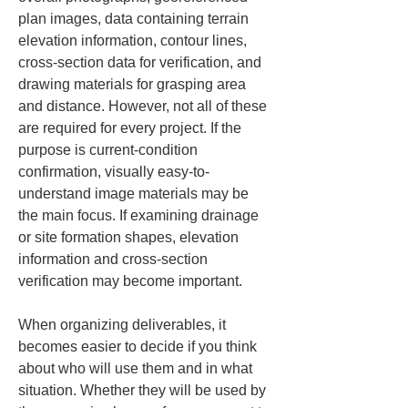
plan images, data containing terrain 
elevation information, contour lines, 
cross-section data for verification, and 
drawing materials for grasping area 
and distance. However, not all of these 
are required for every project. If the 
purpose is current-condition 
confirmation, visually easy-to-
understand image materials may be 
the main focus. If examining drainage 
or site formation shapes, elevation 
information and cross-section 
verification may become important.
When organizing deliverables, it 
becomes easier to decide if you think 
about who will use them and in what 
situation. Whether they will be used by 