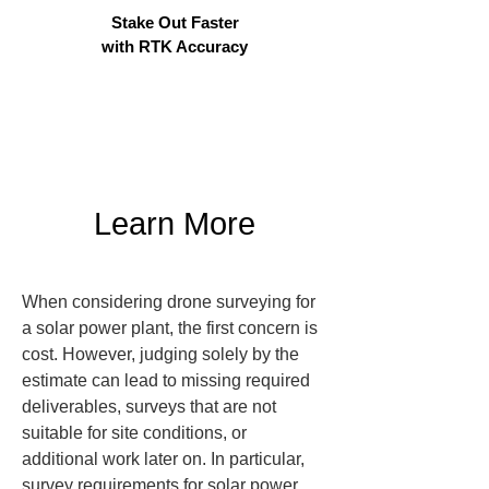
Stake Out Faster
with RTK Accuracy
Learn More
When considering drone surveying for 
a solar power plant, the first concern is 
cost. However, judging solely by the 
estimate can lead to missing required 
deliverables, surveys that are not 
suitable for site conditions, or 
additional work later on. In particular, 
survey requirements for solar power 