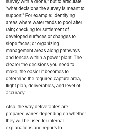
survey with a drone,” but to articulate 
“what decisions the survey is meant to 
support.” For example: identifying 
areas where water tends to pool after 
rain; checking for settlement of 
developed surfaces or changes to 
slope faces; or organizing 
management areas along pathways 
and fences within a power plant. The 
clearer the decisions you need to 
make, the easier it becomes to 
determine the required capture area, 
flight plan, deliverables, and level of 
accuracy.
Also, the way deliverables are 
prepared varies depending on whether 
they will be used for internal 
explanations and reports to 