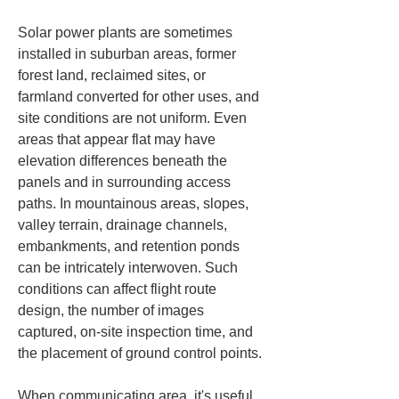
Solar power plants are sometimes 
installed in suburban areas, former 
forest land, reclaimed sites, or 
farmland converted for other uses, and 
site conditions are not uniform. Even 
areas that appear flat may have 
elevation differences beneath the 
panels and in surrounding access 
paths. In mountainous areas, slopes, 
valley terrain, drainage channels, 
embankments, and retention ponds 
can be intricately interwoven. Such 
conditions can affect flight route 
design, the number of images 
captured, on-site inspection time, and 
the placement of ground control points.
When communicating area, it's useful 