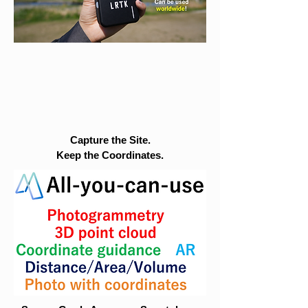
Capture the Site.
Keep the Coordinates.