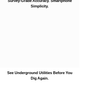
Survey-Grade Accuracy. Smartphone
Simplicity.
See Underground Utilities Before You
Dig Again.