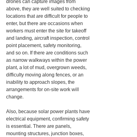
drones can capture images from 
above, they are well suited to checking 
locations that are difficult for people to 
enter, but there are occasions when 
workers must enter the site for takeoff 
and landing, aircraft inspection, control 
point placement, safety monitoring, 
and so on. If there are conditions such 
as narrow walkways within the power 
plant, a lot of mud, overgrown weeds, 
difficulty moving along fences, or an 
inability to approach slopes, the 
arrangements for on-site work will 
change.
Also, because solar power plants have 
electrical equipment, confirming safety 
is essential. There are panels, 
mounting structures, junction boxes, 