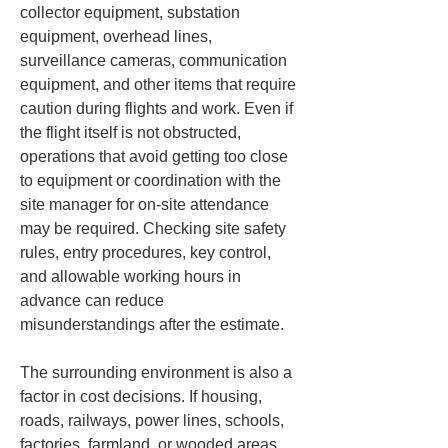
collector equipment, substation 
equipment, overhead lines, 
surveillance cameras, communication 
equipment, and other items that require 
caution during flights and work. Even if 
the flight itself is not obstructed, 
operations that avoid getting too close 
to equipment or coordination with the 
site manager for on-site attendance 
may be required. Checking site safety 
rules, entry procedures, key control, 
and allowable working hours in 
advance can reduce 
misunderstandings after the estimate.
The surrounding environment is also a 
factor in cost decisions. If housing, 
roads, railways, power lines, schools, 
factories, farmland, or wooded areas 