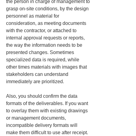
the person in charge of management to 
grasp on-site conditions, by the design 
personnel as material for 
consideration, as meeting documents 
with the contractor, or attached to 
internal approval requests or reports, 
the way the information needs to be 
presented changes. Sometimes 
specialized data is required, while 
other times materials with images that 
stakeholders can understand 
immediately are prioritized.
Also, you should confirm the data 
formats of the deliverables. If you want 
to overlay them with existing drawings 
or management documents, 
incompatible delivery formats will 
make them difficult to use after receipt. 