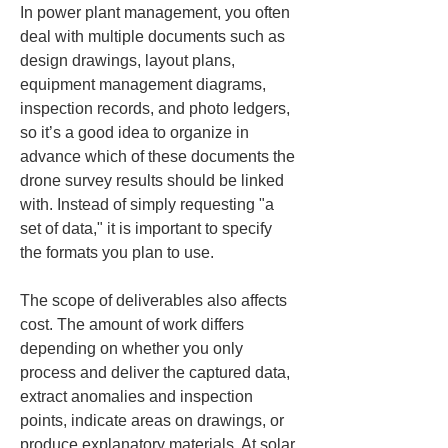
In power plant management, you often 
deal with multiple documents such as 
design drawings, layout plans, 
equipment management diagrams, 
inspection records, and photo ledgers, 
so it’s a good idea to organize in 
advance which of these documents the 
drone survey results should be linked 
with. Instead of simply requesting "a 
set of data," it is important to specify 
the formats you plan to use.
The scope of deliverables also affects 
cost. The amount of work differs 
depending on whether you only 
process and deliver the captured data, 
extract anomalies and inspection 
points, indicate areas on drawings, or 
produce explanatory materials. At solar 