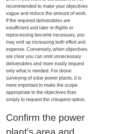
recommended to make your objectives 
vague and reduce the amount of work. 
If the required deliverables are 
insufficient and later re-flights or 
reprocessing become necessary, you 
may end up increasing both effort and 
expense. Conversely, when objectives 
are clear you can omit unnecessary 
deliverables and more easily request 
only what is needed. For drone 
surveying of solar power plants, it is 
more important to make the scope 
appropriate to the objectives than 
simply to request the cheapest option.
Confirm the power 
plant's area and 