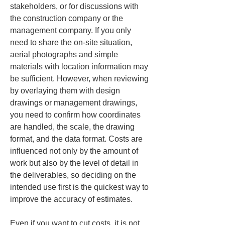
stakeholders, or for discussions with 
the construction company or the 
management company. If you only 
need to share the on-site situation, 
aerial photographs and simple 
materials with location information may 
be sufficient. However, when reviewing 
by overlaying them with design 
drawings or management drawings, 
you need to confirm how coordinates 
are handled, the scale, the drawing 
format, and the data format. Costs are 
influenced not only by the amount of 
work but also by the level of detail in 
the deliverables, so deciding on the 
intended use first is the quickest way to 
improve the accuracy of estimates.
Even if you want to cut costs, it is not 