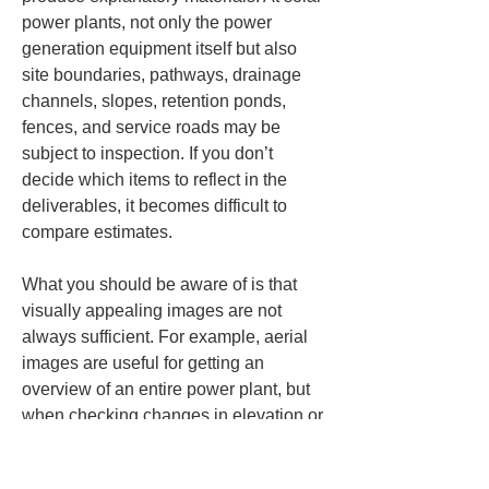
power plants, not only the power 
generation equipment itself but also 
site boundaries, pathways, drainage 
channels, slopes, retention ponds, 
fences, and service roads may be 
subject to inspection. If you don’t 
decide which items to reflect in the 
deliverables, it becomes difficult to 
compare estimates.
What you should be aware of is that 
visually appealing images are not 
always sufficient. For example, aerial 
images are useful for getting an 
overview of an entire power plant, but 
when checking changes in elevation or 
water gradients it can be difficult to 
make a judgment from images alone. 