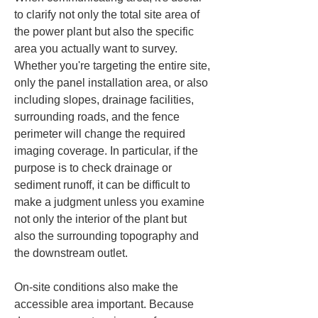
to clarify not only the total site area of 
the power plant but also the specific 
area you actually want to survey. 
Whether you're targeting the entire site, 
only the panel installation area, or also 
including slopes, drainage facilities, 
surrounding roads, and the fence 
perimeter will change the required 
imaging coverage. In particular, if the 
purpose is to check drainage or 
sediment runoff, it can be difficult to 
make a judgment unless you examine 
not only the interior of the plant but 
also the surrounding topography and 
the downstream outlet.
On-site conditions also make the 
accessible area important. Because 