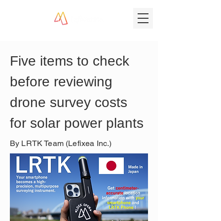
Five items to check 
before reviewing 
drone survey costs 
for solar power plants
By LRTK Team (Lefixea Inc.)