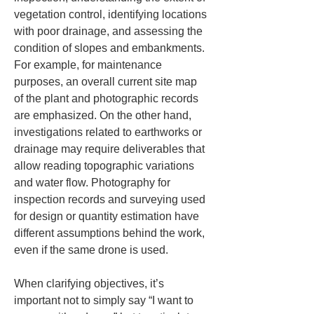
vegetation control, identifying locations 
with poor drainage, and assessing the 
condition of slopes and embankments. 
For example, for maintenance 
purposes, an overall current site map 
of the plant and photographic records 
are emphasized. On the other hand, 
investigations related to earthworks or 
drainage may require deliverables that 
allow reading topographic variations 
and water flow. Photography for 
inspection records and surveying used 
for design or quantity estimation have 
different assumptions behind the work, 
even if the same drone is used.
When clarifying objectives, it’s 
important not to simply say “I want to 