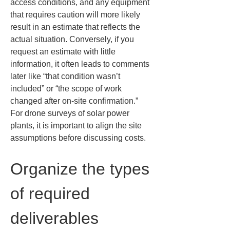
access conditions, and any equipment 
that requires caution will more likely 
result in an estimate that reflects the 
actual situation. Conversely, if you 
request an estimate with little 
information, it often leads to comments 
later like “that condition wasn’t 
included” or “the scope of work 
changed after on-site confirmation.” 
For drone surveys of solar power 
plants, it is important to align the site 
assumptions before discussing costs.
Organize the types 
of required 
deliverables