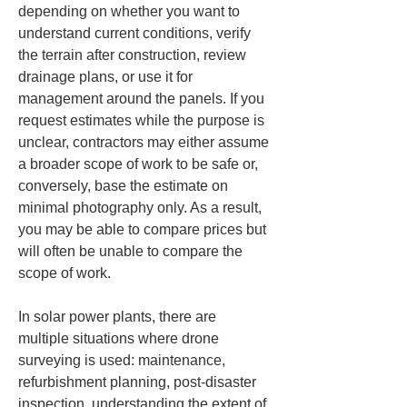
depending on whether you want to 
understand current conditions, verify 
the terrain after construction, review 
drainage plans, or use it for 
management around the panels. If you 
request estimates while the purpose is 
unclear, contractors may either assume 
a broader scope of work to be safe or, 
conversely, base the estimate on 
minimal photography only. As a result, 
you may be able to compare prices but 
will often be unable to compare the 
scope of work.
In solar power plants, there are 
multiple situations where drone 
surveying is used: maintenance, 
refurbishment planning, post-disaster 
inspection, understanding the extent of 