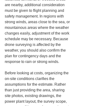
are nearby, additional consideration 
must be given to flight planning and 
safety management. In regions with 
strong winds, areas close to the sea, or 
mountainous areas where the weather 
changes easily, adjustment of the work 
schedule may be necessary. Because 
drone surveying is affected by the 
weather, you should also confirm the 
plan for contingency days and the 
response to rain or strong winds.
Before looking at costs, organizing the 
on-site conditions clarifies the 
assumptions for the estimate. Rather 
than just providing the area, sharing 
site photos, existing drawings, the 
power plant layout, the survey scope, 