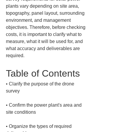
plants vary depending on site area, 
topography, panel layout, surrounding 
environment, and management 
objectives. Therefore, before checking 
costs, it is important to clarify what to 
measure, what it will be used for, and 
what accuracy and deliverables are 
required.
Table of Contents
• 
Clarify the purpose of the drone 
• 
Confirm the power plant's area and 
• 
Organize the types of required 