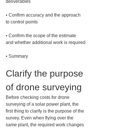
• 
Confirm accuracy and the approach 
• 
Confirm the scope of the estimate 
• 
Summary
Clarify the purpose 
of drone surveying
Before checking costs for drone 
surveying of a solar power plant, the 
first thing to clarify is the purpose of the 
survey. Even when flying over the 
same plant, the required work changes 