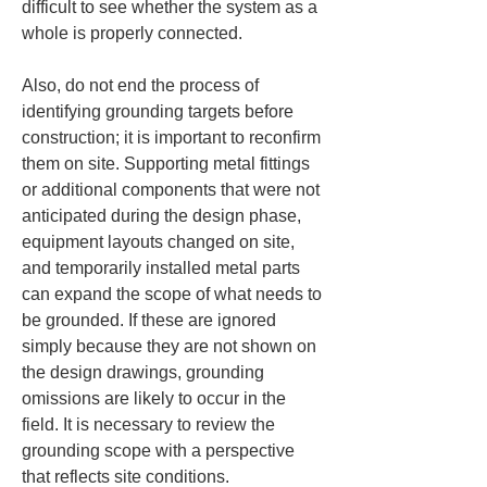
difficult to see whether the system as a 
whole is properly connected.
Also, do not end the process of 
identifying grounding targets before 
construction; it is important to reconfirm 
them on site. Supporting metal fittings 
or additional components that were not 
anticipated during the design phase, 
equipment layouts changed on site, 
and temporarily installed metal parts 
can expand the scope of what needs to 
be grounded. If these are ignored 
simply because they are not shown on 
the design drawings, grounding 
omissions are likely to occur in the 
field. It is necessary to review the 
grounding scope with a perspective 
that reflects site conditions.