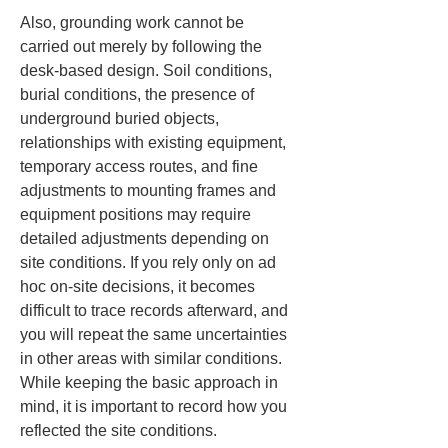
Also, grounding work cannot be 
carried out merely by following the 
desk-based design. Soil conditions, 
burial conditions, the presence of 
underground buried objects, 
relationships with existing equipment, 
temporary access routes, and fine 
adjustments to mounting frames and 
equipment positions may require 
detailed adjustments depending on 
site conditions. If you rely only on ad 
hoc on-site decisions, it becomes 
difficult to trace records afterward, and 
you will repeat the same uncertainties 
in other areas with similar conditions. 
While keeping the basic approach in 
mind, it is important to record how you 
reflected the site conditions.