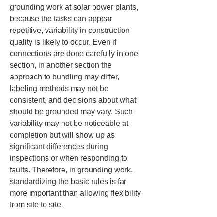
grounding work at solar power plants, 
because the tasks can appear 
repetitive, variability in construction 
quality is likely to occur. Even if 
connections are done carefully in one 
section, in another section the 
approach to bundling may differ, 
labeling methods may not be 
consistent, and decisions about what 
should be grounded may vary. Such 
variability may not be noticeable at 
completion but will show up as 
significant differences during 
inspections or when responding to 
faults. Therefore, in grounding work, 
standardizing the basic rules is far 
more important than allowing flexibility 
from site to site.