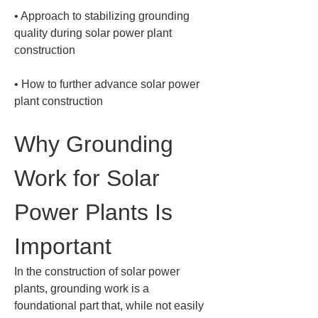
• 
Approach to stabilizing grounding 
quality during solar power plant 
• 
How to further advance solar power 
plant construction
Why Grounding 
Work for Solar 
Power Plants Is 
Important
In the construction of solar power 
plants, grounding work is a 
foundational part that, while not easily 