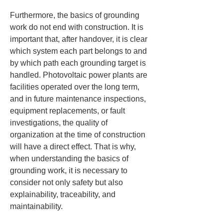
Furthermore, the basics of grounding 
work do not end with construction. It is 
important that, after handover, it is clear 
which system each part belongs to and 
by which path each grounding target is 
handled. Photovoltaic power plants are 
facilities operated over the long term, 
and in future maintenance inspections, 
equipment replacements, or fault 
investigations, the quality of 
organization at the time of construction 
will have a direct effect. That is why, 
when understanding the basics of 
grounding work, it is necessary to 
consider not only safety but also 
explainability, traceability, and 
maintainability.