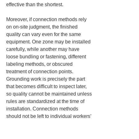
effective than the shortest.
Moreover, if connection methods rely 
on on-site judgment, the finished 
quality can vary even for the same 
equipment. One zone may be installed 
carefully, while another may have 
loose bundling or fastening, different 
labeling methods, or obscured 
treatment of connection points. 
Grounding work is precisely the part 
that becomes difficult to inspect later, 
so quality cannot be maintained unless 
rules are standardized at the time of 
installation. Connection methods 
should not be left to individual workers’ 
habits; it is important that the entire site 
shares the same approach.