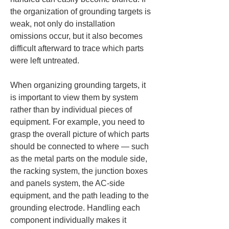
the organization of grounding targets is 
weak, not only do installation 
omissions occur, but it also becomes 
difficult afterward to trace which parts 
were left untreated.
When organizing grounding targets, it 
is important to view them by system 
rather than by individual pieces of 
equipment. For example, you need to 
grasp the overall picture of which parts 
should be connected to where — such 
as the metal parts on the module side, 
the racking system, the junction boxes 
and panels system, the AC-side 
equipment, and the path leading to the 
grounding electrode. Handling each 
component individually makes it 