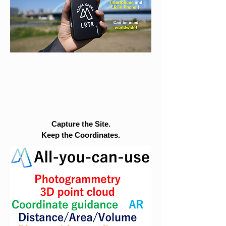
Capture the Site.
Keep the Coordinates.