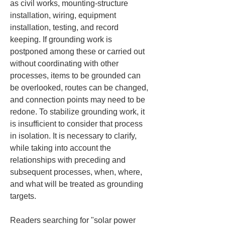
as civil works, mounting-structure 
installation, wiring, equipment 
installation, testing, and record 
keeping. If grounding work is 
postponed among these or carried out 
without coordinating with other 
processes, items to be grounded can 
be overlooked, routes can be changed, 
and connection points may need to be 
redone. To stabilize grounding work, it 
is insufficient to consider that process 
in isolation. It is necessary to clarify, 
while taking into account the 
relationships with preceding and 
subsequent processes, when, where, 
and what will be treated as grounding 
targets.
Readers searching for "solar power 