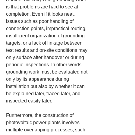
is that problems are hard to see at 
completion. Even if it looks neat, 
issues such as poor handling of 
connection points, impractical routing, 
insufficient organization of grounding 
targets, or a lack of linkage between 
test results and on-site conditions may 
only surface after handover or during 
periodic inspections. In other words, 
grounding work must be evaluated not 
only by its appearance during 
installation but also by whether it can 
be explained later, traced later, and 
inspected easily later.
Furthermore, the construction of 
photovoltaic power plants involves 
multiple overlapping processes, such 