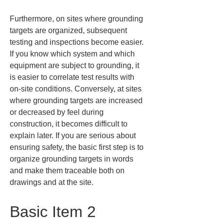
Furthermore, on sites where grounding 
targets are organized, subsequent 
testing and inspections become easier. 
If you know which system and which 
equipment are subject to grounding, it 
is easier to correlate test results with 
on-site conditions. Conversely, at sites 
where grounding targets are increased 
or decreased by feel during 
construction, it becomes difficult to 
explain later. If you are serious about 
ensuring safety, the basic first step is to 
organize grounding targets in words 
and make them traceable both on 
drawings and at the site.
Basic Item 2 