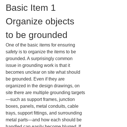
Basic Item 1 
Organize objects 
to be grounded
One of the basic items for ensuring 
safety is to organize the items to be 
grounded. A surprisingly common 
issue in grounding work is that it 
becomes unclear on site what should 
be grounded. Even if they are 
organized in the design drawings, on 
site there are multiple grounding targets
—such as support frames, junction 
boxes, panels, metal conduits, cable 
trays, support fittings, and surrounding 
metal parts—and how each should be 
handled can easily become blurred. If 