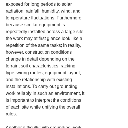
exposed for long periods to solar 
radiation, rainfall, humidity, wind, and 
temperature fluctuations. Furthermore, 
because similar equipment is 
repeatedly installed across a large site, 
the work may at first glance look like a 
repetition of the same tasks; in reality, 
however, construction conditions 
change in detail depending on the 
terrain, soil characteristics, racking 
type, wiring routes, equipment layout, 
and the relationship with existing 
installations. To carry out grounding 
work reliably in such an environment, it 
is important to interpret the conditions 
of each site while unifying the overall 
rules.
Another difficulty with grounding work 