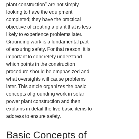
plant construction" are not simply 
looking to have the equipment 
completed; they have the practical 
objective of creating a plant that is less 
likely to experience problems later. 
Grounding work is a fundamental part 
of ensuring safety. For that reason, it is 
important to concretely understand 
which points in the construction 
procedure should be emphasized and 
what oversights will cause problems 
later. This article organizes the basic 
concepts of grounding work in solar 
power plant construction and then 
explains in detail the five basic items to 
address to ensure safety.
Basic Concepts of 