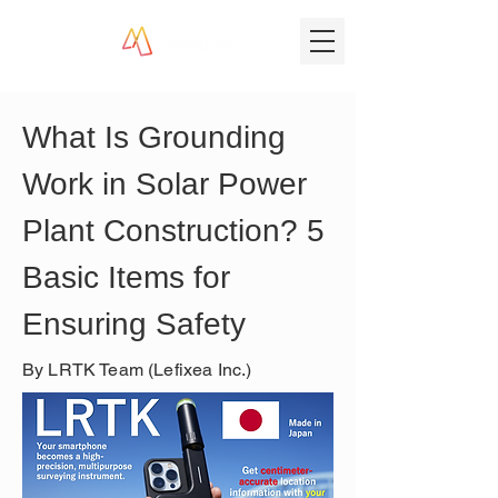
What Is Grounding 
Work in Solar Power 
Plant Construction? 5 
Basic Items for 
Ensuring Safety
By LRTK Team (Lefixea Inc.)