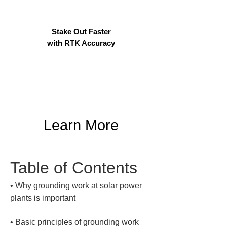
Stake Out Faster
with RTK Accuracy
Learn More
Table of Contents
• 
Why grounding work at solar power 
• 