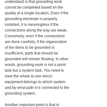
understand is that grounding work 
cannot be completed based on the 
quality of a single location. Even if the 
grounding electrode is properly 
installed, it is meaningless if the 
connections along the way are weak. 
Conversely, even if the connections 
are done carefully, if the organization 
of the items to be grounded is 
insufficient, parts that should be 
grounded will remain floating. In other 
words, grounding work is not a point 
task but a system task. You need to 
view the whole to see which 
equipment belongs to which system 
and by what path it is connected to the 
grounding system.
Another important point is that in 