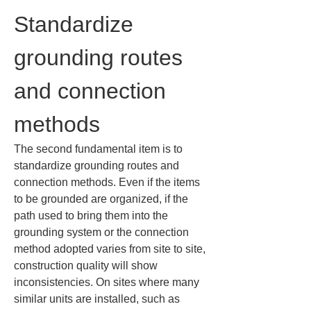
Standardize 
grounding routes 
and connection 
methods
The second fundamental item is to 
standardize grounding routes and 
connection methods. Even if the items 
to be grounded are organized, if the 
path used to bring them into the 
grounding system or the connection 
method adopted varies from site to site, 
construction quality will show 
inconsistencies. On sites where many 
similar units are installed, such as 