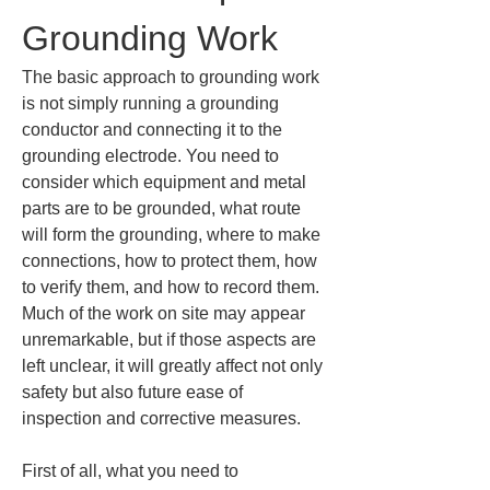
Grounding Work
The basic approach to grounding work 
is not simply running a grounding 
conductor and connecting it to the 
grounding electrode. You need to 
consider which equipment and metal 
parts are to be grounded, what route 
will form the grounding, where to make 
connections, how to protect them, how 
to verify them, and how to record them. 
Much of the work on site may appear 
unremarkable, but if those aspects are 
left unclear, it will greatly affect not only 
safety but also future ease of 
inspection and corrective measures.
First of all, what you need to 