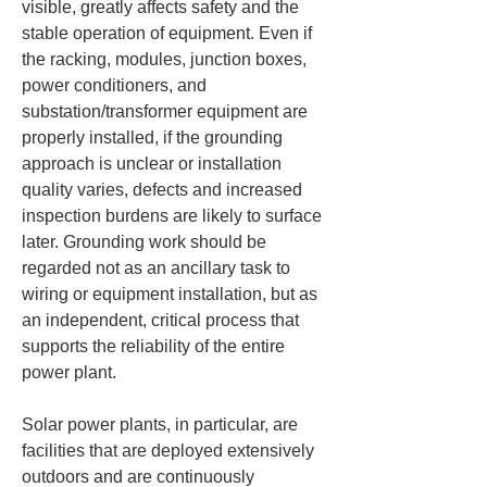
visible, greatly affects safety and the 
stable operation of equipment. Even if 
the racking, modules, junction boxes, 
power conditioners, and 
substation/transformer equipment are 
properly installed, if the grounding 
approach is unclear or installation 
quality varies, defects and increased 
inspection burdens are likely to surface 
later. Grounding work should be 
regarded not as an ancillary task to 
wiring or equipment installation, but as 
an independent, critical process that 
supports the reliability of the entire 
power plant.
Solar power plants, in particular, are 
facilities that are deployed extensively 
outdoors and are continuously 