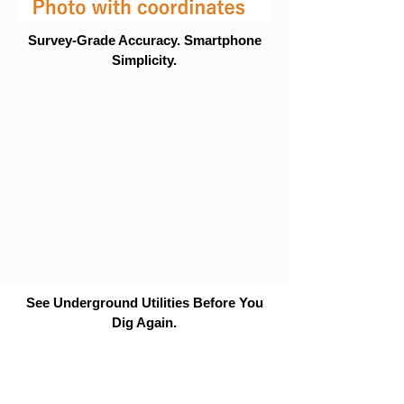
Survey-Grade Accuracy. Smartphone
Simplicity.
See Underground Utilities Before You
Dig Again.