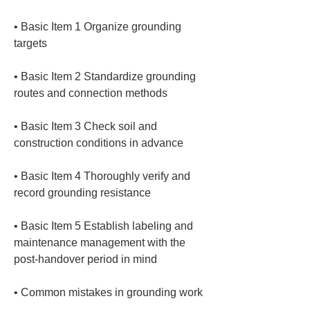
• 
Basic Item 1 Organize grounding 
• 
Basic Item 2 Standardize grounding 
• 
Basic Item 3 Check soil and 
• 
Basic Item 4 Thoroughly verify and 
• 
Basic Item 5 Establish labeling and 
maintenance management with the 
• 