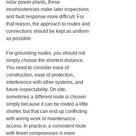
solar power plants, these 
inconsistencies make later inspections 
and fault response more difficult. For 
that reason, the approach to routes and 
connections should be kept as uniform 
as possible.
For grounding routes, you should not 
simply choose the shortest distance. 
You need to consider ease of 
construction, ease of protection, 
interference with other systems, and 
future inspectability. On site, 
sometimes a different route is chosen 
simply because it can be routed a little 
shorter, but that can end up conflicting 
with wiring work or maintenance 
access. In practice, a consistent route 
with fewer compromises is more 