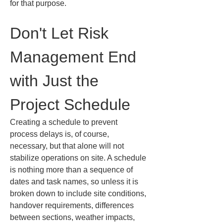
for that purpose.
Don't Let Risk 
Management End 
with Just the 
Project Schedule
Creating a schedule to prevent 
process delays is, of course, 
necessary, but that alone will not 
stabilize operations on site. A schedule 
is nothing more than a sequence of 
dates and task names, so unless it is 
broken down to include site conditions, 
handover requirements, differences 
between sections, weather impacts, 