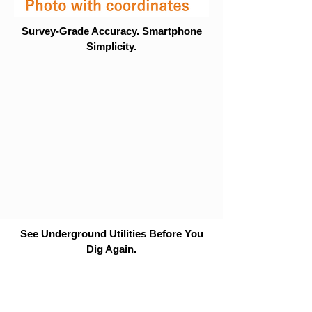
Survey-Grade Accuracy. Smartphone
Simplicity.
See Underground Utilities Before You
Dig Again.