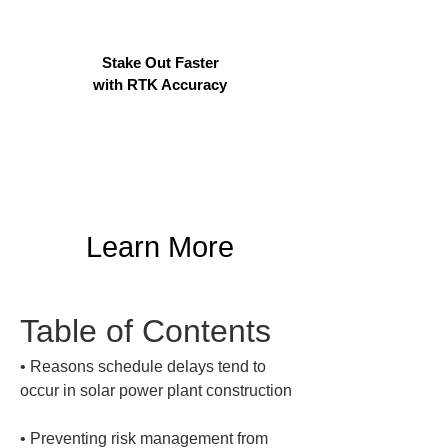
Stake Out Faster
with RTK Accuracy
Learn More
Table of Contents
• 
Reasons schedule delays tend to 
• 
Preventing risk management from 