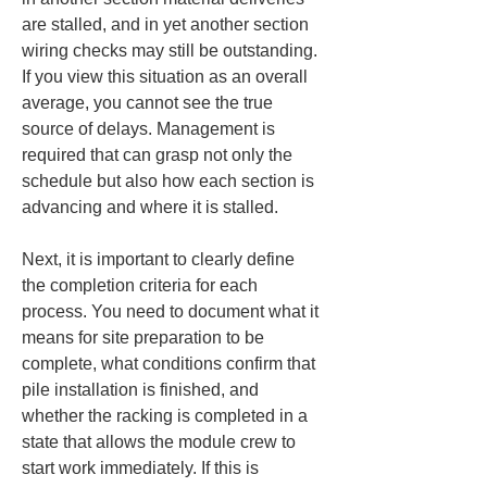
are stalled, and in yet another section 
wiring checks may still be outstanding. 
If you view this situation as an overall 
average, you cannot see the true 
source of delays. Management is 
required that can grasp not only the 
schedule but also how each section is 
advancing and where it is stalled.
Next, it is important to clearly define 
the completion criteria for each 
process. You need to document what it 
means for site preparation to be 
complete, what conditions confirm that 
pile installation is finished, and 
whether the racking is completed in a 
state that allows the module crew to 
start work immediately. If this is 