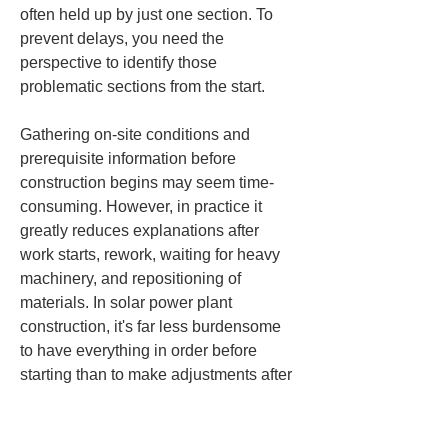
often held up by just one section. To 
prevent delays, you need the 
perspective to identify those 
problematic sections from the start.
Gathering on-site conditions and 
prerequisite information before 
construction begins may seem time-
consuming. However, in practice it 
greatly reduces explanations after 
work starts, rework, waiting for heavy 
machinery, and repositioning of 
materials. In solar power plant 
construction, it's far less burdensome 
to have everything in order before 
starting than to make adjustments after 
work has begun. This is the initial 
important risk management.