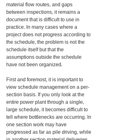
material flow routes, and gaps 
between inspections, it remains a 
document that is difficult to use in 
practice. In many cases where a 
project does not progress according to 
the schedule, the problem is not the 
schedule itself but that the 
assumptions outside the schedule 
have not been organized.
First and foremost, it is important to 
view schedule management on a per-
section basis. If you only look at the 
entire power plant through a single, 
large schedule, it becomes difficult to 
tell where bottlenecks are occurring. In 
one section work may have 
progressed as far as pile driving, while 
in another section material deliveries 