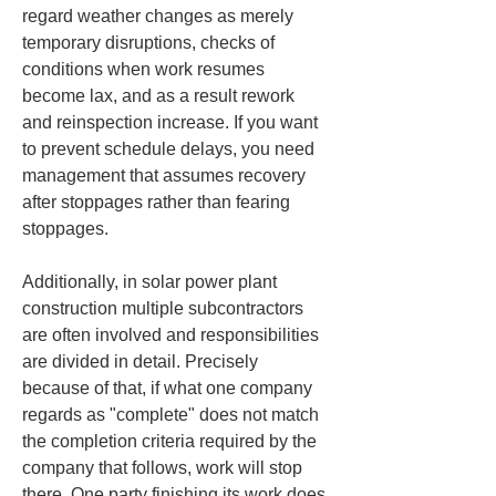
regard weather changes as merely 
temporary disruptions, checks of 
conditions when work resumes 
become lax, and as a result rework 
and reinspection increase. If you want 
to prevent schedule delays, you need 
management that assumes recovery 
after stoppages rather than fearing 
stoppages.
Additionally, in solar power plant 
construction multiple subcontractors 
are often involved and responsibilities 
are divided in detail. Precisely 
because of that, if what one company 
regards as "complete" does not match 
the completion criteria required by the 
company that follows, work will stop 
there. One party finishing its work does 