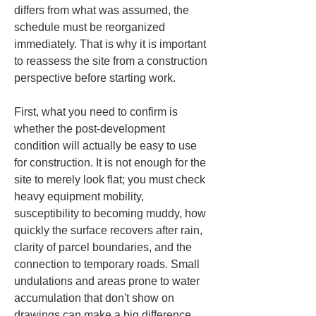
differs from what was assumed, the 
schedule must be reorganized 
immediately. That is why it is important 
to reassess the site from a construction 
perspective before starting work.
First, what you need to confirm is 
whether the post-development 
condition will actually be easy to use 
for construction. It is not enough for the 
site to merely look flat; you must check 
heavy equipment mobility, 
susceptibility to becoming muddy, how 
quickly the surface recovers after rain, 
clarity of parcel boundaries, and the 
connection to temporary roads. Small 
undulations and areas prone to water 
accumulation that don't show on 
drawings can make a big difference 