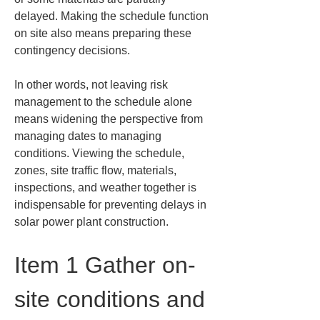
delayed. Making the schedule function 
on site also means preparing these 
contingency decisions.
In other words, not leaving risk 
management to the schedule alone 
means widening the perspective from 
managing dates to managing 
conditions. Viewing the schedule, 
zones, site traffic flow, materials, 
inspections, and weather together is 
indispensable for preventing delays in 
solar power plant construction.
Item 1 Gather on-
site conditions and 