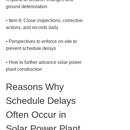
• 
Item 6: Close inspections, corrective 
• 
Perspectives to enforce on-site to 
• 
How to further advance solar power 
plant construction
Reasons Why 
Schedule Delays 
Often Occur in 
Solar Power Plant 