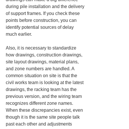
during pile installation and the delivery 
of support frames. If you check these 
points before construction, you can 
identify potential sources of delay 
much earlier.
Also, it is necessary to standardize 
how drawings, construction drawings, 
site layout drawings, material plans, 
and zone numbers are handled. A 
common situation on site is that the 
civil works team is looking at the latest 
drawings, the racking team has the 
previous version, and the wiring team 
recognizes different zone names. 
When these discrepancies exist, even 
though it is the same site people talk 
past each other and adjustments 