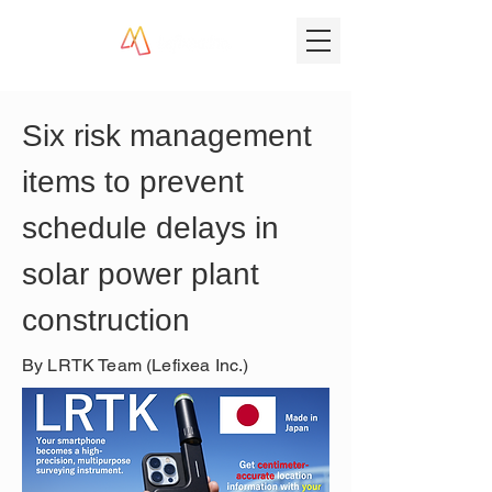
Six risk management 
items to prevent 
schedule delays in 
solar power plant 
construction
By LRTK Team (Lefixea Inc.)