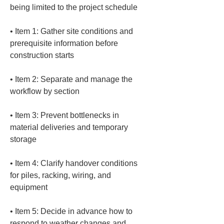
• 
Item 1: Gather site conditions and 
prerequisite information before 
• 
Item 2: Separate and manage the 
• 
Item 3: Prevent bottlenecks in 
material deliveries and temporary 
• 
Item 4: Clarify handover conditions 
for piles, racking, wiring, and 
• 
Item 5: Decide in advance how to 
respond to weather changes and 