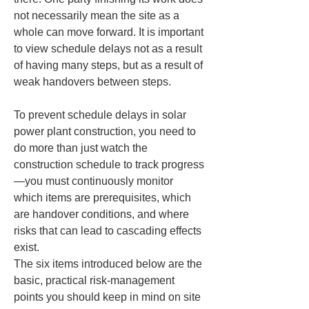
not necessarily mean the site as a 
whole can move forward. It is important 
to view schedule delays not as a result 
of having many steps, but as a result of 
weak handovers between steps.
To prevent schedule delays in solar 
power plant construction, you need to 
do more than just watch the 
construction schedule to track progress
—you must continuously monitor 
which items are prerequisites, which 
are handover conditions, and where 
risks that can lead to cascading effects 
exist.

The six items introduced below are the 
basic, practical risk-management 
points you should keep in mind on site 