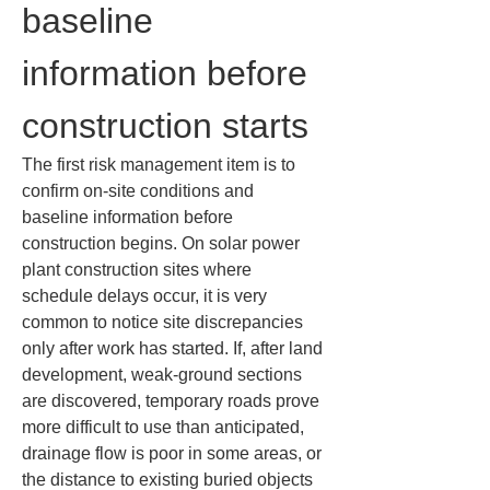
baseline 
information before 
construction starts
The first risk management item is to 
confirm on-site conditions and 
baseline information before 
construction begins. On solar power 
plant construction sites where 
schedule delays occur, it is very 
common to notice site discrepancies 
only after work has started. If, after land 
development, weak-ground sections 
are discovered, temporary roads prove 
more difficult to use than anticipated, 
drainage flow is poor in some areas, or 
the distance to existing buried objects 