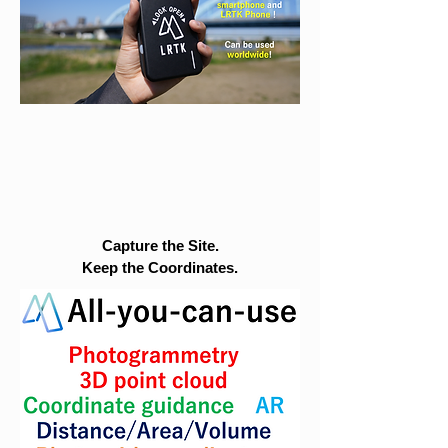
Capture the Site.
Keep the Coordinates.