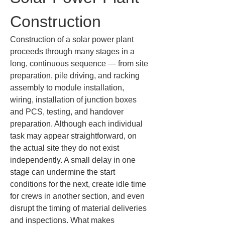
Construction
Construction of a solar power plant 
proceeds through many stages in a 
long, continuous sequence — from site 
preparation, pile driving, and racking 
assembly to module installation, 
wiring, installation of junction boxes 
and PCS, testing, and handover 
preparation. Although each individual 
task may appear straightforward, on 
the actual site they do not exist 
independently. A small delay in one 
stage can undermine the start 
conditions for the next, create idle time 
for crews in another section, and even 
disrupt the timing of material deliveries 
and inspections. What makes 