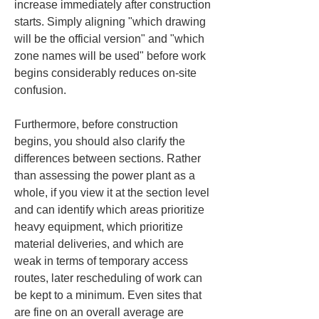
increase immediately after construction 
starts. Simply aligning "which drawing 
will be the official version" and "which 
zone names will be used" before work 
begins considerably reduces on-site 
confusion.
Furthermore, before construction 
begins, you should also clarify the 
differences between sections. Rather 
than assessing the power plant as a 
whole, if you view it at the section level 
and can identify which areas prioritize 
heavy equipment, which prioritize 
material deliveries, and which are 
weak in terms of temporary access 
routes, later rescheduling of work can 
be kept to a minimum. Even sites that 
are fine on an overall average are 