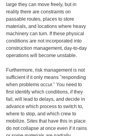
large they can move freely, but in 
reality there are constraints on 
passable routes, places to store 
materials, and locations where heavy 
machinery can turn. If these physical 
conditions are not incorporated into 
construction management, day-to-day 
operations will become unstable.
Furthermore, risk management is not 
sufficient if it only means "responding 
when problems occur." You need to 
first identify which conditions, if they 
fail, will lead to delays, and decide in 
advance which process to switch to, 
where to stop, and which crew to 
mobilize. Sites that have this in place 
do not collapse at once even if it rains 
or some materials are partially 