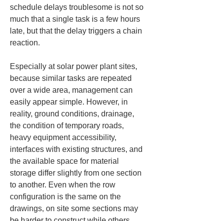
schedule delays troublesome is not so 
much that a single task is a few hours 
late, but that the delay triggers a chain 
reaction.
Especially at solar power plant sites, 
because similar tasks are repeated 
over a wide area, management can 
easily appear simple. However, in 
reality, ground conditions, drainage, 
the condition of temporary roads, 
heavy equipment accessibility, 
interfaces with existing structures, and 
the available space for material 
storage differ slightly from one section 
to another. Even when the row 
configuration is the same on the 
drawings, on site some sections may 
be harder to construct while others 