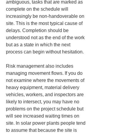
ambiguous, tasks that are marked as 
complete on the schedule will 
increasingly be non-handoverable on 
site. This is the most typical cause of 
delays. Completion should be 
understood not as the end of the work 
but as a state in which the next 
process can begin without hesitation.
Risk management also includes 
managing movement flows. If you do 
not examine where the movements of 
heavy equipment, material delivery 
vehicles, workers, and inspectors are 
likely to intersect, you may have no 
problems on the project schedule but 
will see increased waiting times on 
site. In solar power plants people tend 
to assume that because the site is 