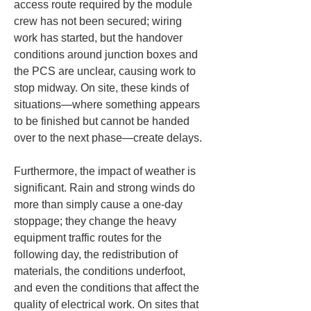
access route required by the module 
crew has not been secured; wiring 
work has started, but the handover 
conditions around junction boxes and 
the PCS are unclear, causing work to 
stop midway. On site, these kinds of 
situations—where something appears 
to be finished but cannot be handed 
over to the next phase—create delays.
Furthermore, the impact of weather is 
significant. Rain and strong winds do 
more than simply cause a one-day 
stoppage; they change the heavy 
equipment traffic routes for the 
following day, the redistribution of 
materials, the conditions underfoot, 
and even the conditions that affect the 
quality of electrical work. On sites that 