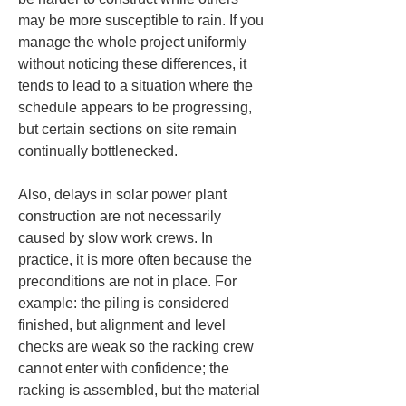
may be more susceptible to rain. If you 
manage the whole project uniformly 
without noticing these differences, it 
tends to lead to a situation where the 
schedule appears to be progressing, 
but certain sections on site remain 
continually bottlenecked.
Also, delays in solar power plant 
construction are not necessarily 
caused by slow work crews. In 
practice, it is more often because the 
preconditions are not in place. For 
example: the piling is considered 
finished, but alignment and level 
checks are weak so the racking crew 
cannot enter with confidence; the 
racking is assembled, but the material 