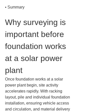
• 
Summary
Why surveying is 
important before 
foundation works 
at a solar power 
plant
Once foundation works at a solar 
power plant begin, site activity 
accelerates rapidly. With racking 
layout, pile and individual foundation 
installation, ensuring vehicle access 
and circulation, and material delivery 