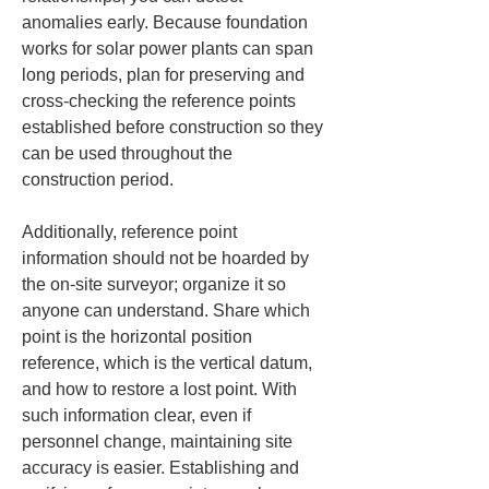
anomalies early. Because foundation 
works for solar power plants can span 
long periods, plan for preserving and 
cross-checking the reference points 
established before construction so they 
can be used throughout the 
construction period.
Additionally, reference point 
information should not be hoarded by 
the on-site surveyor; organize it so 
anyone can understand. Share which 
point is the horizontal position 
reference, which is the vertical datum, 
and how to restore a lost point. With 
such information clear, even if 
personnel change, maintaining site 
accuracy is easier. Establishing and 