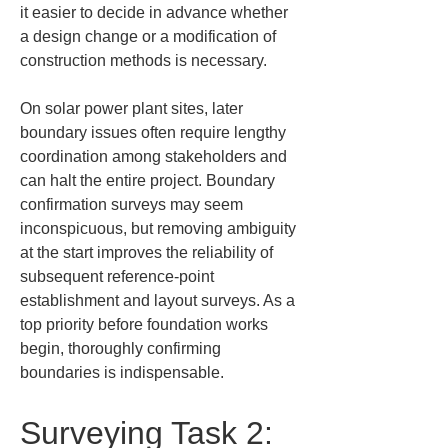
it easier to decide in advance whether 
a design change or a modification of 
construction methods is necessary.
On solar power plant sites, later 
boundary issues often require lengthy 
coordination among stakeholders and 
can halt the entire project. Boundary 
confirmation surveys may seem 
inconspicuous, but removing ambiguity 
at the start improves the reliability of 
subsequent reference-point 
establishment and layout surveys. As a 
top priority before foundation works 
begin, thoroughly confirming 
boundaries is indispensable.
Surveying Task 2: 