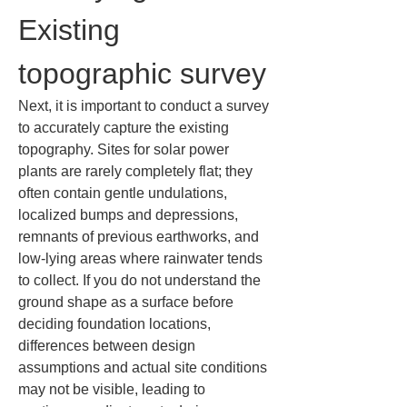
Existing 
topographic survey
Next, it is important to conduct a survey 
to accurately capture the existing 
topography. Sites for solar power 
plants are rarely completely flat; they 
often contain gentle undulations, 
localized bumps and depressions, 
remnants of previous earthworks, and 
low-lying areas where rainwater tends 
to collect. If you do not understand the 
ground shape as a surface before 
deciding foundation locations, 
differences between design 
assumptions and actual site conditions 
may not be visible, leading to 