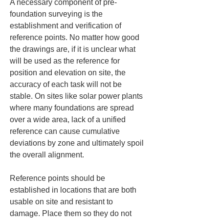
A necessary component of pre-
foundation surveying is the 
establishment and verification of 
reference points. No matter how good 
the drawings are, if it is unclear what 
will be used as the reference for 
position and elevation on site, the 
accuracy of each task will not be 
stable. On sites like solar power plants 
where many foundations are spread 
over a wide area, lack of a unified 
reference can cause cumulative 
deviations by zone and ultimately spoil 
the overall alignment.
Reference points should be 
established in locations that are both 
usable on site and resistant to 
damage. Place them so they do not 