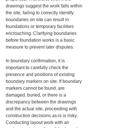
drawings suggest the work falls within 
the site, failing to correctly identify 
boundaries on site can result in 
foundations or temporary facilities 
encroaching. Clarifying boundaries 
before foundation works is a basic 
measure to prevent later disputes.
In boundary confirmation, it is 
important to carefully check the 
presence and positions of existing 
boundary markers on site. If boundary 
markers cannot be found, are 
damaged, buried, or there is a 
discrepancy between the drawings 
and the actual site, proceeding with 
construction decisions as-is is risky. 
Conducting layout work with an 