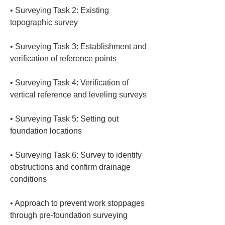
• 
Surveying Task 2: Existing 
• 
Surveying Task 3: Establishment and 
• 
Surveying Task 4: Verification of 
• 
Surveying Task 5: Setting out 
• 
Surveying Task 6: Survey to identify 
obstructions and confirm drainage 
• 
Approach to prevent work stoppages 