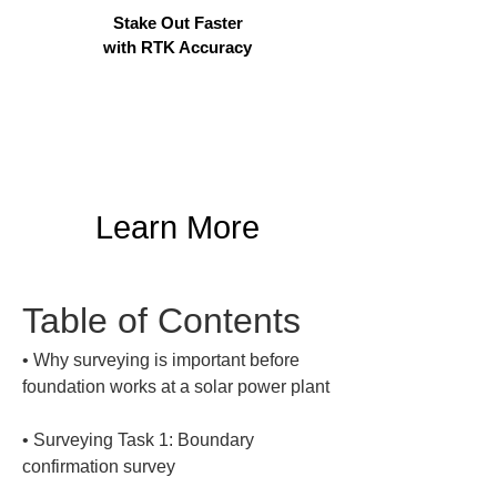
Stake Out Faster
with RTK Accuracy
Learn More
Table of Contents
• 
Why surveying is important before 
• 
Surveying Task 1: Boundary 