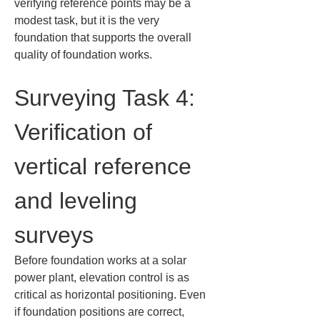
verifying reference points may be a 
modest task, but it is the very 
foundation that supports the overall 
quality of foundation works.
Surveying Task 4: 
Verification of 
vertical reference 
and leveling 
surveys
Before foundation works at a solar 
power plant, elevation control is as 
critical as horizontal positioning. Even 
if foundation positions are correct, 