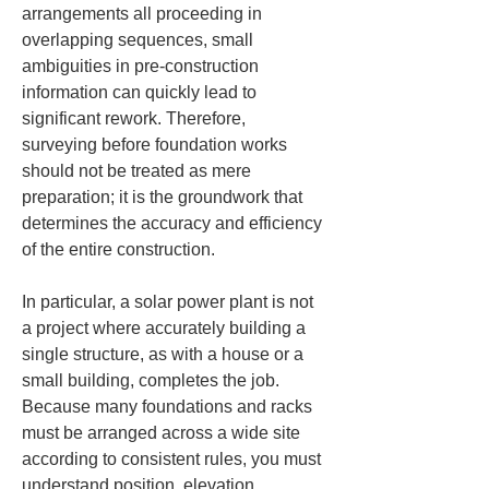
arrangements all proceeding in 
overlapping sequences, small 
ambiguities in pre-construction 
information can quickly lead to 
significant rework. Therefore, 
surveying before foundation works 
should not be treated as mere 
preparation; it is the groundwork that 
determines the accuracy and efficiency 
of the entire construction.
In particular, a solar power plant is not 
a project where accurately building a 
single structure, as with a house or a 
small building, completes the job. 
Because many foundations and racks 
must be arranged across a wide site 
according to consistent rules, you must 
understand position, elevation, 