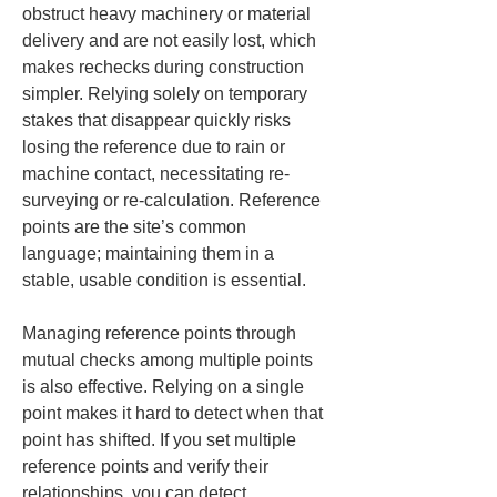
obstruct heavy machinery or material 
delivery and are not easily lost, which 
makes rechecks during construction 
simpler. Relying solely on temporary 
stakes that disappear quickly risks 
losing the reference due to rain or 
machine contact, necessitating re-
surveying or re-calculation. Reference 
points are the site’s common 
language; maintaining them in a 
stable, usable condition is essential.
Managing reference points through 
mutual checks among multiple points 
is also effective. Relying on a single 
point makes it hard to detect when that 
point has shifted. If you set multiple 
reference points and verify their 
relationships, you can detect 