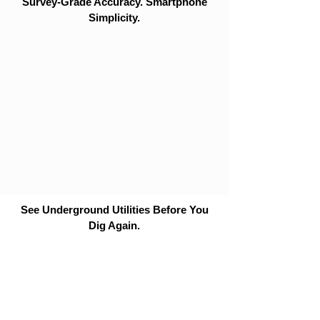
Survey-Grade Accuracy. Smartphone
Simplicity.
See Underground Utilities Before You
Dig Again.