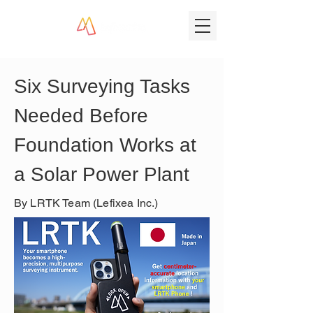
Six Surveying Tasks 
Needed Before 
Foundation Works at 
a Solar Power Plant
By LRTK Team (Lefixea Inc.)