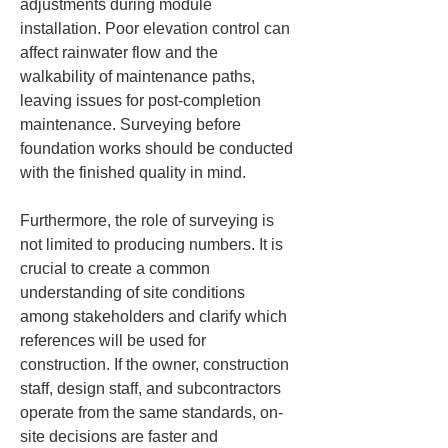
adjustments during module 
installation. Poor elevation control can 
affect rainwater flow and the 
walkability of maintenance paths, 
leaving issues for post-completion 
maintenance. Surveying before 
foundation works should be conducted 
with the finished quality in mind.
Furthermore, the role of surveying is 
not limited to producing numbers. It is 
crucial to create a common 
understanding of site conditions 
among stakeholders and clarify which 
references will be used for 
construction. If the owner, construction 
staff, design staff, and subcontractors 
operate from the same standards, on-
site decisions are faster and 