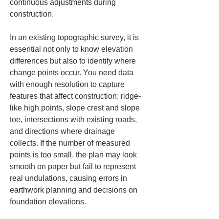
continuous adjustments during 
construction.
In an existing topographic survey, it is 
essential not only to know elevation 
differences but also to identify where 
change points occur. You need data 
with enough resolution to capture 
features that affect construction: ridge-
like high points, slope crest and slope 
toe, intersections with existing roads, 
and directions where drainage 
collects. If the number of measured 
points is too small, the plan may look 
smooth on paper but fail to represent 
real undulations, causing errors in 
earthwork planning and decisions on 
foundation elevations.