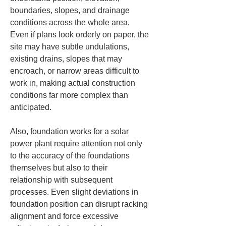
boundaries, slopes, and drainage 
conditions across the whole area. 
Even if plans look orderly on paper, the 
site may have subtle undulations, 
existing drains, slopes that may 
encroach, or narrow areas difficult to 
work in, making actual construction 
conditions far more complex than 
anticipated.
Also, foundation works for a solar 
power plant require attention not only 
to the accuracy of the foundations 
themselves but also to their 
relationship with subsequent 
processes. Even slight deviations in 
foundation position can disrupt racking 
alignment and force excessive 