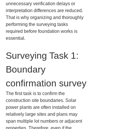
unnecessary verification delays or 
interpretation differences are reduced. 
That is why organizing and thoroughly 
performing the surveying tasks 
required before foundation works is 
essential.
Surveying Task 1: 
Boundary 
confirmation survey
The first task is to confirm the 
construction site boundaries. Solar 
power plants are often installed on 
relatively large sites and plans may 
span multiple lot numbers or adjacent 
properties. Therefore, even if the 