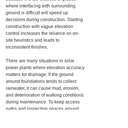
where interfacing with surrounding 
ground is difficult will speed up 
decisions during construction. Starting 
construction with vague elevation 
control increases the reliance on on-
site heuristics and leads to 
inconsistent finishes.
There are many situations in solar 
power plants where elevation accuracy 
matters for drainage. If the ground 
around foundations tends to collect 
rainwater, it can cause mud, erosion, 
and deterioration of walking conditions 
during maintenance. To keep access 
paths and inspection spaces around 
racks in good long-term condition, you 
must check not only the height of 