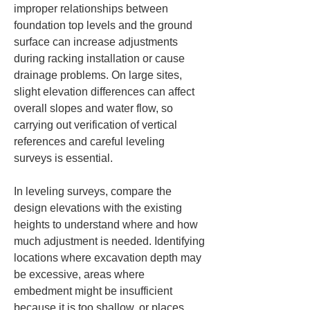
improper relationships between 
foundation top levels and the ground 
surface can increase adjustments 
during racking installation or cause 
drainage problems. On large sites, 
slight elevation differences can affect 
overall slopes and water flow, so 
carrying out verification of vertical 
references and careful leveling 
surveys is essential.
In leveling surveys, compare the 
design elevations with the existing 
heights to understand where and how 
much adjustment is needed. Identifying 
locations where excavation depth may 
be excessive, areas where 
embedment might be insufficient 
because it is too shallow, or places 