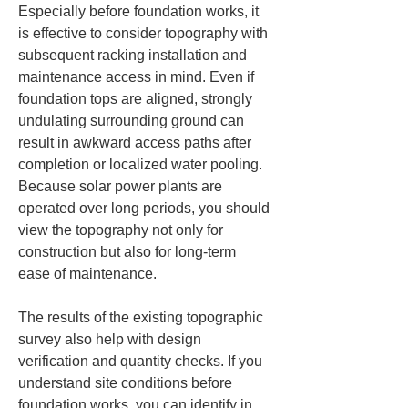
Especially before foundation works, it 
is effective to consider topography with 
subsequent racking installation and 
maintenance access in mind. Even if 
foundation tops are aligned, strongly 
undulating surrounding ground can 
result in awkward access paths after 
completion or localized water pooling. 
Because solar power plants are 
operated over long periods, you should 
view the topography not only for 
construction but also for long-term 
ease of maintenance.
The results of the existing topographic 
survey also help with design 
verification and quantity checks. If you 
understand site conditions before 
foundation works, you can identify in 