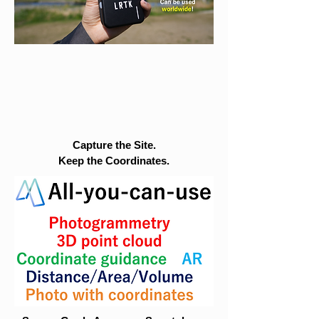
Capture the Site.
Keep the Coordinates.