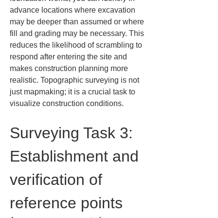
advance locations where excavation 
may be deeper than assumed or where 
fill and grading may be necessary. This 
reduces the likelihood of scrambling to 
respond after entering the site and 
makes construction planning more 
realistic. Topographic surveying is not 
just mapmaking; it is a crucial task to 
visualize construction conditions.
Surveying Task 3: 
Establishment and 
verification of 
reference points