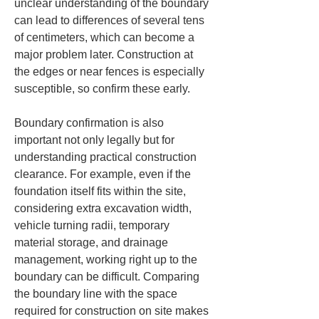
unclear understanding of the boundary 
can lead to differences of several tens 
of centimeters, which can become a 
major problem later. Construction at 
the edges or near fences is especially 
susceptible, so confirm these early.
Boundary confirmation is also 
important not only legally but for 
understanding practical construction 
clearance. For example, even if the 
foundation itself fits within the site, 
considering extra excavation width, 
vehicle turning radii, temporary 
material storage, and drainage 
management, working right up to the 
boundary can be difficult. Comparing 
the boundary line with the space 
required for construction on site makes 