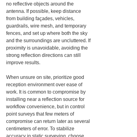
no reflective objects around the 
antenna. If possible, keep distance 
from building façades, vehicles, 
guardrails, wire mesh, and temporary 
fences, and set up where both the sky 
and the surroundings are uncluttered. If 
proximity is unavoidable, avoiding the 
strong reflection directions can still 
improve results.
When unsure on site, prioritize good 
reception environment over ease of 
work. It is common to compromise by 
installing near a reflection source for 
workflow convenience, but in control 
point surveys that few meters of 
compromise can return later as several 
centimeters of error. To stabilize 
accuracy in static surveying, choose 