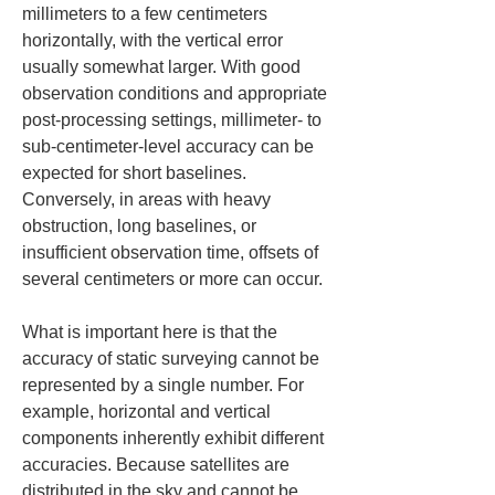
millimeters to a few centimeters 
horizontally, with the vertical error 
usually somewhat larger. With good 
observation conditions and appropriate 
post-processing settings, millimeter- to 
sub-centimeter-level accuracy can be 
expected for short baselines. 
Conversely, in areas with heavy 
obstruction, long baselines, or 
insufficient observation time, offsets of 
several centimeters or more can occur.
What is important here is that the 
accuracy of static surveying cannot be 
represented by a single number. For 
example, horizontal and vertical 
components inherently exhibit different 
accuracies. Because satellites are 
distributed in the sky and cannot be 