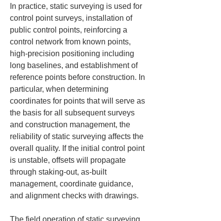
In practice, static surveying is used for 
control point surveys, installation of 
public control points, reinforcing a 
control network from known points, 
high-precision positioning including 
long baselines, and establishment of 
reference points before construction. In 
particular, when determining 
coordinates for points that will serve as 
the basis for all subsequent surveys 
and construction management, the 
reliability of static surveying affects the 
overall quality. If the initial control point 
is unstable, offsets will propagate 
through staking-out, as-built 
management, coordinate guidance, 
and alignment checks with drawings.
The field operation of static surveying 