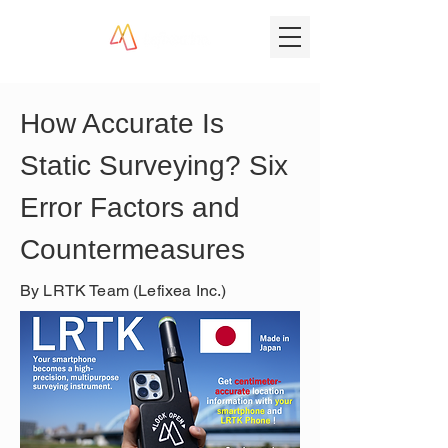
How Accurate Is 
Static Surveying? Six 
Error Factors and 
Countermeasures
By LRTK Team (Lefixea Inc.)