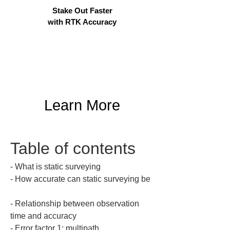
Stake Out Faster
with RTK Accuracy
Learn More
Table of contents
‐ What is static surveying  

‐ How accurate can static surveying be 
‐ Relationship between observation 
time and accuracy  

‐ Error factor 1: multipath  
