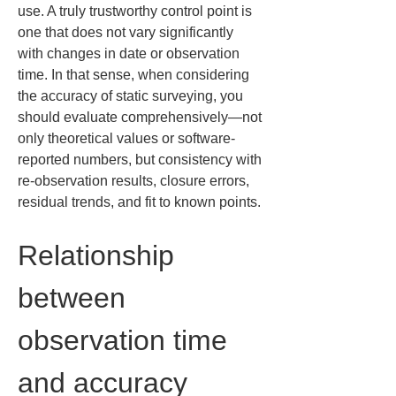
use. A truly trustworthy control point is 
one that does not vary significantly 
with changes in date or observation 
time. In that sense, when considering 
the accuracy of static surveying, you 
should evaluate comprehensively—not 
only theoretical values or software-
reported numbers, but consistency with 
re-observation results, closure errors, 
residual trends, and fit to known points.
Relationship 
between 
observation time 
and accuracy