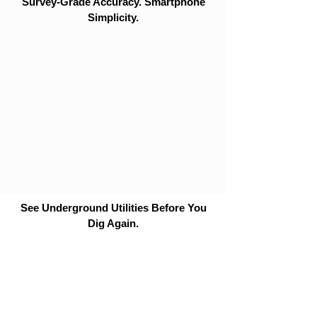
Survey-Grade Accuracy. Smartphone
Simplicity.
See Underground Utilities Before You
Dig Again.