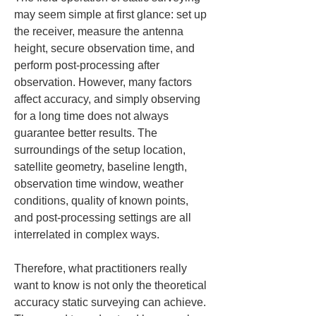
may seem simple at first glance: set up 
the receiver, measure the antenna 
height, secure observation time, and 
perform post-processing after 
observation. However, many factors 
affect accuracy, and simply observing 
for a long time does not always 
guarantee better results. The 
surroundings of the setup location, 
satellite geometry, baseline length, 
observation time window, weather 
conditions, quality of known points, 
and post-processing settings are all 
interrelated in complex ways.
Therefore, what practitioners really 
want to know is not only the theoretical 
accuracy static surveying can achieve. 