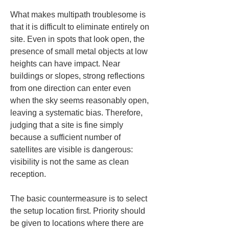
What makes multipath troublesome is 
that it is difficult to eliminate entirely on 
site. Even in spots that look open, the 
presence of small metal objects at low 
heights can have impact. Near 
buildings or slopes, strong reflections 
from one direction can enter even 
when the sky seems reasonably open, 
leaving a systematic bias. Therefore, 
judging that a site is fine simply 
because a sufficient number of 
satellites are visible is dangerous: 
visibility is not the same as clean 
reception.
The basic countermeasure is to select 
the setup location first. Priority should 
be given to locations where there are 