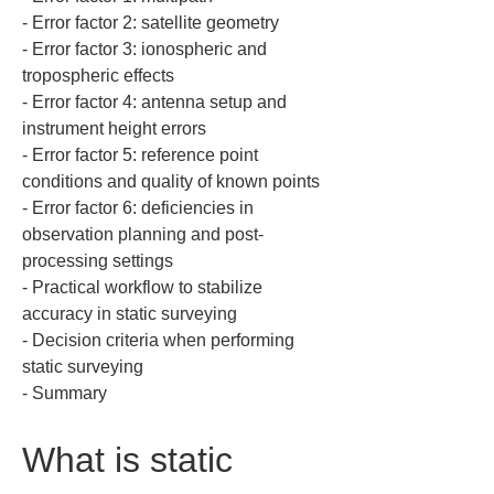
‐ Error factor 2: satellite geometry  

‐ Error factor 3: ionospheric and 
tropospheric effects  

‐ Error factor 4: antenna setup and 
instrument height errors  

‐ Error factor 5: reference point 
conditions and quality of known points  

‐ Error factor 6: deficiencies in 
observation planning and post-
processing settings  

‐ Practical workflow to stabilize 
accuracy in static surveying  

‐ Decision criteria when performing 
static surveying  

‐ Summary
What is static 