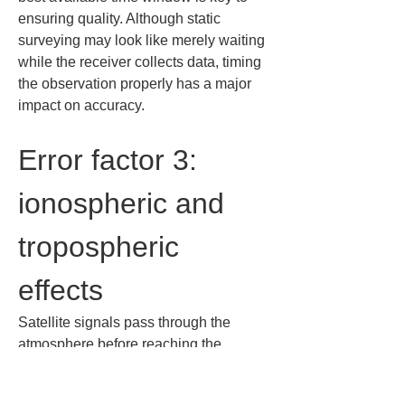
ensuring quality. Although static 
surveying may look like merely waiting 
while the receiver collects data, timing 
the observation properly has a major 
impact on accuracy.
Error factor 3: 
ionospheric and 
tropospheric 
effects
Satellite signals pass through the 
atmosphere before reaching the 
ground. Along the way, the ionosphere 
and troposphere can change signal 