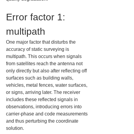
Error factor 1: 
multipath
One major factor that disturbs the 
accuracy of static surveying is 
multipath. This occurs when signals 
from satellites reach the antenna not 
only directly but also after reflecting off 
surfaces such as building walls, 
vehicles, metal fences, water surfaces, 
or signs, arriving later. The receiver 
includes these reflected signals in 
observations, introducing errors into 
carrier-phase and code measurements 
and thus perturbing the coordinate 
solution.