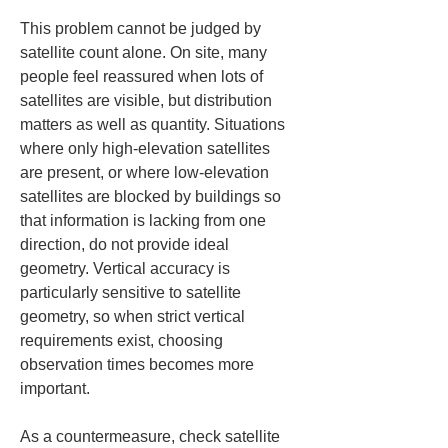
This problem cannot be judged by 
satellite count alone. On site, many 
people feel reassured when lots of 
satellites are visible, but distribution 
matters as well as quantity. Situations 
where only high-elevation satellites 
are present, or where low-elevation 
satellites are blocked by buildings so 
that information is lacking from one 
direction, do not provide ideal 
geometry. Vertical accuracy is 
particularly sensitive to satellite 
geometry, so when strict vertical 
requirements exist, choosing 
observation times becomes more 
important.
As a countermeasure, check satellite 