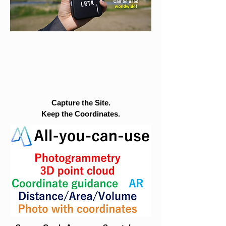
Capture the Site.
Keep the Coordinates.