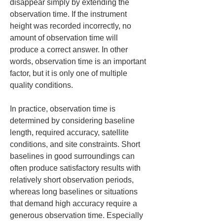
disappear simply by extending the 
observation time. If the instrument 
height was recorded incorrectly, no 
amount of observation time will 
produce a correct answer. In other 
words, observation time is an important 
factor, but it is only one of multiple 
quality conditions.
In practice, observation time is 
determined by considering baseline 
length, required accuracy, satellite 
conditions, and site constraints. Short 
baselines in good surroundings can 
often produce satisfactory results with 
relatively short observation periods, 
whereas long baselines or situations 
that demand high accuracy require a 
generous observation time. Especially 