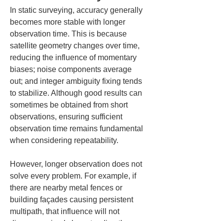
In static surveying, accuracy generally 
becomes more stable with longer 
observation time. This is because 
satellite geometry changes over time, 
reducing the influence of momentary 
biases; noise components average 
out; and integer ambiguity fixing tends 
to stabilize. Although good results can 
sometimes be obtained from short 
observations, ensuring sufficient 
observation time remains fundamental 
when considering repeatability.
However, longer observation does not 
solve every problem. For example, if 
there are nearby metal fences or 
building façades causing persistent 
multipath, that influence will not 