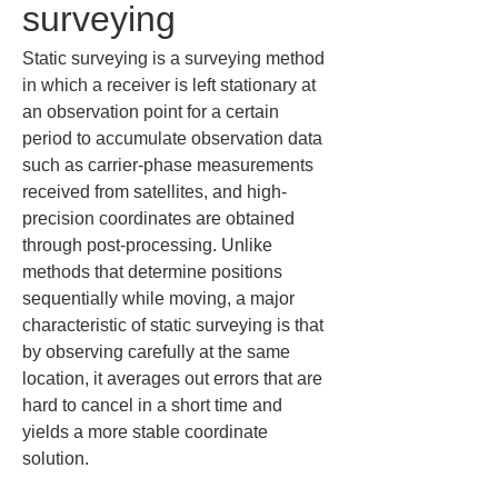
surveying
Static surveying is a surveying method 
in which a receiver is left stationary at 
an observation point for a certain 
period to accumulate observation data 
such as carrier-phase measurements 
received from satellites, and high-
precision coordinates are obtained 
through post-processing. Unlike 
methods that determine positions 
sequentially while moving, a major 
characteristic of static surveying is that 
by observing carefully at the same 
location, it averages out errors that are 
hard to cancel in a short time and 
yields a more stable coordinate 
solution.