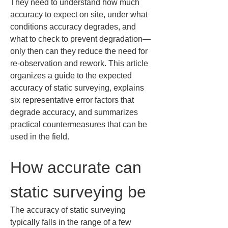
They need to understand how much 
accuracy to expect on site, under what 
conditions accuracy degrades, and 
what to check to prevent degradation—
only then can they reduce the need for 
re-observation and rework. This article 
organizes a guide to the expected 
accuracy of static surveying, explains 
six representative error factors that 
degrade accuracy, and summarizes 
practical countermeasures that can be 
used in the field.
How accurate can 
static surveying be
The accuracy of static surveying 
typically falls in the range of a few 