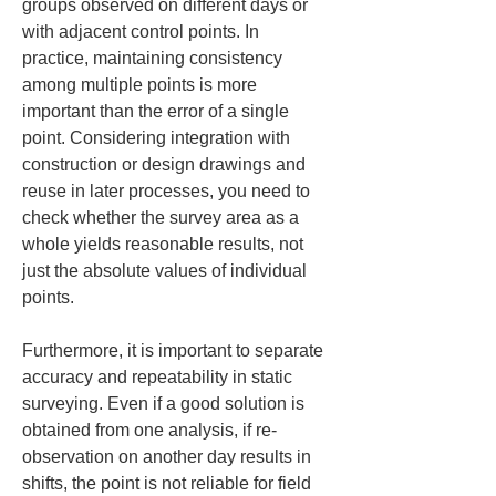
groups observed on different days or 
with adjacent control points. In 
practice, maintaining consistency 
among multiple points is more 
important than the error of a single 
point. Considering integration with 
construction or design drawings and 
reuse in later processes, you need to 
check whether the survey area as a 
whole yields reasonable results, not 
just the absolute values of individual 
points.
Furthermore, it is important to separate 
accuracy and repeatability in static 
surveying. Even if a good solution is 
obtained from one analysis, if re-
observation on another day results in 
shifts, the point is not reliable for field 