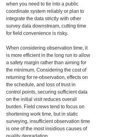
when you need to tie into a public 
coordinate system reliably or plan to 
integrate the data strictly with other 
survey data downstream, cutting time 
for field convenience is risky.
When considering observation time, it 
is more efficient in the long run to allow 
a safety margin rather than aiming for 
the minimum. Considering the cost of 
returning for re-observation, effects on 
the schedule, and loss of trust in 
control points, securing sufficient data 
on the initial visit reduces overall 
burden. Field crews tend to focus on 
shortening work time, but in static 
surveying, insufficient observation time 
is one of the most insidious causes of 
quality degradation.