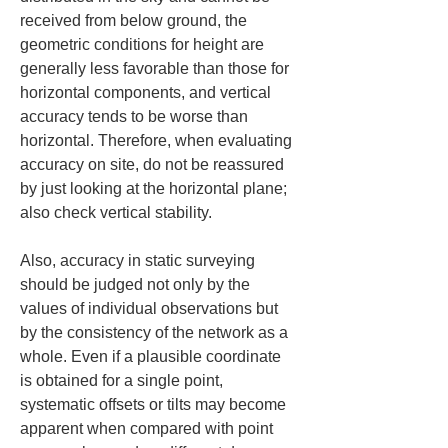
received from below ground, the 
geometric conditions for height are 
generally less favorable than those for 
horizontal components, and vertical 
accuracy tends to be worse than 
horizontal. Therefore, when evaluating 
accuracy on site, do not be reassured 
by just looking at the horizontal plane; 
also check vertical stability.
Also, accuracy in static surveying 
should be judged not only by the 
values of individual observations but 
by the consistency of the network as a 
whole. Even if a plausible coordinate 
is obtained for a single point, 
systematic offsets or tilts may become 
apparent when compared with point 