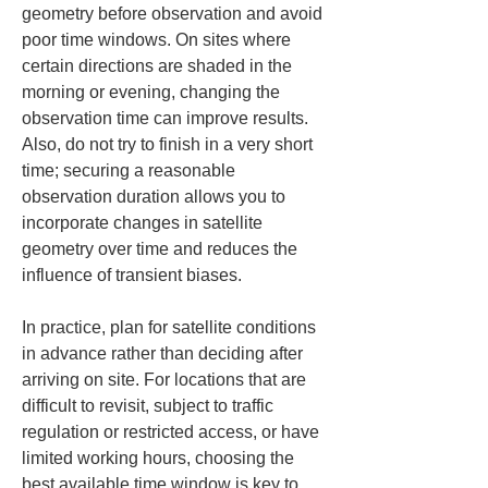
geometry before observation and avoid 
poor time windows. On sites where 
certain directions are shaded in the 
morning or evening, changing the 
observation time can improve results. 
Also, do not try to finish in a very short 
time; securing a reasonable 
observation duration allows you to 
incorporate changes in satellite 
geometry over time and reduces the 
influence of transient biases.
In practice, plan for satellite conditions 
in advance rather than deciding after 
arriving on site. For locations that are 
difficult to revisit, subject to traffic 
regulation or restricted access, or have 
limited working hours, choosing the 
best available time window is key to 