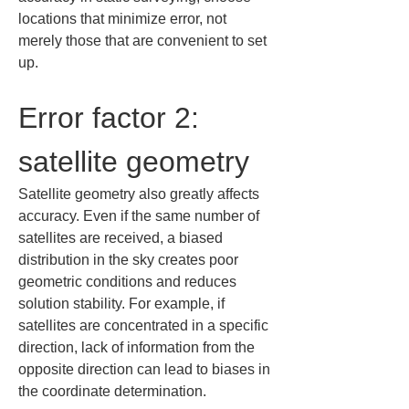
locations that minimize error, not 
merely those that are convenient to set 
up.
Error factor 2: 
satellite geometry
Satellite geometry also greatly affects 
accuracy. Even if the same number of 
satellites are received, a biased 
distribution in the sky creates poor 
geometric conditions and reduces 
solution stability. For example, if 
satellites are concentrated in a specific 
direction, lack of information from the 
opposite direction can lead to biases in 
the coordinate determination.