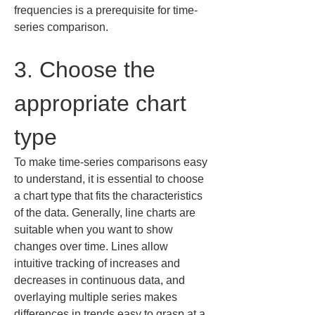
frequencies is a prerequisite for time-
series comparison.
3. Choose the 
appropriate chart 
type
To make time-series comparisons easy 
to understand, it is essential to choose 
a chart type that fits the characteristics 
of the data. Generally, line charts are 
suitable when you want to show 
changes over time. Lines allow 
intuitive tracking of increases and 
decreases in continuous data, and 
overlaying multiple series makes 
differences in trends easy to grasp at a 