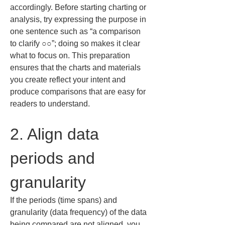
accordingly. Before starting charting or 
analysis, try expressing the purpose in 
one sentence such as “a comparison 
to clarify ○○”; doing so makes it clear 
what to focus on. This preparation 
ensures that the charts and materials 
you create reflect your intent and 
produce comparisons that are easy for 
readers to understand.
2. Align data 
periods and 
granularity
If the periods (time spans) and 
granularity (data frequency) of the data 
being compared are not aligned, you 