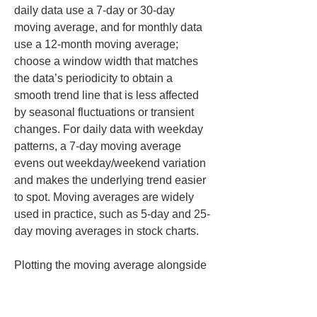
daily data use a 7-day or 30-day 
moving average, and for monthly data 
use a 12-month moving average; 
choose a window width that matches 
the data’s periodicity to obtain a 
smooth trend line that is less affected 
by seasonal fluctuations or transient 
changes. For daily data with weekday 
patterns, a 7-day moving average 
evens out weekday/weekend variation 
and makes the underlying trend easier 
to spot. Moving averages are widely 
used in practice, such as 5-day and 25-
day moving averages in stock charts.
Plotting the moving average alongside 
the raw data allows visual confirmation 
of the overall tendency compared to 
actual values. That helps read the big-