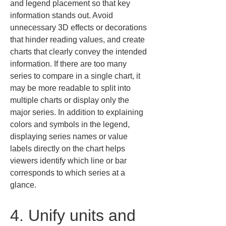
and legend placement so that key 
information stands out. Avoid 
unnecessary 3D effects or decorations 
that hinder reading values, and create 
charts that clearly convey the intended 
information. If there are too many 
series to compare in a single chart, it 
may be more readable to split into 
multiple charts or display only the 
major series. In addition to explaining 
colors and symbols in the legend, 
displaying series names or value 
labels directly on the chart helps 
viewers identify which line or bar 
corresponds to which series at a 
glance.
4. Unify units and 