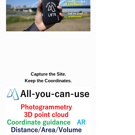
Capture the Site.
Keep the Coordinates.