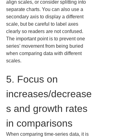
align scales, or consider splitting into 
separate charts. You can also use a 
secondary axis to display a different 
scale, but be careful to label axes 
clearly so readers are not confused. 
The important point is to prevent one 
series’ movement from being buried 
when comparing data with different 
scales.
5. Focus on 
increases/decrease
s and growth rates 
in comparisons
When comparing time-series data, it is 