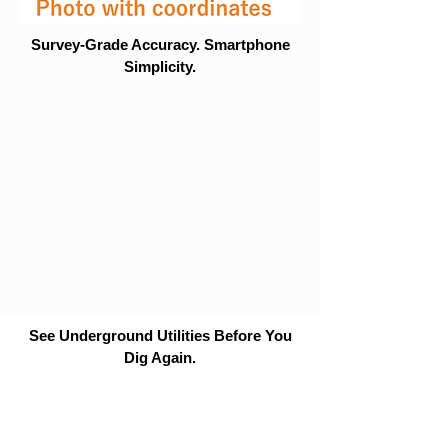
Survey-Grade Accuracy. Smartphone
Simplicity.
See Underground Utilities Before You
Dig Again.