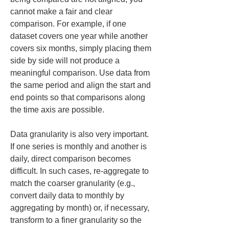
cannot make a fair and clear 
comparison. For example, if one 
dataset covers one year while another 
covers six months, simply placing them 
side by side will not produce a 
meaningful comparison. Use data from 
the same period and align the start and 
end points so that comparisons along 
the time axis are possible.
Data granularity is also very important. 
If one series is monthly and another is 
daily, direct comparison becomes 
difficult. In such cases, re-aggregate to 
match the coarser granularity (e.g., 
convert daily data to monthly by 
aggregating by month) or, if necessary, 
transform to a finer granularity so the 