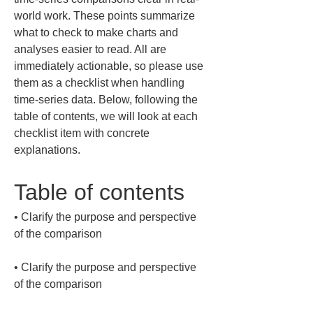
world work. These points summarize 
what to check to make charts and 
analyses easier to read. All are 
immediately actionable, so please use 
them as a checklist when handling 
time-series data. Below, following the 
table of contents, we will look at each 
checklist item with concrete 
explanations.
Table of contents
• 
Clarify the purpose and perspective 
• 
Clarify the purpose and perspective 