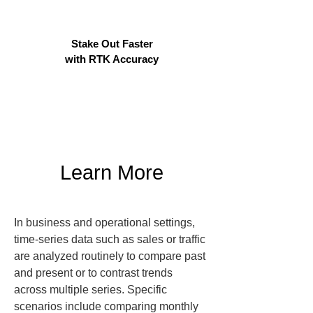
Stake Out Faster
with RTK Accuracy
Learn More
In business and operational settings, 
time-series data such as sales or traffic 
are analyzed routinely to compare past 
and present or to contrast trends 
across multiple series. Specific 
scenarios include comparing monthly 