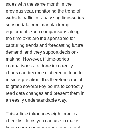
sales with the same month in the 
previous year, monitoring the trend of 
website traffic, or analyzing time-series 
sensor data from manufacturing 
equipment. Such comparisons along 
the time axis are indispensable for 
capturing trends and forecasting future 
demand, and they support decision-
making. However, if time-series 
comparisons are done incorrectly, 
charts can become cluttered or lead to 
misinterpretation. It is therefore crucial 
to grasp several key points to correctly 
read data changes and present them in 
an easily understandable way.
This article introduces eight practical 
checklist items you can use to make 
time-series comparisons clear in real-