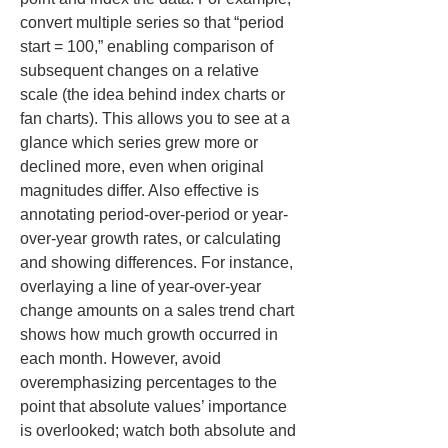
convert multiple series so that “period 
start = 100,” enabling comparison of 
subsequent changes on a relative 
scale (the idea behind index charts or 
fan charts). This allows you to see at a 
glance which series grew more or 
declined more, even when original 
magnitudes differ. Also effective is 
annotating period-over-period or year-
over-year growth rates, or calculating 
and showing differences. For instance, 
overlaying a line of year-over-year 
change amounts on a sales trend chart 
shows how much growth occurred in 
each month. However, avoid 
overemphasizing percentages to the 
point that absolute values’ importance 
is overlooked; watch both absolute and 