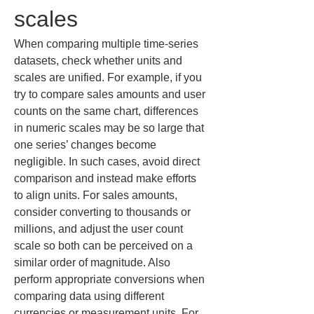
scales
When comparing multiple time-series 
datasets, check whether units and 
scales are unified. For example, if you 
try to compare sales amounts and user 
counts on the same chart, differences 
in numeric scales may be so large that 
one series’ changes become 
negligible. In such cases, avoid direct 
comparison and instead make efforts 
to align units. For sales amounts, 
consider converting to thousands or 
millions, and adjust the user count 
scale so both can be perceived on a 
similar order of magnitude. Also 
perform appropriate conversions when 
comparing data using different 
currencies or measurement units. For 