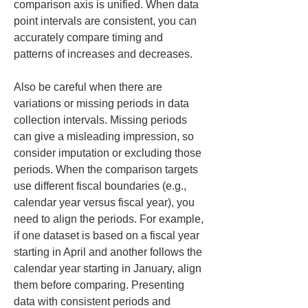
comparison axis is unified. When data 
point intervals are consistent, you can 
accurately compare timing and 
patterns of increases and decreases.
Also be careful when there are 
variations or missing periods in data 
collection intervals. Missing periods 
can give a misleading impression, so 
consider imputation or excluding those 
periods. When the comparison targets 
use different fiscal boundaries (e.g., 
calendar year versus fiscal year), you 
need to align the periods. For example, 
if one dataset is based on a fiscal year 
starting in April and another follows the 
calendar year starting in January, align 
them before comparing. Presenting 
data with consistent periods and 