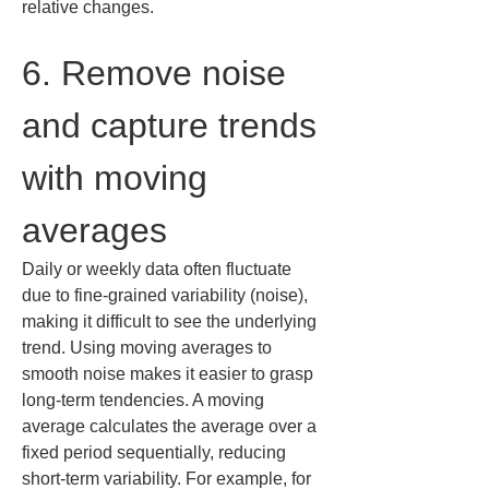
relative changes.
6. Remove noise 
and capture trends 
with moving 
averages
Daily or weekly data often fluctuate 
due to fine-grained variability (noise), 
making it difficult to see the underlying 
trend. Using moving averages to 
smooth noise makes it easier to grasp 
long-term tendencies. A moving 
average calculates the average over a 
fixed period sequentially, reducing 
short-term variability. For example, for 