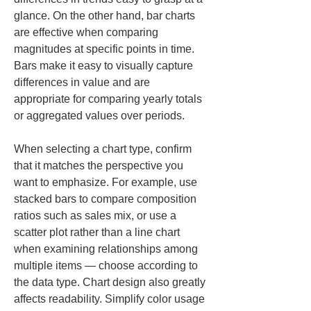
glance. On the other hand, bar charts 
are effective when comparing 
magnitudes at specific points in time. 
Bars make it easy to visually capture 
differences in value and are 
appropriate for comparing yearly totals 
or aggregated values over periods.
When selecting a chart type, confirm 
that it matches the perspective you 
want to emphasize. For example, use 
stacked bars to compare composition 
ratios such as sales mix, or use a 
scatter plot rather than a line chart 
when examining relationships among 
multiple items — choose according to 
the data type. Chart design also greatly 
affects readability. Simplify color usage 