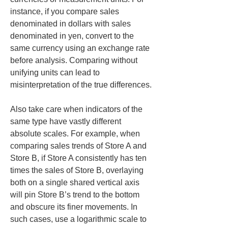
instance, if you compare sales 
denominated in dollars with sales 
denominated in yen, convert to the 
same currency using an exchange rate 
before analysis. Comparing without 
unifying units can lead to 
misinterpretation of the true differences.
Also take care when indicators of the 
same type have vastly different 
absolute scales. For example, when 
comparing sales trends of Store A and 
Store B, if Store A consistently has ten 
times the sales of Store B, overlaying 
both on a single shared vertical axis 
will pin Store B’s trend to the bottom 
and obscure its finer movements. In 
such cases, use a logarithmic scale to 