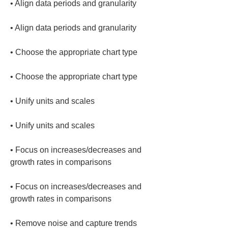
• 
• 
• 
• 
• 
• 
• 
Focus on increases/decreases and 
• 
Focus on increases/decreases and 
• 
Remove noise and capture trends 