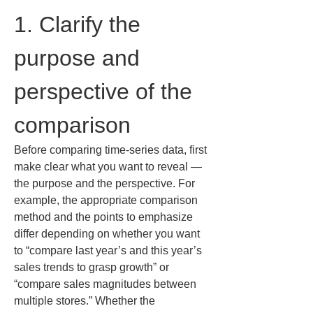
1. Clarify the 
purpose and 
perspective of the 
comparison
Before comparing time-series data, first 
make clear what you want to reveal — 
the purpose and the perspective. For 
example, the appropriate comparison 
method and the points to emphasize 
differ depending on whether you want 
to “compare last year’s and this year’s 
sales trends to grasp growth” or 
“compare sales magnitudes between 
multiple stores.” Whether the 