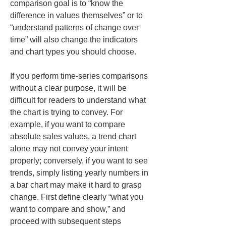
comparison goal is to “know the 
difference in values themselves” or to 
“understand patterns of change over 
time” will also change the indicators 
and chart types you should choose.
If you perform time-series comparisons 
without a clear purpose, it will be 
difficult for readers to understand what 
the chart is trying to convey. For 
example, if you want to compare 
absolute sales values, a trend chart 
alone may not convey your intent 
properly; conversely, if you want to see 
trends, simply listing yearly numbers in 
a bar chart may make it hard to grasp 
change. First define clearly “what you 
want to compare and show,” and 
proceed with subsequent steps 