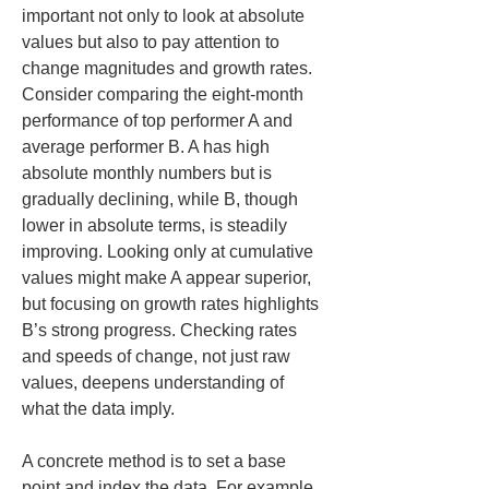
important not only to look at absolute 
values but also to pay attention to 
change magnitudes and growth rates. 
Consider comparing the eight-month 
performance of top performer A and 
average performer B. A has high 
absolute monthly numbers but is 
gradually declining, while B, though 
lower in absolute terms, is steadily 
improving. Looking only at cumulative 
values might make A appear superior, 
but focusing on growth rates highlights 
B’s strong progress. Checking rates 
and speeds of change, not just raw 
values, deepens understanding of 
what the data imply.
A concrete method is to set a base 
point and index the data. For example, 