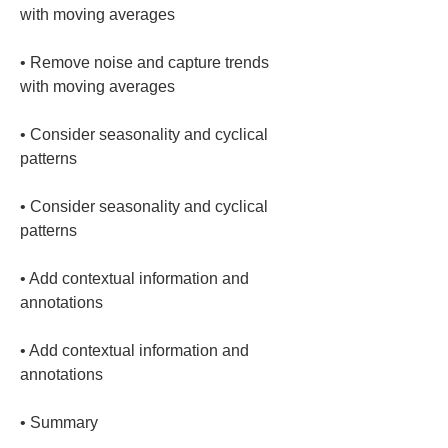
• 
Remove noise and capture trends 
• 
Consider seasonality and cyclical 
• 
Consider seasonality and cyclical 
• 
Add contextual information and 
• 
Add contextual information and 
• 
Summary