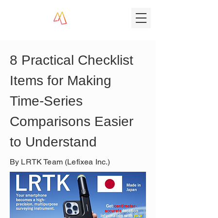
8 Practical Checklist 
Items for Making 
Time-Series 
Comparisons Easier 
to Understand
By LRTK Team (Lefixea Inc.)