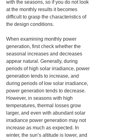
with the seasons, so if you do not look 
at the monthly results it becomes 
difficult to grasp the characteristics of 
the design conditions.
When examining monthly power 
generation, first check whether the 
seasonal increases and decreases 
appear natural. Generally, during 
periods of high solar irradiance, power 
generation tends to increase, and 
during periods of low solar irradiance, 
power generation tends to decrease. 
However, in seasons with high 
temperatures, thermal losses grow 
larger, and even with abundant solar 
irradiance power generation may not 
increase as much as expected. In 
winter, the sun’s altitude is lower, and 