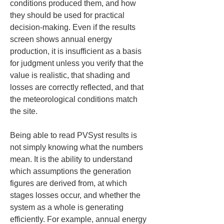
conditions produced them, and how 
they should be used for practical 
decision-making. Even if the results 
screen shows annual energy 
production, it is insufficient as a basis 
for judgment unless you verify that the 
value is realistic, that shading and 
losses are correctly reflected, and that 
the meteorological conditions match 
the site.
Being able to read PVSyst results is 
not simply knowing what the numbers 
mean. It is the ability to understand 
which assumptions the generation 
figures are derived from, at which 
stages losses occur, and whether the 
system as a whole is generating 
efficiently. For example, annual energy 