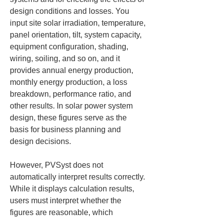
design conditions and losses. You 
input site solar irradiation, temperature, 
panel orientation, tilt, system capacity, 
equipment configuration, shading, 
wiring, soiling, and so on, and it 
provides annual energy production, 
monthly energy production, a loss 
breakdown, performance ratio, and 
other results. In solar power system 
design, these figures serve as the 
basis for business planning and 
design decisions.
However, PVSyst does not 
automatically interpret results correctly. 
While it displays calculation results, 
users must interpret whether the 
figures are reasonable, which 