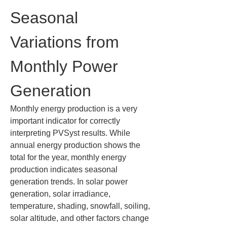
Seasonal 
Variations from 
Monthly Power 
Generation
Monthly energy production is a very 
important indicator for correctly 
interpreting PVSyst results. While 
annual energy production shows the 
total for the year, monthly energy 
production indicates seasonal 
generation trends. In solar power 
generation, solar irradiance, 
temperature, shading, snowfall, soiling, 
solar altitude, and other factors change 