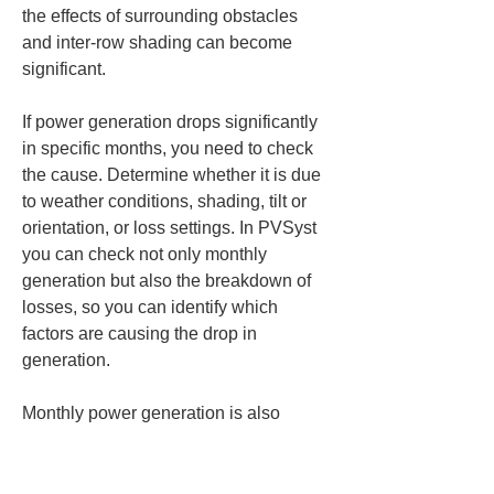
the effects of surrounding obstacles 
and inter-row shading can become 
significant.
If power generation drops significantly 
in specific months, you need to check 
the cause. Determine whether it is due 
to weather conditions, shading, tilt or 
orientation, or loss settings. In PVSyst 
you can check not only monthly 
generation but also the breakdown of 
losses, so you can identify which 
factors are causing the drop in 
generation.
Monthly power generation is also 
useful for comparing design proposals. 
Even if two proposals have nearly the 
same annual power generation, their 