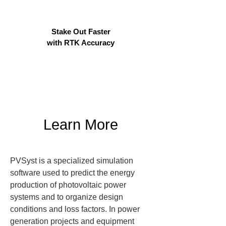
Stake Out Faster
with RTK Accuracy
Learn More
PVSyst is a specialized simulation 
software used to predict the energy 
production of photovoltaic power 
systems and to organize design 
conditions and loss factors. In power 
generation projects and equipment 