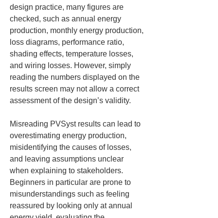
design practice, many figures are 
checked, such as annual energy 
production, monthly energy production, 
loss diagrams, performance ratio, 
shading effects, temperature losses, 
and wiring losses. However, simply 
reading the numbers displayed on the 
results screen may not allow a correct 
assessment of the design’s validity.
Misreading PVSyst results can lead to 
overestimating energy production, 
misidentifying the causes of losses, 
and leaving assumptions unclear 
when explaining to stakeholders. 
Beginners in particular are prone to 
misunderstandings such as feeling 
reassured by looking only at annual 
energy yield, evaluating the 