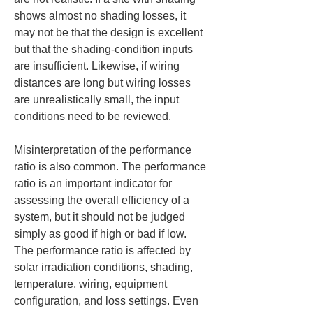
shows almost no shading losses, it 
may not be that the design is excellent 
but that the shading-condition inputs 
are insufficient. Likewise, if wiring 
distances are long but wiring losses 
are unrealistically small, the input 
conditions need to be reviewed.
Misinterpretation of the performance 
ratio is also common. The performance 
ratio is an important indicator for 
assessing the overall efficiency of a 
system, but it should not be judged 
simply as good if high or bad if low. 
The performance ratio is affected by 
solar irradiation conditions, shading, 
temperature, wiring, equipment 
configuration, and loss settings. Even 