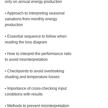
• 
Approach to interpreting seasonal 
variations from monthly energy 
• 
Essential sequence to follow when 
• 
How to interpret the performance ratio 
• 
Checkpoints to avoid overlooking 
• 
Importance of cross-checking input 
• 
Methods to prevent misinterpretation 