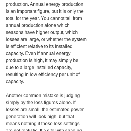
production. Annual energy production 
is an important figure, but it is only the 
total for the year. You cannot tell from 
annual production alone which 
seasons have higher output, which 
losses are large, or whether the system 
is efficient relative to its installed 
capacity. Even if annual energy 
production is high, it may simply be 
due to a large installed capacity, 
resulting in low efficiency per unit of 
capacity.
Another common mistake is judging 
simply by the loss figures alone. If 
losses are small, the estimated power 
generation will look high, but that 
means nothing if those loss settings 
are not realistic. If a site with shading 