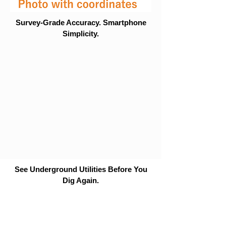
Survey-Grade Accuracy. Smartphone
Simplicity.
See Underground Utilities Before You
Dig Again.