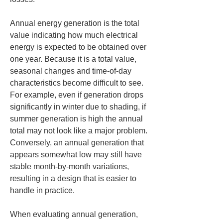
Annual energy generation is the total 
value indicating how much electrical 
energy is expected to be obtained over 
one year. Because it is a total value, 
seasonal changes and time-of-day 
characteristics become difficult to see. 
For example, even if generation drops 
significantly in winter due to shading, if 
summer generation is high the annual 
total may not look like a major problem. 
Conversely, an annual generation that 
appears somewhat low may still have 
stable month-by-month variations, 
resulting in a design that is easier to 
handle in practice.
When evaluating annual generation, 