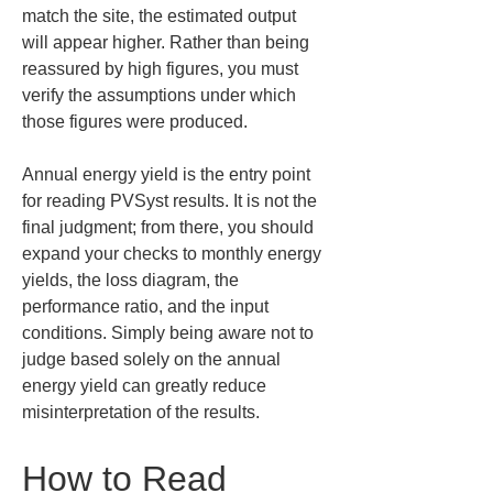
match the site, the estimated output 
will appear higher. Rather than being 
reassured by high figures, you must 
verify the assumptions under which 
those figures were produced.
Annual energy yield is the entry point 
for reading PVSyst results. It is not the 
final judgment; from there, you should 
expand your checks to monthly energy 
yields, the loss diagram, the 
performance ratio, and the input 
conditions. Simply being aware not to 
judge based solely on the annual 
energy yield can greatly reduce 
misinterpretation of the results.
How to Read 