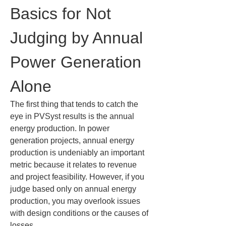
Basics for Not 
Judging by Annual 
Power Generation 
Alone
The first thing that tends to catch the 
eye in PVSyst results is the annual 
energy production. In power 
generation projects, annual energy 
production is undeniably an important 
metric because it relates to revenue 
and project feasibility. However, if you 
judge based only on annual energy 
production, you may overlook issues 
with design conditions or the causes of 
losses.