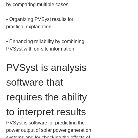
• 
Organizing PVSyst results for 
• 
Enhancing reliability by combining 
PVSyst with on-site information
PVSyst is analysis 
software that 
requires the ability 
to interpret results
PVSyst is software for predicting the 
power output of solar power generation 
systems and for checking the effects of 