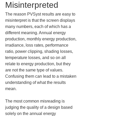
Misinterpreted
The reason PVSyst results are easy to 
misinterpret is that the screen displays 
many numbers, each of which has a 
different meaning. Annual energy 
production, monthly energy production, 
irradiance, loss rates, performance 
ratio, power clipping, shading losses, 
temperature losses, and so on all 
relate to energy production, but they 
are not the same type of values. 
Confusing them can lead to a mistaken 
understanding of what the results 
mean.
The most common misreading is 
judging the quality of a design based 
solely on the annual energy 