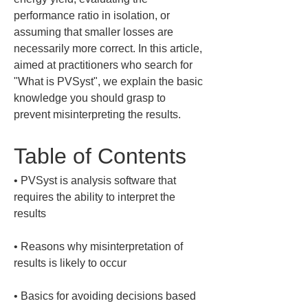
performance ratio in isolation, or 
assuming that smaller losses are 
necessarily more correct. In this article, 
aimed at practitioners who search for 
"What is PVSyst", we explain the basic 
knowledge you should grasp to 
prevent misinterpreting the results.
Table of Contents
• 
PVSyst is analysis software that 
requires the ability to interpret the 
• 
Reasons why misinterpretation of 
• 
Basics for avoiding decisions based 