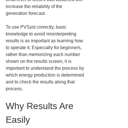
increase the reliability of the 
generation forecast.
To use PVSyst correctly, basic 
knowledge to avoid misinterpreting 
results is as important as learning how 
to operate it. Especially for beginners, 
rather than memorizing each number 
shown on the results screen, it is 
important to understand the process by 
which energy production is determined 
and to check the results along that 
process.
Why Results Are 
Easily 