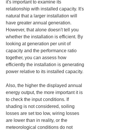
it's important to examine its 
relationship with installed capacity. It's 
natural that a larger installation will 
have greater annual generation. 
However, that alone doesn't tell you 
whether the installation is efficient. By 
looking at generation per unit of 
capacity and the performance ratio 
together, you can assess how 
efficiently the installation is generating 
power relative to its installed capacity.
Also, the higher the displayed annual 
energy output, the more important it is 
to check the input conditions. If 
shading is not considered, soiling 
losses are set too low, wiring losses 
are lower than in reality, or the 
meteorological conditions do not 