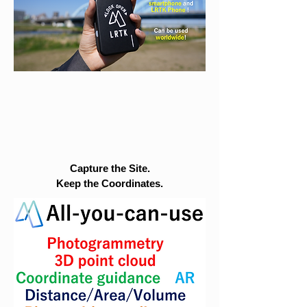
Capture the Site.
Keep the Coordinates.