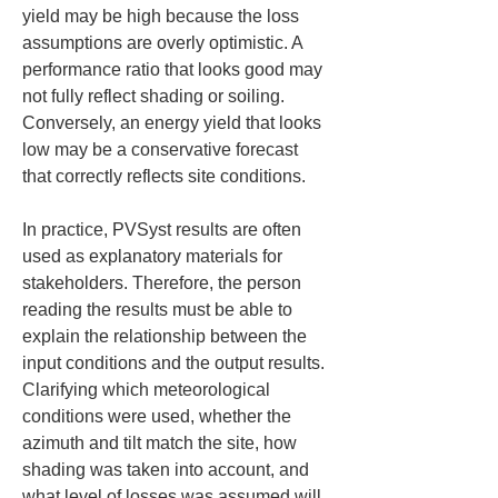
yield may be high because the loss 
assumptions are overly optimistic. A 
performance ratio that looks good may 
not fully reflect shading or soiling. 
Conversely, an energy yield that looks 
low may be a conservative forecast 
that correctly reflects site conditions.
In practice, PVSyst results are often 
used as explanatory materials for 
stakeholders. Therefore, the person 
reading the results must be able to 
explain the relationship between the 
input conditions and the output results. 
Clarifying which meteorological 
conditions were used, whether the 
azimuth and tilt match the site, how 
shading was taken into account, and 
what level of losses was assumed will 