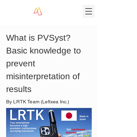
What is PVSyst? 
Basic knowledge to 
prevent 
misinterpretation of 
results
By LRTK Team (Lefixea Inc.)