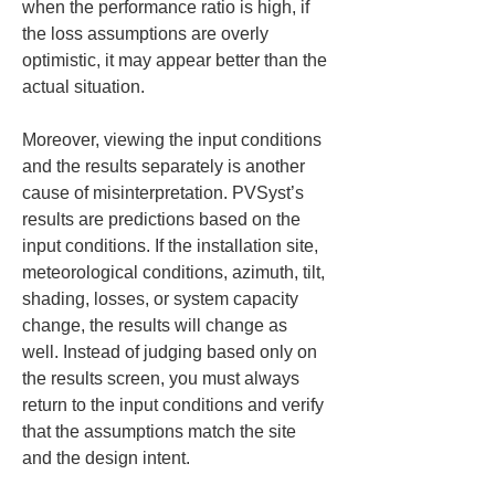
when the performance ratio is high, if 
the loss assumptions are overly 
optimistic, it may appear better than the 
actual situation.
Moreover, viewing the input conditions 
and the results separately is another 
cause of misinterpretation. PVSyst’s 
results are predictions based on the 
input conditions. If the installation site, 
meteorological conditions, azimuth, tilt, 
shading, losses, or system capacity 
change, the results will change as 
well. Instead of judging based only on 
the results screen, you must always 
return to the input conditions and verify 
that the assumptions match the site 
and the design intent.