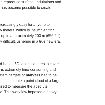
 can reproduce surface undulations and 
t has become possible to create 
creasingly easy for anyone to 
meters, which is insufficient for 
up to approximately 200 m (656.2 ft). 
ifficult, ushering in a true new era.
d-based 3D laser scanners to cover 
ch is extremely time-consuming and 
stem, targets or 
markers
 had to be 
le, to create a point cloud of a large 
used to measure the absolute 
ice. This workflow imposed a heavy 