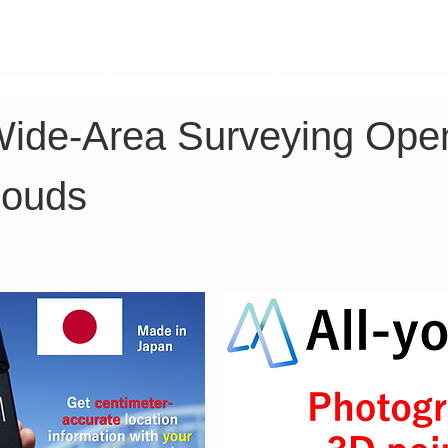
TK Phone
LRTK LiDAR
LRTK Drone
Wide-Area Surveying Ope
louds