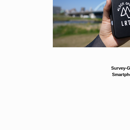
Survey-G
Smartpho