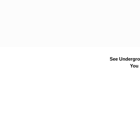
See Undergrou
You 