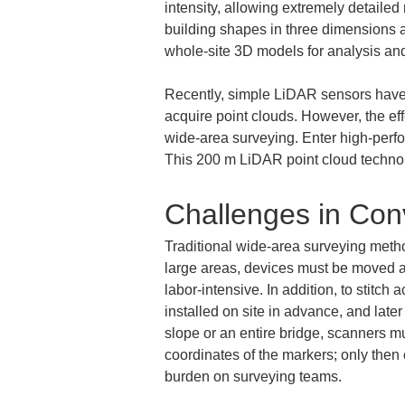
intensity, allowing extremely detailed
building shapes in three dimensions as
whole-site 3D models for analysis an
Recently, simple LiDAR sensors have 
acquire point clouds. However, the eff
wide-area surveying. Enter high-perfo
This 200 m LiDAR point cloud technolo
Challenges in Con
Traditional wide-area surveying meth
large areas, devices must be moved and
labor-intensive. In addition, to stitch
installed on site in advance, and later
slope or an entire bridge, scanners 
coordinates of the markers; only then
burden on surveying teams.