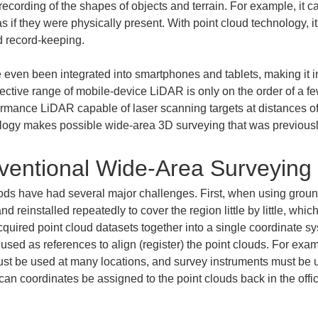
 recording of the shapes of objects and terrain. For example, it
 if they were physically present. With point cloud technology, i
d record-keeping.
even been integrated into smartphones and tablets, making it in
ective range of mobile-device LiDAR is only on the order of a few 
rmance LiDAR capable of laser scanning targets at distances of 
gy makes possible wide-area 3D surveying that was previously d
ventional Wide-Area Surveying
ods have had several major challenges. First, when using groun
 reinstalled repeatedly to cover the region little by little, whi
 acquired point cloud datasets together into a single coordinate sy
 used as references to align (register) the point clouds. For examp
must be used at many locations, and survey instruments must be 
 can coordinates be assigned to the point clouds back in the off