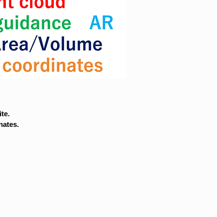
te.
nates.