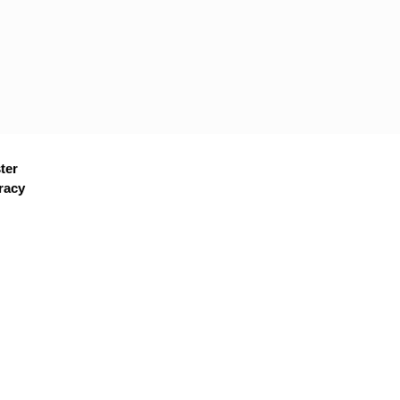
ter
racy