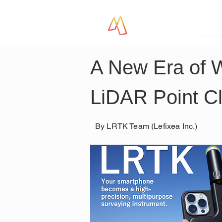
LR
A New Era of 
LiDAR Point C
By LRTK Team (Lefixea Inc.)