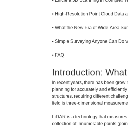
• 
• 
• 
• 
• 
FAQ
Introduction: Wha
In recent years, there has been growin
planning for accurately and efficientl
structures, requiring different challe
field is three-dimensional measurem
LiDAR is a technology that measures th
collection of innumerable points (poin