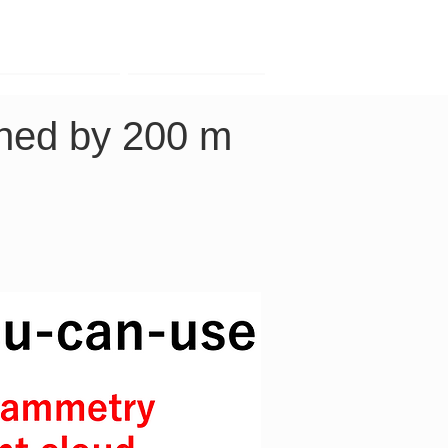
Contact
Company
ned by 200 m 