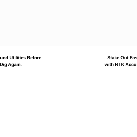
nd Utilities Before
Stake Out Fas
Dig Again.
with RTK Accu