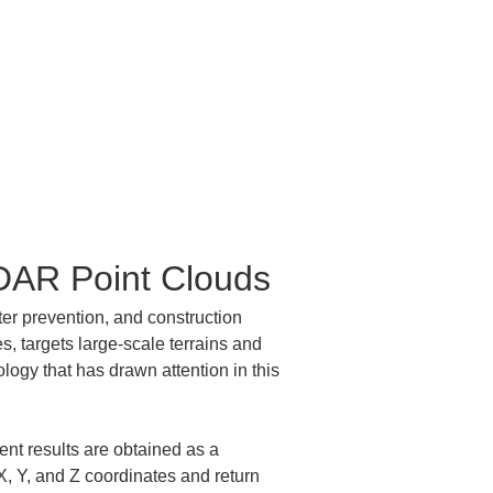
iDAR Point Clouds
er prevention, and construction 
, targets large-scale terrains and 
logy that has drawn attention in this 
nt results are obtained as a 
X, Y, and Z coordinates and return 