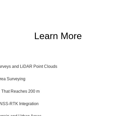
Learn More