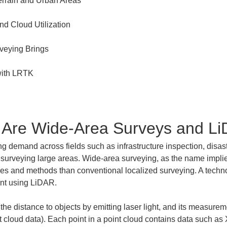
t Are Wide-Area Surveys and L
g demand across fields such as infrastructure inspection, disast
y surveying large areas. Wide-area surveying, as the name implies
nges and methods than conventional localized surveying. A techno
ent using LiDAR.
e distance to objects by emitting laser light, and its measureme
t cloud data). Each point in a point cloud contains data such as 