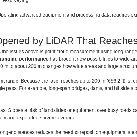
perating advanced equipment and processing data requires exper
s Opened by LiDAR That Reache
s the issues above is point cloud measurement using long-range
 ranging performance
 has brought new possibilities to wide-ar
 m to about 200 m changes how wide areas and large structure
 range: Because the laser reaches up to 200 m (656.2 ft), struct
le pass. For example, long-span bridges, dams, and hillside sl
: Slopes at risk of landslides or equipment over busy roads c
onger distances reduces the need to reposition equipment, short