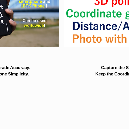
rade Accuracy.
Capture the Si
ne Simplicity.
Keep the Coordi