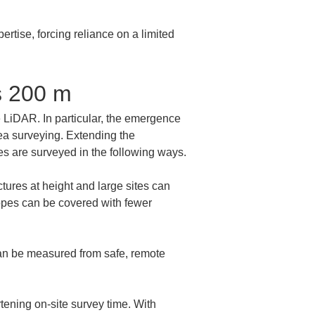
tise, forcing reliance on a limited 
s 200 m
 LiDAR. In particular, the emergence 
ea surveying. Extending the 
s are surveyed in the following ways.
ures at height and large sites can 
opes can be covered with fewer 
an be measured from safe, remote 
ening on-site survey time. With 