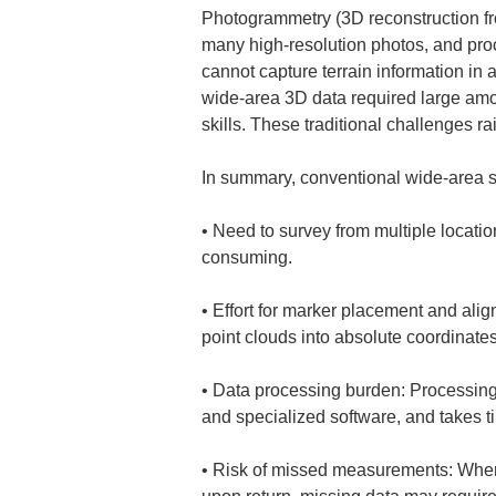
Photogrammetry (3D reconstruction fro
many high-resolution photos, and pro
cannot capture terrain information in
wide-area 3D data required large amo
skills. These traditional challenges ra
In summary, conventional wide-area s
• 
Need to survey from multiple locati
• 
Effort for marker placement and ali
• 
Data processing burden: Processing 
• 
Risk of missed measurements: When su