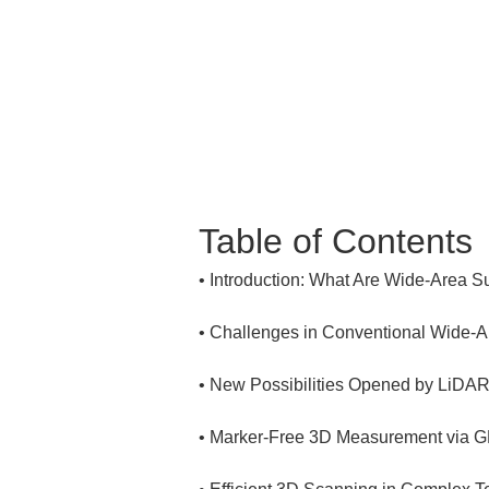
Table of Contents
• 
• 
• 
• 