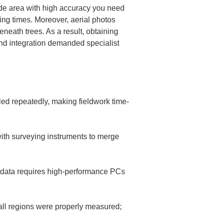
ide area with high accuracy you need 
ng times. Moreover, aerial photos 
neath trees. As a result, obtaining 
d integration demanded specialist 
ed repeatedly, making fieldwork time-
ith surveying instruments to merge 
 data requires high-performance PCs 
 all regions were properly measured; 