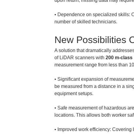
• 
Dependence on specialized skills: O
number of skilled technicians.
New Possibilitie
A solution that dramatically addresse
of LiDAR scanners with 
200 m-class
measurement range from less than 100
• 
Significant expansion of measurement
be measured from a distance in a sing
• 
Safe measurement of hazardous areas
• 
Improved work efficiency: Covering l