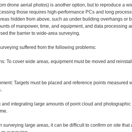
m drone aerial photos) is another option, but to reproduce a w
cessing those requires high-performance PCs and long processi
 areas hidden from above, such as under building overhangs or be
unts of manpower, time, and equipment, and data processing an
ised the barrier to wide-area surveying.
urveying suffered from the following problems:
ons: To cover wide areas, equipment must be moved and reinstall
gnment: Targets must be placed and reference points measured w
and integrating large amounts of point cloud and photographic
rveying large areas, it can be difficult to confirm on site that