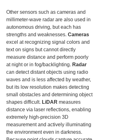
Other sensors such as cameras and 
millimeter-wave radar are also used in 
autonomous driving, but each has 
strengths and weaknesses. 
Cameras
excel at recognizing signal colors and 
text on signs but cannot directly 
measure distance and perform poorly 
at night or in fog/backlighting. 
Radar
can detect distant objects using radio 
waves and is less affected by weather, 
but its low resolution makes detecting 
small obstacles and determining object 
shapes difficult. 
LiDAR
 measures 
distance via laser reflections, enabling 
extremely high-precision 3D 
measurement and actively illuminating 
the environment even in darkness. 
Because point clouds capture accurate 