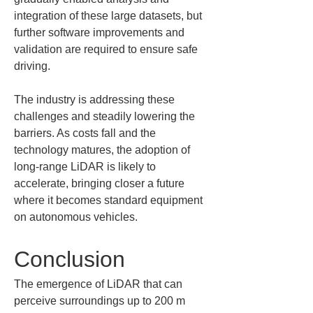
integration of these large datasets, but 
further software improvements and 
validation are required to ensure safe 
driving.
The industry is addressing these 
challenges and steadily lowering the 
barriers. As costs fall and the 
technology matures, the adoption of 
long-range LiDAR is likely to 
accelerate, bringing closer a future 
where it becomes standard equipment 
on autonomous vehicles.
Conclusion
The emergence of LiDAR that can 
perceive surroundings up to 200 m 