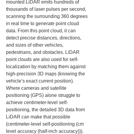
mounted LiDAR emits hundreds of 
thousands of laser pulses per second, 
scanning the surrounding 360 degrees 
in real time to generate point cloud 
data. From this point cloud, it can 
detect precise distances, directions, 
and sizes of other vehicles, 
pedestrians, and obstacles. LiDAR 
point clouds are also used for self-
localization by matching them against 
high-precision 3D maps (knowing the 
vehicle’s exact current position). 
Where cameras and satellite 
positioning (GPS) alone struggle to 
achieve centimeter-level self-
positioning, the detailed 3D data from 
LiDAR can make that possible 
(centimeter-level self-positioning (cm 
level accuracy (half-inch accuracy))).