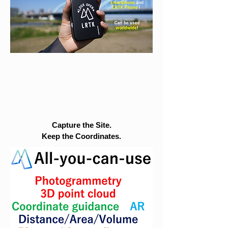
Capture the Site.
Keep the Coordinates.