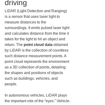
driving
LiDAR (Light Detection and Ranging) 
is a sensor that uses laser light to 
measure distances to the 
surroundings. It emits pulsed laser light 
and calculates distance from the time it 
takes for the light to hit an object and 
return. The 
point cloud data
 obtained 
by LiDAR is the collection of countless 
such distance measurement points. A 
point cloud represents the environment 
as a 3D collection of points, detailing 
the shapes and positions of objects 
such as buildings, vehicles, and 
people.
In autonomous vehicles, LiDAR plays 
the important role of the “eyes.” Vehicle-