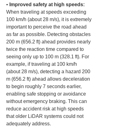
• 
Improved safety at high speeds:
When traveling at speeds exceeding 
100 km/h (about 28 m/s), it is extremely 
important to perceive the road ahead 
as far as possible. Detecting obstacles 
200 m (656.2 ft) ahead provides nearly 
twice the reaction time compared to 
seeing only up to 100 m (328.1 ft). For 
example, if traveling at 100 km/h 
(about 28 m/s), detecting a hazard 200 
m (656.2 ft) ahead allows deceleration 
to begin roughly 7 seconds earlier, 
enabling safe stopping or avoidance 
without emergency braking. This can 
reduce accident risk at high speeds 
that older LiDAR systems could not 
adequately address.
