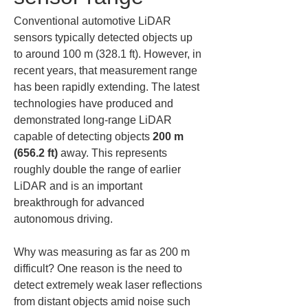
Conventional automotive LiDAR 
sensors typically detected objects up 
to around 100 m (328.1 ft). However, in 
recent years, that measurement range 
has been rapidly extending. The latest 
technologies have produced and 
demonstrated long-range LiDAR 
capable of detecting objects 
200 m 
(656.2 ft)
 away. This represents 
roughly double the range of earlier 
LiDAR and is an important 
breakthrough for advanced 
autonomous driving.
Why was measuring as far as 200 m 
difficult? One reason is the need to 
detect extremely weak laser reflections 
from distant objects amid noise such 