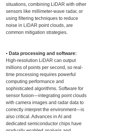
situations, combining LiDAR with other 
sensors like millimeter-wave radar, or 
using filtering techniques to reduce 
noise in LiDAR point clouds, are 
common mitigation strategies.

• 
Data processing and software:
High-resolution LiDAR can output 
millions of points per second, so real-
time processing requires powerful 
computing performance and 
sophisticated algorithms. Software for 
sensor fusion—integrating point clouds 
with camera images and radar data to 
correctly interpret the environment—is 
also critical. Advances in AI and 
dedicated semiconductor chips have 
gradually enabled analysis and 