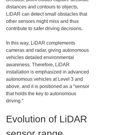
distances and contours to objects, 
LiDAR can detect small obstacles that 
other sensors might miss and thus 
contribute to safer driving decisions.
In this way, LiDAR complements 
cameras and radar, giving autonomous 
vehicles detailed environmental 
awareness. Therefore, LiDAR 
installation is emphasized in advanced 
autonomous vehicles at Level 3 and 
above, and it is positioned as a “sensor 
that holds the key to autonomous 
driving.”
Evolution of LiDAR 
sensor range