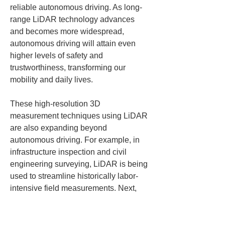
reliable autonomous driving. As long-
range LiDAR technology advances 
and becomes more widespread, 
autonomous driving will attain even 
higher levels of safety and 
trustworthiness, transforming our 
mobility and daily lives.
These high-resolution 3D 
measurement techniques using LiDAR 
are also expanding beyond 
autonomous driving. For example, in 
infrastructure inspection and civil 
engineering surveying, LiDAR is being 
used to streamline historically labor-
intensive field measurements. Next, 
we briefly introduce simplified 
surveying using the solution called 
LRTK
.