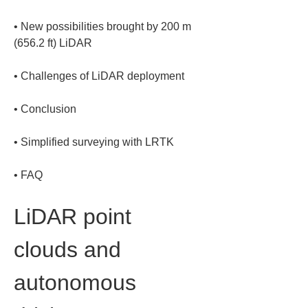
• 
New possibilities brought by 200 m 
• 
• 
• 
• 
FAQ
LiDAR point 
clouds and 
autonomous 