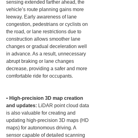
sensing extended farther ahead, the 
vehicle’s route planning gains more 
leeway. Early awareness of lane 
congestion, pedestrians or cyclists on 
the road, or lane restrictions due to 
construction allows smoother lane 
changes or gradual deceleration well 
in advance. As a result, unnecessary 
abrupt braking or lane changes 
decrease, providing a safer and more 
comfortable ride for occupants.

• 
High-precision 3D map creation 
and updates:
 LiDAR point cloud data 
is also valuable for creating and 
updating high-precision 3D maps (HD 
maps) for autonomous driving. A 
sensor capable of detailed scanning 