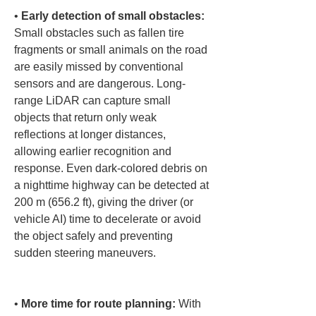
• 
Early detection of small obstacles:
Small obstacles such as fallen tire 
fragments or small animals on the road 
are easily missed by conventional 
sensors and are dangerous. Long-
range LiDAR can capture small 
objects that return only weak 
reflections at longer distances, 
allowing earlier recognition and 
response. Even dark-colored debris on 
a nighttime highway can be detected at 
200 m (656.2 ft), giving the driver (or 
vehicle AI) time to decelerate or avoid 
the object safely and preventing 
sudden steering maneuvers.

• 
More time for route planning:
 With 