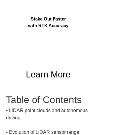
Stake Out Faster
with RTK Accuracy
Learn More
Table of Contents
• 
LiDAR point clouds and autonomous 
• 