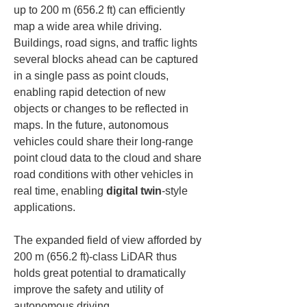
up to 200 m (656.2 ft) can efficiently 
map a wide area while driving. 
Buildings, road signs, and traffic lights 
several blocks ahead can be captured 
in a single pass as point clouds, 
enabling rapid detection of new 
objects or changes to be reflected in 
maps. In the future, autonomous 
vehicles could share their long-range 
point cloud data to the cloud and share 
road conditions with other vehicles in 
real time, enabling 
digital twin
-style 
applications.
The expanded field of view afforded by 
200 m (656.2 ft)-class LiDAR thus 
holds great potential to dramatically 
improve the safety and utility of 
autonomous driving.