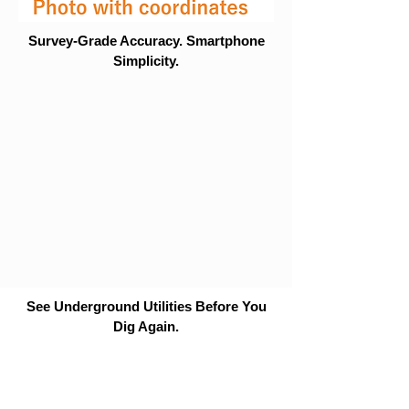
Survey-Grade Accuracy. Smartphone
Simplicity.
See Underground Utilities Before You
Dig Again.