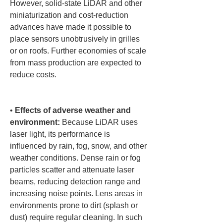
However, solid-state LiDAR and other 
miniaturization and cost-reduction 
advances have made it possible to 
place sensors unobtrusively in grilles 
or on roofs. Further economies of scale 
from mass production are expected to 
reduce costs.

• 
Effects of adverse weather and 
environment:
 Because LiDAR uses 
laser light, its performance is 
influenced by rain, fog, snow, and other 
weather conditions. Dense rain or fog 
particles scatter and attenuate laser 
beams, reducing detection range and 
increasing noise points. Lens areas in 
environments prone to dirt (splash or 
dust) require regular cleaning. In such 