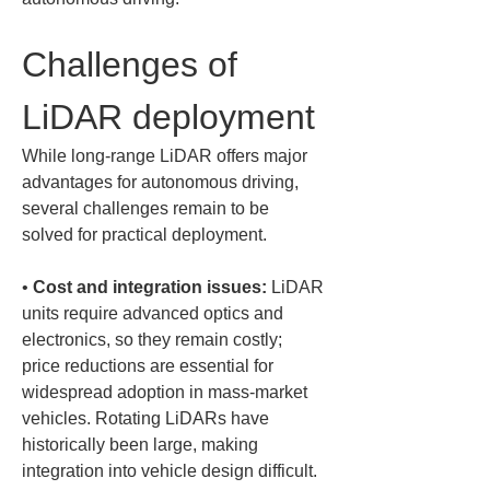
Challenges of 
LiDAR deployment
While long-range LiDAR offers major 
advantages for autonomous driving, 
several challenges remain to be 
solved for practical deployment.
• 
Cost and integration issues:
 LiDAR 
units require advanced optics and 
electronics, so they remain costly; 
price reductions are essential for 
widespread adoption in mass-market 
vehicles. Rotating LiDARs have 
historically been large, making 
integration into vehicle design difficult. 