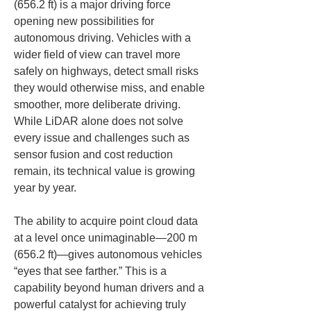
(656.2 ft) is a major driving force 
opening new possibilities for 
autonomous driving. Vehicles with a 
wider field of view can travel more 
safely on highways, detect small risks 
they would otherwise miss, and enable 
smoother, more deliberate driving. 
While LiDAR alone does not solve 
every issue and challenges such as 
sensor fusion and cost reduction 
remain, its technical value is growing 
year by year.
The ability to acquire point cloud data 
at a level once unimaginable—200 m 
(656.2 ft)—gives autonomous vehicles 
“eyes that see farther.” This is a 
capability beyond human drivers and a 
powerful catalyst for achieving truly 