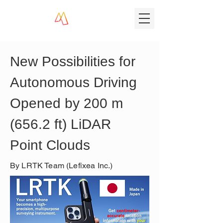
New Possibilities for 
Autonomous Driving 
Opened by 200 m 
(656.2 ft) LiDAR 
Point Clouds
By LRTK Team (Lefixea Inc.)