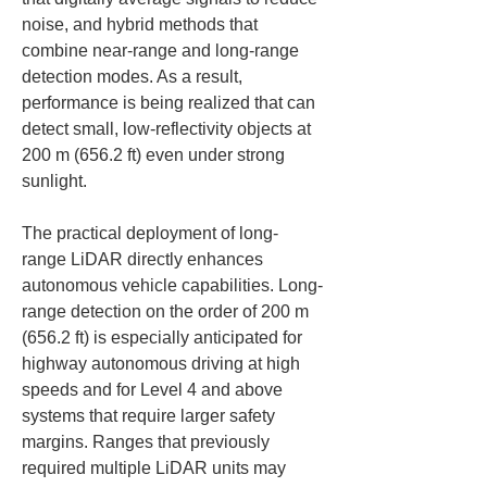
noise, and hybrid methods that 
combine near-range and long-range 
detection modes. As a result, 
performance is being realized that can 
detect small, low-reflectivity objects at 
200 m (656.2 ft) even under strong 
sunlight.
The practical deployment of long-
range LiDAR directly enhances 
autonomous vehicle capabilities. Long-
range detection on the order of 200 m 
(656.2 ft) is especially anticipated for 
highway autonomous driving at high 
speeds and for Level 4 and above 
systems that require larger safety 
margins. Ranges that previously 
required multiple LiDAR units may 