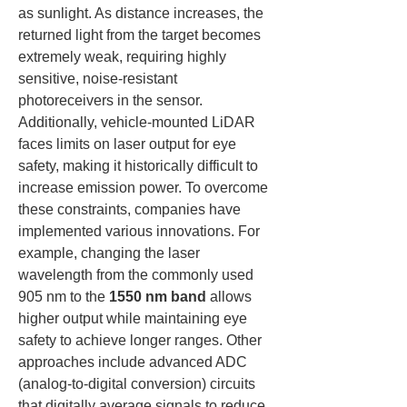
as sunlight. As distance increases, the 
returned light from the target becomes 
extremely weak, requiring highly 
sensitive, noise-resistant 
photoreceivers in the sensor. 
Additionally, vehicle-mounted LiDAR 
faces limits on laser output for eye 
safety, making it historically difficult to 
increase emission power. To overcome 
these constraints, companies have 
implemented various innovations. For 
example, changing the laser 
wavelength from the commonly used 
905 nm to the 
1550 nm band
 allows 
higher output while maintaining eye 
safety to achieve longer ranges. Other 
approaches include advanced ADC 
(analog-to-digital conversion) circuits 
that digitally average signals to reduce 