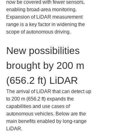
now be covered with fewer sensors, 
enabling broad-area monitoring. 
Expansion of LiDAR measurement 
range is a key factor in widening the 
scope of autonomous driving.
New possibilities 
brought by 200 m 
(656.2 ft) LiDAR
The arrival of LiDAR that can detect up 
to 200 m (656.2 ft) expands the 
capabilities and use cases of 
autonomous vehicles. Below are the 
main benefits enabled by long-range 
LiDAR.