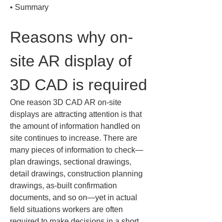
• 
Summary
Reasons why on-
site AR display of 
3D CAD is required
One reason 3D CAD AR on-site 
displays are attracting attention is that 
the amount of information handled on 
site continues to increase. There are 
many pieces of information to check—
plan drawings, sectional drawings, 
detail drawings, construction planning 
drawings, as-built confirmation 
documents, and so on—yet in actual 
field situations workers are often 
required to make decisions in a short 