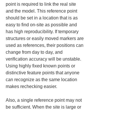
point is required to link the real site 
and the model. This reference point 
should be set in a location that is as 
easy to find on-site as possible and 
has high reproducibility. If temporary 
structures or easily moved markers are 
used as references, their positions can 
change from day to day, and 
verification accuracy will be unstable. 
Using highly fixed known points or 
distinctive feature points that anyone 
can recognize as the same location 
makes rechecking easier.
Also, a single reference point may not 
be sufficient. When the site is large or 
visibility conditions change, it is easier 
to operate if you have multiple 
reference points. If you ensure you can 