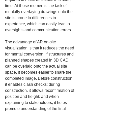
time. At those moments, the task of 
mentally overlaying drawings onto the 
site is prone to differences in 
experience, which can easily lead to 
oversights and communication errors.
The advantage of AR on-site 
visualization is that it reduces the need 
for mental conversion. If structures and 
planned shapes created in 3D CAD 
can be overlaid onto the actual site 
space, it becomes easier to share the 
completed image. Before construction, 
it enables clash checks; during 
construction, it allows reconfirmation of 
position and height; and when 
explaining to stakeholders, it helps 
promote understanding of the final 