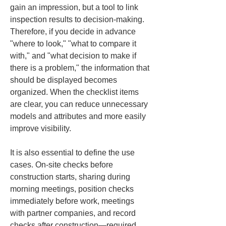
gain an impression, but a tool to link 
inspection results to decision-making. 
Therefore, if you decide in advance 
"where to look," "what to compare it 
with," and "what decision to make if 
there is a problem," the information that 
should be displayed becomes 
organized. When the checklist items 
are clear, you can reduce unnecessary 
models and attributes and more easily 
improve visibility.
It is also essential to define the use 
cases. On-site checks before 
construction starts, sharing during 
morning meetings, position checks 
immediately before work, meetings 
with partner companies, and record 
checks after construction—required 