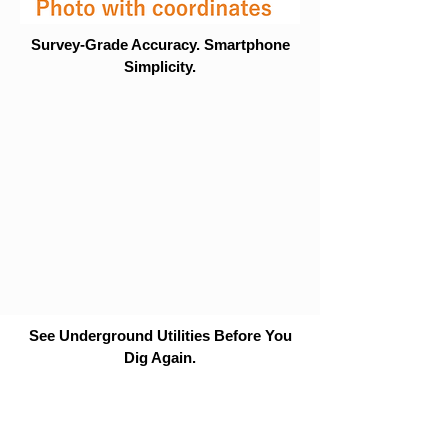
Survey-Grade Accuracy. Smartphone
Simplicity.
See Underground Utilities Before You
Dig Again.