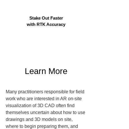
Stake Out Faster
with RTK Accuracy
Learn More
Many practitioners responsible for field 
work who are interested in AR on-site 
visualization of 3D CAD often find 
themselves uncertain about how to use 
drawings and 3D models on site, 
where to begin preparing them, and 