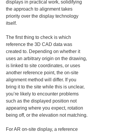
displays in practical work, solidifying 
the approach to alignment takes 
priority over the display technology 
itself.
The first thing to check is which 
reference the 3D CAD data was 
created to. Depending on whether it 
uses an arbitrary origin on the drawing, 
is linked to site coordinates, or uses 
another reference point, the on-site 
alignment method will differ. If you 
bring it to the site while this is unclear, 
you’re likely to encounter problems 
such as the displayed position not 
appearing where you expect, rotation 
being off, or the elevation not matching.
For AR on-site display, a reference 