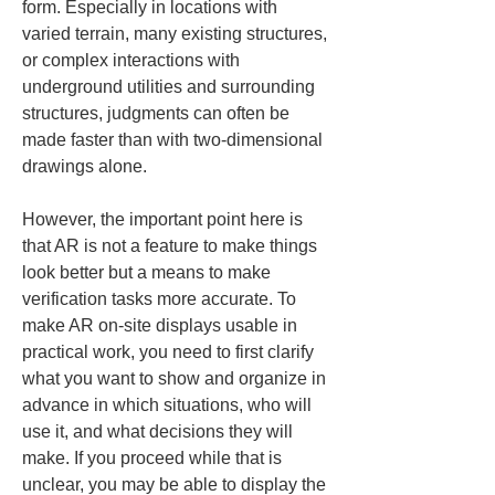
form. Especially in locations with 
varied terrain, many existing structures, 
or complex interactions with 
underground utilities and surrounding 
structures, judgments can often be 
made faster than with two-dimensional 
drawings alone.
However, the important point here is 
that AR is not a feature to make things 
look better but a means to make 
verification tasks more accurate. To 
make AR on-site displays usable in 
practical work, you need to first clarify 
what you want to show and organize in 
advance in which situations, who will 
use it, and what decisions they will 
make. If you proceed while that is 
unclear, you may be able to display the 