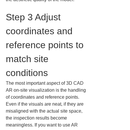
Step 3 Adjust 
coordinates and 
reference points to 
match site 
conditions
The most important aspect of 3D CAD 
AR on-site visualization is the handling 
of coordinates and reference points. 
Even if the visuals are neat, if they are 
misaligned with the actual site space, 
the inspection results become 
meaningless. If you want to use AR 