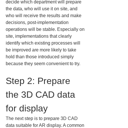
decide which department will prepare 
the data, who will use it on site, and 
who will receive the results and make 
decisions, post-implementation 
operations will be stable. Especially on 
site, implementations that clearly 
identify which existing processes will 
be improved are more likely to take 
hold than those introduced simply 
because they seem convenient to try.
Step 2: Prepare 
the 3D CAD data 
for display
The next step is to prepare 3D CAD 
data suitable for AR display. A common 