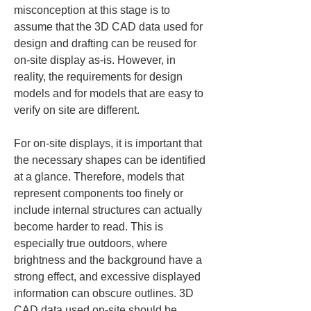
misconception at this stage is to 
assume that the 3D CAD data used for 
design and drafting can be reused for 
on-site display as-is. However, in 
reality, the requirements for design 
models and for models that are easy to 
verify on site are different.
For on-site displays, it is important that 
the necessary shapes can be identified 
at a glance. Therefore, models that 
represent components too finely or 
include internal structures can actually 
become harder to read. This is 
especially true outdoors, where 
brightness and the background have a 
strong effect, and excessive displayed 
information can obscure outlines. 3D 
CAD data used on-site should be 