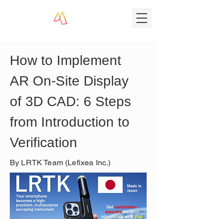
How to Implement 
AR On-Site Display 
of 3D CAD: 6 Steps 
from Introduction to 
Verification
By LRTK Team (Lefixea Inc.)