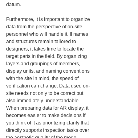
datum.
Furthermore, it is important to organize 
data from the perspective of on-site 
personnel who will handle it. If names 
and structures remain tailored to 
designers, it takes time to locate the 
target parts in the field. By organizing 
layers and groupings of members, 
display units, and naming conventions 
with the site in mind, the speed of 
verification can change. Data used on-
site needs not only to be correct but 
also immediately understandable. 
When preparing data for AR display, it 
becomes easier to make decisions if 
you think of it as prioritizing clarity that 
directly supports inspection tasks over 
the aesthetic quality of the model.