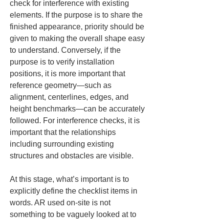
check for interference with existing 
elements. If the purpose is to share the 
finished appearance, priority should be 
given to making the overall shape easy 
to understand. Conversely, if the 
purpose is to verify installation 
positions, it is more important that 
reference geometry—such as 
alignment, centerlines, edges, and 
height benchmarks—can be accurately 
followed. For interference checks, it is 
important that the relationships 
including surrounding existing 
structures and obstacles are visible.
At this stage, what’s important is to 
explicitly define the checklist items in 
words. AR used on-site is not 
something to be vaguely looked at to 