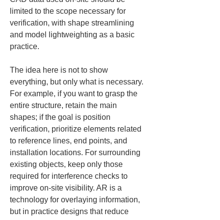
limited to the scope necessary for 
verification, with shape streamlining 
and model lightweighting as a basic 
practice.
The idea here is not to show 
everything, but only what is necessary. 
For example, if you want to grasp the 
entire structure, retain the main 
shapes; if the goal is position 
verification, prioritize elements related 
to reference lines, end points, and 
installation locations. For surrounding 
existing objects, keep only those 
required for interference checks to 
improve on-site visibility. AR is a 
technology for overlaying information, 
but in practice designs that reduce 