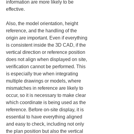
information are more likely to be 
effective.
Also, the model orientation, height 
reference, and the handling of the 
origin are important. Even if everything 
is consistent inside the 3D CAD, if the 
vertical direction or reference position 
does not align when displayed on site, 
verification cannot be performed. This 
is especially true when integrating 
multiple drawings or models, where 
mismatches in reference are likely to 
occur, so it is necessary to make clear 
which coordinate is being used as the 
reference. Before on-site display, it is 
essential to have everything aligned 
and easy to check, including not only 
the plan position but also the vertical 