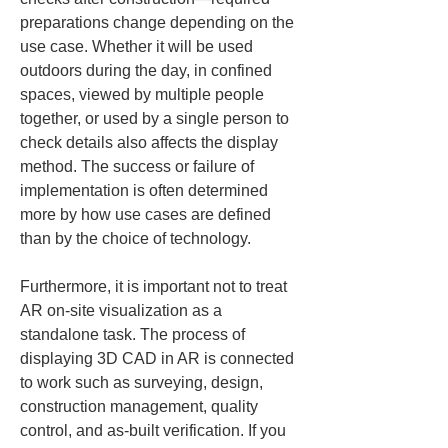
preparations change depending on the 
use case. Whether it will be used 
outdoors during the day, in confined 
spaces, viewed by multiple people 
together, or used by a single person to 
check details also affects the display 
method. The success or failure of 
implementation is often determined 
more by how use cases are defined 
than by the choice of technology.
Furthermore, it is important not to treat 
AR on-site visualization as a 
standalone task. The process of 
displaying 3D CAD in AR is connected 
to work such as surveying, design, 
construction management, quality 
control, and as-built verification. If you 