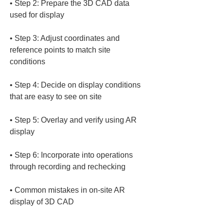
• 
Step 2: Prepare the 3D CAD data 
• 
Step 3: Adjust coordinates and 
reference points to match site 
• 
Step 4: Decide on display conditions 
• 
Step 5: Overlay and verify using AR 
• 
Step 6: Incorporate into operations 
• 
Common mistakes in on-site AR 