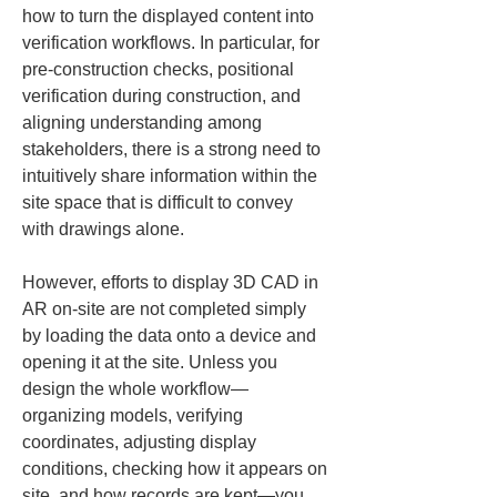
how to turn the displayed content into 
verification workflows. In particular, for 
pre-construction checks, positional 
verification during construction, and 
aligning understanding among 
stakeholders, there is a strong need to 
intuitively share information within the 
site space that is difficult to convey 
with drawings alone.
However, efforts to display 3D CAD in 
AR on-site are not completed simply 
by loading the data onto a device and 
opening it at the site. Unless you 
design the whole workflow—
organizing models, verifying 
coordinates, adjusting display 
conditions, checking how it appears on 
site, and how records are kept—you 