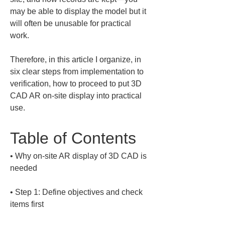
may be able to display the model but it 
will often be unusable for practical 
work. 
Therefore, in this article I organize, in 
six clear steps from implementation to 
verification, how to proceed to put 3D 
CAD AR on-site display into practical 
use.
Table of Contents
• 
Why on-site AR display of 3D CAD is 
• 
Step 1: Define objectives and check 