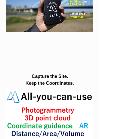
Capture the Site.
Keep the Coordinates.