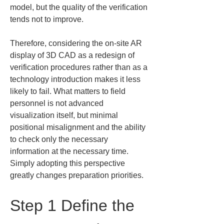
model, but the quality of the verification 
tends not to improve.
Therefore, considering the on-site AR 
display of 3D CAD as a redesign of 
verification procedures rather than as a 
technology introduction makes it less 
likely to fail. What matters to field 
personnel is not advanced 
visualization itself, but minimal 
positional misalignment and the ability 
to check only the necessary 
information at the necessary time. 
Simply adopting this perspective 
greatly changes preparation priorities.
Step 1 Define the 