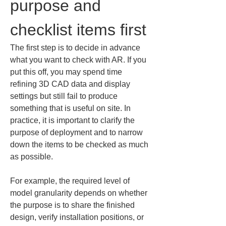
purpose and 
checklist items first
The first step is to decide in advance 
what you want to check with AR. If you 
put this off, you may spend time 
refining 3D CAD data and display 
settings but still fail to produce 
something that is useful on site. In 
practice, it is important to clarify the 
purpose of deployment and to narrow 
down the items to be checked as much 
as possible.
For example, the required level of 
model granularity depends on whether 
the purpose is to share the finished 
design, verify installation positions, or 