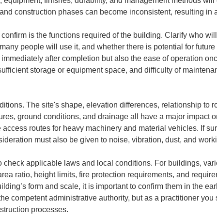
, equipment, finishes, durability, and management methods will d
and construction phases can become inconsistent, resulting in a
o confirm is the functions required of the building. Clarify who wi
w many people will use it, and whether there is potential for futur
immediately after completion but also the ease of operation once
ufficient storage or equipment space, and difficulty of maintenan
ditions. The site's shape, elevation differences, relationship to 
ctures, ground conditions, and drainage all have a major impact 
cure access routes for heavy machinery and material vehicles. If s
ideration must also be given to noise, vibration, dust, and work
 check applicable laws and local conditions. For buildings, vari
area ratio, height limits, fire protection requirements, and requi
ilding’s form and scale, it is important to confirm them in the ea
 the competent administrative authority, but as a practitioner you
struction processes.