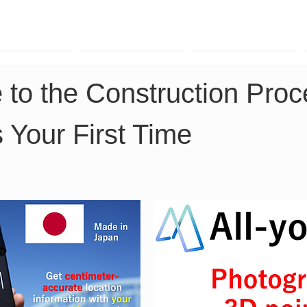
TK Phone
LRTK LiDAR
LRTK Drone
 to the Construction Proce
s Your First Time