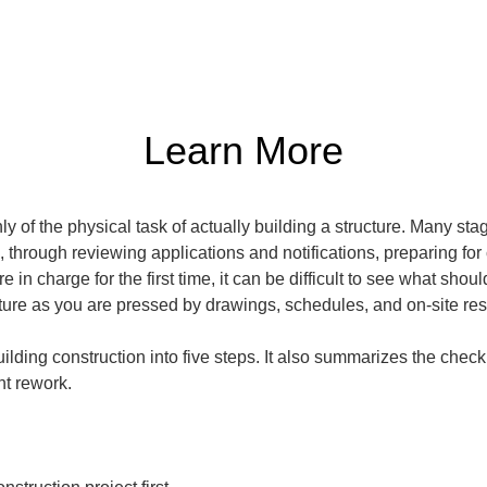
Learn More
y of the physical task of actually building a structure. Many st
hrough reviewing applications and notifications, preparing for
 in charge for the first time, it can be difficult to see what sho
icture as you are pressed by drawings, schedules, and on-site re
ilding construction into five steps. It also summarizes the check
t rework.