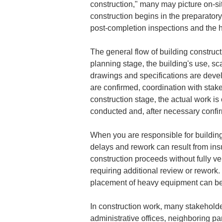
construction," many may picture on-sit
construction begins in the preparator
post-completion inspections and the 
The general flow of building construct
planning stage, the building's use, sc
drawings and specifications are devel
are confirmed, coordination with stak
construction stage, the actual work is 
conducted and, after necessary confir
When you are responsible for building 
delays and rework can result from insu
construction proceeds without fully ve
requiring additional review or rework. 
placement of heavy equipment can be
In construction work, many stakeholde
administrative offices, neighboring pa