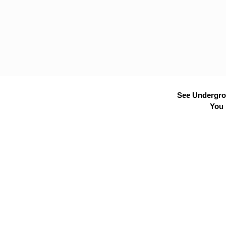
See Undergrou
You 