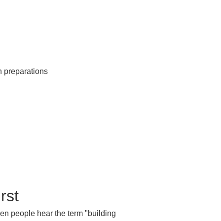
rst
When people hear the term "building 