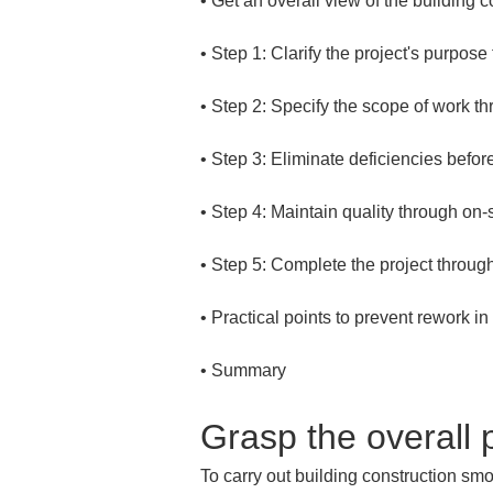
• 
• 
• 
• 
• 
• 
• 
• 
Summary
Grasp the overall p
To carry out building construction smoo