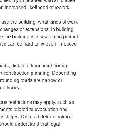
iffer. If you proceed with an unclear 
n increased likelihood of rework.
ll use the building, what kinds of work 
e changes or extensions. In building 
 the building is in use are important. 
ce can be hard to fix even if noticed 
roads, distance from neighboring 
on construction planning. Depending 
urrounding roads are narrow or 
ing hours.
ous restrictions may apply, such as 
rements related to evacuation and 
rly stages. Detailed determinations 
 should understand that legal 