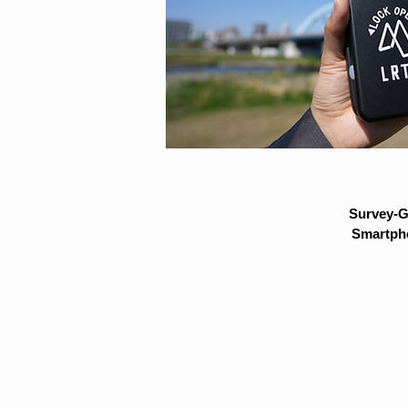
Survey-G
Smartpho