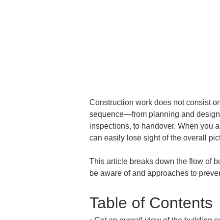
Construction work does not consist onl
sequence—from planning and design, t
inspections, to handover. When you are
can easily lose sight of the overall p
This article breaks down the flow of bu
be aware of and approaches to preven
Table of Contents