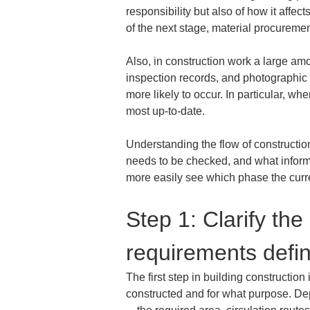
responsibility but also of how it affe
of the next stage, material procureme
Also, in construction work a large amo
inspection records, and photographic r
more likely to occur. In particular, wh
most up-to-date.
Understanding the flow of constructi
needs to be checked, and what informa
more easily see which phase the curr
Step 1: Clarify th
requirements defin
The first step in building construction
constructed and for what purpose. Depe