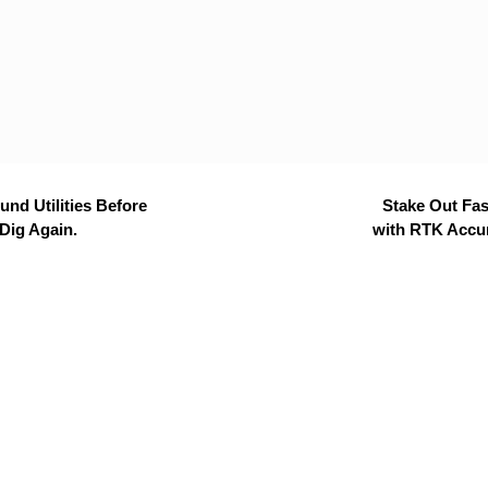
nd Utilities Before
Stake Out Fas
Dig Again.
with RTK Accu