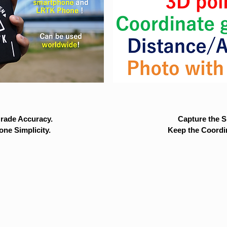
rade Accuracy.
Capture the Si
ne Simplicity.
Keep the Coordi