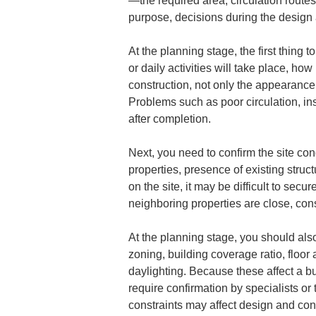
—the required area, circulation routes
purpose, decisions during the design 
At the planning stage, the first thing t
or daily activities will take place, ho
construction, not only the appearance 
Problems such as poor circulation, ins
after completion.
Next, you need to confirm the site con
properties, presence of existing stru
on the site, it may be difficult to se
neighboring properties are close, cons
At the planning stage, you should also
zoning, building coverage ratio, floor 
daylighting. Because these affect a bu
require confirmation by specialists or
constraints may affect design and con