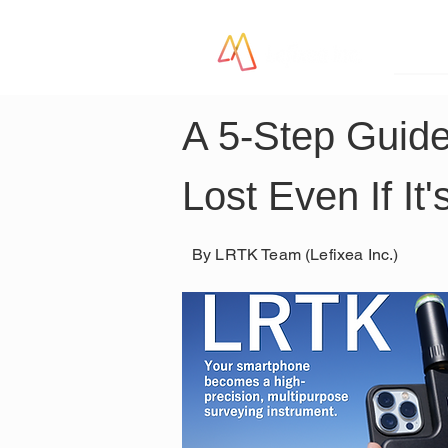
LR
A 5-Step Guide
Lost Even If It'
By LRTK Team (Lefixea Inc.)