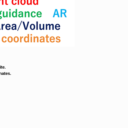
te.
nates.