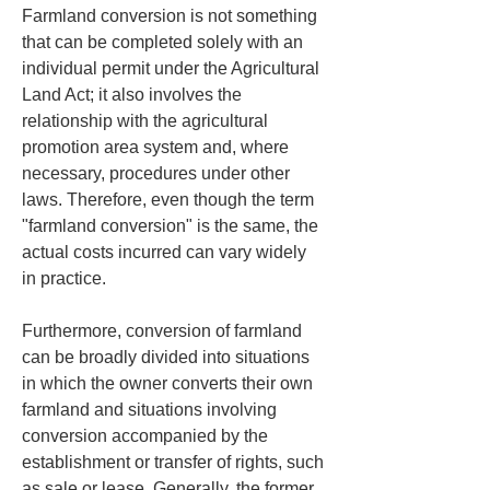
Farmland conversion is not something 
that can be completed solely with an 
individual permit under the Agricultural 
Land Act; it also involves the 
relationship with the agricultural 
promotion area system and, where 
necessary, procedures under other 
laws. Therefore, even though the term 
"farmland conversion" is the same, the 
actual costs incurred can vary widely 
in practice.
Furthermore, conversion of farmland 
can be broadly divided into situations 
in which the owner converts their own 
farmland and situations involving 
conversion accompanied by the 
establishment or transfer of rights, such 
as sale or lease. Generally, the former 