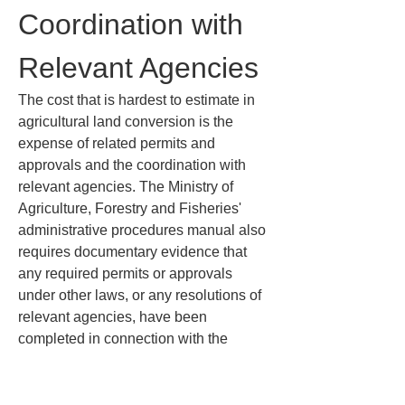
Coordination with 
Relevant Agencies
The cost that is hardest to estimate in 
agricultural land conversion is the 
expense of related permits and 
approvals and the coordination with 
relevant agencies. The Ministry of 
Agriculture, Forestry and Fisheries' 
administrative procedures manual also 
requires documentary evidence that 
any required permits or approvals 
under other laws, or any resolutions of 
relevant agencies, have been 
completed in connection with the 
project. In other words, it is not enough 
to have only the Agricultural Land Act 
application approved; depending on 