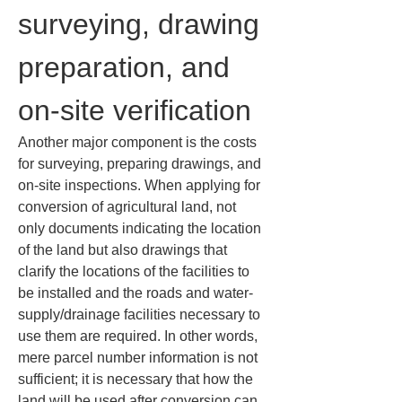
surveying, drawing 
preparation, and 
on-site verification
Another major component is the costs 
for surveying, preparing drawings, and 
on-site inspections. When applying for 
conversion of agricultural land, not 
only documents indicating the location 
of the land but also drawings that 
clarify the locations of the facilities to 
be installed and the roads and water-
supply/drainage facilities necessary to 
use them are required. In other words, 
mere parcel number information is not 
sufficient; it is necessary that how the 
land will be used after conversion can 