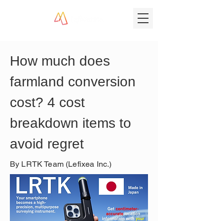
How much does 
farmland conversion 
cost? 4 cost 
breakdown items to 
avoid regret
By LRTK Team (Lefixea Inc.)