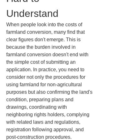
Understand
When people look into the costs of 
farmland conversion, many find that 
clear figures don't emerge. This is 
because the burden involved in 
farmland conversion doesn't end with 
the simple cost of submitting an 
application. In practice, you need to 
consider not only the procedures for 
using farmland for non-agricultural 
purposes but also confirming the land's 
condition, preparing plans and 
drawings, coordinating with 
neighboring rights holders, complying 
with related laws and regulations, 
registration following approval, and 
post-construction procedures. 