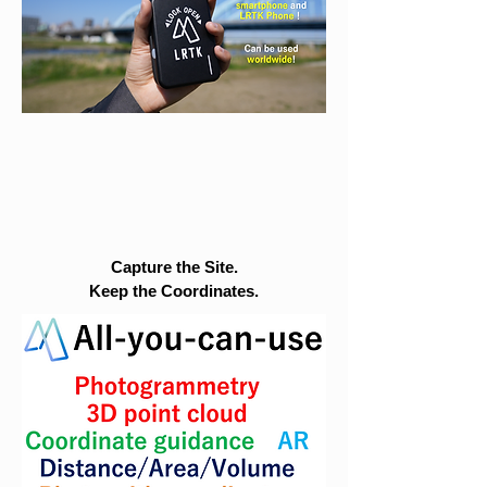
Capture the Site.
Keep the Coordinates.