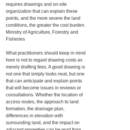
requires drawings and on-site 
organization that can explain these 
points, and the more severe the land 
conditions, the greater the cost burden. 
Ministry of Agriculture, Forestry and 
Fisheries
What practitioners should keep in mind 
here is not to regard drawing costs as 
merely drafting fees. A good drawing is 
not one that simply looks neat, but one 
that can anticipate and explain points 
that will become issues in reviews or 
consultations. Whether the location of 
access routes, the approach to land 
formation, the drainage plan, 
differences in elevation with 
surrounding land, and the impact on 
adjacent properties can be read from 