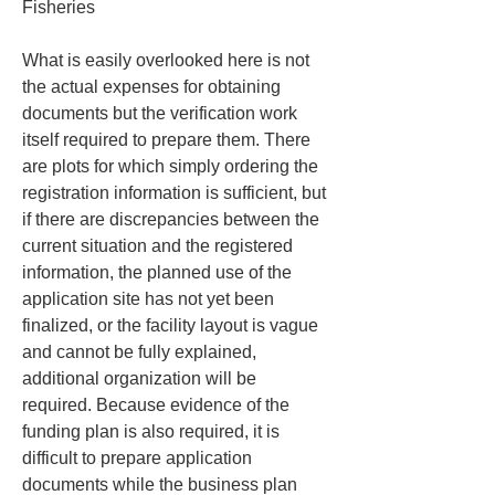
Fisheries
What is easily overlooked here is not 
the actual expenses for obtaining 
documents but the verification work 
itself required to prepare them. There 
are plots for which simply ordering the 
registration information is sufficient, but 
if there are discrepancies between the 
current situation and the registered 
information, the planned use of the 
application site has not yet been 
finalized, or the facility layout is vague 
and cannot be fully explained, 
additional organization will be 
required. Because evidence of the 
funding plan is also required, it is 
difficult to prepare application 
documents while the business plan 