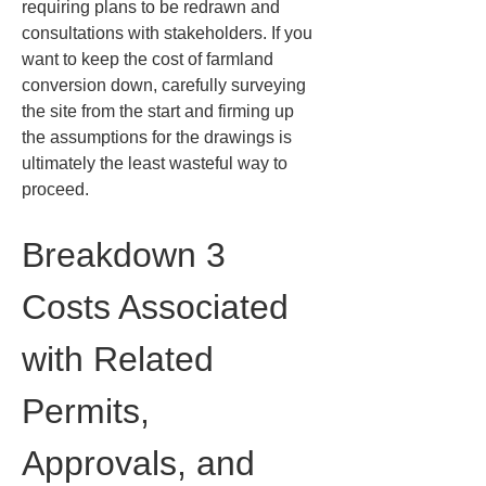
requiring plans to be redrawn and 
consultations with stakeholders. If you 
want to keep the cost of farmland 
conversion down, carefully surveying 
the site from the start and firming up 
the assumptions for the drawings is 
ultimately the least wasteful way to 
proceed.
Breakdown 3 
Costs Associated 
with Related 
Permits, 
Approvals, and 