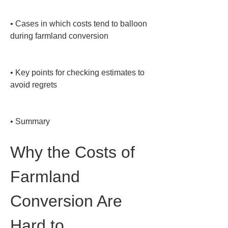
• 
Cases in which costs tend to balloon 
during farmland conversion

• 
Key points for checking estimates to 
avoid regrets

• 
Summary
Why the Costs of 
Farmland 
Conversion Are 
Hard to 