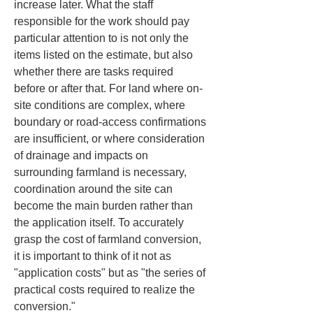
increase later. What the staff 
responsible for the work should pay 
particular attention to is not only the 
items listed on the estimate, but also 
whether there are tasks required 
before or after that. For land where on-
site conditions are complex, where 
boundary or road-access confirmations 
are insufficient, or where consideration 
of drainage and impacts on 
surrounding farmland is necessary, 
coordination around the site can 
become the main burden rather than 
the application itself. To accurately 
grasp the cost of farmland conversion, 
it is important to think of it not as 
"application costs" but as "the series of 
practical costs required to realize the 
conversion."