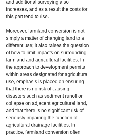
and additional surveying also 
increases, and as a result the costs for 
this part tend to rise.
Moreover, farmland conversion is not 
simply a matter of changing land to a 
different use; it also raises the question 
of how to limit impacts on surrounding 
farmland and agricultural facilities. In 
the approach to development permits 
within areas designated for agricultural 
use, emphasis is placed on ensuring 
that there is no risk of causing 
disasters such as sediment runoff or 
collapse on adjacent agricultural land, 
and that there is no significant risk of 
seriously impairing the function of 
agricultural drainage facilities. In 
practice, farmland conversion often 