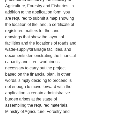
Agriculture, Forestry and Fisheries, in 
addition to the application form, you 
are required to submit a map showing 
the location of the land, a certificate of 
registered matters for the land, 
drawings that show the layout of 
facilities and the locations of roads and 
water-supply/drainage facilities, and 
documents demonstrating the financial 
capacity and creditworthiness 
necessary to carry out the project 
based on the financial plan. In other 
words, simply deciding to proceed is 
not enough to move forward with the 
application; a certain administrative 
burden arises at the stage of 
assembling the required materials. 
Ministry of Agriculture, Forestry and 