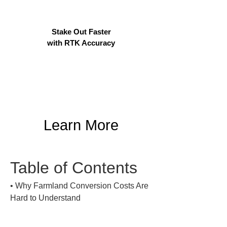
Stake Out Faster
with RTK Accuracy
Learn More
Table of Contents
• 
Why Farmland Conversion Costs Are 
Hard to Understand
