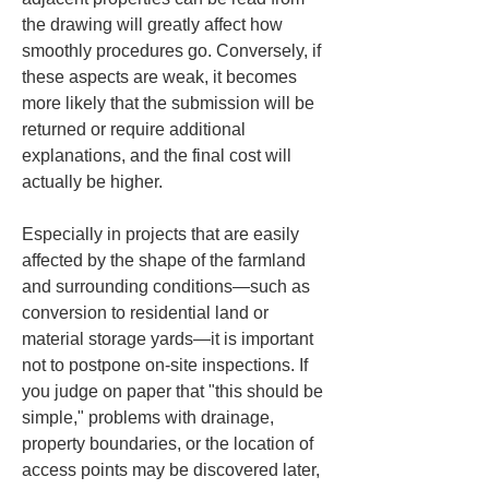
the drawing will greatly affect how 
smoothly procedures go. Conversely, if 
these aspects are weak, it becomes 
more likely that the submission will be 
returned or require additional 
explanations, and the final cost will 
actually be higher.
Especially in projects that are easily 
affected by the shape of the farmland 
and surrounding conditions—such as 
conversion to residential land or 
material storage yards—it is important 
not to postpone on-site inspections. If 
you judge on paper that "this should be 
simple," problems with drainage, 
property boundaries, or the location of 
access points may be discovered later, 