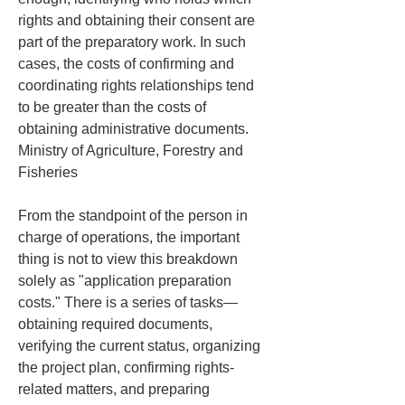
rights and obtaining their consent are 
part of the preparatory work. In such 
cases, the costs of confirming and 
coordinating rights relationships tend 
to be greater than the costs of 
obtaining administrative documents. 
Ministry of Agriculture, Forestry and 
Fisheries
From the standpoint of the person in 
charge of operations, the important 
thing is not to view this breakdown 
solely as "application preparation 
costs." There is a series of tasks—
obtaining required documents, 
verifying the current status, organizing 
the project plan, confirming rights-
related matters, and preparing 