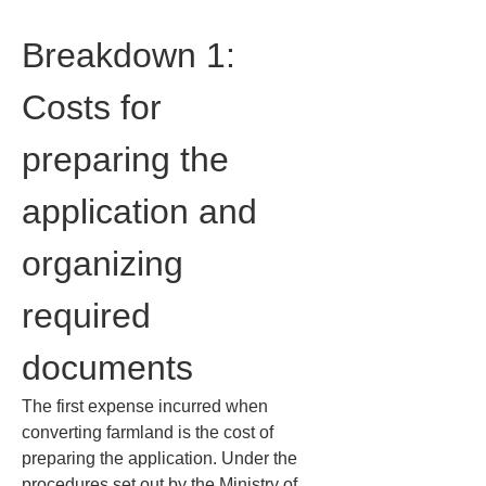
Breakdown 1: 
Costs for 
preparing the 
application and 
organizing 
required 
documents
The first expense incurred when 
converting farmland is the cost of 
preparing the application. Under the 
procedures set out by the Ministry of 