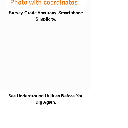
Survey-Grade Accuracy. Smartphone
Simplicity.
See Underground Utilities Before You
Dig Again.