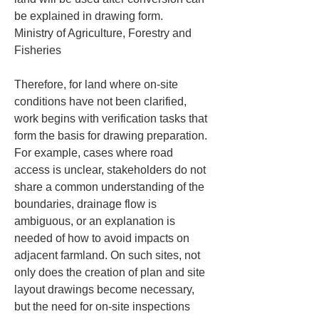
be explained in drawing form.

Ministry of Agriculture, Forestry and 
Fisheries
Therefore, for land where on-site 
conditions have not been clarified, 
work begins with verification tasks that 
form the basis for drawing preparation. 
For example, cases where road 
access is unclear, stakeholders do not 
share a common understanding of the 
boundaries, drainage flow is 
ambiguous, or an explanation is 
needed of how to avoid impacts on 
adjacent farmland. On such sites, not 
only does the creation of plan and site 
layout drawings become necessary, 
but the need for on-site inspections 