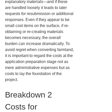
explanatory materials—and if these 
are handled loosely it leads to later 
requests for resubmission or additional 
responses. Even if they appear to be 
small cost items on the surface, if re-
obtaining or re-creating materials 
becomes necessary, the overall 
burden can increase dramatically. To 
avoid regret when converting farmland, 
it is important to regard the costs at the 
application preparation stage not as 
mere administrative expenses but as 
costs to lay the foundation of the 
project.
Breakdown 2 
Costs for 