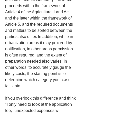
proceeds within the framework of 
Article 4 of the Agricultural Land Act, 
and the latter within the framework of 
Article 5, and the required documents 
and matters to be sorted between the 
parties also differ. In addition, while in 
urbanization areas it may proceed by 
notification, in other areas permission 
is often required, and the extent of 
preparation needed also varies. In 
other words, to accurately gauge the 
likely costs, the starting point is to 
determine which category your case 
falls into.
If you overlook this difference and think 
"I only need to look at the application 
fee," unexpected expenses will 