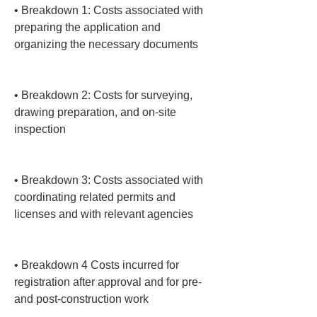
• 
Breakdown 1: Costs associated with 
preparing the application and 
organizing the necessary documents

• 
Breakdown 2: Costs for surveying, 
drawing preparation, and on-site 
inspection

• 
Breakdown 3: Costs associated with 
coordinating related permits and 
licenses and with relevant agencies

• 
Breakdown 4 Costs incurred for 
registration after approval and for pre- 
and post-construction work
