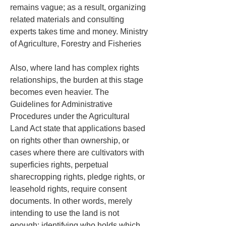
remains vague; as a result, organizing 
related materials and consulting 
experts takes time and money. Ministry 
of Agriculture, Forestry and Fisheries
Also, where land has complex rights 
relationships, the burden at this stage 
becomes even heavier. The 
Guidelines for Administrative 
Procedures under the Agricultural 
Land Act state that applications based 
on rights other than ownership, or 
cases where there are cultivators with 
superficies rights, perpetual 
sharecropping rights, pledge rights, or 
leasehold rights, require consent 
documents. In other words, merely 
intending to use the land is not 
enough; identifying who holds which 