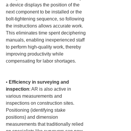
a device displays the position of the 
next component to be installed or the 
bolt-tightening sequence, so following 
the instructions allows accurate work. 
This eliminates time spent deciphering 
manuals, enabling inexperienced staff 
to perform high-quality work, thereby 
improving productivity while 
compensating for labor shortages.

• 
Efficiency in surveying and 
inspection
: AR is also active in 
various measurements and 
inspections on construction sites. 
Positioning (identifying stake 
positions) and dimension 
measurements that traditionally relied 