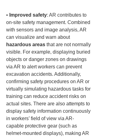
• 
Improved safety
: AR contributes to 
on-site safety management. Combined 
with sensors and image analysis, AR 
can visualize and warn about 
hazardous areas
 that are not normally 
visible. For example, displaying buried 
objects or danger zones on drawings 
via AR to alert workers can prevent 
excavation accidents. Additionally, 
confirming safety procedures on AR or 
virtually simulating hazardous tasks for 
training can reduce accident risks on 
actual sites. There are also attempts to 
display safety information continuously 
in workers’ field of view via AR-
capable protective gear (such as 
helmet-mounted displays), making AR 