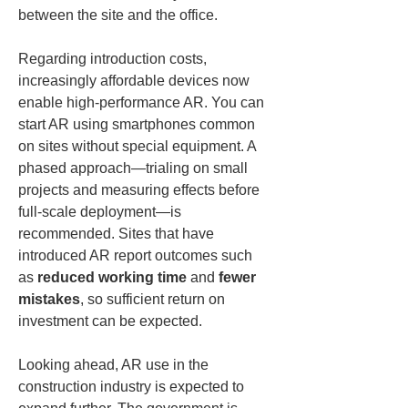
between the site and the office.
Regarding introduction costs, 
increasingly affordable devices now 
enable high-performance AR. You can 
start AR using smartphones common 
on sites without special equipment. A 
phased approach—trialing on small 
projects and measuring effects before 
full-scale deployment—is 
recommended. Sites that have 
introduced AR report outcomes such 
as 
reduced working time
 and 
fewer 
mistakes
, so sufficient return on 
investment can be expected.
Looking ahead, AR use in the 
construction industry is expected to 