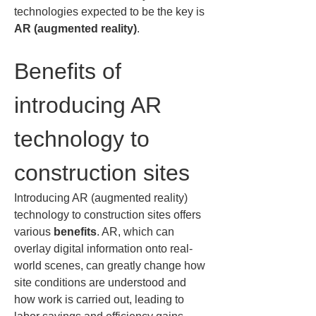
technologies expected to be the key is 
AR (augmented reality)
.
Benefits of 
introducing AR 
technology to 
construction sites
Introducing AR (augmented reality) 
technology to construction sites offers 
various 
benefits
. AR, which can 
overlay digital information onto real-
world scenes, can greatly change how 
site conditions are understood and 
how work is carried out, leading to 