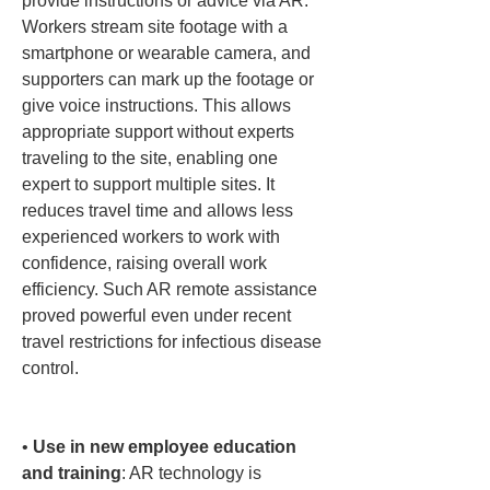
provide instructions or advice via AR. 
Workers stream site footage with a 
smartphone or wearable camera, and 
supporters can mark up the footage or 
give voice instructions. This allows 
appropriate support without experts 
traveling to the site, enabling one 
expert to support multiple sites. It 
reduces travel time and allows less 
experienced workers to work with 
confidence, raising overall work 
efficiency. Such AR remote assistance 
proved powerful even under recent 
travel restrictions for infectious disease 
control.

• 
Use in new employee education 
and training
: AR technology is 