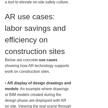
a tool to elevate on-site safety culture.
AR use cases: 
labor savings and 
efficiency on 
construction sites
Below are concrete 
use cases
showing how AR technology supports 
work on construction sites.
• 
AR display of design drawings and 
models
: An example where drawings 
or BIM models created during the 
design phase are displayed with AR 
on site. Viewing the real scene through 