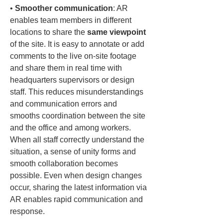
• 
Smoother communication
: AR 
enables team members in different 
locations to share the 
same viewpoint
of the site. It is easy to annotate or add 
comments to the live on-site footage 
and share them in real time with 
headquarters supervisors or design 
staff. This reduces misunderstandings 
and communication errors and 
smooths coordination between the site 
and the office and among workers. 
When all staff correctly understand the 
situation, a sense of unity forms and 
smooth collaboration becomes 
possible. Even when design changes 
occur, sharing the latest information via 
AR enables rapid communication and 
response.
