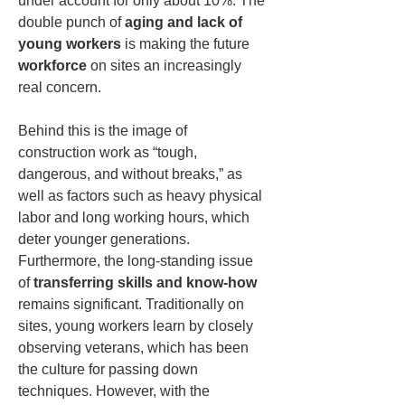
under account for only about 10%. The 
double punch of 
aging and lack of 
young workers
 is making the future 
workforce
 on sites an increasingly 
real concern.
Behind this is the image of 
construction work as “tough, 
dangerous, and without breaks,” as 
well as factors such as heavy physical 
labor and long working hours, which 
deter younger generations. 
Furthermore, the long-standing issue 
of 
transferring skills and know-how
remains significant. Traditionally on 
sites, young workers learn by closely 
observing veterans, which has been 
the culture for passing down 
techniques. However, with the 