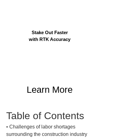
Stake Out Faster
with RTK Accuracy
Learn More
Table of Contents
• 
Challenges of labor shortages 