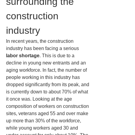
surrounding the 
construction 
industry
In recent years, the construction 
industry has been facing a serious 
labor shortage
. This is due to a 
decline in young new entrants and an 
aging workforce. In fact, the number of 
people working in this industry has 
dropped significantly from its peak, and 
is currently down to about 70% of what 
it once was. Looking at the age 
composition of workers on construction 
sites, veterans aged 55 and over make 
up more than 30% of the workforce, 
while young workers aged 30 and 