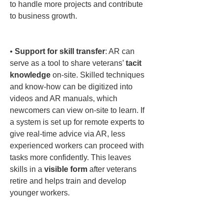
to handle more projects and contribute 
to business growth.

• 
Support for skill transfer
: AR can 
serve as a tool to share veterans’ 
tacit 
knowledge
 on-site. Skilled techniques 
and know-how can be digitized into 
videos and AR manuals, which 
newcomers can view on-site to learn. If 
a system is set up for remote experts to 
give real-time advice via AR, less 
experienced workers can proceed with 
tasks more confidently. This leaves 
skills in a 
visible form
 after veterans 
retire and helps train and develop 
younger workers.
