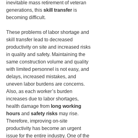
inevitable mass retirement of veteran 
generations, this 
skill transfer
 is 
becoming difficult.
These problems of labor shortage and 
skill transfer lead to decreased 
productivity on site and increased risks 
in quality and safety. Maintaining the 
same construction volume and quality 
with limited personnel is not easy, and 
delays, increased mistakes, and 
uneven labor burdens are concerns. 
Also, as each worker’s burden 
increases due to labor shortages, 
health damage from 
long working 
hours
 and 
safety risks
 may rise. 
Therefore, improving on-site 
productivity has become an urgent 
issue for the entire industry. One of the 