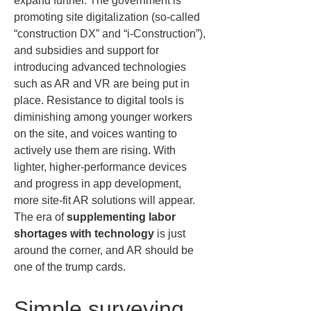
expand further. The government is 
promoting site digitalization (so-called 
“construction DX” and “i-Construction”), 
and subsidies and support for 
introducing advanced technologies 
such as AR and VR are being put in 
place. Resistance to digital tools is 
diminishing among younger workers 
on the site, and voices wanting to 
actively use them are rising. With 
lighter, higher-performance devices 
and progress in app development, 
more site-fit AR solutions will appear. 
The era of 
supplementing labor 
shortages with technology
 is just 
around the corner, and AR should be 
one of the trump cards.
Simple surveying 