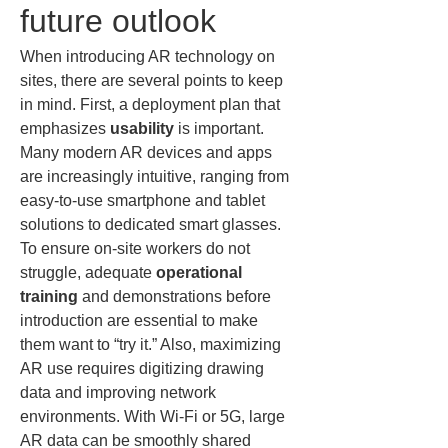
future outlook
When introducing AR technology on 
sites, there are several points to keep 
in mind. First, a deployment plan that 
emphasizes 
usability
 is important. 
Many modern AR devices and apps 
are increasingly intuitive, ranging from 
easy-to-use smartphone and tablet 
solutions to dedicated smart glasses. 
To ensure on-site workers do not 
struggle, adequate 
operational 
training
 and demonstrations before 
introduction are essential to make 
them want to “try it.” Also, maximizing 
AR use requires digitizing drawing 
data and improving network 
environments. With Wi‑Fi or 5G, large 
AR data can be smoothly shared 