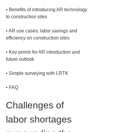
• 
Benefits of introducing AR technology 
• 
AR use cases: labor savings and 
• 
Key points for AR introduction and 
• 
• 
FAQ
Challenges of 
labor shortages 