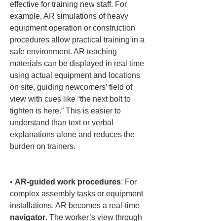
effective for training new staff. For 
example, AR simulations of heavy 
equipment operation or construction 
procedures allow practical training in a 
safe environment. AR teaching 
materials can be displayed in real time 
using actual equipment and locations 
on site, guiding newcomers’ field of 
view with cues like “the next bolt to 
tighten is here.” This is easier to 
understand than text or verbal 
explanations alone and reduces the 
burden on trainers.

• 
AR-guided work procedures
: For 
complex assembly tasks or equipment 
installations, AR becomes a real-time 
navigator
. The worker’s view through 