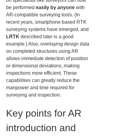
on specialists like surveyors can now 
be performed 
easily by anyone
 with 
AR-compatible surveying tools. (In 
recent years, smartphone-based RTK 
surveying systems have emerged, and 
LRTK
 described later is a good 
example.) Also, overlaying design data 
on completed structures using AR 
allows immediate detection of position 
or dimensional deviations, making 
inspections more efficient. These 
capabilities can greatly reduce the 
manpower and time required for 
surveying and inspection.
Key points for AR 
introduction and 