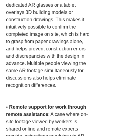
dedicated AR glasses or a tablet 
overlays 3D building models or 
construction drawings. This makes it 
intuitively possible to confirm the 
completed image on site, which is hard 
to grasp from paper drawings alone, 
and helps prevent construction errors 
and discrepancies with the design in 
advance. Multiple people viewing the 
same AR footage simultaneously for 
discussions also helps eliminate 
recognition differences.

• 
Remote support for work through 
remote assistance
: A case where on-
site footage viewed by workers is 
shared online and remote experts 