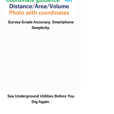
Survey-Grade Accuracy. Smartphone
Simplicity.
See Underground Utilities Before You
Dig Again.