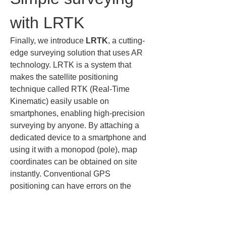
with LRTK
Finally, we introduce 
LRTK
, a cutting-
edge surveying solution that uses AR 
technology. LRTK is a system that 
makes the satellite positioning 
technique called RTK (Real-Time 
Kinematic) easily usable on 
smartphones, enabling high-precision 
surveying by anyone. By attaching a 
dedicated device to a smartphone and 
using it with a monopod (pole), map 
coordinates can be obtained on site 
instantly. Conventional GPS 
positioning can have errors on the 
order of several meters (several ft), but 
LRTK achieves errors of several 
centimeters (several in), a dramatically 