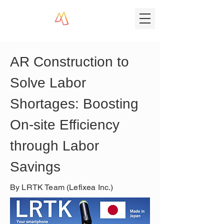
AR Construction to 
Solve Labor 
Shortages: Boosting 
On-site Efficiency 
through Labor 
Savings
By LRTK Team (Lefixea Inc.)