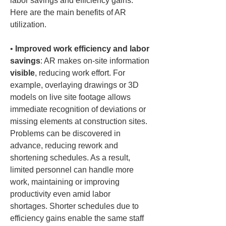
labor savings and efficiency gains. 
Here are the main benefits of AR 
utilization.
• 
Improved work efficiency and labor 
savings
: AR makes on-site information 
visible
, reducing work effort. For 
example, overlaying drawings or 3D 
models on live site footage allows 
immediate recognition of deviations or 
missing elements at construction sites. 
Problems can be discovered in 
advance, reducing rework and 
shortening schedules. As a result, 
limited personnel can handle more 
work, maintaining or improving 
productivity even amid labor 
shortages. Shorter schedules due to 
efficiency gains enable the same staff 