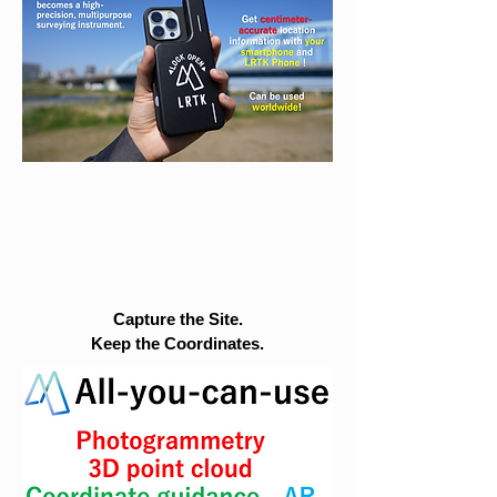
Capture the Site.
Keep the Coordinates.