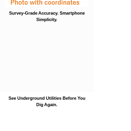
Survey-Grade Accuracy. Smartphone
Simplicity.
See Underground Utilities Before You
Dig Again.