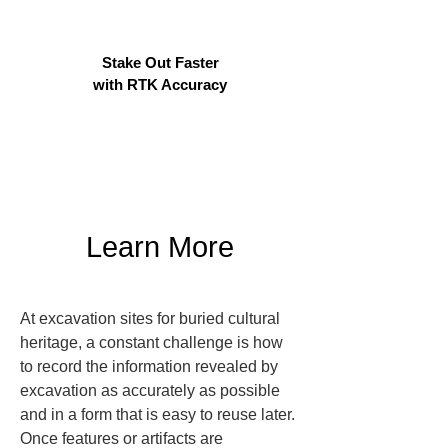
Stake Out Faster
with RTK Accuracy
Learn More
At excavation sites for buried cultural 
heritage, a constant challenge is how 
to record the information revealed by 
excavation as accurately as possible 
and in a form that is easy to reuse later. 
Once features or artifacts are 