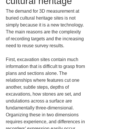
cultural heritage
The demand for 3D measurement at 
buried cultural heritage sites is not 
simply because it is a new technology. 
The main reasons are the complexity 
of recording targets and the increasing 
need to reuse survey results.
First, excavation sites contain much 
information that is difficult to grasp from 
plans and sections alone. The 
relationships where features cut one 
another, subtle steps, depths of 
excavations, how stones are set, and 
undulations across a surface are 
fundamentally three-dimensional. 
Organizing these in two dimensions 
requires experience, and differences in 
recorders’ expression easily occur. 