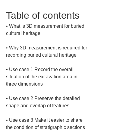
Table of contents
• 
What is 3D measurement for buried 
• 
Why 3D measurement is required for 
• 
Use case 1 Record the overall 
situation of the excavation area in 
• 
Use case 2 Preserve the detailed 
• 
Use case 3 Make it easier to share 