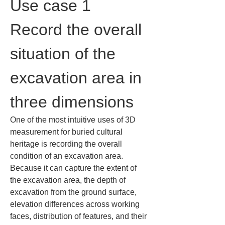
Use case 1 
Record the overall 
situation of the 
excavation area in 
three dimensions
One of the most intuitive uses of 3D 
measurement for buried cultural 
heritage is recording the overall 
condition of an excavation area. 
Because it can capture the extent of 
the excavation area, the depth of 
excavation from the ground surface, 
elevation differences across working 
faces, distribution of features, and their 