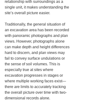
relationship with surroundings as a 
single unit, it makes understanding the 
site’s overall picture easier.
Traditionally, the general situation of 
an excavation area has been recorded 
with panoramic photographs and plan 
views. However, photographs alone 
can make depth and height differences 
hard to discern, and plan views may 
fail to convey surface undulations or 
the sense of soil volumes. This is 
especially true at sites where 
excavation progresses in stages or 
where multiple working faces exist—
there are limits to accurately tracking 
the overall picture over time with two-
dimensional records alone.