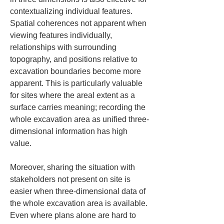
contextualizing individual features. 
Spatial coherences not apparent when 
viewing features individually, 
relationships with surrounding 
topography, and positions relative to 
excavation boundaries become more 
apparent. This is particularly valuable 
for sites where the areal extent as a 
surface carries meaning; recording the 
whole excavation area as unified three-
dimensional information has high 
value.
Moreover, sharing the situation with 
stakeholders not present on site is 
easier when three-dimensional data of 
the whole excavation area is available. 
Even where plans alone are hard to 