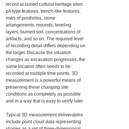
record at buried cultural heritage sites: 
pit-type features, trench-like features, 
rows of postholes, stone 
arrangements, mounds, leveling 
layers, burned soil, concentrations of 
artifacts, and so on. The required level 
of recording detail differs depending on 
the target. Because the situation 
changes as excavation progresses, the 
same location often needs to be 
recorded at multiple time points. 3D 
measurement is a powerful means of 
preserving these changing site 
conditions as completely as possible 
and in a way that is easy to verify later.
Typical 3D measurement deliverables 
include point cloud data representing 
shapes as a set of three-dimensional 