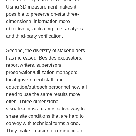
Using 3D measurement makes it 
possible to preserve on-site three-
dimensional information more 
objectively, facilitating later analysis 
and third-party verification.
Second, the diversity of stakeholders 
has increased. Besides excavators, 
report writers, supervisors, 
preservation/utilization managers, 
local government staff, and 
education/outreach personnel now all 
need to use the same results more 
often. Three-dimensional 
visualizations are an effective way to 
share site conditions that are hard to 
convey with technical terms alone. 
They make it easier to communicate 