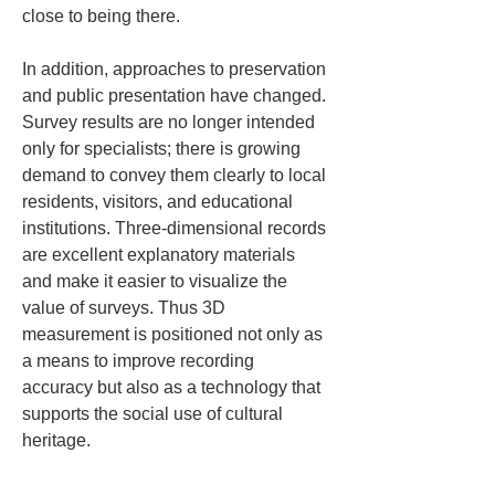
close to being there.
In addition, approaches to preservation 
and public presentation have changed. 
Survey results are no longer intended 
only for specialists; there is growing 
demand to convey them clearly to local 
residents, visitors, and educational 
institutions. Three-dimensional records 
are excellent explanatory materials 
and make it easier to visualize the 
value of surveys. Thus 3D 
measurement is positioned not only as 
a means to improve recording 
accuracy but also as a technology that 
supports the social use of cultural 
heritage.