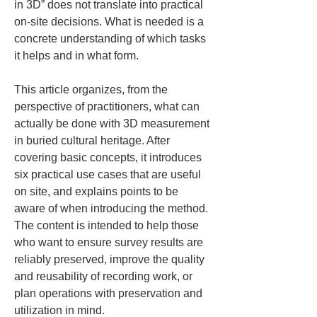
in 3D” does not translate into practical 
on-site decisions. What is needed is a 
concrete understanding of which tasks 
it helps and in what form.
This article organizes, from the 
perspective of practitioners, what can 
actually be done with 3D measurement 
in buried cultural heritage. After 
covering basic concepts, it introduces 
six practical use cases that are useful 
on site, and explains points to be 
aware of when introducing the method. 
The content is intended to help those 
who want to ensure survey results are 
reliably preserved, improve the quality 
and reusability of recording work, or 
plan operations with preservation and 
utilization in mind.