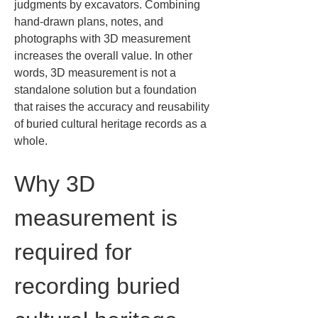
judgments by excavators. Combining 
hand-drawn plans, notes, and 
photographs with 3D measurement 
increases the overall value. In other 
words, 3D measurement is not a 
standalone solution but a foundation 
that raises the accuracy and reusability 
of buried cultural heritage records as a 
whole.
Why 3D 
measurement is 
required for 
recording buried 