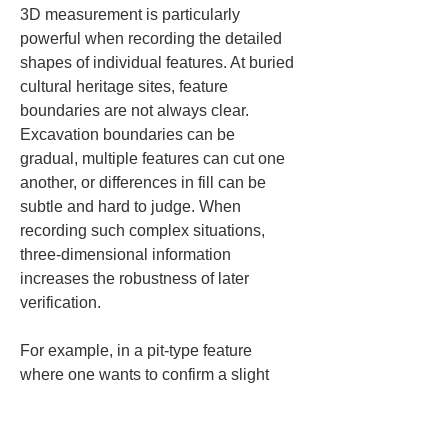
3D measurement is particularly 
powerful when recording the detailed 
shapes of individual features. At buried 
cultural heritage sites, feature 
boundaries are not always clear. 
Excavation boundaries can be 
gradual, multiple features can cut one 
another, or differences in fill can be 
subtle and hard to judge. When 
recording such complex situations, 
three-dimensional information 
increases the robustness of later 
verification.
For example, in a pit-type feature 
where one wants to confirm a slight 
inclination of a floor or the rise of a 
wall, there are details that plan and 
section drawings alone cannot fully 