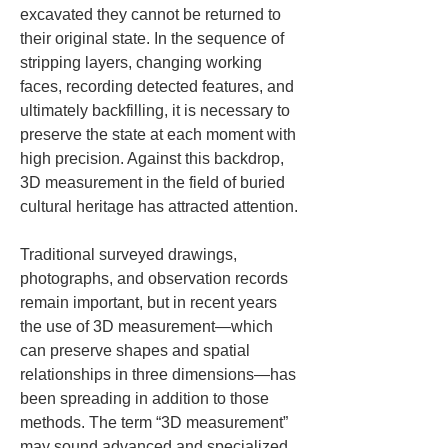
excavated they cannot be returned to 
their original state. In the sequence of 
stripping layers, changing working 
faces, recording detected features, and 
ultimately backfilling, it is necessary to 
preserve the state at each moment with 
high precision. Against this backdrop, 
3D measurement in the field of buried 
cultural heritage has attracted attention.
Traditional surveyed drawings, 
photographs, and observation records 
remain important, but in recent years 
the use of 3D measurement—which 
can preserve shapes and spatial 
relationships in three dimensions—has 
been spreading in addition to those 
methods. The term “3D measurement” 
may sound advanced and specialized, 