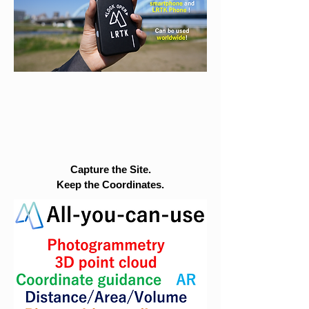
Capture the Site.
Keep the Coordinates.