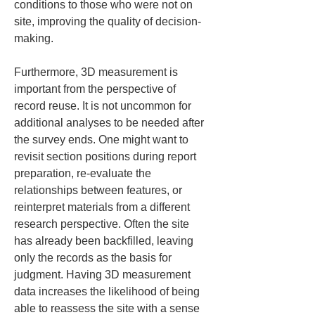
conditions to those who were not on 
site, improving the quality of decision-
making.
Furthermore, 3D measurement is 
important from the perspective of 
record reuse. It is not uncommon for 
additional analyses to be needed after 
the survey ends. One might want to 
revisit section positions during report 
preparation, re-evaluate the 
relationships between features, or 
reinterpret materials from a different 
research perspective. Often the site 
has already been backfilled, leaving 
only the records as the basis for 
judgment. Having 3D measurement 
data increases the likelihood of being 
able to reassess the site with a sense 