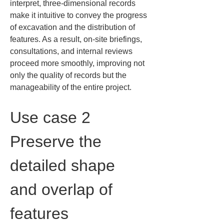
interpret, three-dimensional records 
make it intuitive to convey the progress 
of excavation and the distribution of 
features. As a result, on-site briefings, 
consultations, and internal reviews 
proceed more smoothly, improving not 
only the quality of records but the 
manageability of the entire project.
Use case 2 
Preserve the 
detailed shape 
and overlap of 
features