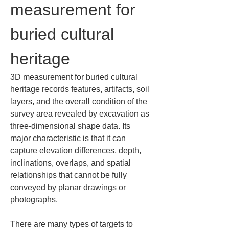
measurement for 
buried cultural 
heritage
3D measurement for buried cultural 
heritage records features, artifacts, soil 
layers, and the overall condition of the 
survey area revealed by excavation as 
three-dimensional shape data. Its 
major characteristic is that it can 
capture elevation differences, depth, 
inclinations, overlaps, and spatial 
relationships that cannot be fully 
conveyed by planar drawings or 
photographs.
There are many types of targets to 