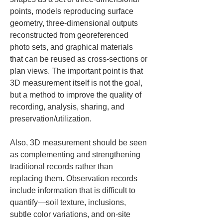
points, models reproducing surface 
geometry, three-dimensional outputs 
reconstructed from georeferenced 
photo sets, and graphical materials 
that can be reused as cross-sections or 
plan views. The important point is that 
3D measurement itself is not the goal, 
but a method to improve the quality of 
recording, analysis, sharing, and 
preservation/utilization.
Also, 3D measurement should be seen 
as complementing and strengthening 
traditional records rather than 
replacing them. Observation records 
include information that is difficult to 
quantify—soil texture, inclusions, 
subtle color variations, and on-site 