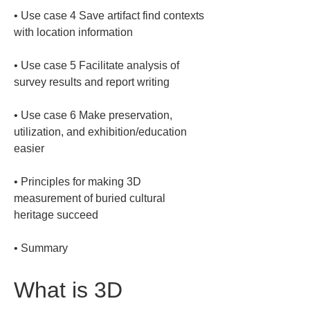
• 
Use case 4 Save artifact find contexts 
• 
Use case 5 Facilitate analysis of 
• 
Use case 6 Make preservation, 
utilization, and exhibition/education 
• 
Principles for making 3D 
measurement of buried cultural 
• 
Summary
What is 3D 