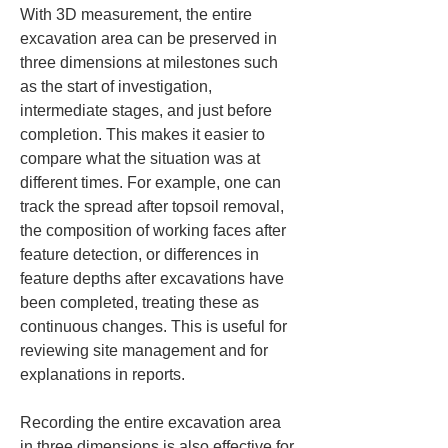
With 3D measurement, the entire 
excavation area can be preserved in 
three dimensions at milestones such 
as the start of investigation, 
intermediate stages, and just before 
completion. This makes it easier to 
compare what the situation was at 
different times. For example, one can 
track the spread after topsoil removal, 
the composition of working faces after 
feature detection, or differences in 
feature depths after excavations have 
been completed, treating these as 
continuous changes. This is useful for 
reviewing site management and for 
explanations in reports.
Recording the entire excavation area 
in three dimensions is also effective for 