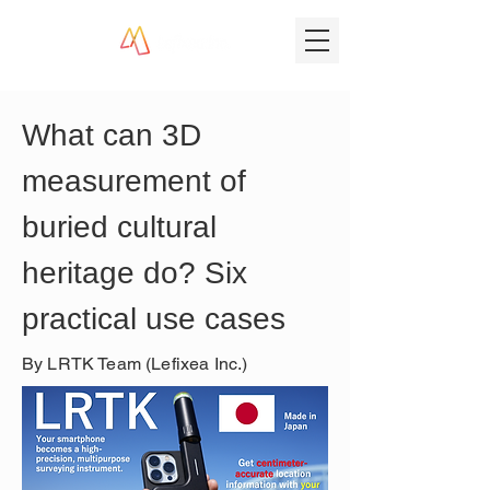
What can 3D 
measurement of 
buried cultural 
heritage do? Six 
practical use cases
By LRTK Team (Lefixea Inc.)