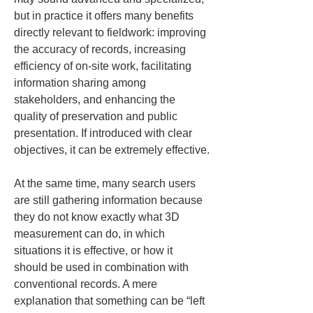
but in practice it offers many benefits 
directly relevant to fieldwork: improving 
the accuracy of records, increasing 
efficiency of on-site work, facilitating 
information sharing among 
stakeholders, and enhancing the 
quality of preservation and public 
presentation. If introduced with clear 
objectives, it can be extremely effective.
At the same time, many search users 
are still gathering information because 
they do not know exactly what 3D 
measurement can do, in which 
situations it is effective, or how it 
should be used in combination with 
conventional records. A mere 
explanation that something can be “left 