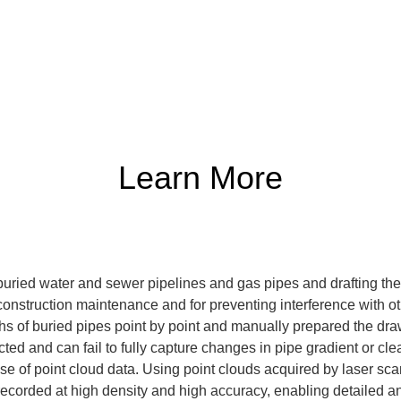
Learn More
 buried water and sewer pipelines and gas pipes and drafting th
-construction maintenance and for preventing interference with ot
hs of buried pipes point by point and manually prepared the dra
cted and can fail to fully capture changes in pipe gradient or cl
 use of point cloud data. Using point clouds acquired by laser s
recorded at high density and high accuracy, enabling detailed a