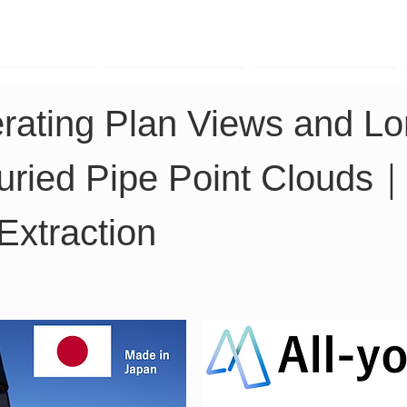
TK Phone
LRTK LiDAR
LRTK Drone
erating Plan Views and Lon
Buried Pipe Point Clouds｜
Extraction