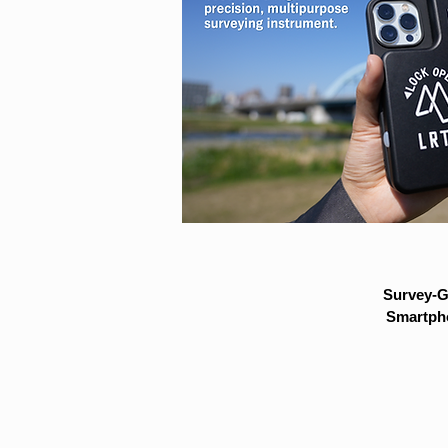
Survey-G
Smartpho