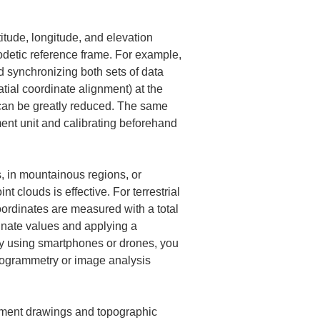
de, longitude, and elevation 
geodetic reference frame. For example, 
synchronizing both sets of data 
tial coordinate alignment) at the 
g can be greatly reduced. The same 
ent unit and calibrating beforehand 
s, in mountainous regions, or 
t clouds is effective. For terrestrial 
coordinates are measured with a total 
inate values and applying a 
ry using smartphones or drones, you 
togrammetry or image analysis 
ipment drawings and topographic 