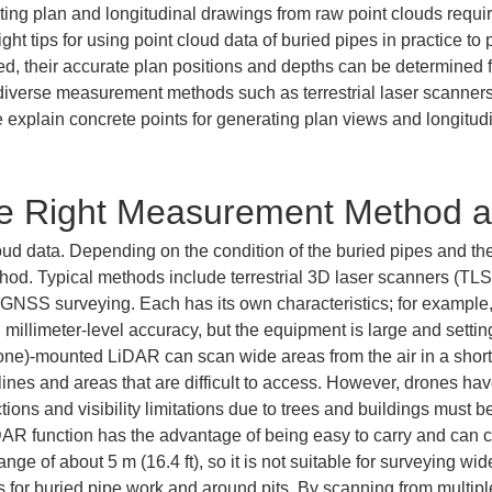
eating plan and longitudinal drawings from raw point clouds requ
ht tips for using point cloud data of buried pipes in practice to 
d, their accurate plan positions and depths can be determined f
n diverse measurement methods such as terrestrial laser scann
plain concrete points for generating plan views and longitudin
he Right Measurement Method 
oud data. Depending on the condition of the buried pipes and the 
od. Typical methods include terrestrial 3D laser scanners (TL
NSS surveying. Each has its own characteristics; for example, 
 millimeter-level accuracy, but the equipment is large and setti
ne)-mounted LiDAR can scan wide areas from the air in a short ti
ines and areas that are difficult to access. However, drones have 
ctions and visibility limitations due to trees and buildings must
 function has the advantage of being easy to carry and can ca
 of about 5 m (16.4 ft), so it is not suitable for surveying wide a
 for buried pipe work and around pits. By scanning from multip