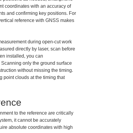
t coordinates with an accuracy of 
ints and confirming key positions. For 
 vertical reference with GNSS makes 
ud measurement during open-cut work 
sured directly by laser, scan before 
en installed, you can 
. Scanning only the ground surface 
truction without missing the timing. 
point clouds at the timing that 
rence
ent to the reference are critically 
ystem, it cannot be accurately 
quire absolute coordinates with high 