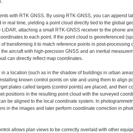
e.
nts with RTK GNSS. By using RTK-GNSS, you can append latitu
 in real time, yielding a point cloud directly tied to the global 
LiDAR, attaching a small RTK-GNSS receiver to the phone and 
oordinates to each point. If the point cloud is georeferenced (spa
ort of transforming it to match reference points in post-processin
the aircraft with high-precision GNSS and an inertial measurem
oud can directly reflect map coordinates.
ve in a location (such as in the shadow of buildings in urban area
stalling known control points on site and using them to align poin
get plates called targets (control points) are placed, and their 
t positions in the resulting point cloud with the surveyed coord
d can be aligned to the local coordinate system. In photogrammet
rs in the images and later perform coordinate correction in pho
ntrol allows plan views to be correctly overlaid with other equ