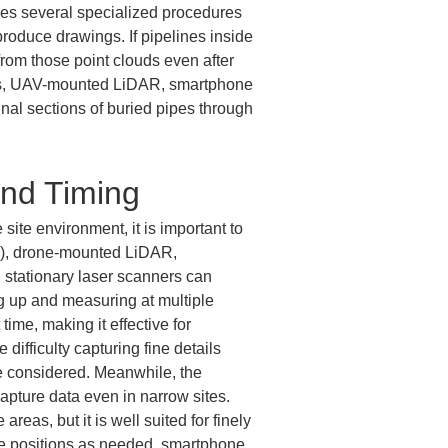
ires several specialized procedures 
produce drawings. If pipelines inside 
rom those point clouds even after 
ers, UAV-mounted LiDAR, smartphone 
al sections of buried pipes through 
and Timing
site environment, it is important to 
S), drone-mounted LiDAR, 
stationary laser scanners can 
ng up and measuring at multiple 
me, making it effective for 
difficulty capturing fine details 
 be considered. Meanwhile, the 
pture data even in narrow sites. 
reas, but it is well suited for finely 
le positions as needed, smartphone 