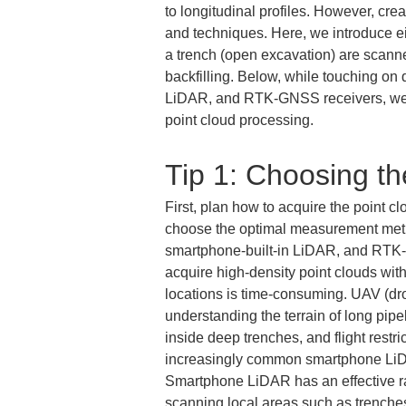
to longitudinal profiles. However, cr
and techniques. Here, we introduce eig
a trench (open excavation) are scanne
backfilling. Below, while touching o
LiDAR, and RTK-GNSS receivers, we ex
point cloud processing.
Tip 1: Choosing t
First, plan how to acquire the point cl
choose the optimal measurement meth
smartphone-built-in LiDAR, and RTK-G
acquire high-density point clouds with
locations is time-consuming. UAV (dro
understanding the terrain of long pipel
inside deep trenches, and flight restri
increasingly common smartphone LiDAR
Smartphone LiDAR has an effective range
scanning local areas such as trenches