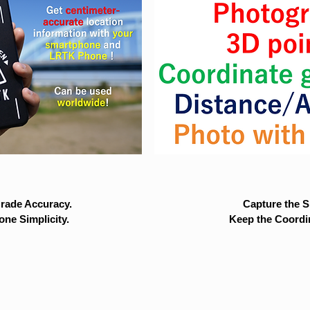
rade Accuracy.
Capture the Si
ne Simplicity.
Keep the Coordi