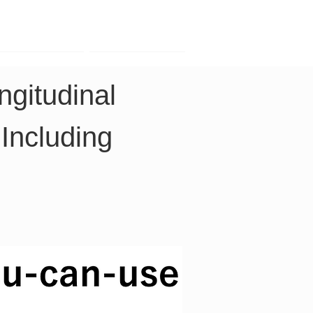
Contact
Company
gitudinal 
Including 