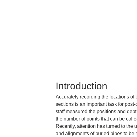
Introduction
Accurately recording the locations of
sections is an important task for post
staff measured the positions and dept
the number of points that can be colle
Recently, attention has turned to the
and alignments of buried pipes to be 