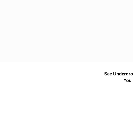
See Undergrou
You 