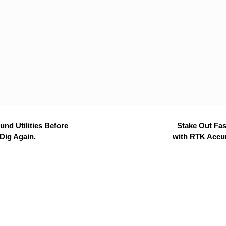
nd Utilities Before
Stake Out Fas
Dig Again.
with RTK Accu