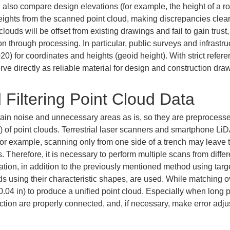
an also compare design elevations (for example, the height of a 
heights from the scanned point cloud, making discrepancies clear.
clouds will be offset from existing drawings and fail to gain tru
on through processing. In particular, public surveys and infrastru
) for coordinates and heights (geoid height). With strict re
erve directly as reliable material for design and construction dra
 Filtering Point Cloud Data
ain noise and unnecessary areas as is, so they are preprocessed 
ng) of point clouds. Terrestrial laser scanners and smartphone L
For example, scanning only from one side of a trench may leave t
s. Therefore, it is necessary to perform multiple scans from diff
gration, in addition to the previously mentioned method using targ
ds using their characteristic shapes, are used. While matching o
 0.04 in) to produce a unified point cloud. Especially when long 
ction are properly connected, and, if necessary, make error adju