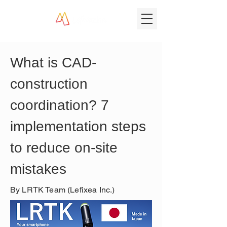
What is CAD-
construction 
coordination? 7 
implementation steps 
to reduce on-site 
mistakes
By LRTK Team (Lefixea Inc.)