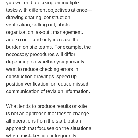
you will end up taking on multiple 
tasks with different objectives at once—
drawing sharing, construction 
verification, setting out, photo 
organization, as-built management, 
and so on—and only increase the 
burden on site teams. For example, the 
necessary procedures will differ 
depending on whether you primarily 
want to reduce checking errors in 
construction drawings, speed up 
position verification, or reduce missed 
communication of revision information.
What tends to produce results on-site 
is not an approach that tries to change 
all operations from the start, but an 
approach that focuses on the situations 
where mistakes occur frequently. 