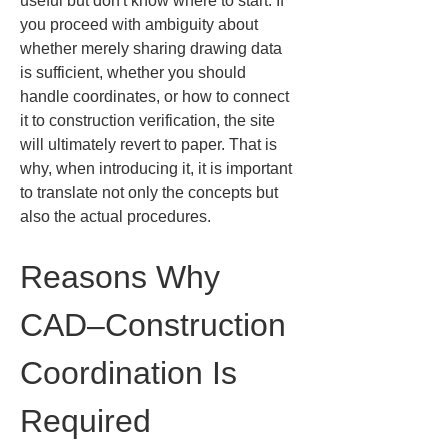
useful but don't know where to start. If 
you proceed with ambiguity about 
whether merely sharing drawing data 
is sufficient, whether you should 
handle coordinates, or how to connect 
it to construction verification, the site 
will ultimately revert to paper. That is 
why, when introducing it, it is important 
to translate not only the concepts but 
also the actual procedures.
Reasons Why 
CAD–Construction 
Coordination Is 
Required