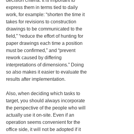
decision criteria. It is important to 
express them in terms tied to daily 
work, for example: “shorten the time it 
takes for revisions to construction 
drawings to be communicated to the 
field,” “reduce the effort of hunting for 
paper drawings each time a position 
must be confirmed,” and “prevent 
rework caused by differing 
interpretations of dimensions.” Doing 
so also makes it easier to evaluate the 
results after implementation.
Also, when deciding which tasks to 
target, you should always incorporate 
the perspective of the people who will 
actually use it on-site. Even if an 
operation seems convenient for the 
office side, it will not be adopted if it 