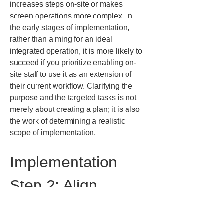
increases steps on-site or makes 
screen operations more complex. In 
the early stages of implementation, 
rather than aiming for an ideal 
integrated operation, it is more likely to 
succeed if you prioritize enabling on-
site staff to use it as an extension of 
their current workflow. Clarifying the 
purpose and the targeted tasks is not 
merely about creating a plan; it is also 
the work of determining a realistic 
scope of implementation.
Implementation 
Step 2: Align 
standards for 