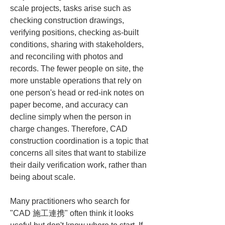
scale projects, tasks arise such as 
checking construction drawings, 
verifying positions, checking as-built 
conditions, sharing with stakeholders, 
and reconciling with photos and 
records. The fewer people on site, the 
more unstable operations that rely on 
one person's head or red-ink notes on 
paper become, and accuracy can 
decline simply when the person in 
charge changes. Therefore, CAD 
construction coordination is a topic that 
concerns all sites that want to stabilize 
their daily verification work, rather than 
being about scale.
Many practitioners who search for 
"CAD 施工連携" often think it looks 