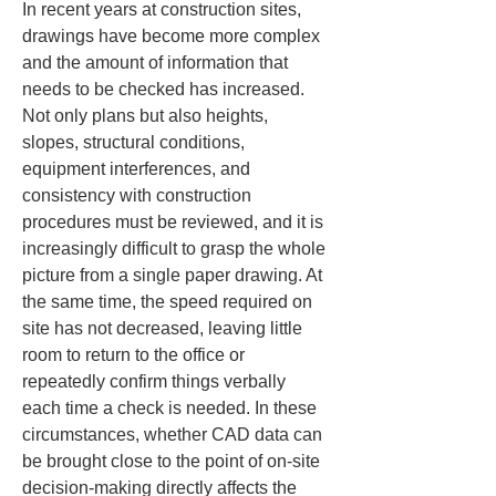
In recent years at construction sites, 
drawings have become more complex 
and the amount of information that 
needs to be checked has increased. 
Not only plans but also heights, 
slopes, structural conditions, 
equipment interferences, and 
consistency with construction 
procedures must be reviewed, and it is 
increasingly difficult to grasp the whole 
picture from a single paper drawing. At 
the same time, the speed required on 
site has not decreased, leaving little 
room to return to the office or 
repeatedly confirm things verbally 
each time a check is needed. In these 
circumstances, whether CAD data can 
be brought close to the point of on-site 
decision-making directly affects the 