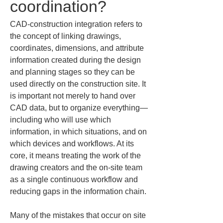
coordination?
CAD-construction integration refers to 
the concept of linking drawings, 
coordinates, dimensions, and attribute 
information created during the design 
and planning stages so they can be 
used directly on the construction site. It 
is important not merely to hand over 
CAD data, but to organize everything—
including who will use which 
information, in which situations, and on 
which devices and workflows. At its 
core, it means treating the work of the 
drawing creators and the on-site team 
as a single continuous workflow and 
reducing gaps in the information chain.
Many of the mistakes that occur on site 