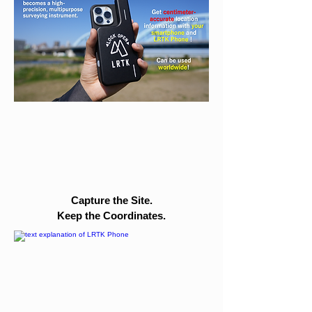
Capture the Site.
Keep the Coordinates.