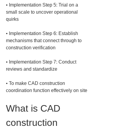
• 
Implementation Step 5: Trial on a 
small scale to uncover operational 
• 
Implementation Step 6: Establish 
mechanisms that connect through to 
• 
Implementation Step 7: Conduct 
• 
To make CAD construction 
coordination function effectively on site
What is CAD 
construction 