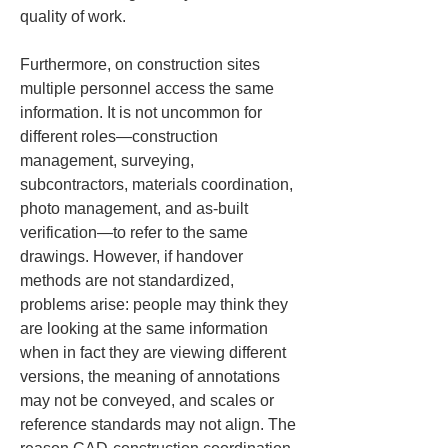
quality of work.
Furthermore, on construction sites 
multiple personnel access the same 
information. It is not uncommon for 
different roles—construction 
management, surveying, 
subcontractors, materials coordination, 
photo management, and as-built 
verification—to refer to the same 
drawings. However, if handover 
methods are not standardized, 
problems arise: people may think they 
are looking at the same information 
when in fact they are viewing different 
versions, the meaning of annotations 
may not be conveyed, and scales or 
reference standards may not align. The 