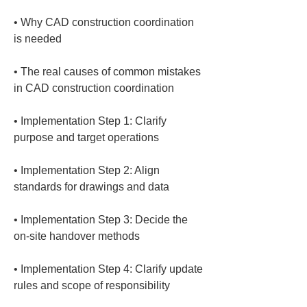
• 
Why CAD construction coordination 
• 
The real causes of common mistakes 
• 
Implementation Step 1: Clarify 
• 
Implementation Step 2: Align 
• 
Implementation Step 3: Decide the 
• 
Implementation Step 4: Clarify update 