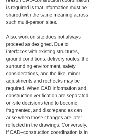
reason CAD-construction coordination 
is required is that information must be 
shared with the same meaning across 
such multi-person sites.
Also, work on site does not always 
proceed as designed. Due to 
interfaces with existing structures, 
ground conditions, delivery routes, the 
surrounding environment, safety 
considerations, and the like, minor 
adjustments and rechecks may be 
required. When CAD information and 
construction verification are separated, 
on-site decisions tend to become 
fragmented, and discrepancies can 
arise when those changes are later 
reflected in the drawings. Conversely, 
if CAD–construction coordination is in 