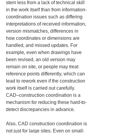
stem less from a lack of technical skill 
in the work itself than from information-
coordination issues such as differing 
interpretations of received information, 
version mismatches, differences in 
how coordinates or dimensions are 
handled, and missed updates. For 
example, even when drawings have 
been revised, an old version may 
remain on site, or people may treat 
reference points differently, which can 
lead to rework even if the construction 
work itself is carried out carefully. 
CAD–construction coordination is a 
mechanism for reducing these hard-to-
detect discrepancies in advance.
Also, CAD construction coordination is 
not just for large sites. Even on small-