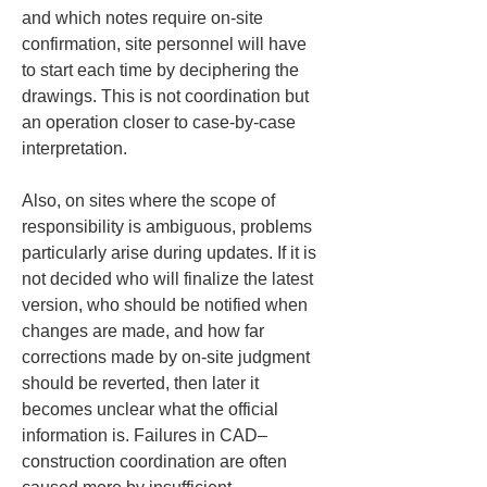
and which notes require on-site 
confirmation, site personnel will have 
to start each time by deciphering the 
drawings. This is not coordination but 
an operation closer to case-by-case 
interpretation.
Also, on sites where the scope of 
responsibility is ambiguous, problems 
particularly arise during updates. If it is 
not decided who will finalize the latest 
version, who should be notified when 
changes are made, and how far 
corrections made by on-site judgment 
should be reverted, then later it 
becomes unclear what the official 
information is. Failures in CAD–
construction coordination are often 