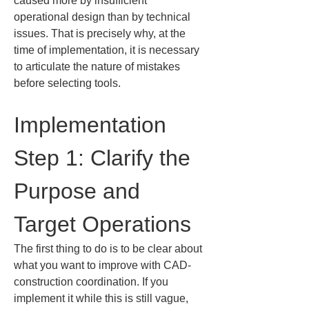
caused more by insufficient 
operational design than by technical 
issues. That is precisely why, at the 
time of implementation, it is necessary 
to articulate the nature of mistakes 
before selecting tools.
Implementation 
Step 1: Clarify the 
Purpose and 
Target Operations
The first thing to do is to be clear about 
what you want to improve with CAD-
construction coordination. If you 
implement it while this is still vague, 