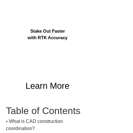
Stake Out Faster
with RTK Accuracy
Learn More
Table of Contents
• 
What is CAD construction 