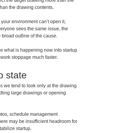
ct the target drawing more than the 
than the drawing contents.
y your environment can’t open it, 
veryone sees the same issue, the 
e broad outline of the cause.
ide what is happening now into startup 
d work stoppage much faster.
p state
s we tend to look only at the drawing 
dling large drawings or opening 
hotos, schedule management 
here may be insufficient headroom for 
abilize startup.