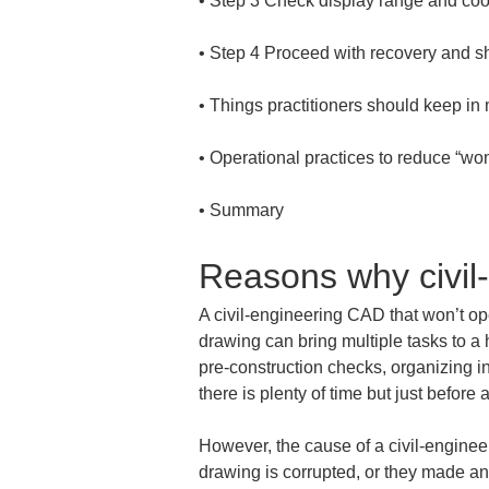
• 
• 
• 
• 
• 
Summary
Reasons why civil
A civil-engineering CAD that won’t ope
drawing can bring multiple tasks to a h
pre-construction checks, organizing in
there is plenty of time but just befor
However, the cause of a civil-enginee
drawing is corrupted, or they made an 