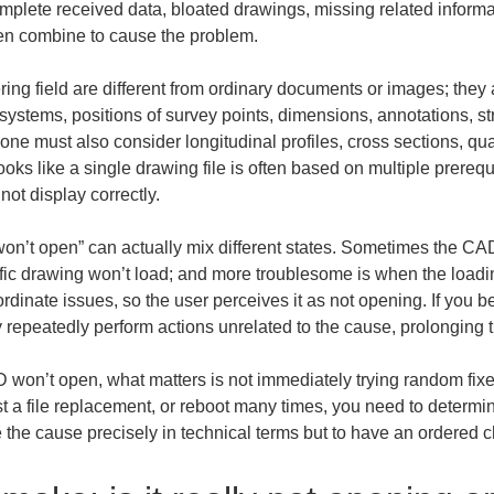
ncomplete received data, bloated drawings, missing related inform
ten combine to cause the problem.
ing field are different from ordinary documents or images; they a
ystems, positions of survey points, dimensions, annotations, str
ne must also consider longitudinal profiles, cross sections, q
ooks like a single drawing file is often based on multiple prerequ
not display correctly.
won’t open” can actually mix different states. Sometimes the CAD a
fic drawing won’t load; and more troublesome is when the loadin
rdinate issues, so the user perceives it as not opening. If you b
 repeatedly perform actions unrelated to the cause, prolonging
 won’t open, what matters is not immediately trying random fixes
st a file replacement, or reboot many times, you need to determin
e the cause precisely in technical terms but to have an ordered c