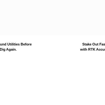
nd Utilities Before
Stake Out Fas
Dig Again.
with RTK Accu