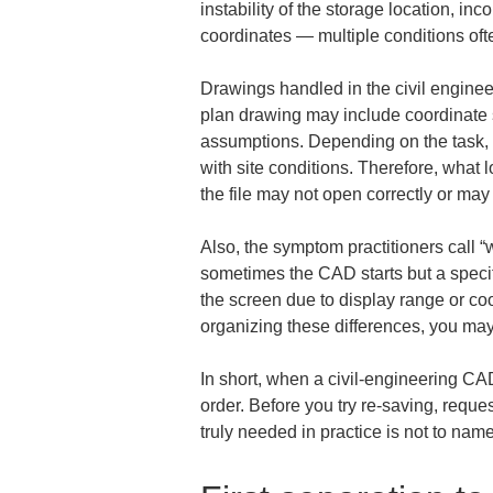
instability of the storage location, i
coordinates — multiple conditions of
Drawings handled in the civil engineer
plan drawing may include coordinate s
assumptions. Depending on the task, o
with site conditions. Therefore, what l
the file may not open correctly or may 
Also, the symptom practitioners call “
sometimes the CAD starts but a speci
the screen due to display range or coo
organizing these differences, you may
In short, when a civil-engineering CAD
order. Before you try re-saving, reque
truly needed in practice is not to nam