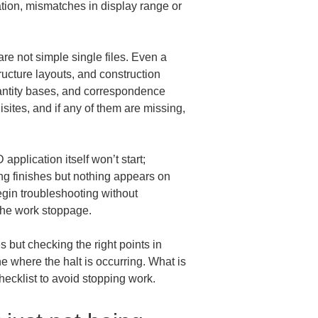
ation, mismatches in display range or 
re not simple single files. Even a 
ucture layouts, and construction 
uantity bases, and correspondence 
isites, and if any of them are missing, 
pplication itself won’t start; 
g finishes but nothing appears on 
egin troubleshooting without 
 the work stoppage.
 but checking the right points in 
e where the halt is occurring. What is 
hecklist to avoid stopping work.