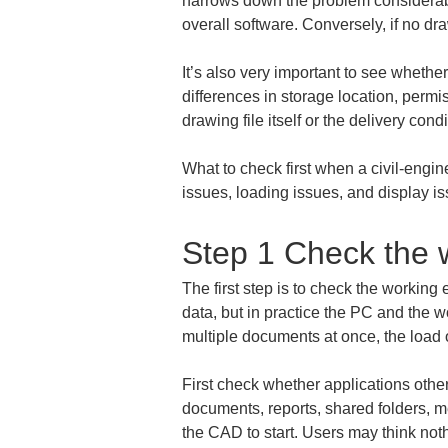
narrows down the problem considerabl
overall software. Conversely, if no dr
It’s also very important to see whether
differences in storage location, perm
drawing file itself or the delivery con
What to check first when a civil-engin
issues, loading issues, and display i
Step 1 Check the 
The first step is to check the workin
data, but in practice the PC and the 
multiple documents at once, the load
First check whether applications oth
documents, reports, shared folders, m
the CAD to start. Users may think not