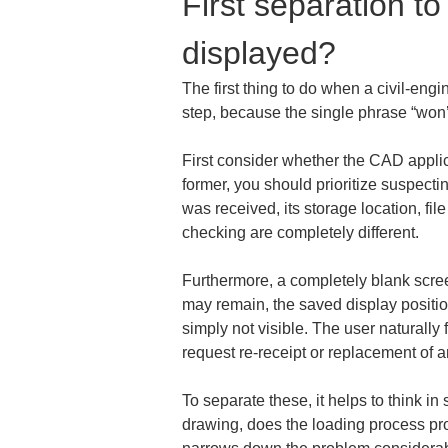
First separation to
displayed?
The first thing to do when a civil-en
step, because the single phrase “won’
First consider whether the CAD applicat
former, you should prioritize suspecting
was received, its storage location, fil
checking are completely different.
Furthermore, a completely blank scree
may remain, the saved display position
simply not visible. The user naturally 
request re-receipt or replacement of 
To separate these, it helps to think 
drawing, does the loading process pr