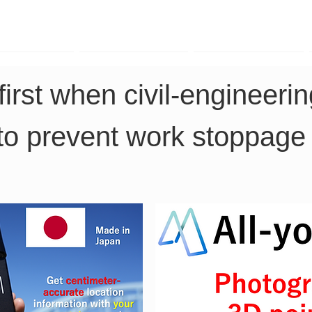
TK Phone
LRTK LiDAR
LRTK Drone
first when civil-engineeri
to prevent work stoppage