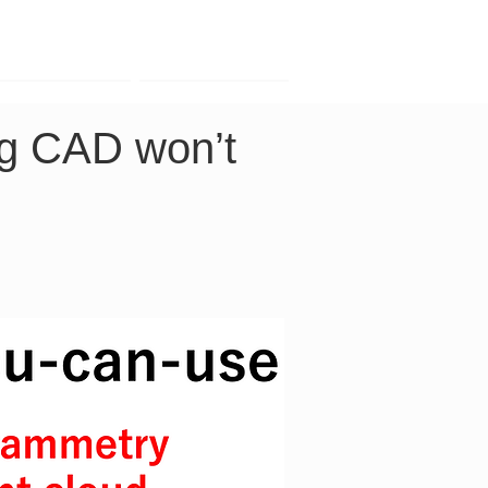
Contact
Company
ng CAD won’t 