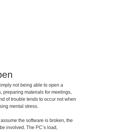
pen
Simply not being able to open a 
s, preparing materials for meetings, 
ind of trouble tends to occur not when 
sing mental stress.
 assume the software is broken, the 
 be involved. The PC’s load, 