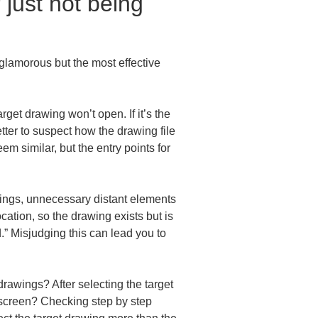
 just not being 
glamorous but the most effective 
rget drawing won’t open. If it’s the 
etter to suspect how the drawing file 
m similar, but the entry points for 
wings, unnecessary distant elements 
ation, so the drawing exists but is 
d.” Misjudging this can lead you to 
rawings? After selecting the target 
 screen? Checking step by step 