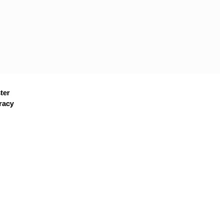
ter
racy