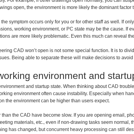
y. For example, if other drawings open normally, you can suspe
awings open, the environment is more likely the dominant factor 
 the symptom occurs only for you or for other staff as well. If onl
issions, working environment, or PC state may be the cause. If e
ditions are more likely problematic. Even this much can reveal th
eering CAD won’t open is not some special function. It is to div
ssues. Being able to separate these will make decisions to avoi
working environment and startu
g environment and startup state. When thinking about CAD trouble
working environment often cause instability. Especially when han
 on the environment can be higher than users expect.
er than the CAD have become slow. If you are opening email, p
eeting materials, etc., even if non-drawing tasks seem normal, t
hing has changed, but concurrent heavy processing can still dest