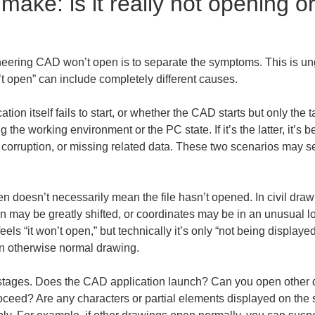
 make: is it really not opening or
gineering CAD won’t open is to separate the symptoms. This is un
t open” can include completely different causes.
ion itself fails to start, or whether the CAD starts but only the ta
 the working environment or the PC state. If it’s the latter, it’s b
e corruption, or missing related data. These two scenarios may see
n doesn’t necessarily mean the file hasn’t opened. In civil dra
 may be greatly shifted, or coordinates may be in an unusual loc
feels “it won’t open,” but technically it’s only “not being displaye
an otherwise normal drawing.
in stages. Does the CAD application launch? Can you open other d
oceed? Are any characters or partial elements displayed on the