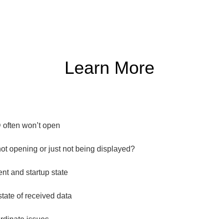
Learn More