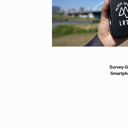
Survey-G
Smartpho