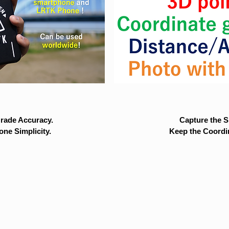
rade Accuracy.
Capture the Si
ne Simplicity.
Keep the Coordi