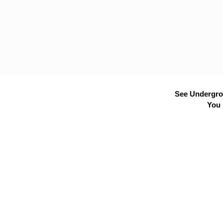
See Undergrou
You 