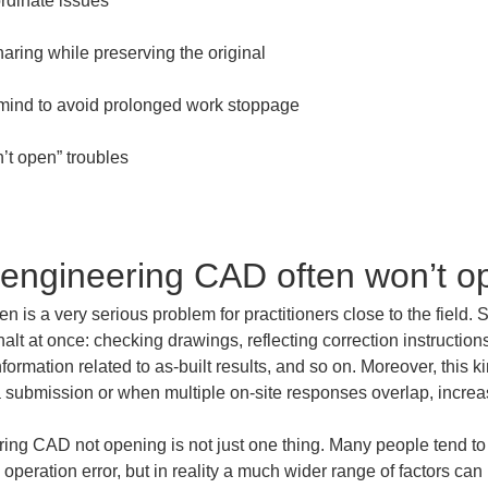
-engineering CAD often won’t o
n is a very serious problem for practitioners close to the field. 
alt at once: checking drawings, reflecting correction instruction
formation related to as-built results, and so on. Moreover, this k
e a submission or when multiple on-site responses overlap, increa
ring CAD not opening is not just one thing. Many people tend to
operation error, but in reality a much wider range of factors can