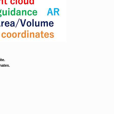
te.
nates.