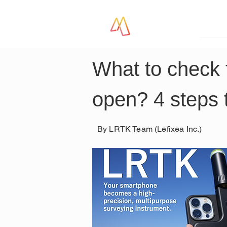
LR
What to check 
open? 4 steps 
By LRTK Team (Lefixea Inc.)