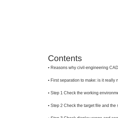
Contents
• 
• 
• 
• 