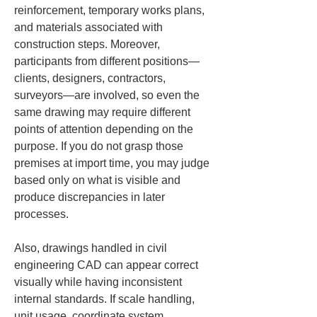
reinforcement, temporary works plans, 
and materials associated with 
construction steps. Moreover, 
participants from different positions—
clients, designers, contractors, 
surveyors—are involved, so even the 
same drawing may require different 
points of attention depending on the 
purpose. If you do not grasp those 
premises at import time, you may judge 
based only on what is visible and 
produce discrepancies in later 
processes.
Also, drawings handled in civil 
engineering CAD can appear correct 
visually while having inconsistent 
internal standards. If scale handling, 
unit usage, coordinate system 