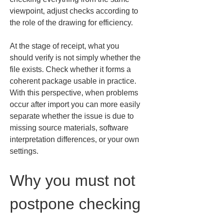
viewpoint, adjust checks according to 
the role of the drawing for efficiency.
At the stage of receipt, what you 
should verify is not simply whether the 
file exists. Check whether it forms a 
coherent package usable in practice. 
With this perspective, when problems 
occur after import you can more easily 
separate whether the issue is due to 
missing source materials, software 
interpretation differences, or your own 
settings.
Why you must not 
postpone checking 