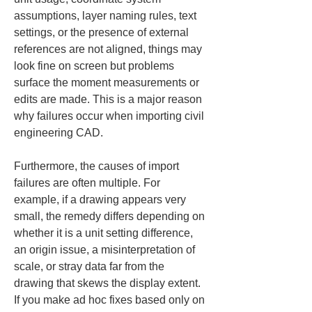
assumptions, layer naming rules, text 
settings, or the presence of external 
references are not aligned, things may 
look fine on screen but problems 
surface the moment measurements or 
edits are made. This is a major reason 
why failures occur when importing civil 
engineering CAD.
Furthermore, the causes of import 
failures are often multiple. For 
example, if a drawing appears very 
small, the remedy differs depending on 
whether it is a unit setting difference, 
an origin issue, a misinterpretation of 
scale, or stray data far from the 
drawing that skews the display extent. 
If you make ad hoc fixes based only on 