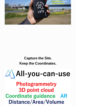
Capture the Site.
Keep the Coordinates.