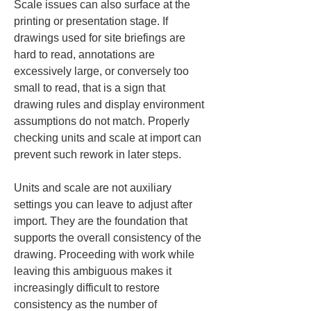
Scale issues can also surface at the 
printing or presentation stage. If 
drawings used for site briefings are 
hard to read, annotations are 
excessively large, or conversely too 
small to read, that is a sign that 
drawing rules and display environment 
assumptions do not match. Properly 
checking units and scale at import can 
prevent such rework in later steps.
Units and scale are not auxiliary 
settings you can leave to adjust after 
import. They are the foundation that 
supports the overall consistency of the 
drawing. Proceeding with work while 
leaving this ambiguous makes it 
increasingly difficult to restore 
consistency as the number of 