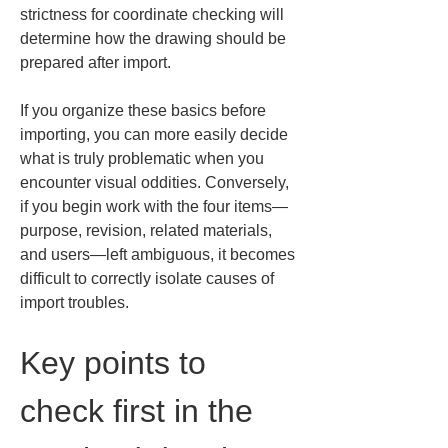
strictness for coordinate checking will 
determine how the drawing should be 
prepared after import.
If you organize these basics before 
importing, you can more easily decide 
what is truly problematic when you 
encounter visual oddities. Conversely, 
if you begin work with the four items—
purpose, revision, related materials, 
and users—left ambiguous, it becomes 
difficult to correctly isolate causes of 
import troubles.
Key points to 
check first in the 