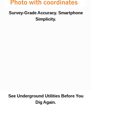
Survey-Grade Accuracy. Smartphone
Simplicity.
See Underground Utilities Before You
Dig Again.