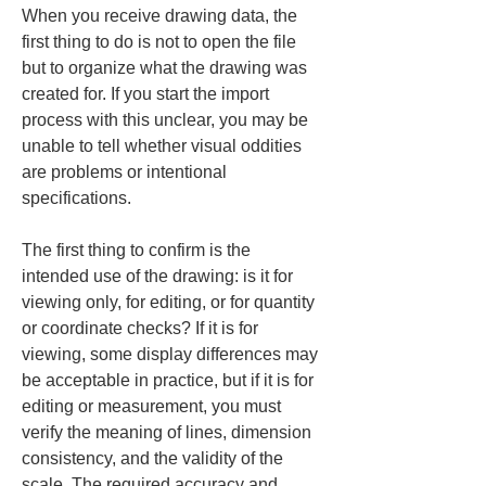
When you receive drawing data, the 
first thing to do is not to open the file 
but to organize what the drawing was 
created for. If you start the import 
process with this unclear, you may be 
unable to tell whether visual oddities 
are problems or intentional 
specifications.
The first thing to confirm is the 
intended use of the drawing: is it for 
viewing only, for editing, or for quantity 
or coordinate checks? If it is for 
viewing, some display differences may 
be acceptable in practice, but if it is for 
editing or measurement, you must 
verify the meaning of lines, dimension 
consistency, and the validity of the 
scale. The required accuracy and 