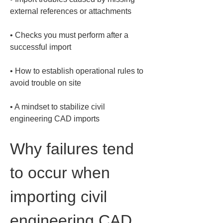
• 
Checks you must perform after a 
• 
How to establish operational rules to 
• 
A mindset to stabilize civil 
engineering CAD imports
Why failures tend 
to occur when 
importing civil 
engineering CAD