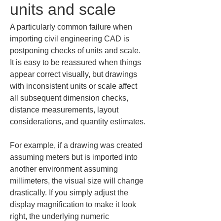
units and scale
A particularly common failure when 
importing civil engineering CAD is 
postponing checks of units and scale. 
It is easy to be reassured when things 
appear correct visually, but drawings 
with inconsistent units or scale affect 
all subsequent dimension checks, 
distance measurements, layout 
considerations, and quantity estimates.
For example, if a drawing was created 
assuming meters but is imported into 
another environment assuming 
millimeters, the visual size will change 
drastically. If you simply adjust the 
display magnification to make it look 
right, the underlying numeric 