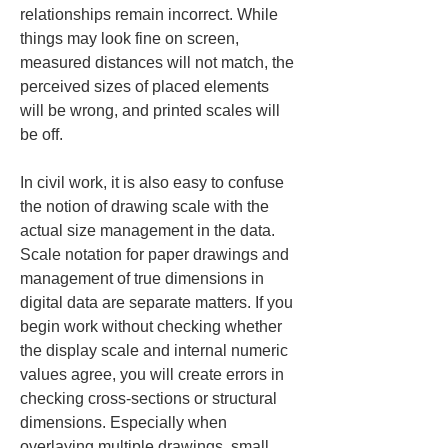
relationships remain incorrect. While 
things may look fine on screen, 
measured distances will not match, the 
perceived sizes of placed elements 
will be wrong, and printed scales will 
be off.
In civil work, it is also easy to confuse 
the notion of drawing scale with the 
actual size management in the data. 
Scale notation for paper drawings and 
management of true dimensions in 
digital data are separate matters. If you 
begin work without checking whether 
the display scale and internal numeric 
values agree, you will create errors in 
checking cross-sections or structural 
dimensions. Especially when 
overlaying multiple drawings, small 