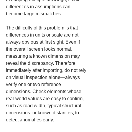
differences in assumptions can 
become large mismatches.
The difficulty of this problem is that 
differences in units or scale are not 
always obvious at first sight. Even if 
the overall screen looks normal, 
measuring a known dimension may 
reveal the discrepancy. Therefore, 
immediately after importing, do not rely 
on visual inspection alone—always 
verify one or two reference 
dimensions. Check elements whose 
real-world values are easy to confirm, 
such as road width, typical structural 
dimensions, or known distances, to 
detect anomalies early.