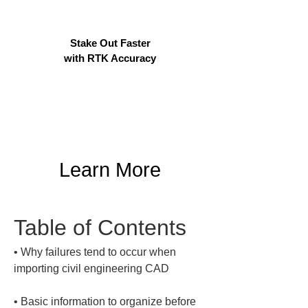
Stake Out Faster
with RTK Accuracy
Learn More
Table of Contents
• 
Why failures tend to occur when 
• 
Basic information to organize before 