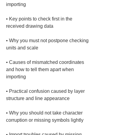
• 
Key points to check first in the 
• 
Why you must not postpone checking 
• 
Causes of mismatched coordinates 
and how to tell them apart when 
• 
Practical confusion caused by layer 
• 
Why you should not take character 
• 
Import troubles caused by missing 