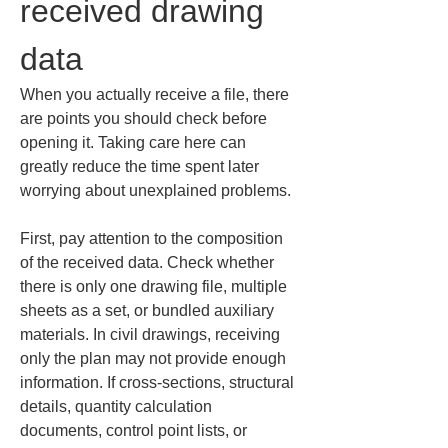
received drawing 
data
When you actually receive a file, there 
are points you should check before 
opening it. Taking care here can 
greatly reduce the time spent later 
worrying about unexplained problems.
First, pay attention to the composition 
of the received data. Check whether 
there is only one drawing file, multiple 
sheets as a set, or bundled auxiliary 
materials. In civil drawings, receiving 
only the plan may not provide enough 
information. If cross-sections, structural 
details, quantity calculation 
documents, control point lists, or 