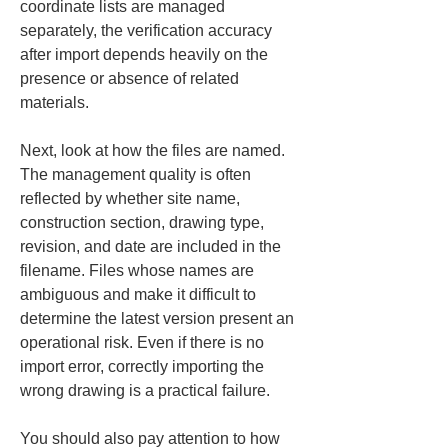
coordinate lists are managed 
separately, the verification accuracy 
after import depends heavily on the 
presence or absence of related 
materials.
Next, look at how the files are named. 
The management quality is often 
reflected by whether site name, 
construction section, drawing type, 
revision, and date are included in the 
filename. Files whose names are 
ambiguous and make it difficult to 
determine the latest version present an 
operational risk. Even if there is no 
import error, correctly importing the 
wrong drawing is a practical failure.
You should also pay attention to how 