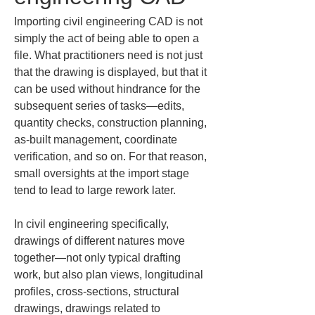
Importing civil engineering CAD is not 
simply the act of being able to open a 
file. What practitioners need is not just 
that the drawing is displayed, but that it 
can be used without hindrance for the 
subsequent series of tasks—edits, 
quantity checks, construction planning, 
as-built management, coordinate 
verification, and so on. For that reason, 
small oversights at the import stage 
tend to lead to large rework later.
In civil engineering specifically, 
drawings of different natures move 
together—not only typical drafting 
work, but also plan views, longitudinal 
profiles, cross-sections, structural 
drawings, drawings related to 