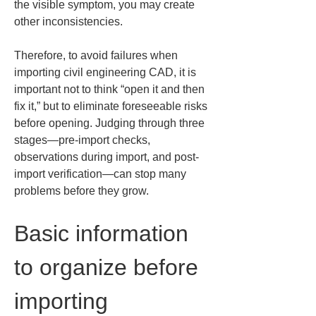
the visible symptom, you may create 
other inconsistencies.
Therefore, to avoid failures when 
importing civil engineering CAD, it is 
important not to think “open it and then 
fix it,” but to eliminate foreseeable risks 
before opening. Judging through three 
stages—pre-import checks, 
observations during import, and post-
import verification—can stop many 
problems before they grow.
Basic information 
to organize before 
importing