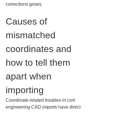
corrections grows.
Causes of 
mismatched 
coordinates and 
how to tell them 
apart when 
importing
Coordinate-related troubles in civil 
engineering CAD imports have direct 
consequences for site operations. 
Even if a drawing is displayed, 
mismatched coordinates hamper 