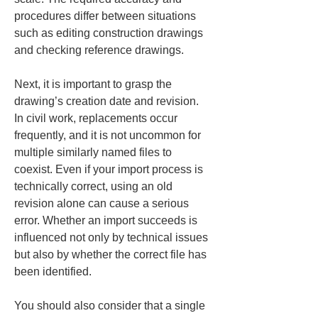
procedures differ between situations 
such as editing construction drawings 
and checking reference drawings.
Next, it is important to grasp the 
drawing’s creation date and revision. 
In civil work, replacements occur 
frequently, and it is not uncommon for 
multiple similarly named files to 
coexist. Even if your import process is 
technically correct, using an old 
revision alone can cause a serious 
error. Whether an import succeeds is 
influenced not only by technical issues 
but also by whether the correct file has 
been identified.
You should also consider that a single 