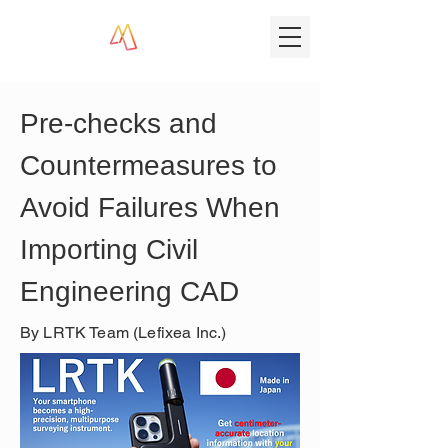
Pre-checks and 
Countermeasures to 
Avoid Failures When 
Importing Civil 
Engineering CAD
By LRTK Team (Lefixea Inc.)