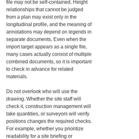
file may not be self-contained. Height 
relationships that cannot be judged 
from a plan may exist only in the 
longitudinal profile, and the meaning of 
annotations may depend on legends in 
separate documents. Even when the 
import target appears as a single file, 
many cases actually consist of multiple 
combined documents, so it is important 
to check in advance for related 
materials.
Do not overlook who will use the 
drawing. Whether the site staff will 
check it, construction management will 
take quantities, or surveyors will verify 
positions changes the required checks. 
For example, whether you prioritize 
readability for a site briefing or 