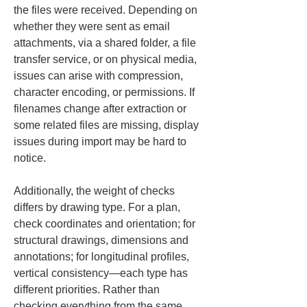
the files were received. Depending on 
whether they were sent as email 
attachments, via a shared folder, a file 
transfer service, or on physical media, 
issues can arise with compression, 
character encoding, or permissions. If 
filenames change after extraction or 
some related files are missing, display 
issues during import may be hard to 
notice.
Additionally, the weight of checks 
differs by drawing type. For a plan, 
check coordinates and orientation; for 
structural drawings, dimensions and 
annotations; for longitudinal profiles, 
vertical consistency—each type has 
different priorities. Rather than 
checking everything from the same 